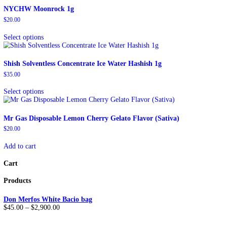
Description
Reviews (0)
Description
ATC Extracts Live Resin Crumble is a high-end cannabis concentra
maintaining a vivid terpene profile.
If you would like to mix & match different flavors
,
Order “
If you have any questions concerning
MIX & MATCH
or ge
For WHOLESALE inquiries:
TELEGRAM LINK
Reviews
There are no reviews yet.
Be the first to review “ATC Extracts Live Resin Crumble”
You must be
logged in
to post a review.