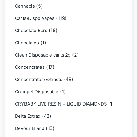
(5)
Cannabis
(119)
Carts/Dispo Vapes
(18)
Chocolate Bars
(1)
Chocolates
(2)
Clean Disposable carts 2g
(17)
Concencrates
(48)
Concentrates/Extracts
(1)
Crumpet Disposable
(1)
CRYBABY LIVE RESIN + LIQUID DIAMONDS
(42)
Delta Extrax
(13)
Devour Brand