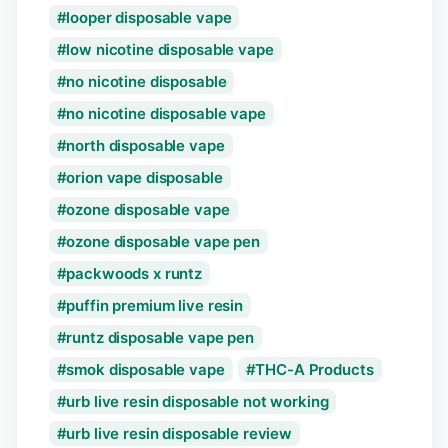
looper disposable vape
low nicotine disposable vape
no nicotine disposable
no nicotine disposable vape
north disposable vape
orion vape disposable
ozone disposable vape
ozone disposable vape pen
packwoods x runtz
puffin premium live resin
runtz disposable vape pen
smok disposable vape
THC-A Products
urb live resin disposable not working
urb live resin disposable review