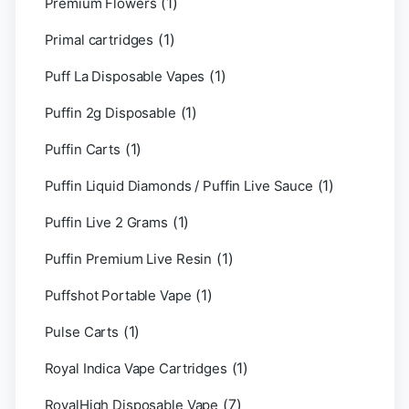
(1)
Premium Flowers
(1)
Primal cartridges
(1)
Puff La Disposable Vapes
(1)
Puffin 2g Disposable
(1)
Puffin Carts
(1)
Puffin Liquid Diamonds / Puffin Live Sauce
(1)
Puffin Live 2 Grams
(1)
Puffin Premium Live Resin
(1)
Puffshot Portable Vape
(1)
Pulse Carts
(1)
Royal Indica Vape Cartridges
(7)
RoyalHigh Disposable Vape