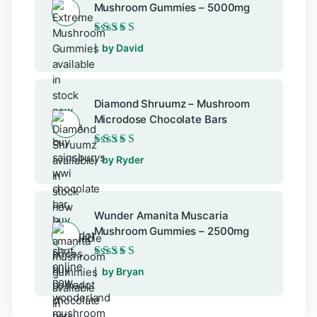
Mushroom Gummies – 5000mg
Rated
5
out of 5
by David
Diamond Shruumz – Mushroom
Microdose Chocolate Bars
Rated
5
out of 5
by Ryder
Wunder Amanita Muscaria
Mushroom Gummies – 2500mg
Rated
5
out of 5
by Bryan