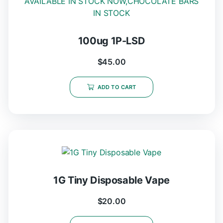
100ug 1P-LSD
$
45.00
ADD TO CART
1G Tiny Disposable Vape
$
20.00