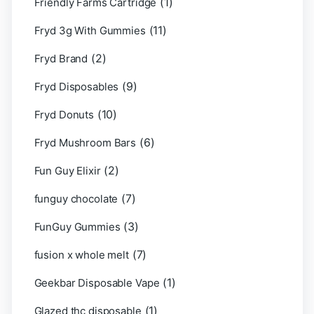
(1)
Friendly Farms Cartridge
(11)
Fryd 3g With Gummies
(2)
Fryd Brand
(9)
Fryd Disposables
(10)
Fryd Donuts
(6)
Fryd Mushroom Bars
(2)
Fun Guy Elixir
(7)
funguy chocolate​
(3)
FunGuy Gummies
(7)
fusion x whole melt
(1)
Geekbar Disposable Vape
(1)
Glazed thc disposable