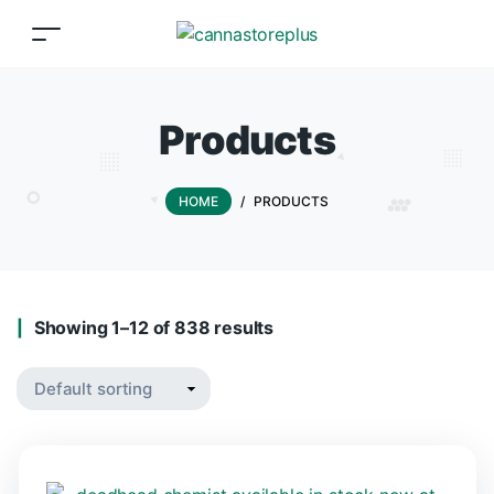
Products
HOME
/
PRODUCTS
Showing 1–12 of 838 results