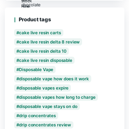
Product tags
cake live resin carts
cake live resin delta 8 review
cake live resin delta 10
cake live resin disposable
Disposable Vape
disposable vape how does it work
disposable vapes expire
disposable vapes how long to charge
disposable vape stays on do
drip concentrates
drip concentrates review