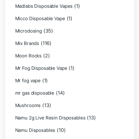
(1)
Madlabs Disposable Vapes
(1)
Micco Disposable Vape
(35)
Microdosing
(116)
Mix Brands
(2)
Moon Rocks
(1)
Mr Fog Disposable Vape
(1)
Mr fog vape
(14)
mr gas disposable
(13)
Mushrooms
(13)
Namu 2g Live Resin Disposables
(10)
Namu Disposables