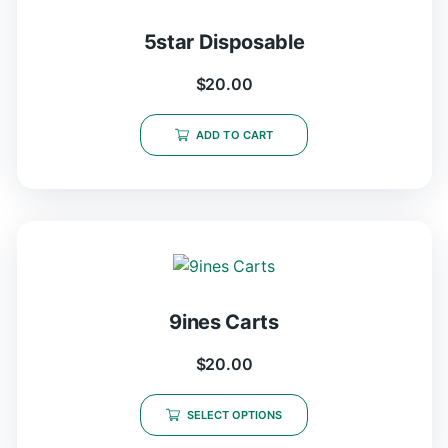
5star Disposable
$
20.00
ADD TO CART
9ines Carts
$
20.00
SELECT OPTIONS