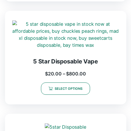
5 Star Disposable Vape
$
20.00
–
$
800.00
SELECT OPTIONS