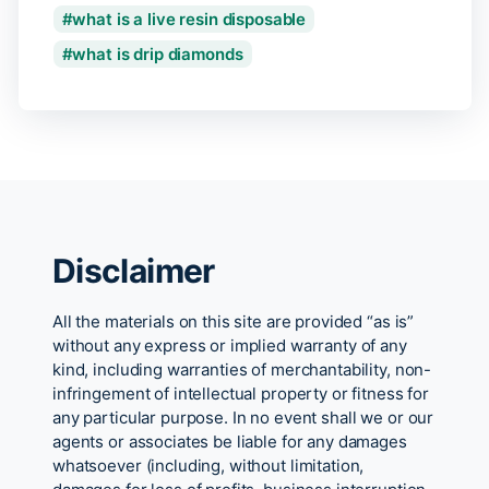
what is a live resin disposable
what is drip diamonds
Disclaimer
All the materials on this site are provided “as is”
without any express or implied warranty of any
kind, including warranties of merchantability, non-
infringement of intellectual property or fitness for
any particular purpose. In no event shall we or our
agents or associates be liable for any damages
whatsoever (including, without limitation,