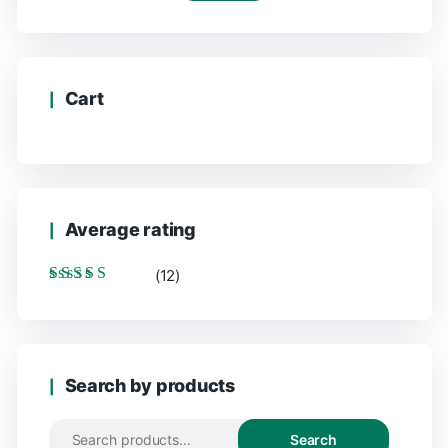
Cart
Average rating
(12)
Rated
5
out of 5
Search by products
Search