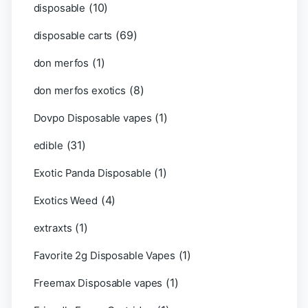
(10)
disposable
(69)
disposable carts
(1)
don merfos
(8)
don merfos exotics
(1)
Dovpo Disposable vapes
(31)
edible
(1)
Exotic Panda Disposable
(4)
Exotics Weed
(1)
extraxts
(1)
Favorite 2g Disposable Vapes
(1)
Freemax Disposable vapes