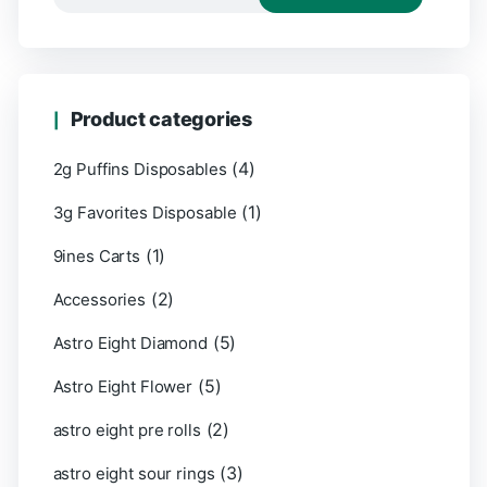
Product categories
(4)
2g Puffins Disposables
(1)
3g Favorites Disposable
(1)
9ines Carts
(2)
Accessories
(5)
Astro Eight Diamond
(5)
Astro Eight Flower
(2)
astro eight pre rolls
(3)
astro eight sour rings