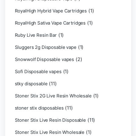
(1)
RoyalHigh Hybrid Vape Cartridges
(1)
RoyalHigh Sativa Vape Cartridges
(1)
Ruby Live Resin Bar
(1)
Sluggers 2g Disposable vape
(2)
Snowwolf Disposable vapes
(1)
Sofi Disposable vapes
(11)
stky disposable
(1)
Stoner Stix 2G Live Resin Wholesale
(11)
stoner stix disposables
(11)
Stoner Stix Live Resin Disposable
(1)
Stoner Stix Live Resin Wholesale