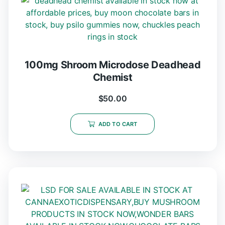
100mg Shroom Microdose Deadhead
Chemist
$
50.00
ADD TO CART