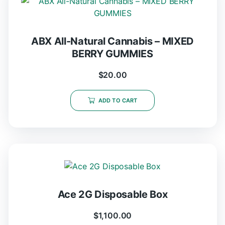
ABX All-Natural Cannabis – MIXED
BERRY GUMMIES
$
20.00
ADD TO CART
Ace 2G Disposable Box
$
1,100.00