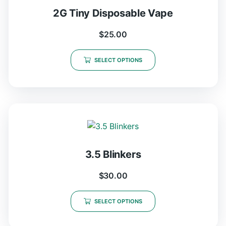
2G Tiny Disposable Vape
$
25.00
SELECT OPTIONS
3.5 Blinkers
$
30.00
SELECT OPTIONS