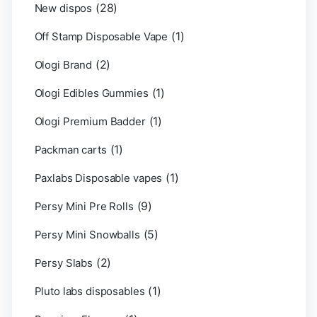
(28)
New dispos
(1)
Off Stamp Disposable Vape
(2)
Ologi Brand
(1)
Ologi Edibles Gummies
(1)
Ologi Premium Badder
(1)
Packman carts
(1)
Paxlabs Disposable vapes
(9)
Persy Mini Pre Rolls
(5)
Persy Mini Snowballs
(2)
Persy Slabs
(1)
Pluto labs disposables