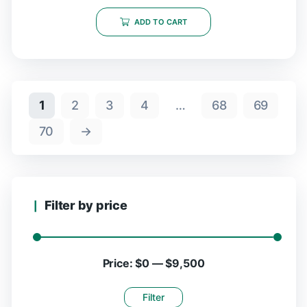
ADD TO CART
1
2
3
4
…
68
69
70
→
Filter by price
Price:
$0
—
$9,500
Filter