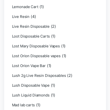
(1)
Lemonade Cart
(4)
Live Resin
(2)
Live Resin Disposable
(1)
Loot Disposable Carts
(1)
Lost Mary Disposable Vapes
(1)
Lost Orion Disposable vapes
(1)
Lost Orion Vape Bar
(2)
Lush 2g Live Resin Disposables
(1)
Lush Disposable Vape
(1)
Lush Liquid Diamonds
(1)
Mad lab carts