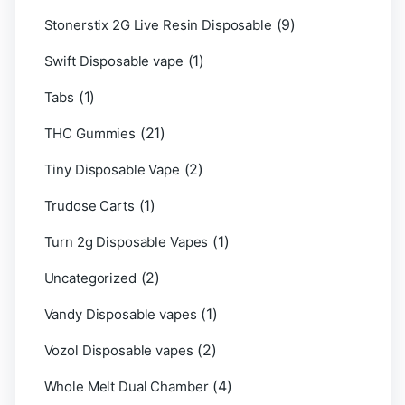
(9)
Stonerstix 2G Live Resin Disposable
(1)
Swift Disposable vape
(1)
Tabs
(21)
THC Gummies
(2)
Tiny Disposable Vape
(1)
Trudose Carts
(1)
Turn 2g Disposable Vapes
(2)
Uncategorized
(1)
Vandy Disposable vapes
(2)
Vozol Disposable vapes
(4)
Whole Melt Dual Chamber