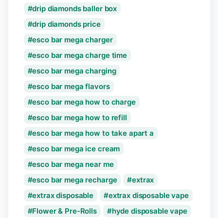
drip diamonds baller box
drip diamonds price
esco bar mega charger
esco bar mega charge time
esco bar mega charging
esco bar mega flavors
esco bar mega how to charge
esco bar mega how to refill
esco bar mega how to take apart a
esco bar mega ice cream
esco bar mega near me
esco bar mega recharge
extrax
extrax disposable
extrax disposable vape
Flower & Pre-Rolls
hyde disposable vape