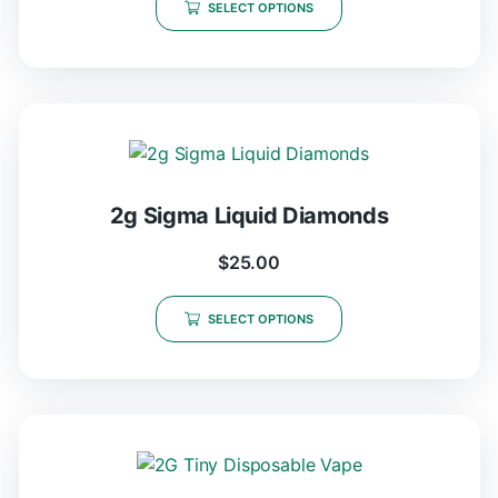
SELECT OPTIONS
2g Sigma Liquid Diamonds
$
25.00
SELECT OPTIONS