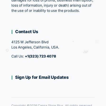
damages for loss of profits, business interruption,
loss of information, injury or death) arising out of
the use of or inability to use the products.
Contact Us
4125 W Jefferson Blvd
Los Angeles, California, USA.
Call Us:
+1(323) 723 4078
Sign Up for Email Updates
Copyright ©2026 Canna Store Plus. All rights reserved.