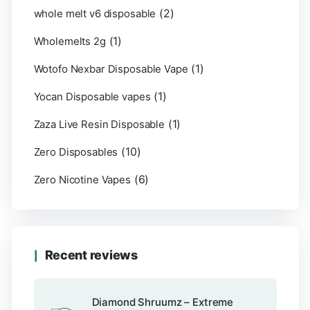
(2)
whole melt v6 disposable
(1)
Wholemelts 2g
(1)
Wotofo Nexbar Disposable Vape
(1)
Yocan Disposable vapes
(1)
Zaza Live Resin Disposable
(10)
Zero Disposables
(6)
Zero Nicotine Vapes
Recent reviews
Diamond Shruumz – Extreme