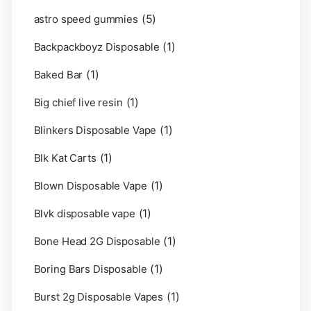
(5)
astro speed gummies
(1)
Backpackboyz Disposable
(1)
Baked Bar
(1)
Big chief live resin
(1)
Blinkers Disposable Vape
(1)
Blk Kat Carts
(1)
Blown Disposable Vape
(1)
Blvk disposable vape
(1)
Bone Head 2G Disposable
(1)
Boring Bars Disposable
(1)
Burst 2g Disposable Vapes