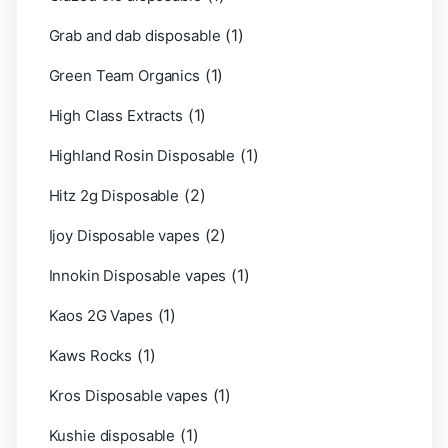
(1)
Grab and dab disposable
(1)
Green Team Organics
(1)
High Class Extracts
(1)
Highland Rosin Disposable
(2)
Hitz 2g Disposable
(2)
Ijoy Disposable vapes
(1)
Innokin Disposable vapes
(1)
Kaos 2G Vapes
(1)
Kaws Rocks
(1)
Kros Disposable vapes
(1)
Kushie disposable