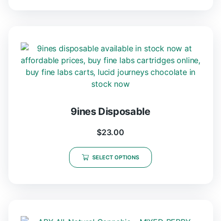
9ines Disposable
$
23.00
SELECT OPTIONS