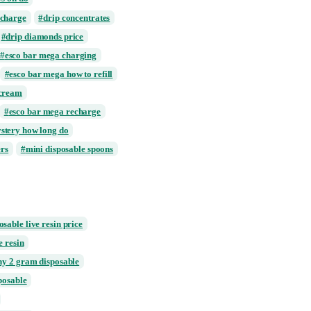
rts
cake live resin delta 10
sin disposable
clear disposable vape
drip clothing
disposable mini cups
posable vape 1000mg price
ble vape stays on do
 how long to charge
drip concentrates
aller box
drip diamonds price
a charger
esco bar mega charging
 to charge
esco bar mega how to refill
ar mega ice cream
t charging
esco bar mega recharge
ega white mystery how long do
 pepper shakers
mini disposable spoons
runtz