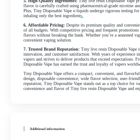
Designed for vapers on the go, Tiny Disposable Vape of
comprehensive review, we’ll delve into the features, 
vaping market
.
1. Compact and Portable Design:
Tiny Disposable Va
small enough to fit in the palm of your hand or slip i
simply enjoying a night out with friends, Tiny Dispos
2. Disposable Convenience:
Forget the hassle of refi
convenience. Each device comes pre-filled with e-liqui
of the device responsibly and grab a new one. This d
experience
.
3. Wide Flavor Selection:
Despite its small size, Ti
delicious e-liquid flavors to choose from, there’s som
like strawberry and watermelon, Tiny Disposable Vape
4. User-friendly Operation:
One of the standout feat
activated, meaning there are no buttons to press or se
flavorful vapor with every puff. This intuitive design
5. High-Quality Ingredients:
Tiny live resin Disposab
flavor is carefully crafted using pharmaceutical-grad
Plus, Tiny Disposable Vape e-liquids undergo rigorous