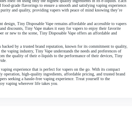
fers a hassle-free vaping experience in a sleek and portable packag
benefits, flavor options, and why Tiny Disposable Vape stands out i
pe lives up to its name with its compact and portable design. Thes
nto your pocket or purse with ease. Whether you’re out running erra
able Vape is the perfect companion for on-the-go vaping.
lling tanks or charging batteries
–
Tiny Disposable Vape offers the u
d and is ready to use right out of the box. Once the e-liquid is dep
isposable design makes Tiny Vape an ideal option for vapers who pr
ny Disposable Vape packs a punch when it comes to flavor. With a wi
ething to suit every palate. From classic tobacco and refreshing men
 offers a flavor for every mood and occasion
.
ures of Tiny Disposable Vape is its user-friendly operation. Each d
ttings to adjust – simply inhale to activate the heating element and 
 makes Tiny Disposable Vape perfect for vapers of all experience le
le Vape prides itself on using only the highest quality ingredients i
e nicotine and food-grade flavorings to ensure a smooth and satisfyi
 testing for purity and quality, providing vapers with peace of mi