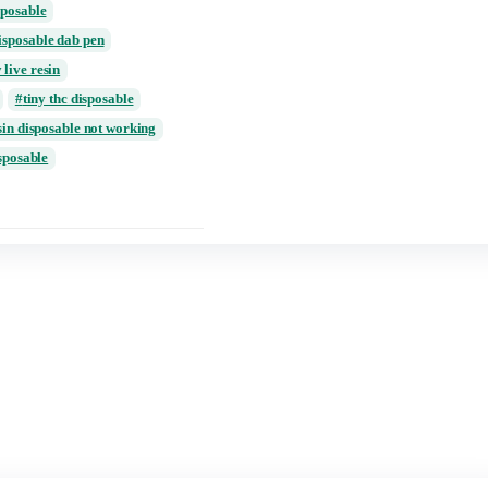
review
ing
puffin disposable live resin price
 premium live resin
review
tiny 2 gram disposable
tiny 2g disposable
able review
ancer thc disposable
rt
tiny disposable dab pen
vape
Tiny live resin
disposable 2g
tiny thc disposable
urb live resin disposable not working
 live resin disposable