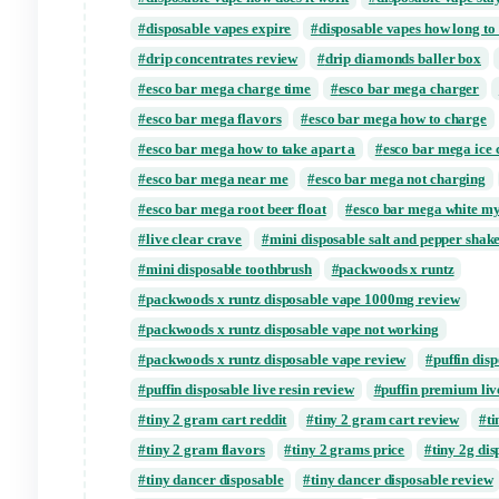
Tags:
cake live resin
cake live resin ca
cake live resin delta 8 review
cake live re
crave disposable vape diamond
diamond 
disposable sugar
Disposable Vape
dis
disposable vape how does it work
disposa
disposable vapes expire
disposable vapes
drip concentrates review
drip diamonds b
esco bar mega charge time
esco bar meg
esco bar mega flavors
esco bar mega how
esco bar mega how to take apart a
esco b
esco bar mega near me
esco bar mega no
esco bar mega root beer float
esco bar m
live clear crave
mini disposable salt and
mini disposable toothbrush
packwoods x 