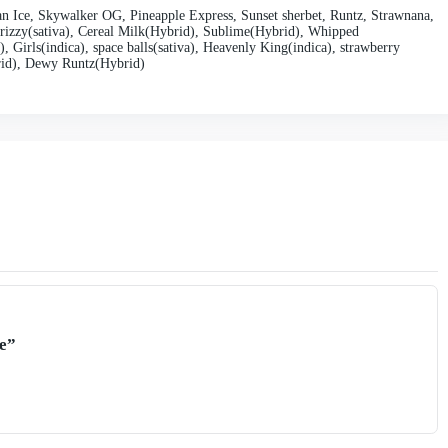
nd convenient design, Tiny Disposable Vape remains affordable and 
 promotions and discounts, Tiny Vape makes it easy for vapers to enj
seasoned vaper or new to the scene, Tiny Disposable Vape offers an
sable Vape is backed by a trusted brand reputation, known for its c
experience in the vaping industry, Tiny Vape understands the needs 
ctations. From the quality of their e-liquids to the performance of 
apers worldwide.
d flavorful vaping experience that is perfect for vapers on the go.
 user-friendly operation, high-quality ingredients, affordable pricin
hoice for vapers seeking a hassle-free vaping experience. Treat your
Vape and enjoy vaping wherever life takes you.