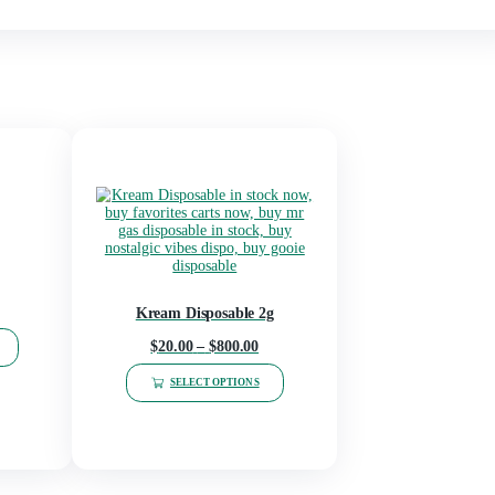
kies, Italian Ice, Skywalker OG, Pineapple Express, Sunset sherb
iva), Blue Drizzy(sativa), Cereal Milk(Hybrid), Sublime(Hybrid),
Pie(indica), Girls(indica), space balls(sativa), Heavenly King(ind
h rosin(Hybrid), Dewy Runtz(Hybrid)
osable Vape”