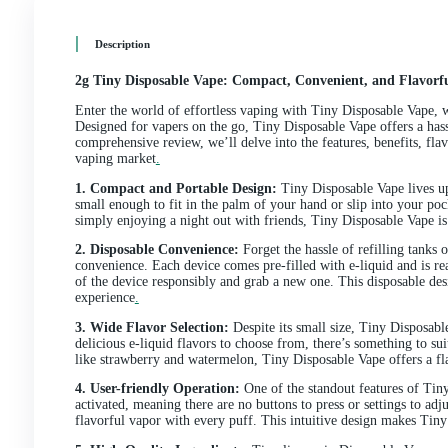
Description
Additional information
Reviews (0)
Description
2g Tiny Disposable Vape: Compact, Convenient, a
Enter the world of effortless vaping with Tiny Dispos