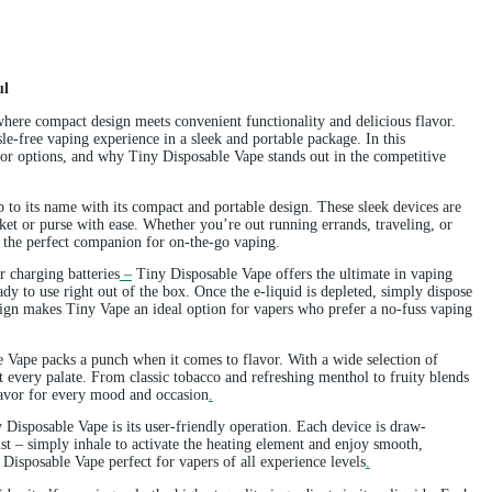
nd Flavorful
able Vape, where compact design meets convenient functionality and