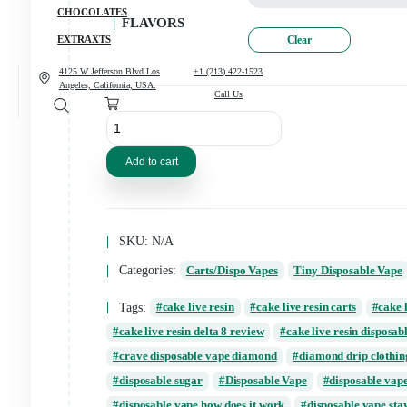
CANNABIS
CONCENCRATES
CHOCOLATES
FLAVORS
Clear
EXTRAXTS
4125 W Jefferson Blvd Los
+1 (213) 422-1523
Angeles, California, USA.
Call Us
2G
Tiny
Disposable
Vape
Add to cart
quantity
SKU:
N/A
Categories:
Carts/Dispo Vapes
Tiny Disp