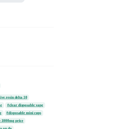
osable Vape