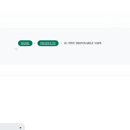
HOME
/
PRODUCTS
/
2G TINY DISPOSAB