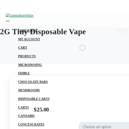
2G Tiny Disposable Vape
CHECKOUT
MY ACCOUNT
CART
PRODUCTS
MICRODOSING
EDIBLE
CHOCOLATE BARS
MUSHROOMS
DISPOSABLE CARTS
CARTS
$
25.00