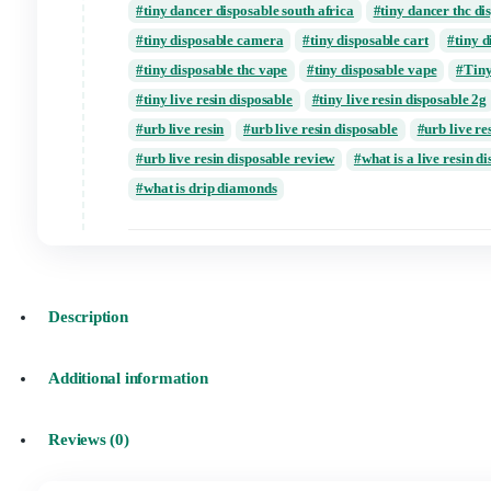
packwoods x runtz disposable vape 1000mg 
packwoods x runtz disposable vape not work
packwoods x runtz disposable vape review
puffin disposable live resin review
puffin
tiny 2 gram cart reddit
tiny 2 gram cart 
tiny 2 gram flavors
tiny 2 grams price
tiny dancer disposable
tiny dancer dispos
tiny dancer disposable south africa
tiny d
tiny disposable camera
tiny disposable ca
tiny disposable thc vape
tiny disposable 
tiny live resin disposable
tiny live resin 
urb live resin
urb live resin disposable
urb live resin disposable review
what is a
what is drip diamonds