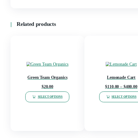
Blue Dream, Wedding Cake, Girl scout coo
Lemon Cherry gelato, Tropical Vibez(sat
FLAVORS
Melons(indica), G.D Purps(indica), Cream 
lemonade (sativa), Glazed(Hybrid), Peac
Reviews
There are no reviews yet.
Be the first to review “2G Tiny Disp