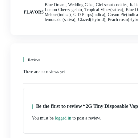
inhaling only the best ingredient
s.
6. Affordable Pricing:
Despite its premium quality a
of all budgets. With competitive pricing and frequent
flavors without breaking the bank. Whether you’re a 
convenient vaping solution.
7. Trusted Brand Reputation:
Tiny live resin Dispo
innovation, and customer satisfaction. With years of 
vapers and strives to deliver products that exceed expe
Disposable Vape has earned the trust and loyalty of v
Tiny Disposable Vape offers a compact, convenient, an
design, disposable convenience, wide flavor selection,
reputation, Tiny Disposable Vape stands out as a top c
convenience and flavor of Tiny live resin Disposable 
Additional information