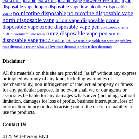
extrax disposable
extrax disposable vape
hyde
Flower & Pre-Rolls
disposable vape
looper disposable vape
low nicotine disposable
no nicotine disposable
no nicotine disposable vape
vape
north disposable vape
orion vape disposable
ozone
disposable vape
ozone disposable vape pen
packwoods x runtz
runtz disposable vape pen
smok
puffin premium live resin
disposable vape
THC-A Products
urb live resin disposable not working
urb live
resin disposable review
what is a live resin disposable
what is drip diamonds
Disclaimer
All the materials on this site are provided “as is” without any express
or implied warranty of any kind, including warranties of
merchantability, non-infringement of intellectual property or fitness
for any particular purpose. In no event shall we or our agents or
associates be liable for any damages whatsoever (including, without
limitation, damages for loss of profits, business interruption, loss of
information, injury or death) arising out of the use of or inability to
use the products.
Contact Us
4125 W Jefferson Blvd