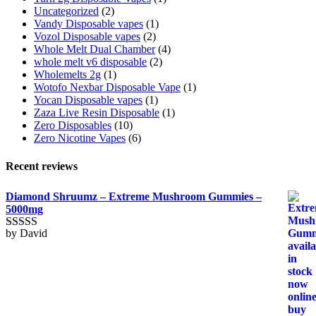
Uncategorized
(2)
Vandy Disposable vapes
(1)
Vozol Disposable vapes
(2)
Whole Melt Dual Chamber
(4)
whole melt v6 disposable
(2)
Wholemelts 2g
(1)
Wotofo Nexbar Disposable Vape
(1)
Yocan Disposable vapes
(1)
Zaza Live Resin Disposable
(1)
Zero Disposables
(10)
Zero Nicotine Vapes
(6)
Recent reviews
Diamond Shruumz – Extreme Mushroom Gummies –
5000mg
by David
Rated
5
out
of 5