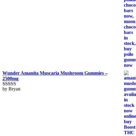
Wunder Amanita Muscaria Mushroom Gummies –
2500mg
by Bryan
Rated
5
out
of 5