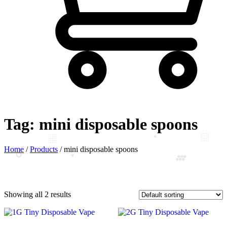
Tag:
mini disposable spoons
Home
/
Products
/
mini disposable spoons
Showing all 2 results