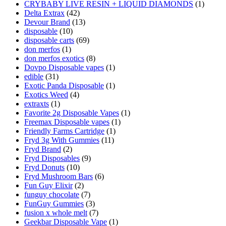
CRYBABY LIVE RESIN + LIQUID DIAMONDS
(1)
Delta Extrax
(42)
Devour Brand
(13)
disposable
(10)
disposable carts
(69)
don merfos
(1)
don merfos exotics
(8)
Dovpo Disposable vapes
(1)
edible
(31)
Exotic Panda Disposable
(1)
Exotics Weed
(4)
extraxts
(1)
Favorite 2g Disposable Vapes
(1)
Freemax Disposable vapes
(1)
Friendly Farms Cartridge
(1)
Fryd 3g With Gummies
(11)
Fryd Brand
(2)
Fryd Disposables
(9)
Fryd Donuts
(10)
Fryd Mushroom Bars
(6)
Fun Guy Elixir
(2)
funguy chocolate​
(7)
FunGuy Gummies
(3)
fusion x whole melt
(7)
Geekbar Disposable Vape
(1)