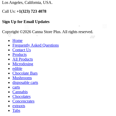
Los Angeles, California, USA.
Call Us:
+1(323) 723 4078
Sign Up for Email Updates
Copyright ©2026 Canna Store Plus. All rights reserved.
Home
Frequently Asked Questions
Contact Us
Products
All Products
Microdosing
edible
Chocolate Bars
Mushrooms
disposable carts
carts
Cannabis
Chocolates
Concencrates
extraxts
Tabs