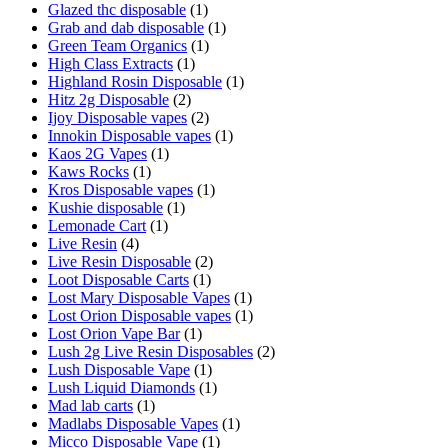
Glazed thc disposable
(1)
Grab and dab disposable
(1)
Green Team Organics
(1)
High Class Extracts
(1)
Highland Rosin Disposable
(1)
Hitz 2g Disposable
(2)
Ijoy Disposable vapes
(2)
Innokin Disposable vapes
(1)
Kaos 2G Vapes
(1)
Kaws Rocks
(1)
Kros Disposable vapes
(1)
Kushie disposable
(1)
Lemonade Cart
(1)
Live Resin
(4)
Live Resin Disposable
(2)
Loot Disposable Carts
(1)
Lost Mary Disposable Vapes
(1)
Lost Orion Disposable vapes
(1)
Lost Orion Vape Bar
(1)
Lush 2g Live Resin Disposables
(2)
Lush Disposable Vape
(1)
Lush Liquid Diamonds
(1)
Mad lab carts
(1)
Madlabs Disposable Vapes
(1)
Micco Disposable Vape
(1)