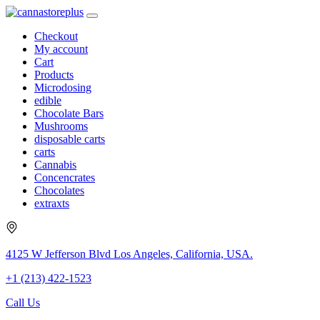
Checkout
My account
Cart
Products
Microdosing
edible
Chocolate Bars
Mushrooms
disposable carts
carts
Cannabis
Concencrates
Chocolates
extraxts
4125 W Jefferson Blvd Los Angeles, California, USA.
+1 (213) 422-1523
Call Us