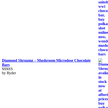
Diamond Shruumz – Mushroom Microdose Chocolate
Bars
by Ryder
Rated
5
out
of 5