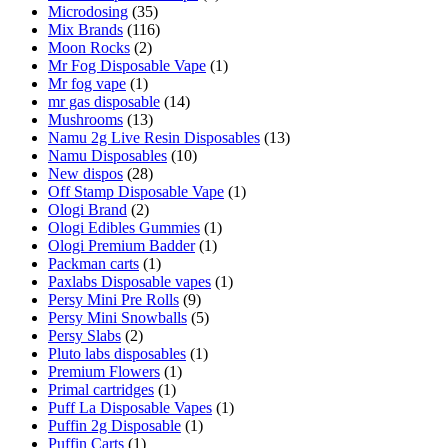
Microdosing
(35)
Mix Brands
(116)
Moon Rocks
(2)
Mr Fog Disposable Vape
(1)
Mr fog vape
(1)
mr gas disposable
(14)
Mushrooms
(13)
Namu 2g Live Resin Disposables
(13)
Namu Disposables
(10)
New dispos
(28)
Off Stamp Disposable Vape
(1)
Ologi Brand
(2)
Ologi Edibles Gummies
(1)
Ologi Premium Badder
(1)
Packman carts
(1)
Paxlabs Disposable vapes
(1)
Persy Mini Pre Rolls
(9)
Persy Mini Snowballs
(5)
Persy Slabs
(2)
Pluto labs disposables
(1)
Premium Flowers
(1)
Primal cartridges
(1)
Puff La Disposable Vapes
(1)
Puffin 2g Disposable
(1)
Puffin Carts
(1)