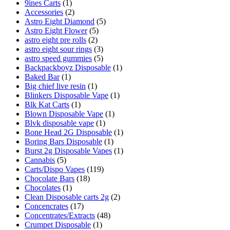
9ines Carts
(1)
Accessories
(2)
Astro Eight Diamond
(5)
Astro Eight Flower
(5)
astro eight pre rolls
(2)
astro eight sour rings
(3)
astro speed gummies
(5)
Backpackboyz Disposable
(1)
Baked Bar
(1)
Big chief live resin
(1)
Blinkers Disposable Vape
(1)
Blk Kat Carts
(1)
Blown Disposable Vape
(1)
Blvk disposable vape
(1)
Bone Head 2G Disposable
(1)
Boring Bars Disposable
(1)
Burst 2g Disposable Vapes
(1)
Cannabis
(5)
Carts/Dispo Vapes
(119)
Chocolate Bars
(18)
Chocolates
(1)
Clean Disposable carts 2g
(2)
Concencrates
(17)
Concentrates/Extracts
(48)
Crumpet Disposable
(1)