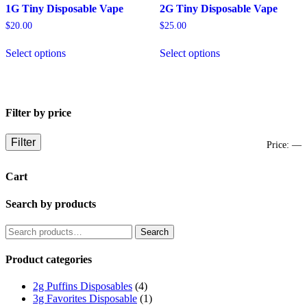
1G Tiny Disposable Vape
2G Tiny Disposable Vape
$
20.00
$
25.00
This
This
Select options
Select options
product
product
has
has
multiple
multiple
variants.
variants.
The
The
Filter by price
options
options
may
may
be
be
Filter
M
M
Price:
—
chosen
chosen
on
on
p
p
Cart
the
the
product
product
page
page
Search by products
Search
Search
for:
Product categories
2g Puffins Disposables
(4)
3g Favorites Disposable
(1)