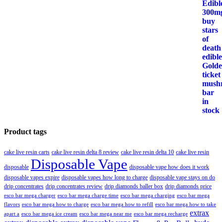
Product tags
cake live resin carts
cake live resin delta 8 review
cake live resin delta 10
cake live resin
Disposable Vape
disposable
disposable vape how does it work
disposable vapes expire
disposable vapes how long to charge
disposable vape stays on do
drip concentrates
drip concentrates review
drip diamonds baller box
drip diamonds price
esco bar mega charger
esco bar mega charging
esco bar mega
esco bar mega charge time
flavors
esco bar mega how to charge
esco bar mega how to refill
esco bar mega how to take
extrax
apart a
esco bar mega ice cream
esco bar mega near me
esco bar mega recharge