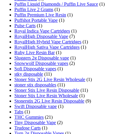
Puffin Liquid Diamonds / Puffin Live Sauce
(1)
Puffin Live 2 Grams
(1)
Puffin Premium Live Resin
(1)
Puffshot Portable Vape
(1)
Pulse Carts
(1)
Royal Indica Vape Cartridges
(1)
RoyalHigh Disposable Vape
(7)
RoyalHigh Hybrid Vape Cartridges
(1)
RoyalHigh Sativa Vape Cartridges
(1)
Ruby Live Resin Bar
(1)
Sluggers 2g Disposable vape
(1)
Snowwolf Disposable vapes
(2)
Sofi Disposable vapes
(1)
stky disposable
(11)
Stoner Stix 2G Live Resin Wholesale
(1)
stoner stix disposables
(11)
Stoner Stix Live Resin Disposable
(11)
Stoner Stix Live Resin Wholesale
(1)
Stonerstix 2G Live Resin Disposable
(9)
Swift Disposable vape
(1)
Tabs
(1)
THC Gummies
(21)
Tiny Disposable Vape
(2)
Trudose Carts
(1)
Turn 2g Disposable Vapes
(1)