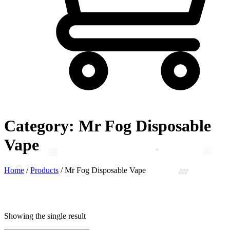
Category:
Mr Fog Disposable
Vape
Home
/
Products
/
Mr Fog Disposable Vape
Showing the single result