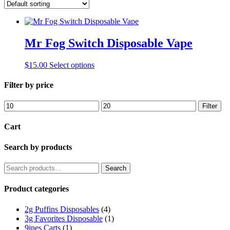
Mr Fog Switch Disposable Vape
This
$
15.00
Select options
product
has
Filter by price
multiple
variants.
Min
Max
Filter
The
price
price
options
Cart
may
be
Search by products
chosen
on
the
Search
Search
product
for:
page
Product categories
2g Puffins Disposables
(4)
3g Favorites Disposable
(1)
9ines Carts
(1)