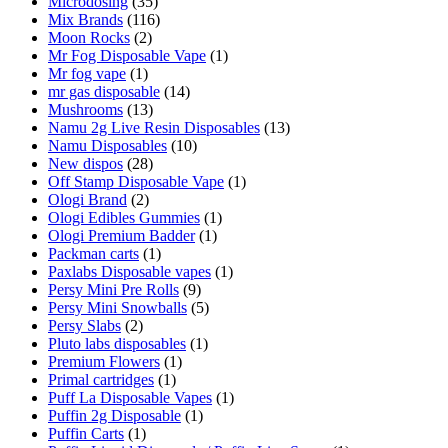
Microdosing
(35)
Mix Brands
(116)
Moon Rocks
(2)
Mr Fog Disposable Vape
(1)
Mr fog vape
(1)
mr gas disposable
(14)
Mushrooms
(13)
Namu 2g Live Resin Disposables
(13)
Namu Disposables
(10)
New dispos
(28)
Off Stamp Disposable Vape
(1)
Ologi Brand
(2)
Ologi Edibles Gummies
(1)
Ologi Premium Badder
(1)
Packman carts
(1)
Paxlabs Disposable vapes
(1)
Persy Mini Pre Rolls
(9)
Persy Mini Snowballs
(5)
Persy Slabs
(2)
Pluto labs disposables
(1)
Premium Flowers
(1)
Primal cartridges
(1)
Puff La Disposable Vapes
(1)
Puffin 2g Disposable
(1)
Puffin Carts
(1)