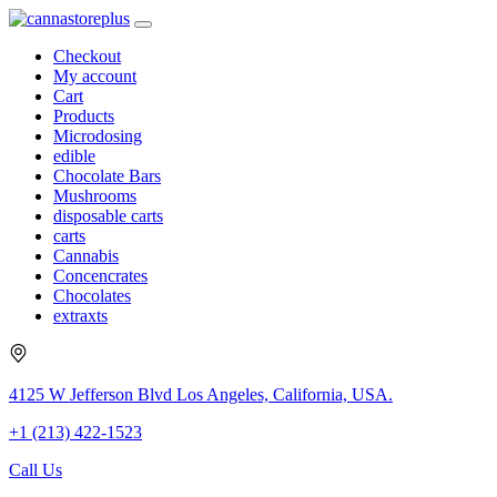
Checkout
My account
Cart
Products
Microdosing
edible
Chocolate Bars
Mushrooms
disposable carts
carts
Cannabis
Concencrates
Chocolates
extraxts
4125 W Jefferson Blvd Los Angeles, California, USA.
+1 (213) 422-1523
Call Us