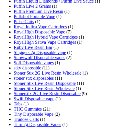
Puffin Liquid Diamonds / Puffin Live Sauce
(1)
Puffin Live 2 Grams
(1)
Puffin Premium Live Resin
(1)
Puffshot Portable Vape
(1)
Pulse Carts
(1)
Royal Indica Vape Cartridges
(1)
RoyalHigh Disposable Vape
(7)
RoyalHigh Hybrid Vape Cartridges
(1)
RoyalHigh Sativa Vape Cartridges
(1)
Ruby Live Resin Bar
(1)
Sluggers 2g Disposable vape
(1)
Snowwolf Disposable vapes
(2)
Sofi Disposable vapes
(1)
stky disposable
(11)
Stoner Stix 2G Live Resin Wholesale
(1)
stoner stix disposables
(11)
Stoner Stix Live Resin Disposable
(11)
Stoner Stix Live Resin Wholesale
(1)
Stonerstix 2G Live Resin Disposable
(9)
Swift Disposable vape
(1)
Tabs
(1)
THC Gummies
(21)
Tiny Disposable Vape
(2)
Trudose Carts
(1)
Turn 2g Disposable Vapes
(1)