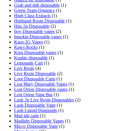
Grab and dab disposable
(1)
Green Team Organics
(1)
High Class Extracts
(1)
Highland Rosin Disposable
(1)
Hitz 2g Disposable
(2)
Ijoy Disposable vapes
(2)
Innokin Disposable vapes
(1)
Kaos 2G Vapes
(1)
Kaws Rocks
(1)
Kros Disposable vapes
(1)
Kushie disposable
(1)
Lemonade Cart
(1)
Live Resin
(4)
Live Resin Disposable
(2)
Loot Disposable Carts
(1)
Lost Mary Disposable Vapes
(1)
Lost Orion Disposable vapes
(1)
Lost Orion Vape Bar
(1)
Lush 2g Live Resin Disposables
(2)
Lush Disposable Vape
(1)
Lush Liquid Diamonds
(1)
Mad lab carts
(1)
Madlabs Disposable Vapes
(1)
Micco Disposable Vape
(1)