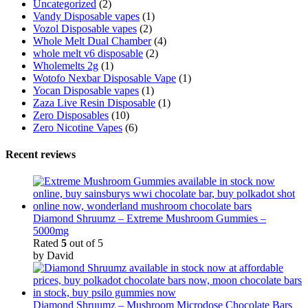
Uncategorized
(2)
Vandy Disposable vapes
(1)
Vozol Disposable vapes
(2)
Whole Melt Dual Chamber
(4)
whole melt v6 disposable
(2)
Wholemelts 2g
(1)
Wotofo Nexbar Disposable Vape
(1)
Yocan Disposable vapes
(1)
Zaza Live Resin Disposable
(1)
Zero Disposables
(10)
Zero Nicotine Vapes
(6)
Recent reviews
Diamond Shruumz – Extreme Mushroom Gummies –
5000mg
Rated
5
out of 5
by David
Diamond Shruumz – Mushroom Microdose Chocolate Bars