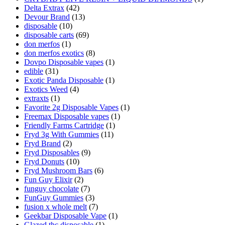
Delta Extrax
(42)
Devour Brand
(13)
disposable
(10)
disposable carts
(69)
don merfos
(1)
don merfos exotics
(8)
Dovpo Disposable vapes
(1)
edible
(31)
Exotic Panda Disposable
(1)
Exotics Weed
(4)
extraxts
(1)
Favorite 2g Disposable Vapes
(1)
Freemax Disposable vapes
(1)
Friendly Farms Cartridge
(1)
Fryd 3g With Gummies
(11)
Fryd Brand
(2)
Fryd Disposables
(9)
Fryd Donuts
(10)
Fryd Mushroom Bars
(6)
Fun Guy Elixir
(2)
funguy chocolate​
(7)
FunGuy Gummies
(3)
fusion x whole melt
(7)
Geekbar Disposable Vape
(1)
Glazed thc disposable
(1)