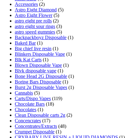
Accessories
(2)
Astro Eight Diamond
(5)
Astro Eight Flower
(5)
astro eight pre rolls
(2)
astro eight sour rings
(3)
astro speed gummies
(5)
Backpackboyz Disposable
(1)
Baked Bar
(1)
Big chief live resin
(1)
Blinkers Disposable Vape
(1)
Blk Kat Carts
(1)
Blown Disposable Vape
(1)
Blvk disposable vape
(1)
Bone Head 2G Disposable
(1)
Boring Bars Disposable
(1)
Burst 2g Disposable Vapes
(1)
Cannabis
(5)
Carts/Dispo Vapes
(119)
Chocolate Bars
(18)
Chocolates
(1)
Clean Disposable carts 2g
(2)
Concencrates
(17)
Concentrates/Extracts
(48)
Crumpet Disposable
(1)
CRYBABY LIVE RESIN + LIQUID DIAMONDS
(1)