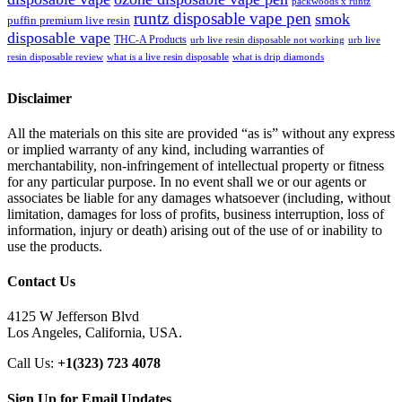
packwoods x runtz
runtz disposable vape pen
smok
puffin premium live resin
disposable vape
THC-A Products
urb live resin disposable not working
urb live
resin disposable review
what is a live resin disposable
what is drip diamonds
Disclaimer
All the materials on this site are provided “as is” without any express
or implied warranty of any kind, including warranties of
merchantability, non-infringement of intellectual property or fitness
for any particular purpose. In no event shall we or our agents or
associates be liable for any damages whatsoever (including, without
limitation, damages for loss of profits, business interruption, loss of
information, injury or death) arising out of the use of or inability to
use the products.
Contact Us
4125 W Jefferson Blvd
Los Angeles, California, USA.
Call Us:
+1(323) 723 4078
Sign Up for Email Updates