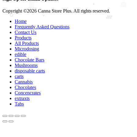
Copyright ©2026 Canna Store Plus. All rights reserved.
Home
Frequently Asked Questions
Contact Us
Products
All Products
Microdosing
edible
Chocolate Bars
Mushrooms
disposable carts
carts
Cannabis
Chocolates
Concencrates
extraxts
Tabs