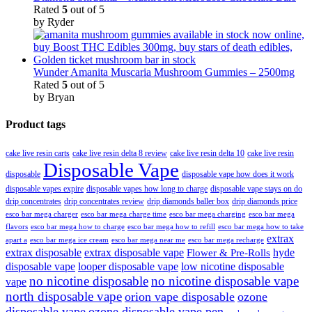
Rated
5
out of 5
by Ryder
Wunder Amanita Muscaria Mushroom Gummies – 2500mg
Rated
5
out of 5
by Bryan
Product tags
cake live resin carts
cake live resin delta 8 review
cake live resin delta 10
cake live resin
Disposable Vape
disposable
disposable vape how does it work
disposable vapes expire
disposable vapes how long to charge
disposable vape stays on do
drip concentrates
drip concentrates review
drip diamonds baller box
drip diamonds price
esco bar mega charger
esco bar mega charging
esco bar mega
esco bar mega charge time
flavors
esco bar mega how to charge
esco bar mega how to refill
esco bar mega how to take
extrax
apart a
esco bar mega ice cream
esco bar mega near me
esco bar mega recharge
extrax disposable
extrax disposable vape
hyde
Flower & Pre-Rolls
disposable vape
looper disposable vape
low nicotine disposable
no nicotine disposable
no nicotine disposable vape
vape
north disposable vape
orion vape disposable
ozone
disposable vape
ozone disposable vape pen