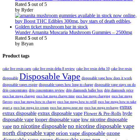
Rated
5
out of 5
by Ryder
Wunder Amanita Muscaria Mushroom Gummies – 2500mg
Rated
5
out of 5
by Bryan
Product tags
cake live resin carts
cake live resin delta 8 review
cake live resin delta 10
cake live resin
Disposable Vape
disposable
disposable vape how does it work
disposable vapes expire
disposable vapes how long to charge
disposable vape stays on do
drip concentrates
drip concentrates review
drip diamonds baller box
drip diamonds price
esco bar mega charger
esco bar mega charging
esco bar mega
esco bar mega charge time
flavors
esco bar mega how to charge
esco bar mega how to refill
esco bar mega how to take
extrax
apart a
esco bar mega ice cream
esco bar mega near me
esco bar mega recharge
extrax disposable
extrax disposable vape
hyde
Flower & Pre-Rolls
disposable vape
looper disposable vape
low nicotine disposable
no nicotine disposable
no nicotine disposable vape
vape
north disposable vape
orion vape disposable
ozone
disposable vape
ozone disposable vape pen