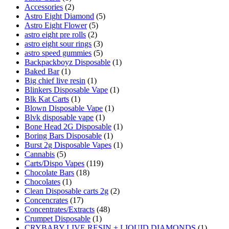
Accessories
(2)
Astro Eight Diamond
(5)
Astro Eight Flower
(5)
astro eight pre rolls
(2)
astro eight sour rings
(3)
astro speed gummies
(5)
Backpackboyz Disposable
(1)
Baked Bar
(1)
Big chief live resin
(1)
Blinkers Disposable Vape
(1)
Blk Kat Carts
(1)
Blown Disposable Vape
(1)
Blvk disposable vape
(1)
Bone Head 2G Disposable
(1)
Boring Bars Disposable
(1)
Burst 2g Disposable Vapes
(1)
Cannabis
(5)
Carts/Dispo Vapes
(119)
Chocolate Bars
(18)
Chocolates
(1)
Clean Disposable carts 2g
(2)
Concencrates
(17)
Concentrates/Extracts
(48)
Crumpet Disposable
(1)
CRYBABY LIVE RESIN + LIQUID DIAMONDS
(1)