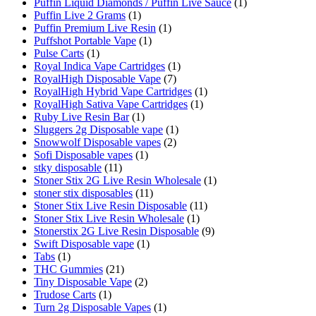
Puffin Liquid Diamonds / Puffin Live Sauce
(1)
Puffin Live 2 Grams
(1)
Puffin Premium Live Resin
(1)
Puffshot Portable Vape
(1)
Pulse Carts
(1)
Royal Indica Vape Cartridges
(1)
RoyalHigh Disposable Vape
(7)
RoyalHigh Hybrid Vape Cartridges
(1)
RoyalHigh Sativa Vape Cartridges
(1)
Ruby Live Resin Bar
(1)
Sluggers 2g Disposable vape
(1)
Snowwolf Disposable vapes
(2)
Sofi Disposable vapes
(1)
stky disposable
(11)
Stoner Stix 2G Live Resin Wholesale
(1)
stoner stix disposables
(11)
Stoner Stix Live Resin Disposable
(11)
Stoner Stix Live Resin Wholesale
(1)
Stonerstix 2G Live Resin Disposable
(9)
Swift Disposable vape
(1)
Tabs
(1)
THC Gummies
(21)
Tiny Disposable Vape
(2)
Trudose Carts
(1)
Turn 2g Disposable Vapes
(1)