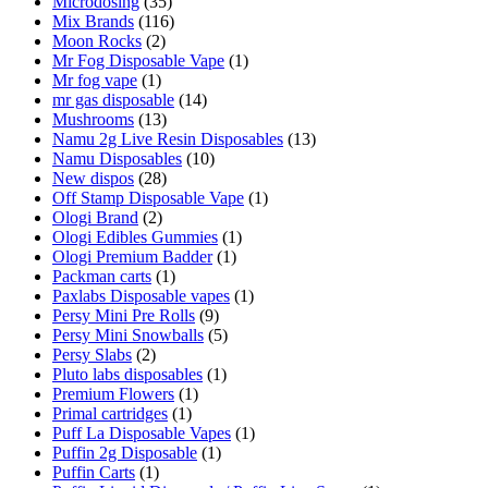
Microdosing
(35)
Mix Brands
(116)
Moon Rocks
(2)
Mr Fog Disposable Vape
(1)
Mr fog vape
(1)
mr gas disposable
(14)
Mushrooms
(13)
Namu 2g Live Resin Disposables
(13)
Namu Disposables
(10)
New dispos
(28)
Off Stamp Disposable Vape
(1)
Ologi Brand
(2)
Ologi Edibles Gummies
(1)
Ologi Premium Badder
(1)
Packman carts
(1)
Paxlabs Disposable vapes
(1)
Persy Mini Pre Rolls
(9)
Persy Mini Snowballs
(5)
Persy Slabs
(2)
Pluto labs disposables
(1)
Premium Flowers
(1)
Primal cartridges
(1)
Puff La Disposable Vapes
(1)
Puffin 2g Disposable
(1)
Puffin Carts
(1)