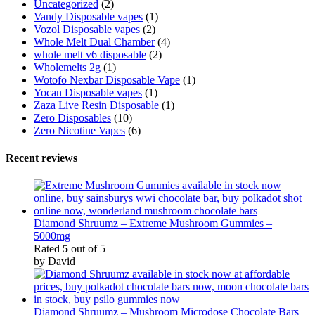
Uncategorized
(2)
Vandy Disposable vapes
(1)
Vozol Disposable vapes
(2)
Whole Melt Dual Chamber
(4)
whole melt v6 disposable
(2)
Wholemelts 2g
(1)
Wotofo Nexbar Disposable Vape
(1)
Yocan Disposable vapes
(1)
Zaza Live Resin Disposable
(1)
Zero Disposables
(10)
Zero Nicotine Vapes
(6)
Recent reviews
Diamond Shruumz – Extreme Mushroom Gummies –
5000mg
Rated
5
out of 5
by David
Diamond Shruumz – Mushroom Microdose Chocolate Bars