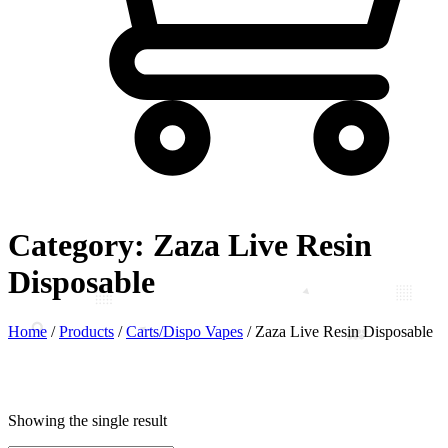
Category:
Zaza Live Resin
Disposable
Home
/
Products
/
Carts/Dispo Vapes
/
Zaza Live Resin Disposable
Showing the single result