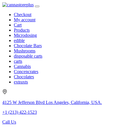
Checkout
My account
Cart
Products
Microdosing
edible
Chocolate Bars
Mushrooms
disposable carts
carts
Cannabis
Concencrates
Chocolates
extraxts
4125 W Jefferson Blvd Los Angeles, California, USA.
+1 (213) 422-1523
Call Us