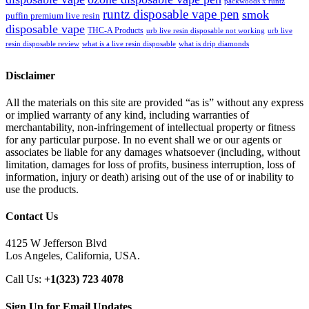
packwoods x runtz
runtz disposable vape pen
smok
puffin premium live resin
disposable vape
THC-A Products
urb live resin disposable not working
urb live
resin disposable review
what is a live resin disposable
what is drip diamonds
Disclaimer
All the materials on this site are provided “as is” without any express
or implied warranty of any kind, including warranties of
merchantability, non-infringement of intellectual property or fitness
for any particular purpose. In no event shall we or our agents or
associates be liable for any damages whatsoever (including, without
limitation, damages for loss of profits, business interruption, loss of
information, injury or death) arising out of the use of or inability to
use the products.
Contact Us
4125 W Jefferson Blvd
Los Angeles, California, USA.
Call Us:
+1(323) 723 4078
Sign Up for Email Updates