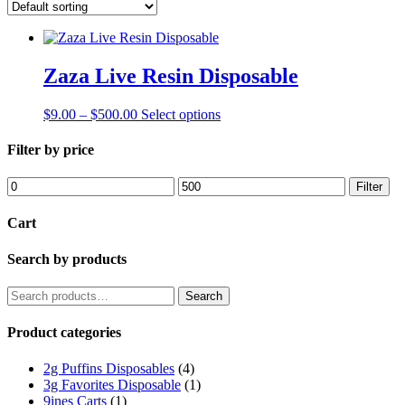
Zaza Live Resin Disposable
Price
This
$
9.00
–
$
500.00
Select options
range:
product
$9.00
has
Filter by price
through
multiple
$500.00
variants.
Min
Max
Filter
The
price
price
options
Cart
may
be
Search by products
chosen
on
the
Search
Search
product
for:
page
Product categories
2g Puffins Disposables
(4)
3g Favorites Disposable
(1)
9ines Carts
(1)