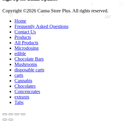
Copyright ©2026 Canna Store Plus. All rights reserved.
Home
Frequently Asked Questions
Contact Us
Products
All Products
Microdosing
edible
Chocolate Bars
Mushrooms
disposable carts
carts
Cannabis
Chocolates
Concencrates
extraxts
Tabs