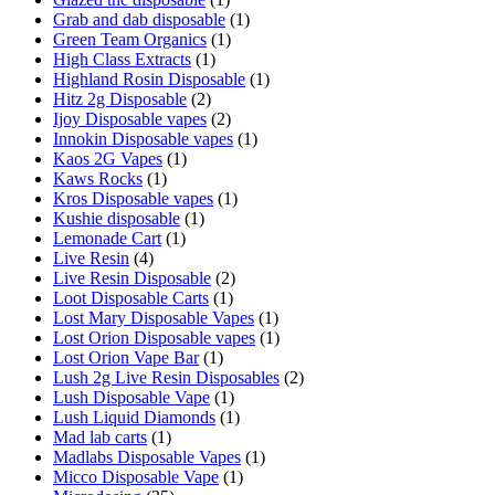
Grab and dab disposable
(1)
Green Team Organics
(1)
High Class Extracts
(1)
Highland Rosin Disposable
(1)
Hitz 2g Disposable
(2)
Ijoy Disposable vapes
(2)
Innokin Disposable vapes
(1)
Kaos 2G Vapes
(1)
Kaws Rocks
(1)
Kros Disposable vapes
(1)
Kushie disposable
(1)
Lemonade Cart
(1)
Live Resin
(4)
Live Resin Disposable
(2)
Loot Disposable Carts
(1)
Lost Mary Disposable Vapes
(1)
Lost Orion Disposable vapes
(1)
Lost Orion Vape Bar
(1)
Lush 2g Live Resin Disposables
(2)
Lush Disposable Vape
(1)
Lush Liquid Diamonds
(1)
Mad lab carts
(1)
Madlabs Disposable Vapes
(1)
Micco Disposable Vape
(1)