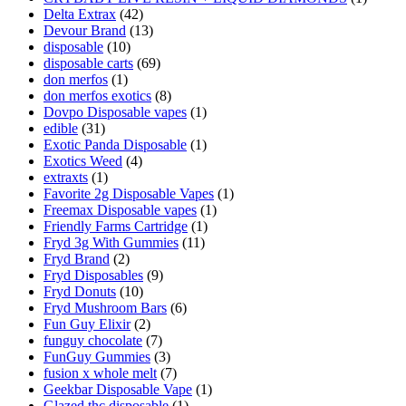
Delta Extrax
(42)
Devour Brand
(13)
disposable
(10)
disposable carts
(69)
don merfos
(1)
don merfos exotics
(8)
Dovpo Disposable vapes
(1)
edible
(31)
Exotic Panda Disposable
(1)
Exotics Weed
(4)
extraxts
(1)
Favorite 2g Disposable Vapes
(1)
Freemax Disposable vapes
(1)
Friendly Farms Cartridge
(1)
Fryd 3g With Gummies
(11)
Fryd Brand
(2)
Fryd Disposables
(9)
Fryd Donuts
(10)
Fryd Mushroom Bars
(6)
Fun Guy Elixir
(2)
funguy chocolate​
(7)
FunGuy Gummies
(3)
fusion x whole melt
(7)
Geekbar Disposable Vape
(1)
Glazed thc disposable
(1)