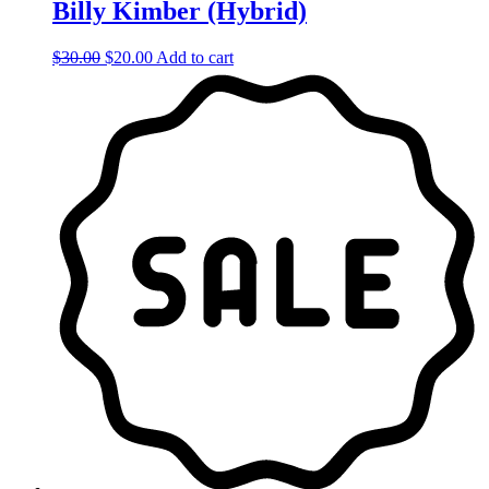
Billy Kimber (Hybrid)
Original
Current
$
30.00
$
20.00
Add to cart
price
price
was:
is:
$30.00.
$20.00.