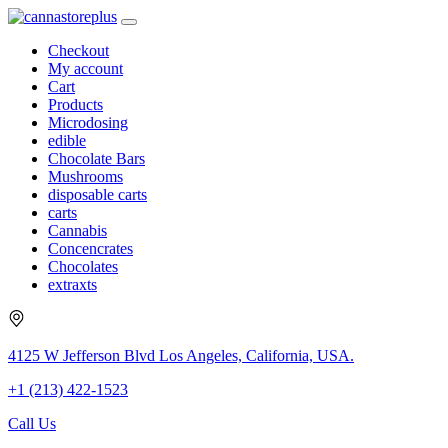
Checkout
My account
Cart
Products
Microdosing
edible
Chocolate Bars
Mushrooms
disposable carts
carts
Cannabis
Concencrates
Chocolates
extraxts
4125 W Jefferson Blvd Los Angeles, California, USA.
+1 (213) 422-1523
Call Us