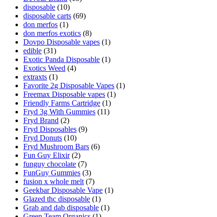
disposable
(10)
disposable carts
(69)
don merfos
(1)
don merfos exotics
(8)
Dovpo Disposable vapes
(1)
edible
(31)
Exotic Panda Disposable
(1)
Exotics Weed
(4)
extraxts
(1)
Favorite 2g Disposable Vapes
(1)
Freemax Disposable vapes
(1)
Friendly Farms Cartridge
(1)
Fryd 3g With Gummies
(11)
Fryd Brand
(2)
Fryd Disposables
(9)
Fryd Donuts
(10)
Fryd Mushroom Bars
(6)
Fun Guy Elixir
(2)
funguy chocolate​
(7)
FunGuy Gummies
(3)
fusion x whole melt
(7)
Geekbar Disposable Vape
(1)
Glazed thc disposable
(1)
Grab and dab disposable
(1)
Green Team Organics
(1)