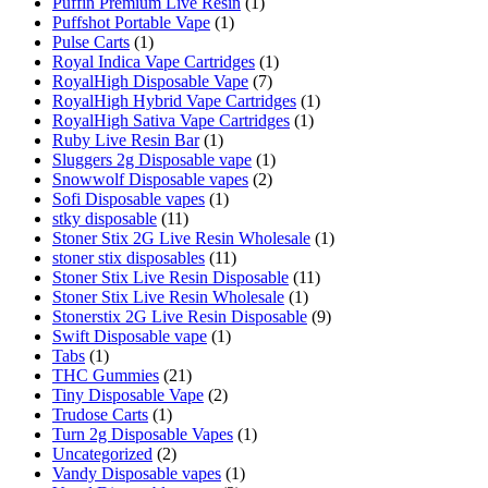
Puffin Premium Live Resin
(1)
Puffshot Portable Vape
(1)
Pulse Carts
(1)
Royal Indica Vape Cartridges
(1)
RoyalHigh Disposable Vape
(7)
RoyalHigh Hybrid Vape Cartridges
(1)
RoyalHigh Sativa Vape Cartridges
(1)
Ruby Live Resin Bar
(1)
Sluggers 2g Disposable vape
(1)
Snowwolf Disposable vapes
(2)
Sofi Disposable vapes
(1)
stky disposable
(11)
Stoner Stix 2G Live Resin Wholesale
(1)
stoner stix disposables
(11)
Stoner Stix Live Resin Disposable
(11)
Stoner Stix Live Resin Wholesale
(1)
Stonerstix 2G Live Resin Disposable
(9)
Swift Disposable vape
(1)
Tabs
(1)
THC Gummies
(21)
Tiny Disposable Vape
(2)
Trudose Carts
(1)
Turn 2g Disposable Vapes
(1)
Uncategorized
(2)
Vandy Disposable vapes
(1)