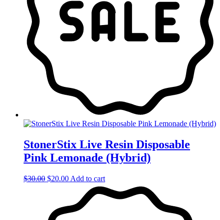
StonerStix Live Resin Disposable
Pink Lemonade (Hybrid)
Original
Current
$
30.00
$
20.00
Add to cart
price
price
was:
is:
$30.00.
$20.00.