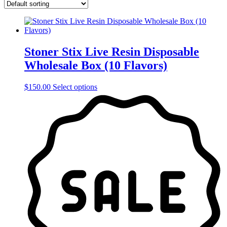
Stoner Stix Live Resin Disposable
Wholesale Box (10 Flavors)
This
$
150.00
Select options
product
has
multiple
variants.
The
options
may
be
chosen
on
the
product
page