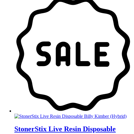
was:
is:
$30.00.
$20.00.
StonerStix Live Resin Disposable