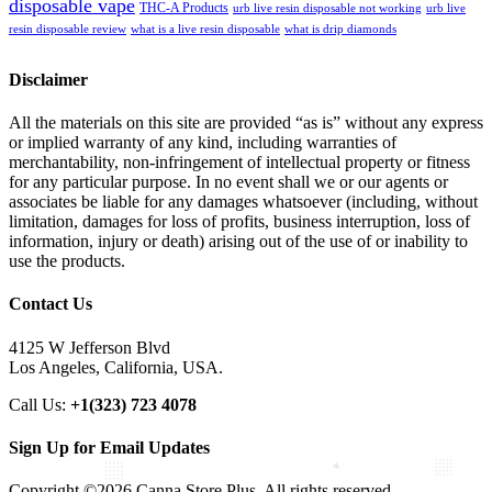
disposable vape
THC-A Products
urb live resin disposable not working
urb live
resin disposable review
what is a live resin disposable
what is drip diamonds
Disclaimer
All the materials on this site are provided “as is” without any express
or implied warranty of any kind, including warranties of
merchantability, non-infringement of intellectual property or fitness
for any particular purpose. In no event shall we or our agents or
associates be liable for any damages whatsoever (including, without
limitation, damages for loss of profits, business interruption, loss of
information, injury or death) arising out of the use of or inability to
use the products.
Contact Us
4125 W Jefferson Blvd
Los Angeles, California, USA.
Call Us:
+1(323) 723 4078
Sign Up for Email Updates
Copyright ©2026 Canna Store Plus. All rights reserved.