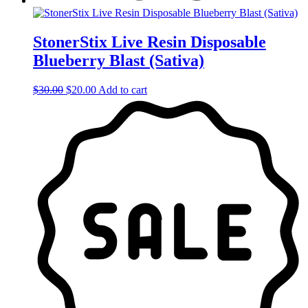
StonerStix Live Resin Disposable
Blueberry Blast (Sativa)
Original
Current
$
30.00
$
20.00
Add to cart
price
price
was:
is:
$30.00.
$20.00.