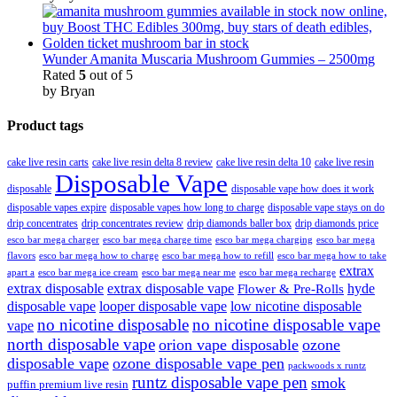
Wunder Amanita Muscaria Mushroom Gummies – 2500mg
Rated
5
out of 5
by Bryan
Product tags
cake live resin carts
cake live resin delta 8 review
cake live resin delta 10
cake live resin
Disposable Vape
disposable
disposable vape how does it work
disposable vapes expire
disposable vapes how long to charge
disposable vape stays on do
drip concentrates
drip concentrates review
drip diamonds baller box
drip diamonds price
esco bar mega charger
esco bar mega charging
esco bar mega
esco bar mega charge time
flavors
esco bar mega how to charge
esco bar mega how to refill
esco bar mega how to take
extrax
apart a
esco bar mega ice cream
esco bar mega near me
esco bar mega recharge
extrax disposable
extrax disposable vape
hyde
Flower & Pre-Rolls
disposable vape
looper disposable vape
low nicotine disposable
no nicotine disposable
no nicotine disposable vape
vape
north disposable vape
orion vape disposable
ozone
disposable vape
ozone disposable vape pen
packwoods x runtz
runtz disposable vape pen
smok
puffin premium live resin