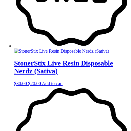
StonerStix Live Resin Disposable
Nerdz (Sativa)
Original
Current
$
30.00
$
20.00
Add to cart
price
price
was:
is:
$30.00.
$20.00.