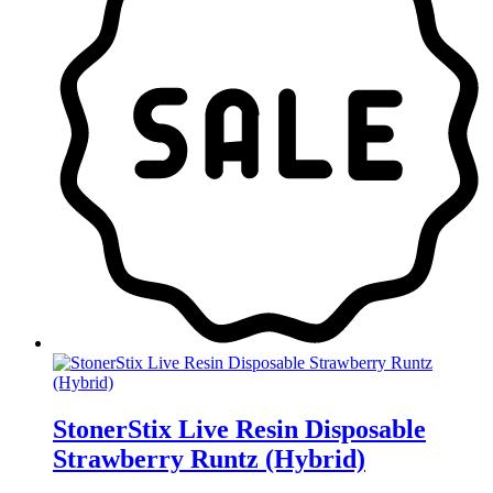
StonerStix Live Resin Disposable
Strawberry Runtz (Hybrid)