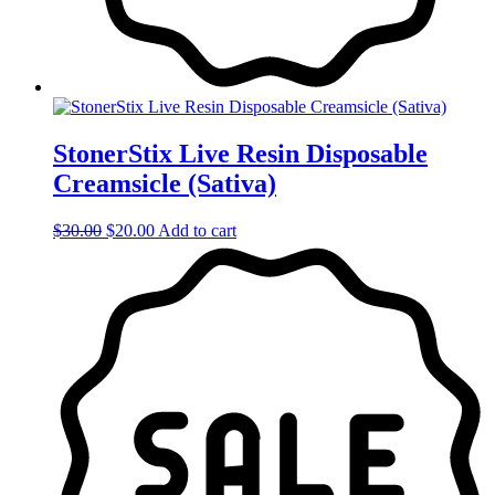
StonerStix Live Resin Disposable
Creamsicle (Sativa)
Original
Current
$
30.00
$
20.00
Add to cart
price
price
was:
is:
$30.00.
$20.00.