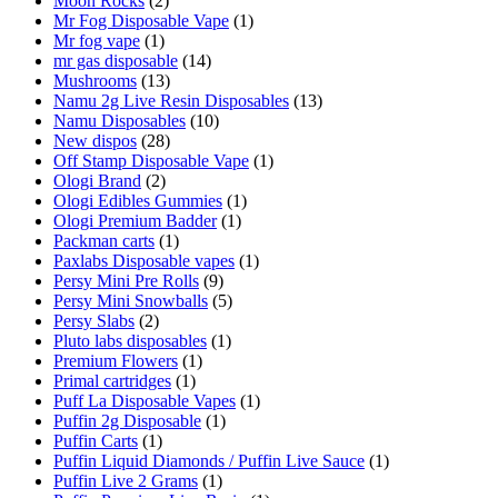
Moon Rocks
(2)
Mr Fog Disposable Vape
(1)
Mr fog vape
(1)
mr gas disposable
(14)
Mushrooms
(13)
Namu 2g Live Resin Disposables
(13)
Namu Disposables
(10)
New dispos
(28)
Off Stamp Disposable Vape
(1)
Ologi Brand
(2)
Ologi Edibles Gummies
(1)
Ologi Premium Badder
(1)
Packman carts
(1)
Paxlabs Disposable vapes
(1)
Persy Mini Pre Rolls
(9)
Persy Mini Snowballs
(5)
Persy Slabs
(2)
Pluto labs disposables
(1)
Premium Flowers
(1)
Primal cartridges
(1)
Puff La Disposable Vapes
(1)
Puffin 2g Disposable
(1)
Puffin Carts
(1)
Puffin Liquid Diamonds / Puffin Live Sauce
(1)
Puffin Live 2 Grams
(1)