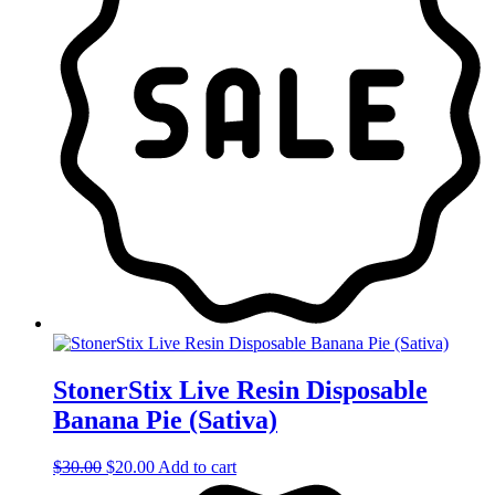
StonerStix Live Resin Disposable
Banana Pie (Sativa)
Original
Current
$
30.00
$
20.00
Add to cart
price
price