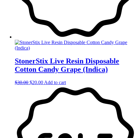
StonerStix Live Resin Disposable
Cotton Candy Grape (Indica)
Original
Current
$
30.00
$
20.00
Add to cart
price
price
was:
is:
$30.00.
$20.00.