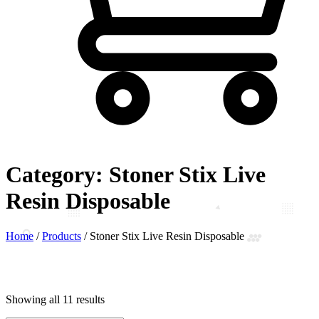
Category:
Stoner Stix Live
Resin Disposable
Home
/
Products
/
Stoner Stix Live Resin Disposable
Showing all 11 results