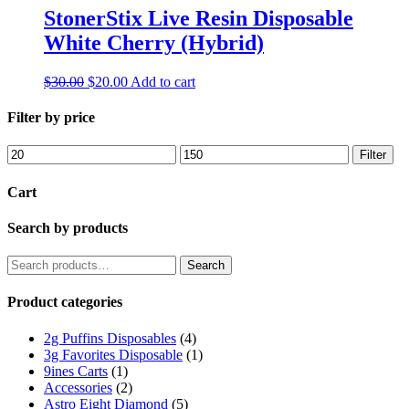
StonerStix Live Resin Disposable
White Cherry (Hybrid)
Original
Current
$
30.00
$
20.00
Add to cart
price
price
was:
is:
Filter by price
$30.00.
$20.00.
Min
Max
Filter
price
price
Cart
Search by products
Search
Search
for:
Product categories
2g Puffins Disposables
(4)
3g Favorites Disposable
(1)
9ines Carts
(1)
Accessories
(2)
Astro Eight Diamond
(5)