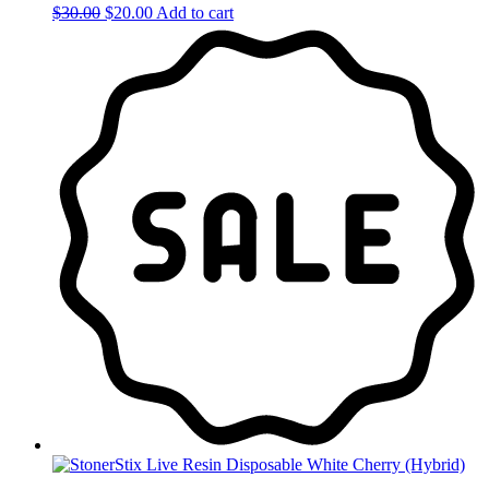
Original
Current
$
30.00
$
20.00
Add to cart
price
price
was:
is:
$30.00.
$20.00.