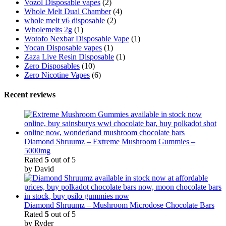
Vozol Disposable vapes
(2)
Whole Melt Dual Chamber
(4)
whole melt v6 disposable
(2)
Wholemelts 2g
(1)
Wotofo Nexbar Disposable Vape
(1)
Yocan Disposable vapes
(1)
Zaza Live Resin Disposable
(1)
Zero Disposables
(10)
Zero Nicotine Vapes
(6)
Recent reviews
Diamond Shruumz – Extreme Mushroom Gummies –
5000mg
Rated
5
out of 5
by David
Diamond Shruumz – Mushroom Microdose Chocolate Bars
Rated
5
out of 5
by Ryder