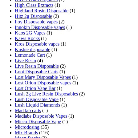
High Class Extracts
(1)
Highland Rosin Disposable
(1)
Hitz 2g Disposable
(2)
Ijoy Disposable vapes
(2)
Innokin Disposable vapes
(1)
Kaos 2G Vapes
(1)
Kaws Rocks
(1)
Kros Disposable vapes
(1)
Kushie disposable
(1)
Lemonade Cart
(1)
Live Resin
(4)
Live Resin Disposable
(2)
Loot Disposable Carts
(1)
Lost Mary Disposable Vapes
(1)
Lost Orion Disposable vapes
(1)
Lost Orion Vape Bar
(1)
Lush 2g Live Resin Disposables
(2)
Lush Disposable Vape
(1)
Lush Liquid Diamonds
(1)
Mad lab carts
(1)
Madlabs Disposable Vapes
(1)
Micco Disposable Vape
(1)
Microdosing
(35)
Mix Brands
(116)