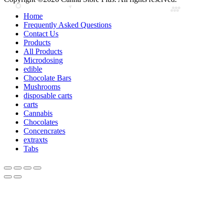
Home
Frequently Asked Questions
Contact Us
Products
All Products
Microdosing
edible
Chocolate Bars
Mushrooms
disposable carts
carts
Cannabis
Chocolates
Concencrates
extraxts
Tabs