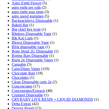
Astro Eight Flower
(5)
astro eight pre rolls
(2)
astro eight sour rings
(3)
astro speed gummies
(5)
Backpackboyz Disposable
(1)
Baked Bar
(1)
Big chief live resin
(1)
Blinkers Disposable Vape
(1)
Blk Kat Carts
(1)
Blown Disposable Vape
(1)
Blvk disposable vape
(1)
Bone Head 2G Disposable
(1)
Boring Bars Disposable
(1)
Burst 2g Disposable Vapes
(1)
Cannabis
(5)
Carts/Dispo Vapes
(119)
Chocolate Bars
(18)
Chocolates
(1)
Clean Disposable carts 2g
(2)
Concencrates
(17)
Concentrates/Extracts
(48)
Crumpet Disposable
(1)
CRYBABY LIVE RESIN + LIQUID DIAMONDS
(1)
Delta Extrax
(42)
Devour Brand
(13)