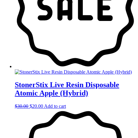
StonerStix Live Resin Disposable
Atomic Apple (Hybrid)
Original
Current
$
30.00
$
20.00
Add to cart
price
price
was:
is:
$30.00.
$20.00.