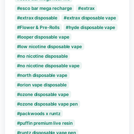
esco bar mega recharge
extrax
extrax disposable
extrax disposable vape
Flower & Pre-Rolls
hyde disposable vape
looper disposable vape
low nicotine disposable vape
no nicotine disposable
no nicotine disposable vape
north disposable vape
orion vape disposable
ozone disposable vape
ozone disposable vape pen
packwoods x runtz
puffin premium live resin
runtz disposable vape pen