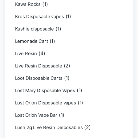
(1)
Kaws Rocks
(1)
Kros Disposable vapes
(1)
Kushie disposable
(1)
Lemonade Cart
(4)
Live Resin
(2)
Live Resin Disposable
(1)
Loot Disposable Carts
(1)
Lost Mary Disposable Vapes
(1)
Lost Orion Disposable vapes
(1)
Lost Orion Vape Bar
(2)
Lush 2g Live Resin Disposables