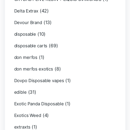
(42)
Delta Extrax
(13)
Devour Brand
(10)
disposable
(69)
disposable carts
(1)
don merfos
(8)
don merfos exotics
(1)
Dovpo Disposable vapes
(31)
edible
(1)
Exotic Panda Disposable
(4)
Exotics Weed
(1)
extraxts