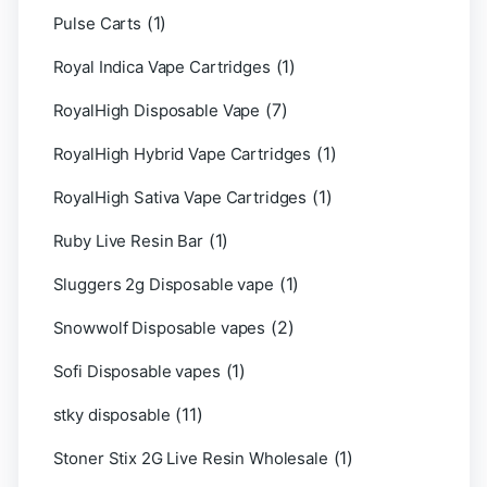
(1)
Pulse Carts
(1)
Royal Indica Vape Cartridges
(7)
RoyalHigh Disposable Vape
(1)
RoyalHigh Hybrid Vape Cartridges
(1)
RoyalHigh Sativa Vape Cartridges
(1)
Ruby Live Resin Bar
(1)
Sluggers 2g Disposable vape
(2)
Snowwolf Disposable vapes
(1)
Sofi Disposable vapes
(11)
stky disposable
(1)
Stoner Stix 2G Live Resin Wholesale