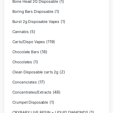
(1)
Bone Head 2G Disposable
(1)
Boring Bars Disposable
(1)
Burst 2g Disposable Vapes
(5)
Cannabis
(119)
Carts/Dispo Vapes
(18)
Chocolate Bars
(1)
Chocolates
(2)
Clean Disposable carts 2g
(17)
Concencrates
(48)
Concentrates/Extracts
(1)
Crumpet Disposable
(1)
CRYBABY LIVE RESIN + LIQUID DIAMONDS