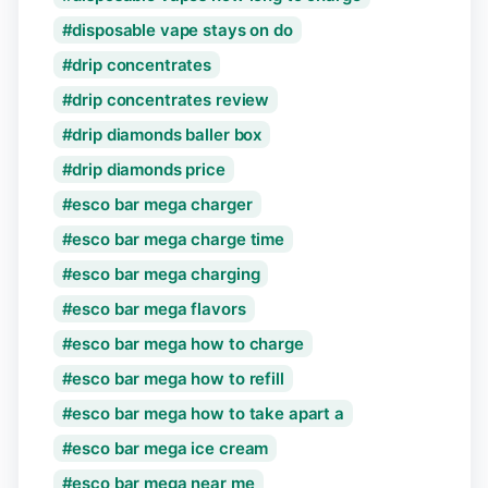
disposable vape stays on do
drip concentrates
drip concentrates review
drip diamonds baller box
drip diamonds price
esco bar mega charger
esco bar mega charge time
esco bar mega charging
esco bar mega flavors
esco bar mega how to charge
esco bar mega how to refill
esco bar mega how to take apart a
esco bar mega ice cream
esco bar mega near me