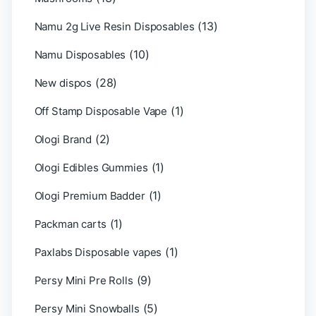
(13)
Namu 2g Live Resin Disposables
(10)
Namu Disposables
(28)
New dispos
(1)
Off Stamp Disposable Vape
(2)
Ologi Brand
(1)
Ologi Edibles Gummies
(1)
Ologi Premium Badder
(1)
Packman carts
(1)
Paxlabs Disposable vapes
(9)
Persy Mini Pre Rolls
(5)
Persy Mini Snowballs