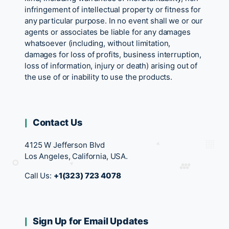
infringement of intellectual property or fitness for
any particular purpose. In no event shall we or our
agents or associates be liable for any damages
whatsoever (including, without limitation,
damages for loss of profits, business interruption,
loss of information, injury or death) arising out of
the use of or inability to use the products.
Contact Us
4125 W Jefferson Blvd
Los Angeles, California, USA.
Call Us:
+1(323) 723 4078
Sign Up for Email Updates