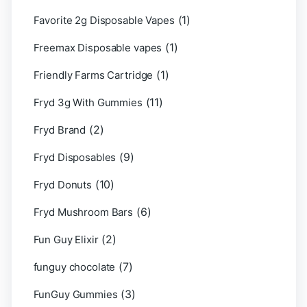
(1)
Favorite 2g Disposable Vapes
(1)
Freemax Disposable vapes
(1)
Friendly Farms Cartridge
(11)
Fryd 3g With Gummies
(2)
Fryd Brand
(9)
Fryd Disposables
(10)
Fryd Donuts
(6)
Fryd Mushroom Bars
(2)
Fun Guy Elixir
(7)
funguy chocolate​
(3)
FunGuy Gummies