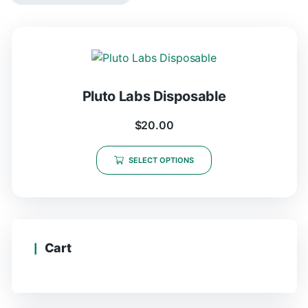
Pluto Labs Disposable
$
20.00
SELECT OPTIONS
Cart