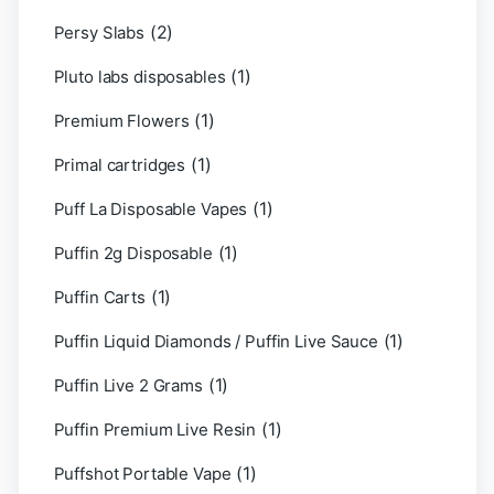
(2)
Persy Slabs
(1)
Pluto labs disposables
(1)
Premium Flowers
(1)
Primal cartridges
(1)
Puff La Disposable Vapes
(1)
Puffin 2g Disposable
(1)
Puffin Carts
(1)
Puffin Liquid Diamonds / Puffin Live Sauce
(1)
Puffin Live 2 Grams
(1)
Puffin Premium Live Resin
(1)
Puffshot Portable Vape