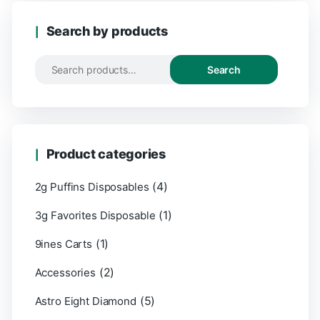
Search by products
Search
Product categories
(4)
2g Puffins Disposables
(1)
3g Favorites Disposable
(1)
9ines Carts
(2)
Accessories
(5)
Astro Eight Diamond