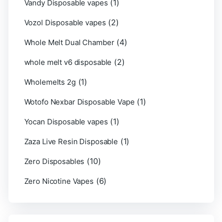
(1)
Vandy Disposable vapes
(2)
Vozol Disposable vapes
(4)
Whole Melt Dual Chamber
(2)
whole melt v6 disposable
(1)
Wholemelts 2g
(1)
Wotofo Nexbar Disposable Vape
(1)
Yocan Disposable vapes
(1)
Zaza Live Resin Disposable
(10)
Zero Disposables
(6)
Zero Nicotine Vapes