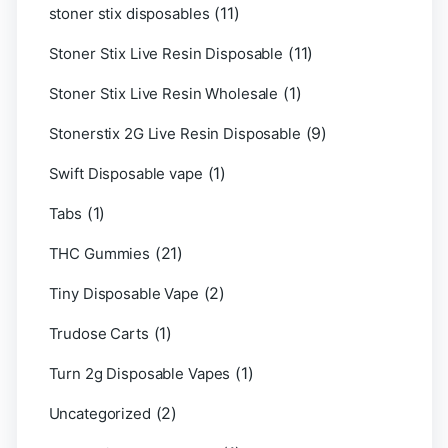
(11)
stoner stix disposables
(11)
Stoner Stix Live Resin Disposable
(1)
Stoner Stix Live Resin Wholesale
(9)
Stonerstix 2G Live Resin Disposable
(1)
Swift Disposable vape
(1)
Tabs
(21)
THC Gummies
(2)
Tiny Disposable Vape
(1)
Trudose Carts
(1)
Turn 2g Disposable Vapes
(2)
Uncategorized