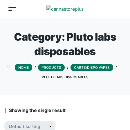
Category:
Pluto labs
disposables
HOME
/
PRODUCTS
/
CARTS/DISPO VAPES
/
PLUTO LABS DISPOSABLES
Showing the single result