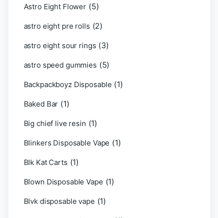
(5)
Astro Eight Flower
(2)
astro eight pre rolls
(3)
astro eight sour rings
(5)
astro speed gummies
(1)
Backpackboyz Disposable
(1)
Baked Bar
(1)
Big chief live resin
(1)
Blinkers Disposable Vape
(1)
Blk Kat Carts
(1)
Blown Disposable Vape
(1)
Blvk disposable vape