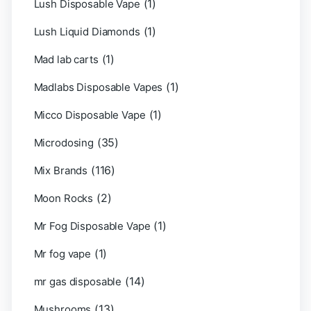
(1)
Lush Disposable Vape
(1)
Lush Liquid Diamonds
(1)
Mad lab carts
(1)
Madlabs Disposable Vapes
(1)
Micco Disposable Vape
(35)
Microdosing
(116)
Mix Brands
(2)
Moon Rocks
(1)
Mr Fog Disposable Vape
(1)
Mr fog vape
(14)
mr gas disposable
(13)
Mushrooms