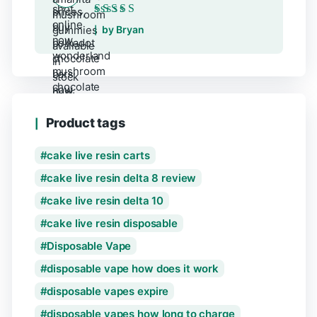
Rated
5
out of 5
by Bryan
Product tags
cake live resin carts
cake live resin delta 8 review
cake live resin delta 10
cake live resin disposable
Disposable Vape
disposable vape how does it work
disposable vapes expire
disposable vapes how long to charge