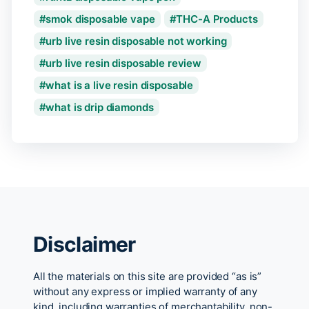
smok disposable vape
THC-A Products
urb live resin disposable not working
urb live resin disposable review
what is a live resin disposable
what is drip diamonds
Disclaimer
All the materials on this site are provided “as is”
without any express or implied warranty of any
kind, including warranties of merchantability, non-