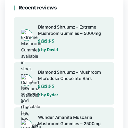
Recent reviews
Diamond Shruumz – Extreme
Mushroom Gummies – 5000mg
Rated
5
out of 5
by David
Diamond Shruumz – Mushroom
Microdose Chocolate Bars
Rated
5
out of 5
by Ryder
Wunder Amanita Muscaria
Mushroom Gummies – 2500mg