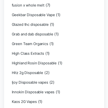
(7)
fusion x whole melt
(1)
Geekbar Disposable Vape
(1)
Glazed thc disposable
(1)
Grab and dab disposable
(1)
Green Team Organics
(1)
High Class Extracts
(1)
Highland Rosin Disposable
(2)
Hitz 2g Disposable
(2)
Ijoy Disposable vapes
(1)
Innokin Disposable vapes
(1)
Kaos 2G Vapes