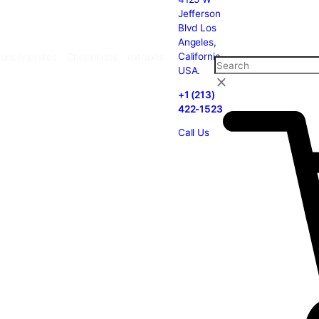
carts
Cannabis
Concencrates
Chocolates
extraxts