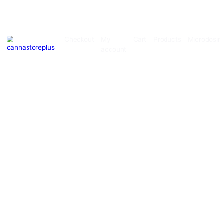
Checkout
My
Cart
Products
account