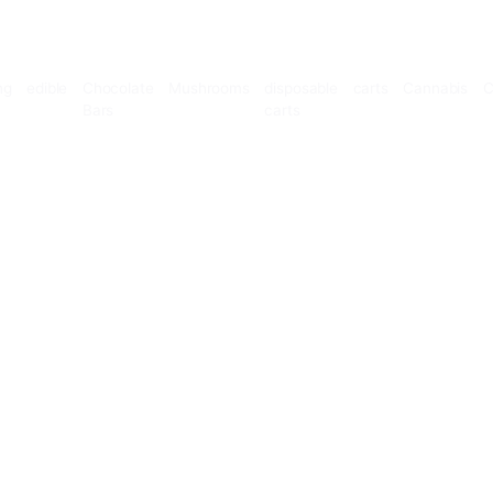
Microdosing
edible
Chocolate
Mushrooms
disposable
Bars
carts