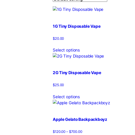
T
Home
/
Products
/
cake live resi
Showing 1–12 of 38 results
1G Tiny Disposable Vape
$
20.00
Select options