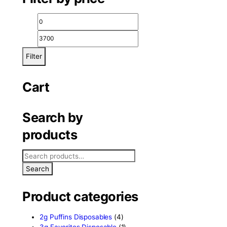
elta 8 review
Filter by price
Filter
Cart