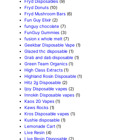
Crumpet Disposable
(1)
CRYBABY LIVE RESIN +
LIQUID DIAMONDS
(1)
Delta Extrax
(42)
Devour Brand
(13)
disposable
(10)
disposable carts
(69)
don merfos
(1)
don merfos exotics
(8)
Dovpo Disposable vapes
(
edible
(31)
Exotic Panda Disposable
(
Exotics Weed
(4)
extraxts
(1)
Favorite 2g Disposable Va
(1)
Freemax Disposable vape
Friendly Farms Cartridge
(
Fryd 3g With Gummies
(11