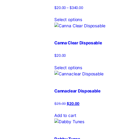
Blown Disposable
$
20.00
Select options
Blown Disposable Vape
$
20.00
Select options
Boring Bars Disposable
$
20.00
–
$
340.00