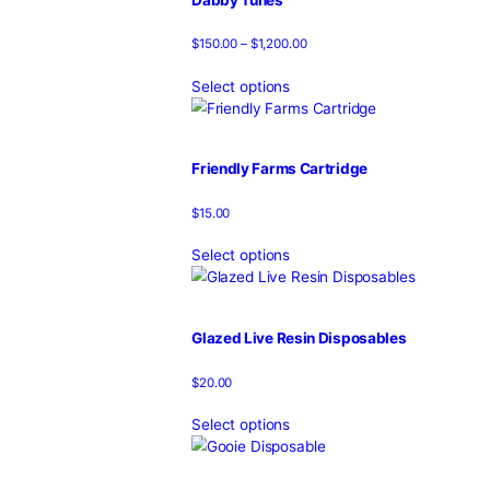
Select options
Canna Clear Disposable
$
20.00
Select options
Cannaclear Disposable
$
25.00
$
20.00
Add to cart