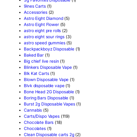
Search by
products
Search
Product categor
2g Puffins Disposables
(4)
3g Favorites Disposable
(1
9ines Carts
(1)
Accessories
(2)
Astro Eight Diamond
(5)
Astro Eight Flower
(5)
astro eight pre rolls
(2)