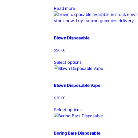
2G Tiny Disposable Vape
$
25.00
Select options
Apple Gelato Backpackboyz
$
120.00
–
$
700.00
Read more