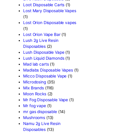
Fryd Brand
(2)
Fryd Disposables
(9)
Fryd Donuts
(10)
Fryd Mushroom Bars
(6)
Fun Guy Elixir
(2)
funguy chocolate​
(7)
FunGuy Gummies
(3)
fusion x whole melt
(7)
Geekbar Disposable Vape
Glazed thc disposable
(1)
Grab and dab disposable
(
Green Team Organics
(1)
High Class Extracts
(1)
Highland Rosin Disposable
Hitz 2g Disposable
(2)
Ijoy Disposable vapes
(2)
Innokin Disposable vapes
Kaos 2G Vapes
(1)
Kaws Rocks
(1)