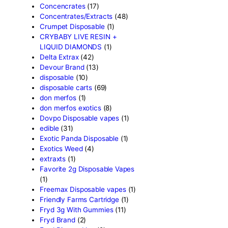
astro eight sour rings
(3)
astro speed gummies
(5)
Backpackboyz Disposable
Baked Bar
(1)
Big chief live resin
(1)
Blinkers Disposable Vape
(
Blk Kat Carts
(1)
Blown Disposable Vape
(1)
Blvk disposable vape
(1)
Bone Head 2G Disposable
Boring Bars Disposable
(1)
Burst 2g Disposable Vapes
Cannabis
(5)
Carts/Dispo Vapes
(119)
Chocolate Bars
(18)
Chocolates
(1)
Clean Disposable carts 2g
Concencrates
(17)
Concentrates/Extracts
(48