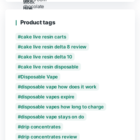
Product tags
cake live resin carts
cake live resin delta 8 review
cake live resin delta 10
cake live resin disposable
Disposable Vape
disposable vape how does it work
disposable vapes expire
disposable vapes how long to charge
disposable vape stays on do
drip concentrates
drip concentrates review