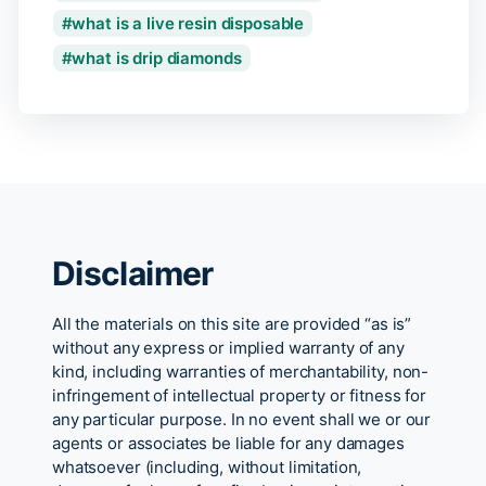
what is a live resin disposable
what is drip diamonds
Disclaimer
All the materials on this site are provided “as is”
without any express or implied warranty of any
kind, including warranties of merchantability, non-
infringement of intellectual property or fitness for
any particular purpose. In no event shall we or our
agents or associates be liable for any damages
whatsoever (including, without limitation,