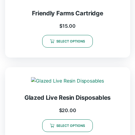
Friendly Farms Cartridge
$
15.00
SELECT OPTIONS
Glazed Live Resin Disposables
$
20.00
SELECT OPTIONS