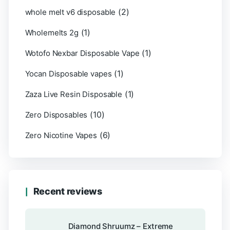
(2)
whole melt v6 disposable
(1)
Wholemelts 2g
(1)
Wotofo Nexbar Disposable Vape
(1)
Yocan Disposable vapes
(1)
Zaza Live Resin Disposable
(10)
Zero Disposables
(6)
Zero Nicotine Vapes
Recent reviews
Diamond Shruumz – Extreme