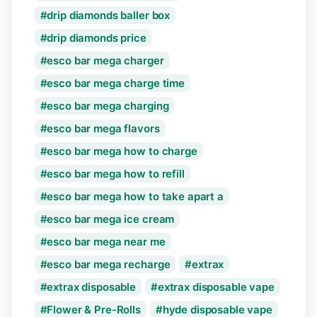
drip diamonds baller box
drip diamonds price
esco bar mega charger
esco bar mega charge time
esco bar mega charging
esco bar mega flavors
esco bar mega how to charge
esco bar mega how to refill
esco bar mega how to take apart a
esco bar mega ice cream
esco bar mega near me
esco bar mega recharge
extrax
extrax disposable
extrax disposable vape
Flower & Pre-Rolls
hyde disposable vape