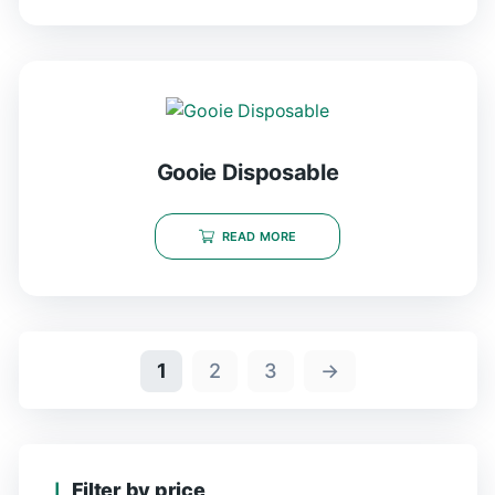
Gooie Disposable
READ MORE
1
2
3
→
Filter by price