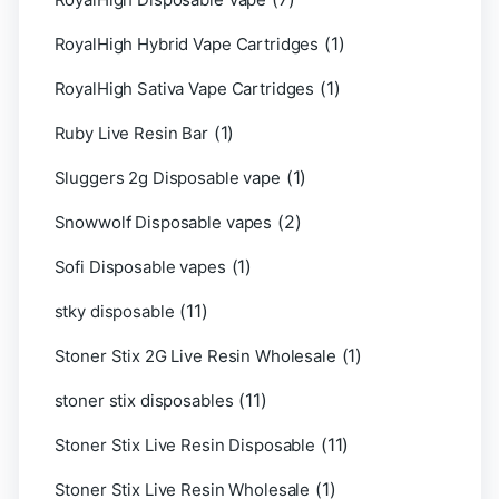
(1)
RoyalHigh Hybrid Vape Cartridges
(1)
RoyalHigh Sativa Vape Cartridges
(1)
Ruby Live Resin Bar
(1)
Sluggers 2g Disposable vape
(2)
Snowwolf Disposable vapes
(1)
Sofi Disposable vapes
(11)
stky disposable
(1)
Stoner Stix 2G Live Resin Wholesale
(11)
stoner stix disposables
(11)
Stoner Stix Live Resin Disposable
(1)
Stoner Stix Live Resin Wholesale