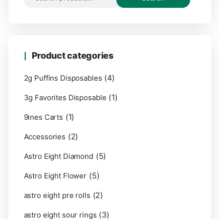
Product categories
(4)
2g Puffins Disposables
(1)
3g Favorites Disposable
(1)
9ines Carts
(2)
Accessories
(5)
Astro Eight Diamond
(5)
Astro Eight Flower
(2)
astro eight pre rolls
(3)
astro eight sour rings