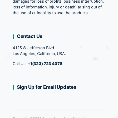
damages for loss of profits, business interruption,
loss of information, injury or death) arising out of
the use of or inability to use the products.
Contact Us
4125 W Jefferson Blvd
Los Angeles, California, USA.
Call Us:
+1(323) 723 4078
Sign Up for Email Updates