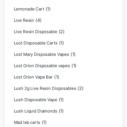
(1)
Lemonade Cart
(4)
Live Resin
(2)
Live Resin Disposable
(1)
Loot Disposable Carts
(1)
Lost Mary Disposable Vapes
(1)
Lost Orion Disposable vapes
(1)
Lost Orion Vape Bar
(2)
Lush 2g Live Resin Disposables
(1)
Lush Disposable Vape
(1)
Lush Liquid Diamonds
(1)
Mad lab carts