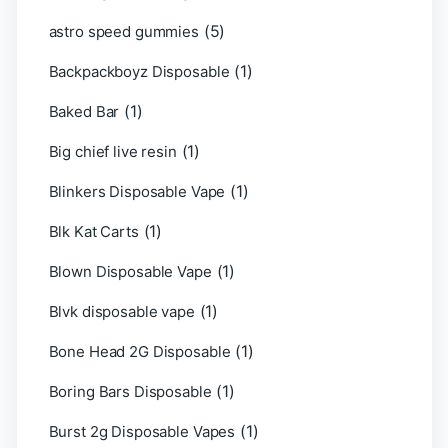
(5)
astro speed gummies
(1)
Backpackboyz Disposable
(1)
Baked Bar
(1)
Big chief live resin
(1)
Blinkers Disposable Vape
(1)
Blk Kat Carts
(1)
Blown Disposable Vape
(1)
Blvk disposable vape
(1)
Bone Head 2G Disposable
(1)
Boring Bars Disposable
(1)
Burst 2g Disposable Vapes