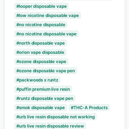
looper disposable vape
low nicotine disposable vape
no nicotine disposable
no nicotine disposable vape
north disposable vape
orion vape disposable
ozone disposable vape
ozone disposable vape pen
packwoods x runtz
puffin premium live resin
runtz disposable vape pen
smok disposable vape
THC-A Products
urb live resin disposable not working
urb live resin disposable review