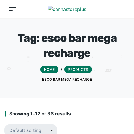
Tag:
esco bar mega
recharge
HOME
/
PRODUCTS
/
ESCO BAR MEGA RECHARGE
Showing 1–12 of 36 results