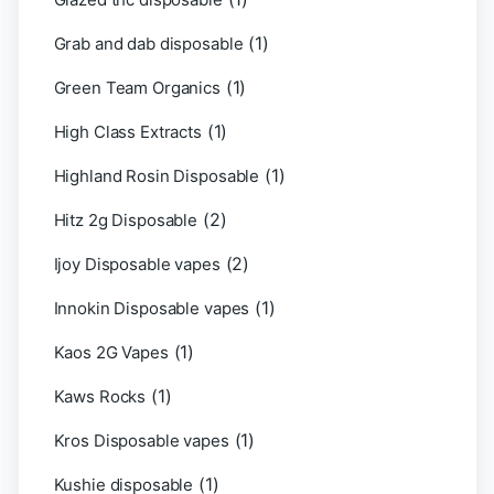
(1)
Grab and dab disposable
(1)
Green Team Organics
(1)
High Class Extracts
(1)
Highland Rosin Disposable
(2)
Hitz 2g Disposable
(2)
Ijoy Disposable vapes
(1)
Innokin Disposable vapes
(1)
Kaos 2G Vapes
(1)
Kaws Rocks
(1)
Kros Disposable vapes
(1)
Kushie disposable