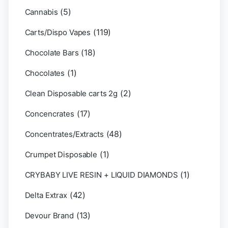
(5)
Cannabis
(119)
Carts/Dispo Vapes
(18)
Chocolate Bars
(1)
Chocolates
(2)
Clean Disposable carts 2g
(17)
Concencrates
(48)
Concentrates/Extracts
(1)
Crumpet Disposable
(1)
CRYBABY LIVE RESIN + LIQUID DIAMONDS
(42)
Delta Extrax
(13)
Devour Brand