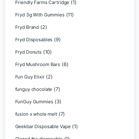
(1)
Friendly Farms Cartridge
(11)
Fryd 3g With Gummies
(2)
Fryd Brand
(9)
Fryd Disposables
(10)
Fryd Donuts
(6)
Fryd Mushroom Bars
(2)
Fun Guy Elixir
(7)
funguy chocolate​
(3)
FunGuy Gummies
(7)
fusion x whole melt
(1)
Geekbar Disposable Vape
(1)
Glazed thc disposable