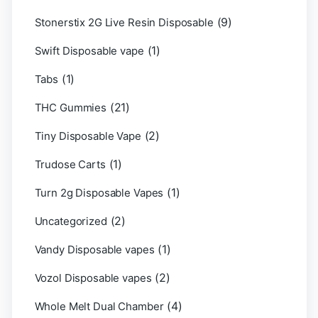
(9)
Stonerstix 2G Live Resin Disposable
(1)
Swift Disposable vape
(1)
Tabs
(21)
THC Gummies
(2)
Tiny Disposable Vape
(1)
Trudose Carts
(1)
Turn 2g Disposable Vapes
(2)
Uncategorized
(1)
Vandy Disposable vapes
(2)
Vozol Disposable vapes
(4)
Whole Melt Dual Chamber