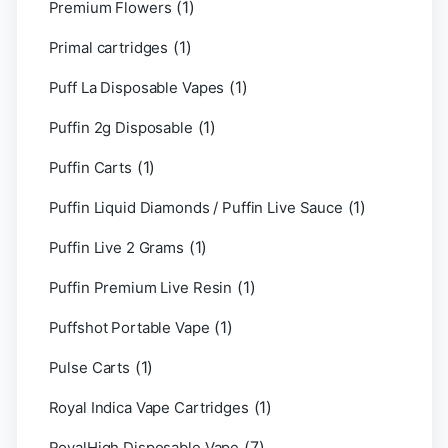
(1)
Premium Flowers
(1)
Primal cartridges
(1)
Puff La Disposable Vapes
(1)
Puffin 2g Disposable
(1)
Puffin Carts
(1)
Puffin Liquid Diamonds / Puffin Live Sauce
(1)
Puffin Live 2 Grams
(1)
Puffin Premium Live Resin
(1)
Puffshot Portable Vape
(1)
Pulse Carts
(1)
Royal Indica Vape Cartridges
(7)
RoyalHigh Disposable Vape