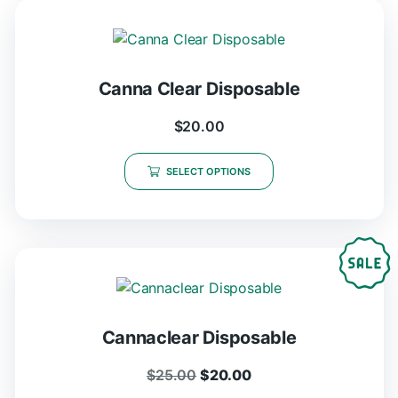
Canna Clear Disposable
$
20.00
SELECT OPTIONS
Cannaclear Disposable
$
25.00
$
20.00