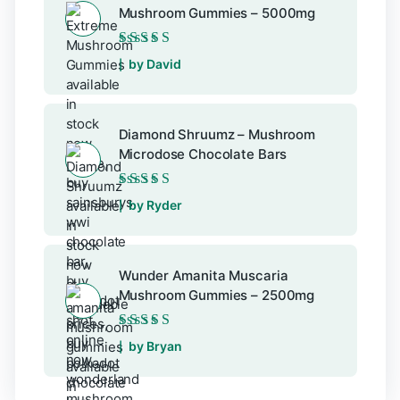
Mushroom Gummies – 5000mg
Rated
5
out of 5
by David
Diamond Shruumz – Mushroom
Microdose Chocolate Bars
Rated
5
out of 5
by Ryder
Wunder Amanita Muscaria
Mushroom Gummies – 2500mg
Rated
5
out of 5
by Bryan