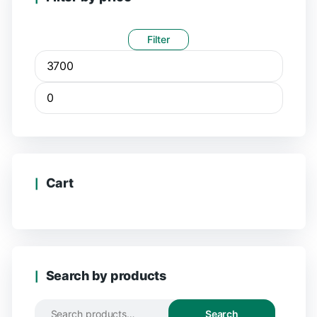
Filter
Cart
Search by products
Search