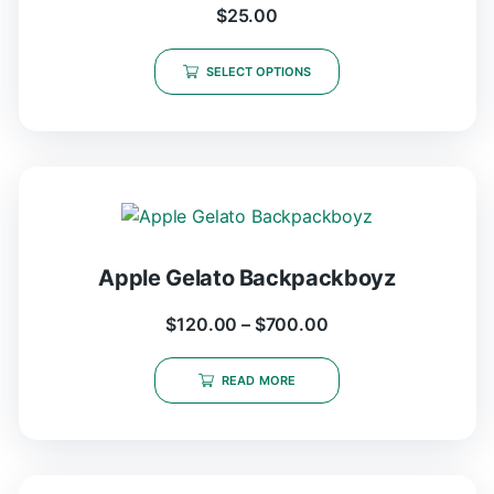
$
25.00
SELECT OPTIONS
Apple Gelato Backpackboyz
$
120.00
–
$
700.00
READ MORE