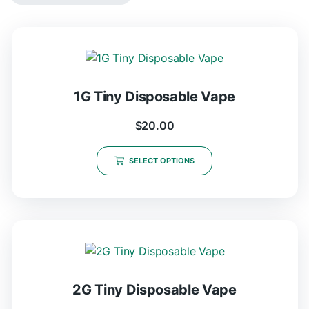
1G Tiny Disposable Vape
$
20.00
SELECT OPTIONS
2G Tiny Disposable Vape