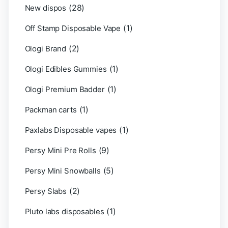
(28)
New dispos
(1)
Off Stamp Disposable Vape
(2)
Ologi Brand
(1)
Ologi Edibles Gummies
(1)
Ologi Premium Badder
(1)
Packman carts
(1)
Paxlabs Disposable vapes
(9)
Persy Mini Pre Rolls
(5)
Persy Mini Snowballs
(2)
Persy Slabs
(1)
Pluto labs disposables