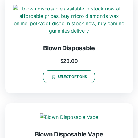
Blown Disposable
$
20.00
SELECT OPTIONS
Blown Disposable Vape