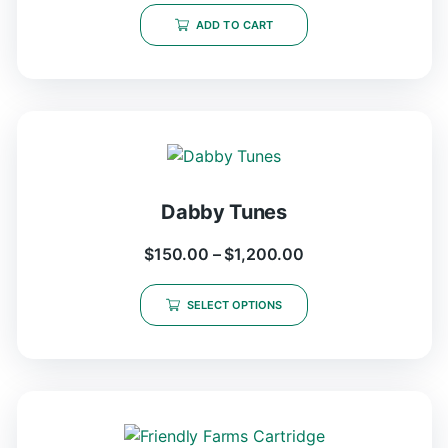
ADD TO CART
Dabby Tunes
$
150.00
–
$
1,200.00
SELECT OPTIONS