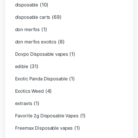
(10)
disposable
(69)
disposable carts
(1)
don merfos
(8)
don merfos exotics
(1)
Dovpo Disposable vapes
(31)
edible
(1)
Exotic Panda Disposable
(4)
Exotics Weed
(1)
extraxts
(1)
Favorite 2g Disposable Vapes
(1)
Freemax Disposable vapes