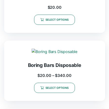
$
20.00
SELECT OPTIONS
Boring Bars Disposable
$
20.00
–
$
340.00
SELECT OPTIONS