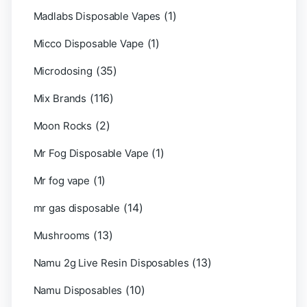
(1)
Madlabs Disposable Vapes
(1)
Micco Disposable Vape
(35)
Microdosing
(116)
Mix Brands
(2)
Moon Rocks
(1)
Mr Fog Disposable Vape
(1)
Mr fog vape
(14)
mr gas disposable
(13)
Mushrooms
(13)
Namu 2g Live Resin Disposables
(10)
Namu Disposables