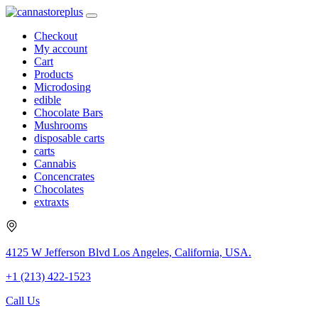
Checkout
My account
Cart
Products
Microdosing
edible
Chocolate Bars
Mushrooms
disposable carts
carts
Cannabis
Concencrates
Chocolates
extraxts
4125 W Jefferson Blvd Los Angeles, California, USA.
+1 (213) 422-1523
Call Us