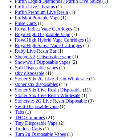
Puffin Liquid Diamonds / Puffin Live Sauce
(1)
Puffin Live 2 Grams
(1)
Puffin Premium Live Resin
(1)
Puffshot Portable Vape
(1)
Pulse Carts
(1)
Royal Indica Vape Cartridges
(1)
RoyalHigh Disposable Vape
(7)
RoyalHigh Hybrid Vape Cartridges
(1)
RoyalHigh Sativa Vape Cartridges
(1)
Ruby Live Resin Bar
(1)
Sluggers 2g Disposable vape
(1)
Snowwolf Disposable vapes
(2)
Sofi Disposable vapes
(1)
stky disposable
(11)
Stoner Stix 2G Live Resin Wholesale
(1)
stoner stix disposables
(11)
Stoner Stix Live Resin Disposable
(11)
Stoner Stix Live Resin Wholesale
(1)
Stonerstix 2G Live Resin Disposable
(9)
Swift Disposable vape
(1)
Tabs
(1)
THC Gummies
(21)
Tiny Disposable Vape
(2)
Trudose Carts
(1)
Turn 2g Disposable Vapes
(1)