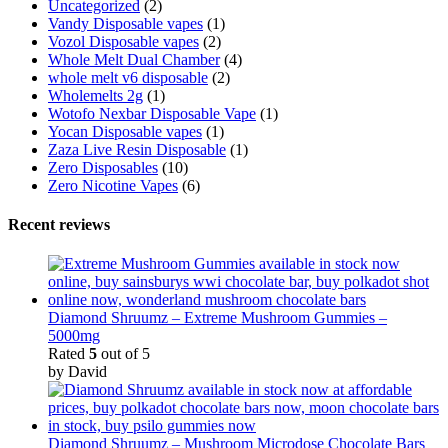
Uncategorized
(2)
Vandy Disposable vapes
(1)
Vozol Disposable vapes
(2)
Whole Melt Dual Chamber
(4)
whole melt v6 disposable
(2)
Wholemelts 2g
(1)
Wotofo Nexbar Disposable Vape
(1)
Yocan Disposable vapes
(1)
Zaza Live Resin Disposable
(1)
Zero Disposables
(10)
Zero Nicotine Vapes
(6)
Recent reviews
Diamond Shruumz – Extreme Mushroom Gummies –
5000mg
Rated
5
out of 5
by David
Diamond Shruumz – Mushroom Microdose Chocolate Bars