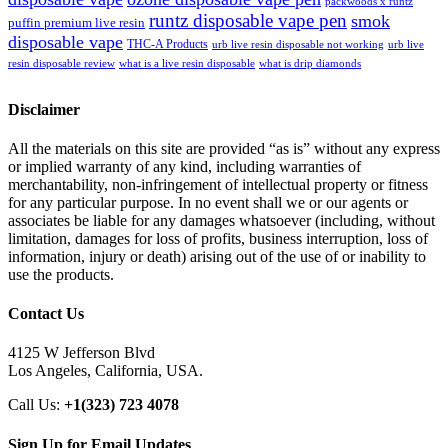
packwoods x runtz
runtz disposable vape pen
smok
puffin premium live resin
disposable vape
THC-A Products
urb live resin disposable not working
urb live
resin disposable review
what is a live resin disposable
what is drip diamonds
Disclaimer
All the materials on this site are provided “as is” without any express
or implied warranty of any kind, including warranties of
merchantability, non-infringement of intellectual property or fitness
for any particular purpose. In no event shall we or our agents or
associates be liable for any damages whatsoever (including, without
limitation, damages for loss of profits, business interruption, loss of
information, injury or death) arising out of the use of or inability to
use the products.
Contact Us
4125 W Jefferson Blvd
Los Angeles, California, USA.
Call Us:
+1(323) 723 4078
Sign Up for Email Updates