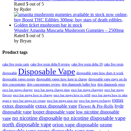
Rated
5
out of 5
by Ryder
Wunder Amanita Muscaria Mushroom Gummies – 2500mg
Rated
5
out of 5
by Bryan
Product tags
cake live resin carts
cake live resin delta 8 review
cake live resin delta 10
cake live resin
Disposable Vape
disposable
disposable vape how does it work
disposable vapes expire
disposable vapes how long to charge
disposable vape stays on do
drip concentrates
drip concentrates review
drip diamonds baller box
drip diamonds price
esco bar mega charger
esco bar mega charging
esco bar mega
esco bar mega charge time
flavors
esco bar mega how to charge
esco bar mega how to refill
esco bar mega how to take
extrax
apart a
esco bar mega ice cream
esco bar mega near me
esco bar mega recharge
extrax disposable
extrax disposable vape
hyde
Flower & Pre-Rolls
disposable vape
looper disposable vape
low nicotine disposable
no nicotine disposable
no nicotine disposable vape
vape
north disposable vape
orion vape disposable
ozone
disposable vape
ozone disposable vape pen