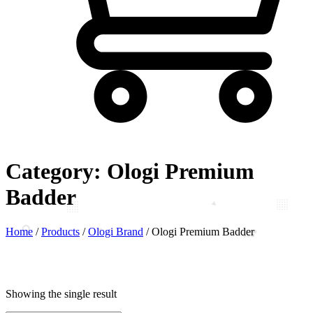
Category:
Ologi Premium
Badder
Home
/
Products
/
Ologi Brand
/
Ologi Premium Badder
Showing the single result