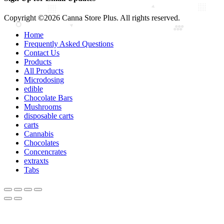
Copyright ©2026 Canna Store Plus. All rights reserved.
Home
Frequently Asked Questions
Contact Us
Products
All Products
Microdosing
edible
Chocolate Bars
Mushrooms
disposable carts
carts
Cannabis
Chocolates
Concencrates
extraxts
Tabs