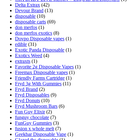
Delta Extrax
(42)
Devour Brand
(13)
disposable
(10)
disposable carts
(69)
don merfos
(1)
don merfos exotics
(8)
Dovpo Disposable vapes
(1)
edible
(31)
Exotic Panda Disposable
(1)
Exotics Weed
(4)
extraxts
(1)
Favorite 2g Disposable Vapes
(1)
Freemax Disposable vapes
(1)
Friendly Farms Cartridge
(1)
Fryd 3g With Gummies
(11)
Fryd Brand
(2)
Fryd Disposables
(9)
Fryd Donuts
(10)
Fryd Mushroom Bars
(6)
Fun Guy Elixir
(2)
funguy chocolate​
(7)
FunGuy Gummies
(3)
fusion x whole melt
(7)
Geekbar Disposable Vape
(1)
Glazed thc disposable
(1)