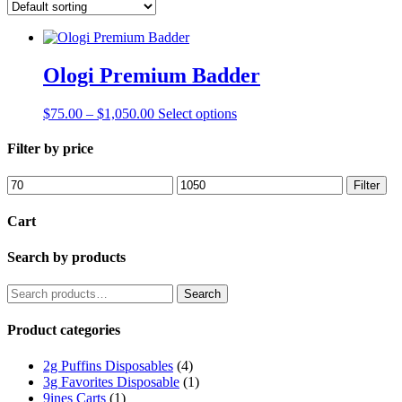
Ologi Premium Badder
Price
This
$
75.00
–
$
1,050.00
Select options
range:
product
$75.00
has
Filter by price
through
multiple
$1,050.00
variants.
Min
Max
Filter
The
price
price
options
Cart
may
be
Search by products
chosen
on
the
Search
Search
product
for:
page
Product categories
2g Puffins Disposables
(4)
3g Favorites Disposable
(1)
9ines Carts
(1)