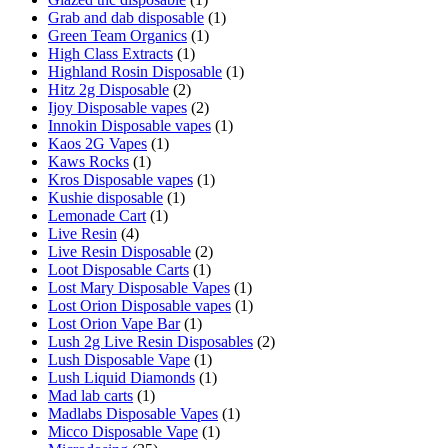
Grab and dab disposable
(1)
Green Team Organics
(1)
High Class Extracts
(1)
Highland Rosin Disposable
(1)
Hitz 2g Disposable
(2)
Ijoy Disposable vapes
(2)
Innokin Disposable vapes
(1)
Kaos 2G Vapes
(1)
Kaws Rocks
(1)
Kros Disposable vapes
(1)
Kushie disposable
(1)
Lemonade Cart
(1)
Live Resin
(4)
Live Resin Disposable
(2)
Loot Disposable Carts
(1)
Lost Mary Disposable Vapes
(1)
Lost Orion Disposable vapes
(1)
Lost Orion Vape Bar
(1)
Lush 2g Live Resin Disposables
(2)
Lush Disposable Vape
(1)
Lush Liquid Diamonds
(1)
Mad lab carts
(1)
Madlabs Disposable Vapes
(1)
Micco Disposable Vape
(1)