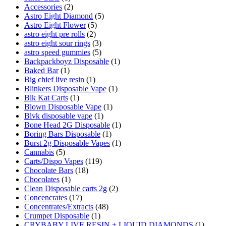
Accessories
(2)
Astro Eight Diamond
(5)
Astro Eight Flower
(5)
astro eight pre rolls
(2)
astro eight sour rings
(3)
astro speed gummies
(5)
Backpackboyz Disposable
(1)
Baked Bar
(1)
Big chief live resin
(1)
Blinkers Disposable Vape
(1)
Blk Kat Carts
(1)
Blown Disposable Vape
(1)
Blvk disposable vape
(1)
Bone Head 2G Disposable
(1)
Boring Bars Disposable
(1)
Burst 2g Disposable Vapes
(1)
Cannabis
(5)
Carts/Dispo Vapes
(119)
Chocolate Bars
(18)
Chocolates
(1)
Clean Disposable carts 2g
(2)
Concencrates
(17)
Concentrates/Extracts
(48)
Crumpet Disposable
(1)
CRYBABY LIVE RESIN + LIQUID DIAMONDS
(1)