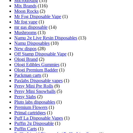
Microdosing
(35)
Mix Brands
(116)
Moon Rocks
(2)
Mr Fog Disposable Vape
(1)
Mr fog vape
(1)
mr gas disposable
(14)
Mushrooms
(13)
Namu 2g Live Resin Disposables
(13)
Namu Disposables
(10)
New dispos
(28)
Off Stamp Disposable Vape
(1)
Ologi Brand
(2)
Ologi Edibles Gummies
(1)
Ologi Premium Badder
(1)
Packman carts
(1)
Paxlabs Disposable vapes
(1)
Persy Mini Pre Rolls
(9)
Persy Mini Snowballs
(5)
Persy Slabs
(2)
Pluto labs disposables
(1)
Premium Flowers
(1)
Primal cartridges
(1)
Puff La Disposable Vapes
(1)
Puffin 2g Disposable
(1)
Puffin Carts
(1)