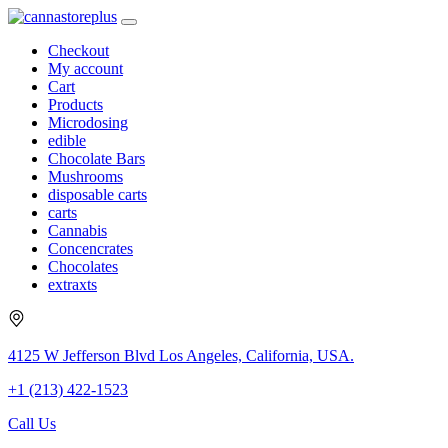
Checkout
My account
Cart
Products
Microdosing
edible
Chocolate Bars
Mushrooms
disposable carts
carts
Cannabis
Concencrates
Chocolates
extraxts
4125 W Jefferson Blvd Los Angeles, California, USA.
+1 (213) 422-1523
Call Us