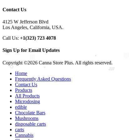
Contact Us
4125 W Jefferson Blvd
Los Angeles, California, USA.
Call Us:
+1(323) 723 4078
Sign Up for Email Updates
Copyright ©2026 Canna Store Plus. All rights reserved.
Home
Frequently Asked Questions
Contact Us
Products
All Products
Microdosing
edible
Chocolate Bars
Mushrooms
disposable carts
carts
Cannabis