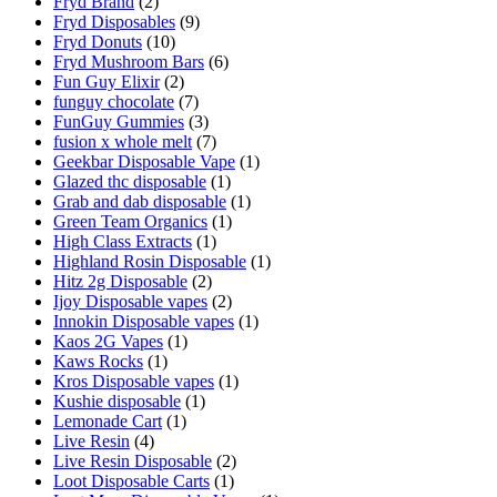
Fryd Brand
(2)
Fryd Disposables
(9)
Fryd Donuts
(10)
Fryd Mushroom Bars
(6)
Fun Guy Elixir
(2)
funguy chocolate​
(7)
FunGuy Gummies
(3)
fusion x whole melt
(7)
Geekbar Disposable Vape
(1)
Glazed thc disposable
(1)
Grab and dab disposable
(1)
Green Team Organics
(1)
High Class Extracts
(1)
Highland Rosin Disposable
(1)
Hitz 2g Disposable
(2)
Ijoy Disposable vapes
(2)
Innokin Disposable vapes
(1)
Kaos 2G Vapes
(1)
Kaws Rocks
(1)
Kros Disposable vapes
(1)
Kushie disposable
(1)
Lemonade Cart
(1)
Live Resin
(4)
Live Resin Disposable
(2)
Loot Disposable Carts
(1)