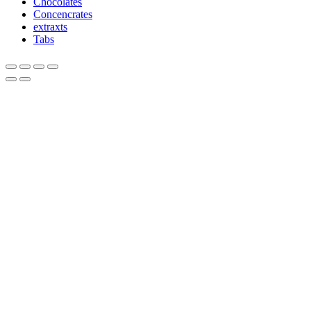
Chocolates
Concencrates
extraxts
Tabs