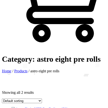
Category:
astro eight pre rolls
Home
/
Products
/
astro eight pre rolls
Showing all 2 results