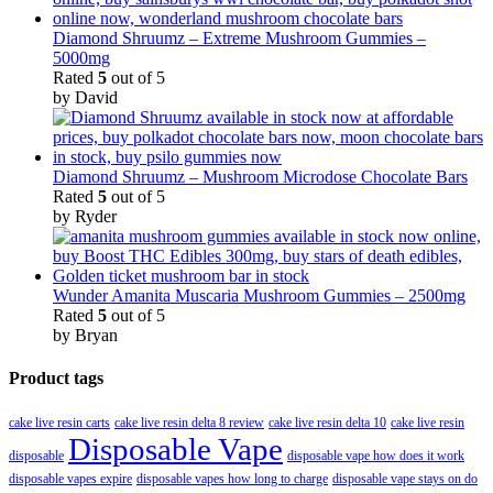
Diamond Shruumz – Extreme Mushroom Gummies –
5000mg
Rated
5
out of 5
by David
Diamond Shruumz – Mushroom Microdose Chocolate Bars
Rated
5
out of 5
by Ryder
Wunder Amanita Muscaria Mushroom Gummies – 2500mg
Rated
5
out of 5
by Bryan
Product tags
cake live resin carts
cake live resin delta 8 review
cake live resin delta 10
cake live resin
Disposable Vape
disposable
disposable vape how does it work
disposable vapes expire
disposable vapes how long to charge
disposable vape stays on do