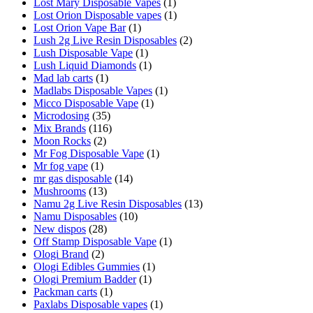
Lost Mary Disposable Vapes
(1)
Lost Orion Disposable vapes
(1)
Lost Orion Vape Bar
(1)
Lush 2g Live Resin Disposables
(2)
Lush Disposable Vape
(1)
Lush Liquid Diamonds
(1)
Mad lab carts
(1)
Madlabs Disposable Vapes
(1)
Micco Disposable Vape
(1)
Microdosing
(35)
Mix Brands
(116)
Moon Rocks
(2)
Mr Fog Disposable Vape
(1)
Mr fog vape
(1)
mr gas disposable
(14)
Mushrooms
(13)
Namu 2g Live Resin Disposables
(13)
Namu Disposables
(10)
New dispos
(28)
Off Stamp Disposable Vape
(1)
Ologi Brand
(2)
Ologi Edibles Gummies
(1)
Ologi Premium Badder
(1)
Packman carts
(1)
Paxlabs Disposable vapes
(1)