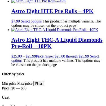
Astro Eight HTE Pre Rolls – 4PK
$
7.99
Select options
This product has multiple variants. The
options may be chosen on the product page
Astro Eight THC-A Liquid Diamonds
Pre-Roll – 10PK
$
25.00
–
$
25.99
Price range: $25.00 through $25.99
Select
options
This product has multiple variants. The options may
be chosen on the product page
Filter by price
Min price
Max price
Filter
Price:
$0
—
$30
Cart