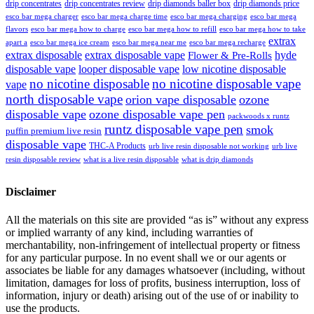
drip concentrates
drip concentrates review
drip diamonds baller box
drip diamonds price
esco bar mega charger
esco bar mega charging
esco bar mega
esco bar mega charge time
flavors
esco bar mega how to charge
esco bar mega how to refill
esco bar mega how to take
extrax
apart a
esco bar mega ice cream
esco bar mega near me
esco bar mega recharge
extrax disposable
extrax disposable vape
hyde
Flower & Pre-Rolls
disposable vape
looper disposable vape
low nicotine disposable
no nicotine disposable
no nicotine disposable vape
vape
north disposable vape
orion vape disposable
ozone
disposable vape
ozone disposable vape pen
packwoods x runtz
runtz disposable vape pen
smok
puffin premium live resin
disposable vape
THC-A Products
urb live resin disposable not working
urb live
resin disposable review
what is a live resin disposable
what is drip diamonds
Disclaimer
All the materials on this site are provided “as is” without any express
or implied warranty of any kind, including warranties of
merchantability, non-infringement of intellectual property or fitness
for any particular purpose. In no event shall we or our agents or
associates be liable for any damages whatsoever (including, without
limitation, damages for loss of profits, business interruption, loss of
information, injury or death) arising out of the use of or inability to
use the products.