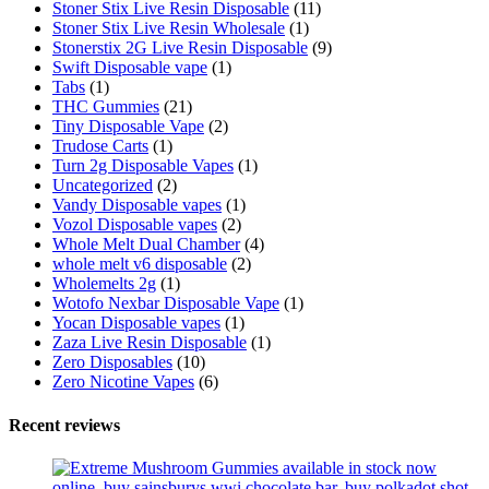
Stoner Stix Live Resin Disposable
(11)
Stoner Stix Live Resin Wholesale
(1)
Stonerstix 2G Live Resin Disposable
(9)
Swift Disposable vape
(1)
Tabs
(1)
THC Gummies
(21)
Tiny Disposable Vape
(2)
Trudose Carts
(1)
Turn 2g Disposable Vapes
(1)
Uncategorized
(2)
Vandy Disposable vapes
(1)
Vozol Disposable vapes
(2)
Whole Melt Dual Chamber
(4)
whole melt v6 disposable
(2)
Wholemelts 2g
(1)
Wotofo Nexbar Disposable Vape
(1)
Yocan Disposable vapes
(1)
Zaza Live Resin Disposable
(1)
Zero Disposables
(10)
Zero Nicotine Vapes
(6)
Recent reviews