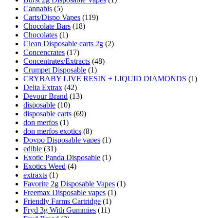
Cannabis
(5)
Carts/Dispo Vapes
(119)
Chocolate Bars
(18)
Chocolates
(1)
Clean Disposable carts 2g
(2)
Concencrates
(17)
Concentrates/Extracts
(48)
Crumpet Disposable
(1)
CRYBABY LIVE RESIN + LIQUID DIAMONDS
(1)
Delta Extrax
(42)
Devour Brand
(13)
disposable
(10)
disposable carts
(69)
don merfos
(1)
don merfos exotics
(8)
Dovpo Disposable vapes
(1)
edible
(31)
Exotic Panda Disposable
(1)
Exotics Weed
(4)
extraxts
(1)
Favorite 2g Disposable Vapes
(1)
Freemax Disposable vapes
(1)
Friendly Farms Cartridge
(1)
Fryd 3g With Gummies
(11)