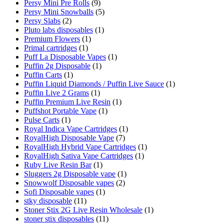
Persy Mini Pre Rolls
(9)
Persy Mini Snowballs
(5)
Persy Slabs
(2)
Pluto labs disposables
(1)
Premium Flowers
(1)
Primal cartridges
(1)
Puff La Disposable Vapes
(1)
Puffin 2g Disposable
(1)
Puffin Carts
(1)
Puffin Liquid Diamonds / Puffin Live Sauce
(1)
Puffin Live 2 Grams
(1)
Puffin Premium Live Resin
(1)
Puffshot Portable Vape
(1)
Pulse Carts
(1)
Royal Indica Vape Cartridges
(1)
RoyalHigh Disposable Vape
(7)
RoyalHigh Hybrid Vape Cartridges
(1)
RoyalHigh Sativa Vape Cartridges
(1)
Ruby Live Resin Bar
(1)
Sluggers 2g Disposable vape
(1)
Snowwolf Disposable vapes
(2)
Sofi Disposable vapes
(1)
stky disposable
(11)
Stoner Stix 2G Live Resin Wholesale
(1)
stoner stix disposables
(11)