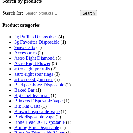
Search by products
Search for:
Search
Product categories
2g Puffins Disposables
(4)
3g Favorites Disposable
(1)
9ines Carts
(1)
Accessories
(2)
Astro Eight Diamond
(5)
Astro Eight Flower
(5)
astro eight pre rolls
(2)
astro eight sour rings
(3)
astro speed gummies
(5)
Backpackboyz Disposable
(1)
Baked Bar
(1)
Big chief live resin
(1)
Blinkers Disposable Vape
(1)
Blk Kat Carts
(1)
Blown Disposable Vape
(1)
Blvk disposable vape
(1)
Bone Head 2G Disposable
(1)
Boring Bars Disposable
(1)
Burst 2g Disposable Vapes
(1)