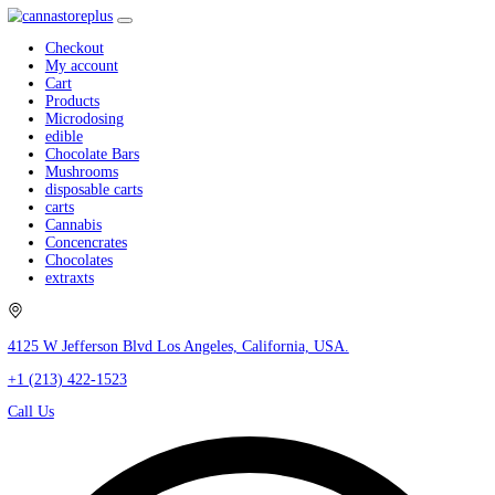
Checkout
My account
Cart
Products
Microdosing
edible
Chocolate Bars
Mushrooms
disposable carts
carts
Cannabis
Concencrates
Chocolates
extraxts
4125 W Jefferson Blvd Los Angeles, California, USA.
+1 (213) 422-1523
Call Us