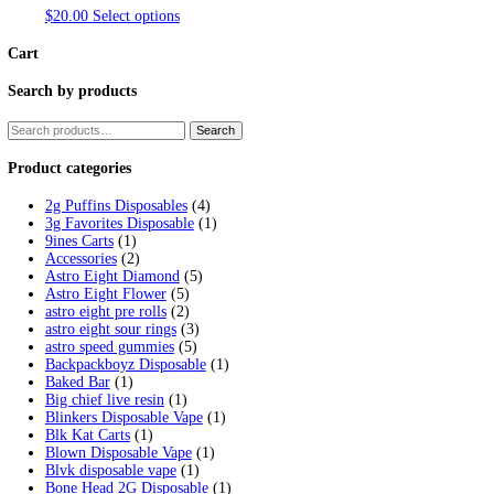
Category:
Ijoy Disposable vape
Home
/
Products
/
Ijoy Disposable vapes
Showing all 2 results
IJOY BAR SD10000 5% NIC RECHA
This
$
20.00
Select options
product
has
multiple