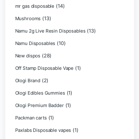
(14)
mr gas disposable
(13)
Mushrooms
(13)
Namu 2g Live Resin Disposables
(10)
Namu Disposables
(28)
New dispos
(1)
Off Stamp Disposable Vape
(2)
Ologi Brand
(1)
Ologi Edibles Gummies
(1)
Ologi Premium Badder
(1)
Packman carts
(1)
Paxlabs Disposable vapes