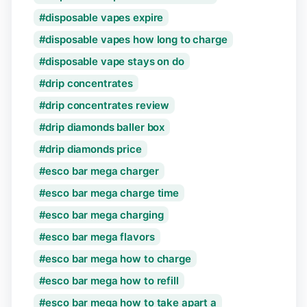
disposable vapes expire
disposable vapes how long to charge
disposable vape stays on do
drip concentrates
drip concentrates review
drip diamonds baller box
drip diamonds price
esco bar mega charger
esco bar mega charge time
esco bar mega charging
esco bar mega flavors
esco bar mega how to charge
esco bar mega how to refill
esco bar mega how to take apart a