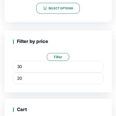
SELECT OPTIONS
Filter by price
Filter
Cart