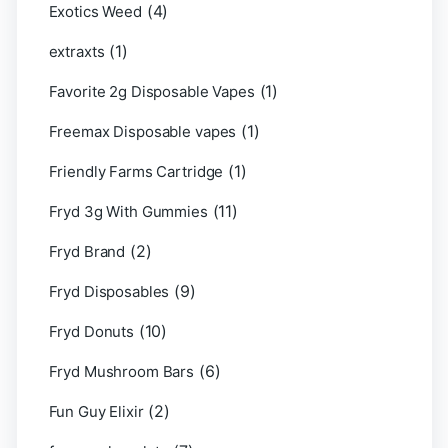
(4)
Exotics Weed
(1)
extraxts
(1)
Favorite 2g Disposable Vapes
(1)
Freemax Disposable vapes
(1)
Friendly Farms Cartridge
(11)
Fryd 3g With Gummies
(2)
Fryd Brand
(9)
Fryd Disposables
(10)
Fryd Donuts
(6)
Fryd Mushroom Bars
(2)
Fun Guy Elixir