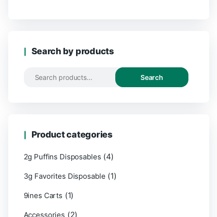
Search by products
Search
Product categories
(4)
2g Puffins Disposables
(1)
3g Favorites Disposable
(1)
9ines Carts
(2)
Accessories