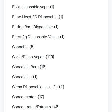
(1)
Blvk disposable vape
(1)
Bone Head 2G Disposable
(1)
Boring Bars Disposable
(1)
Burst 2g Disposable Vapes
(5)
Cannabis
(119)
Carts/Dispo Vapes
(18)
Chocolate Bars
(1)
Chocolates
(2)
Clean Disposable carts 2g
(17)
Concencrates
(48)
Concentrates/Extracts