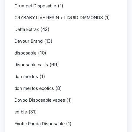
(1)
Crumpet Disposable
(1)
CRYBABY LIVE RESIN + LIQUID DIAMONDS
(42)
Delta Extrax
(13)
Devour Brand
(10)
disposable
(69)
disposable carts
(1)
don merfos
(8)
don merfos exotics
(1)
Dovpo Disposable vapes
(31)
edible
(1)
Exotic Panda Disposable