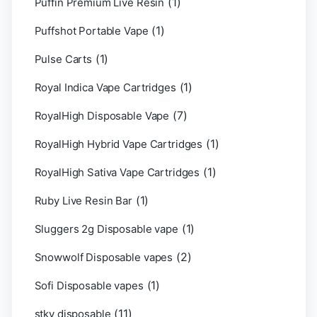
(1)
Puffin Premium Live Resin
(1)
Puffshot Portable Vape
(1)
Pulse Carts
(1)
Royal Indica Vape Cartridges
(7)
RoyalHigh Disposable Vape
(1)
RoyalHigh Hybrid Vape Cartridges
(1)
RoyalHigh Sativa Vape Cartridges
(1)
Ruby Live Resin Bar
(1)
Sluggers 2g Disposable vape
(2)
Snowwolf Disposable vapes
(1)
Sofi Disposable vapes
(11)
stky disposable