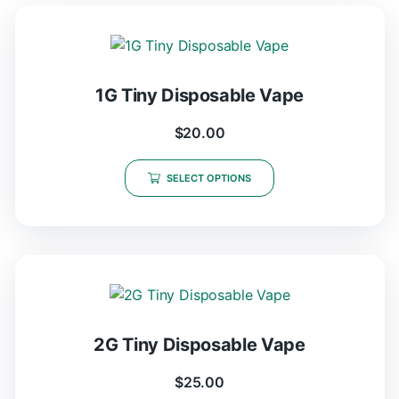
1G Tiny Disposable Vape
$
20.00
SELECT OPTIONS
2G Tiny Disposable Vape
$
25.00