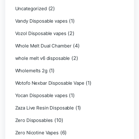
(2)
Uncategorized
(1)
Vandy Disposable vapes
(2)
Vozol Disposable vapes
(4)
Whole Melt Dual Chamber
(2)
whole melt v6 disposable
(1)
Wholemelts 2g
(1)
Wotofo Nexbar Disposable Vape
(1)
Yocan Disposable vapes
(1)
Zaza Live Resin Disposable
(10)
Zero Disposables
(6)
Zero Nicotine Vapes