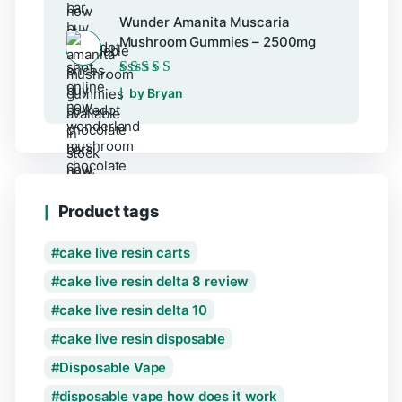
Wunder Amanita Muscaria
Mushroom Gummies – 2500mg
Rated
5
out of 5
by Bryan
Product tags
cake live resin carts
cake live resin delta 8 review
cake live resin delta 10
cake live resin disposable
Disposable Vape
disposable vape how does it work