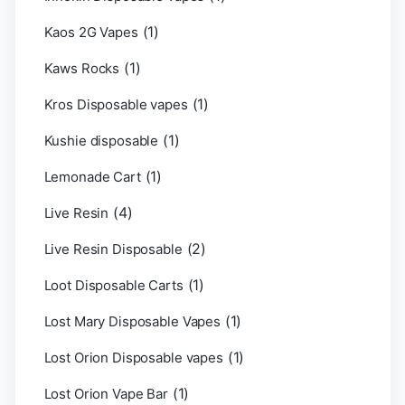
(1)
Kaos 2G Vapes
(1)
Kaws Rocks
(1)
Kros Disposable vapes
(1)
Kushie disposable
(1)
Lemonade Cart
(4)
Live Resin
(2)
Live Resin Disposable
(1)
Loot Disposable Carts
(1)
Lost Mary Disposable Vapes
(1)
Lost Orion Disposable vapes
(1)
Lost Orion Vape Bar