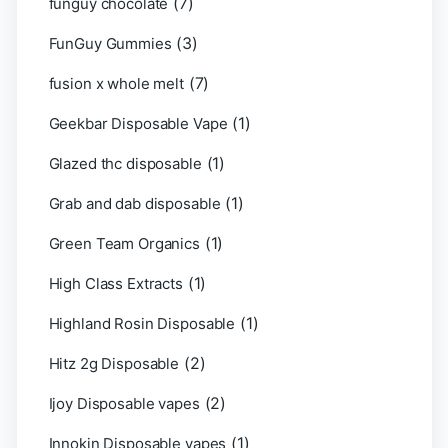
(7)
funguy chocolate​
(3)
FunGuy Gummies
(7)
fusion x whole melt
(1)
Geekbar Disposable Vape
(1)
Glazed thc disposable
(1)
Grab and dab disposable
(1)
Green Team Organics
(1)
High Class Extracts
(1)
Highland Rosin Disposable
(2)
Hitz 2g Disposable
(2)
Ijoy Disposable vapes
(1)
Innokin Disposable vapes