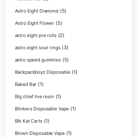
(5)
Astro Eight Diamond
(5)
Astro Eight Flower
(2)
astro eight pre rolls
(3)
astro eight sour rings
(5)
astro speed gummies
(1)
Backpackboyz Disposable
(1)
Baked Bar
(1)
Big chief live resin
(1)
Blinkers Disposable Vape
(1)
Blk Kat Carts
(1)
Blown Disposable Vape