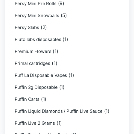
(9)
Persy Mini Pre Rolls
(5)
Persy Mini Snowballs
(2)
Persy Slabs
(1)
Pluto labs disposables
(1)
Premium Flowers
(1)
Primal cartridges
(1)
Puff La Disposable Vapes
(1)
Puffin 2g Disposable
(1)
Puffin Carts
(1)
Puffin Liquid Diamonds / Puffin Live Sauce
(1)
Puffin Live 2 Grams