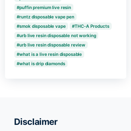
puffin premium live resin
runtz disposable vape pen
smok disposable vape
THC-A Products
urb live resin disposable not working
urb live resin disposable review
what is a live resin disposable
what is drip diamonds
Disclaimer