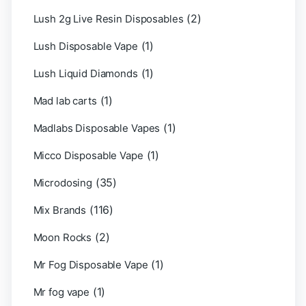
(2)
Lush 2g Live Resin Disposables
(1)
Lush Disposable Vape
(1)
Lush Liquid Diamonds
(1)
Mad lab carts
(1)
Madlabs Disposable Vapes
(1)
Micco Disposable Vape
(35)
Microdosing
(116)
Mix Brands
(2)
Moon Rocks
(1)
Mr Fog Disposable Vape
(1)
Mr fog vape