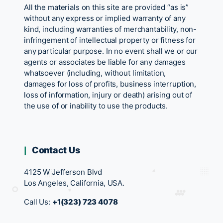
All the materials on this site are provided “as is”
without any express or implied warranty of any
kind, including warranties of merchantability, non-
infringement of intellectual property or fitness for
any particular purpose. In no event shall we or our
agents or associates be liable for any damages
whatsoever (including, without limitation,
damages for loss of profits, business interruption,
loss of information, injury or death) arising out of
the use of or inability to use the products.
Contact Us
4125 W Jefferson Blvd
Los Angeles, California, USA.
Call Us:
+1(323) 723 4078