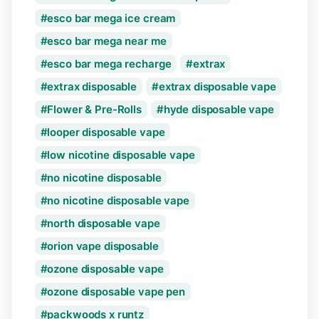
esco bar mega ice cream
esco bar mega near me
esco bar mega recharge
extrax
extrax disposable
extrax disposable vape
Flower & Pre-Rolls
hyde disposable vape
looper disposable vape
low nicotine disposable vape
no nicotine disposable
no nicotine disposable vape
north disposable vape
orion vape disposable
ozone disposable vape
ozone disposable vape pen
packwoods x runtz