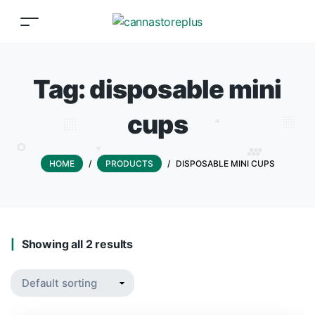
Tag:
disposable mini
cups
HOME
/
PRODUCTS
/
DISPOSABLE MINI CUPS
Showing all 2 results