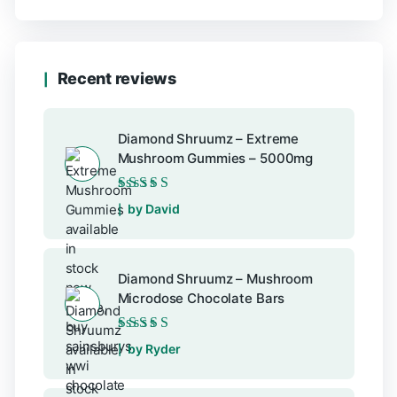
Recent reviews
Diamond Shruumz – Extreme
Mushroom Gummies – 5000mg
Rated
5
out of 5
by David
Diamond Shruumz – Mushroom
Microdose Chocolate Bars
Rated
5
out of 5
by Ryder