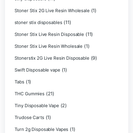
(1)
Stoner Stix 2G Live Resin Wholesale
(11)
stoner stix disposables
(11)
Stoner Stix Live Resin Disposable
(1)
Stoner Stix Live Resin Wholesale
(9)
Stonerstix 2G Live Resin Disposable
(1)
Swift Disposable vape
(1)
Tabs
(21)
THC Gummies
(2)
Tiny Disposable Vape
(1)
Trudose Carts
(1)
Turn 2g Disposable Vapes