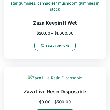
Zaza Keepin It Wet
$
20.00
–
$
1,600.00
SELECT OPTIONS
Zaza Live Resin Disposable
$
9.00
–
$
500.00