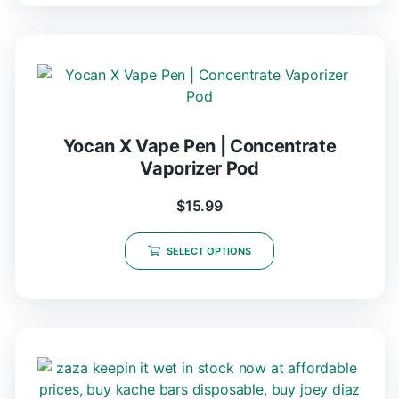
Yocan X Vape Pen | Concentrate
Vaporizer Pod
$
15.99
SELECT OPTIONS