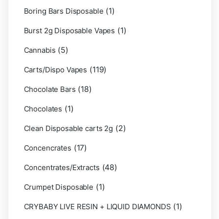
(1)
Boring Bars Disposable
(1)
Burst 2g Disposable Vapes
(5)
Cannabis
(119)
Carts/Dispo Vapes
(18)
Chocolate Bars
(1)
Chocolates
(2)
Clean Disposable carts 2g
(17)
Concencrates
(48)
Concentrates/Extracts
(1)
Crumpet Disposable
(1)
CRYBABY LIVE RESIN + LIQUID DIAMONDS