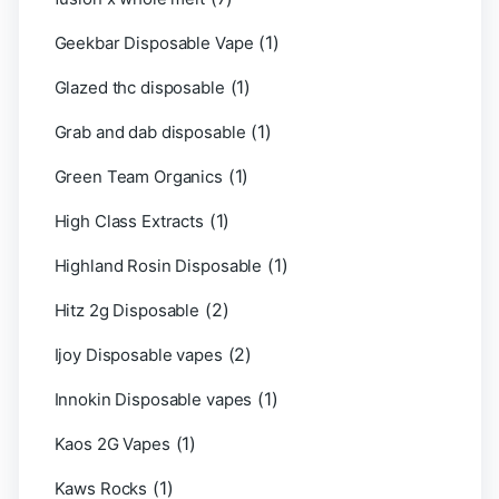
(1)
Geekbar Disposable Vape
(1)
Glazed thc disposable
(1)
Grab and dab disposable
(1)
Green Team Organics
(1)
High Class Extracts
(1)
Highland Rosin Disposable
(2)
Hitz 2g Disposable
(2)
Ijoy Disposable vapes
(1)
Innokin Disposable vapes
(1)
Kaos 2G Vapes
(1)
Kaws Rocks