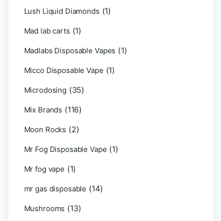
(1)
Lush Liquid Diamonds
(1)
Mad lab carts
(1)
Madlabs Disposable Vapes
(1)
Micco Disposable Vape
(35)
Microdosing
(116)
Mix Brands
(2)
Moon Rocks
(1)
Mr Fog Disposable Vape
(1)
Mr fog vape
(14)
mr gas disposable
(13)
Mushrooms