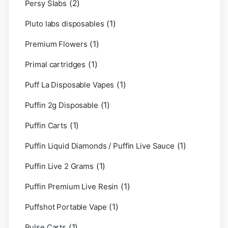
(2)
Persy Slabs
(1)
Pluto labs disposables
(1)
Premium Flowers
(1)
Primal cartridges
(1)
Puff La Disposable Vapes
(1)
Puffin 2g Disposable
(1)
Puffin Carts
(1)
Puffin Liquid Diamonds / Puffin Live Sauce
(1)
Puffin Live 2 Grams
(1)
Puffin Premium Live Resin
(1)
Puffshot Portable Vape
(1)
Pulse Carts