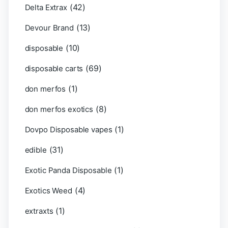
(42)
Delta Extrax
(13)
Devour Brand
(10)
disposable
(69)
disposable carts
(1)
don merfos
(8)
don merfos exotics
(1)
Dovpo Disposable vapes
(31)
edible
(1)
Exotic Panda Disposable
(4)
Exotics Weed
(1)
extraxts