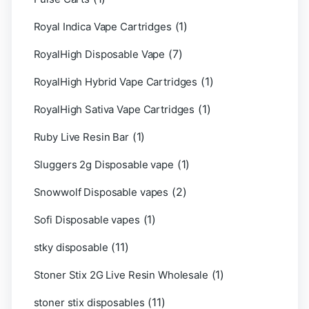
(1)
Royal Indica Vape Cartridges
(7)
RoyalHigh Disposable Vape
(1)
RoyalHigh Hybrid Vape Cartridges
(1)
RoyalHigh Sativa Vape Cartridges
(1)
Ruby Live Resin Bar
(1)
Sluggers 2g Disposable vape
(2)
Snowwolf Disposable vapes
(1)
Sofi Disposable vapes
(11)
stky disposable
(1)
Stoner Stix 2G Live Resin Wholesale
(11)
stoner stix disposables