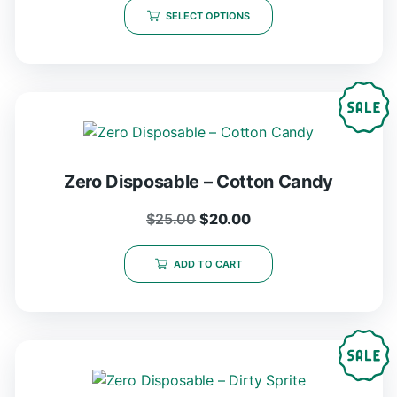
SELECT OPTIONS
Zero Disposable – Cotton Candy
$
25.00
$
20.00
ADD TO CART