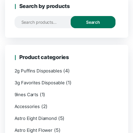
Search by products
Search
Product categories
(4)
2g Puffins Disposables
(1)
3g Favorites Disposable
(1)
9ines Carts
(2)
Accessories
(5)
Astro Eight Diamond
(5)
Astro Eight Flower