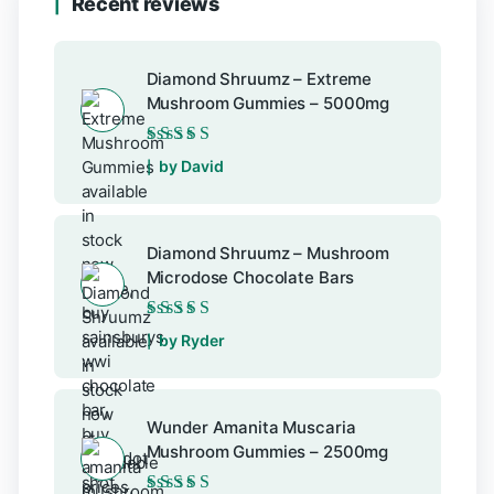
Recent reviews
Diamond Shruumz – Extreme
Mushroom Gummies – 5000mg
Rated
5
out of 5
by David
Diamond Shruumz – Mushroom
Microdose Chocolate Bars
Rated
5
out of 5
by Ryder
Wunder Amanita Muscaria
Mushroom Gummies – 2500mg