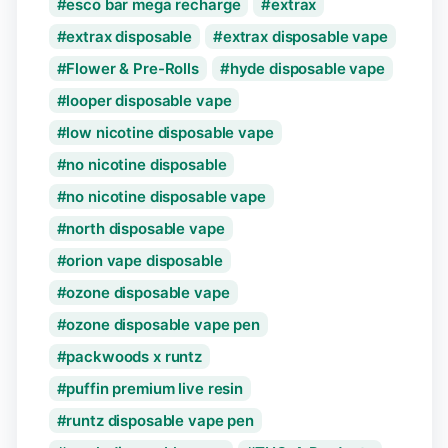
esco bar mega recharge
extrax
extrax disposable
extrax disposable vape
Flower & Pre-Rolls
hyde disposable vape
looper disposable vape
low nicotine disposable vape
no nicotine disposable
no nicotine disposable vape
north disposable vape
orion vape disposable
ozone disposable vape
ozone disposable vape pen
packwoods x runtz
puffin premium live resin
runtz disposable vape pen