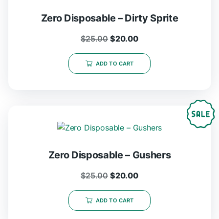
Zero Disposable – Dirty Sprite
$
25.00
$
20.00
ADD TO CART
Zero Disposable – Gushers
$
25.00
$
20.00
ADD TO CART