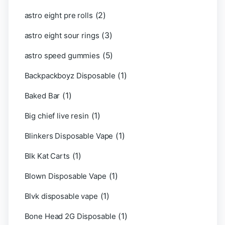
(2)
astro eight pre rolls
(3)
astro eight sour rings
(5)
astro speed gummies
(1)
Backpackboyz Disposable
(1)
Baked Bar
(1)
Big chief live resin
(1)
Blinkers Disposable Vape
(1)
Blk Kat Carts
(1)
Blown Disposable Vape
(1)
Blvk disposable vape
(1)
Bone Head 2G Disposable