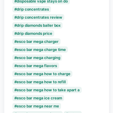
disposable vape stays on do
drip concentrates
drip concentrates review
drip diamonds baller box
drip diamonds price
esco bar mega charger
esco bar mega charge time
esco bar mega charging
esco bar mega flavors
esco bar mega how to charge
esco bar mega how to refill
esco bar mega how to take apart a
esco bar mega ice cream
esco bar mega near me