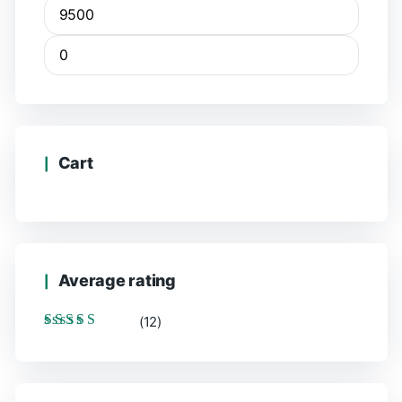
Cart
Average rating
(12)
Rated
5
out of 5