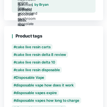
Rated
5
out of 5
by Bryan
Product tags
cake live resin carts
cake live resin delta 8 review
cake live resin delta 10
cake live resin disposable
Disposable Vape
disposable vape how does it work
disposable vapes expire
disposable vapes how long to charge