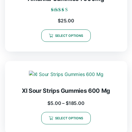
Rated
$
25.00
5.00
out of 5
SELECT OPTIONS
Xl Sour Strips Gummies 600 Mg
$
5.00
–
$
185.00
SELECT OPTIONS