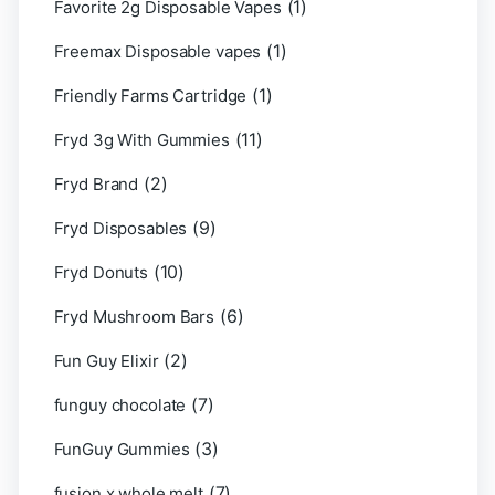
(1)
Favorite 2g Disposable Vapes
(1)
Freemax Disposable vapes
(1)
Friendly Farms Cartridge
(11)
Fryd 3g With Gummies
(2)
Fryd Brand
(9)
Fryd Disposables
(10)
Fryd Donuts
(6)
Fryd Mushroom Bars
(2)
Fun Guy Elixir
(7)
funguy chocolate​
(3)
FunGuy Gummies
(7)
fusion x whole melt