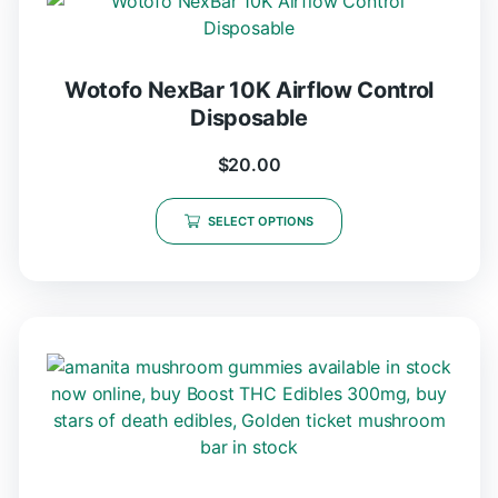
Wotofo NexBar 10K Airflow Control
Disposable
$
20.00
SELECT OPTIONS