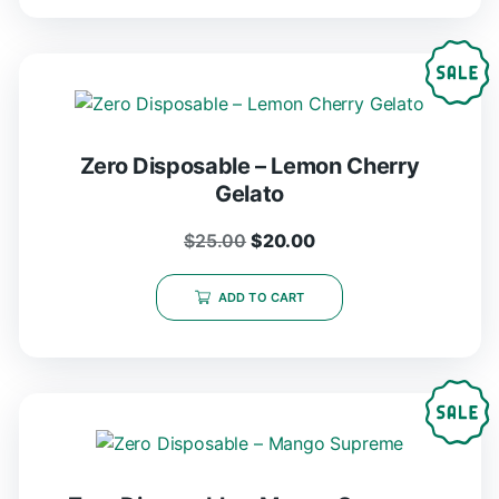
Zero Disposable – Lemon Cherry
Gelato
$
25.00
$
20.00
ADD TO CART