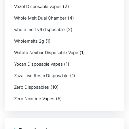
(2)
Vozol Disposable vapes
(4)
Whole Melt Dual Chamber
(2)
whole melt v6 disposable
(1)
Wholemelts 2g
(1)
Wotofo Nexbar Disposable Vape
(1)
Yocan Disposable vapes
(1)
Zaza Live Resin Disposable
(10)
Zero Disposables
(6)
Zero Nicotine Vapes