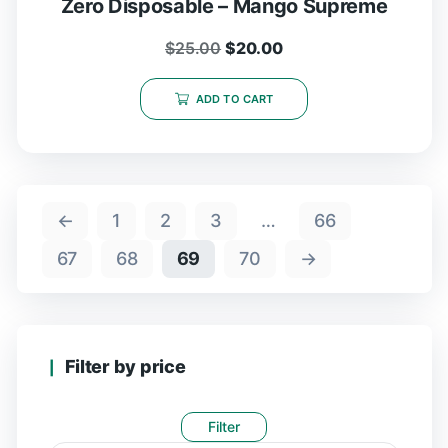
Zero Disposable – Mango Supreme
$
25.00
$
20.00
ADD TO CART
←
1
2
3
…
66
67
68
69
70
→
Filter by price
Filter