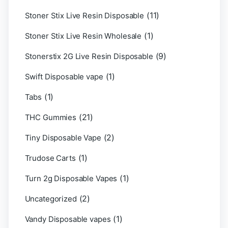
(11)
Stoner Stix Live Resin Disposable
(1)
Stoner Stix Live Resin Wholesale
(9)
Stonerstix 2G Live Resin Disposable
(1)
Swift Disposable vape
(1)
Tabs
(21)
THC Gummies
(2)
Tiny Disposable Vape
(1)
Trudose Carts
(1)
Turn 2g Disposable Vapes
(2)
Uncategorized
(1)
Vandy Disposable vapes