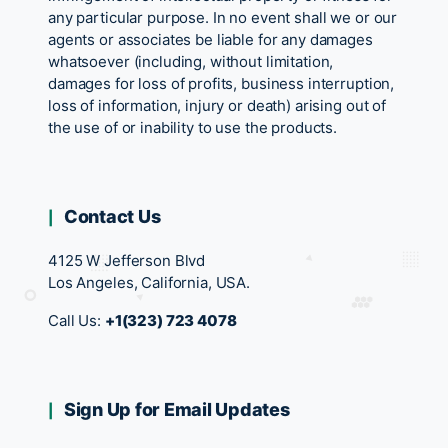
any particular purpose. In no event shall we or our
agents or associates be liable for any damages
whatsoever (including, without limitation,
damages for loss of profits, business interruption,
loss of information, injury or death) arising out of
the use of or inability to use the products.
Contact Us
4125 W Jefferson Blvd
Los Angeles, California, USA.
Call Us:
+1(323) 723 4078
Sign Up for Email Updates