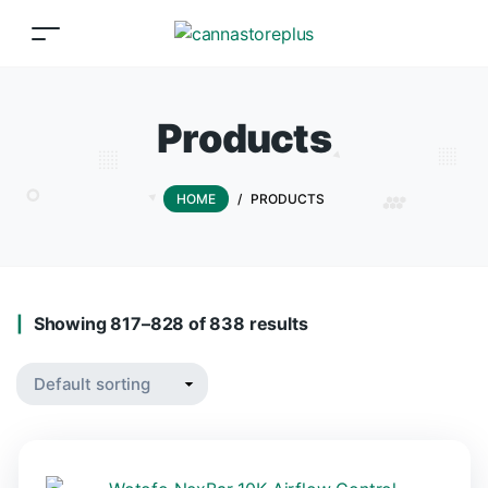
Products
HOME
/
PRODUCTS
Showing 817–828 of 838 results