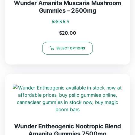
Wunder Amanita Muscaria Mushroom
Gummies – 2500mg
Rated
$
20.00
5.00
out of 5
SELECT OPTIONS
Wunder Entheogenic Nootropic Blend
Amanita Gummies 7500mg