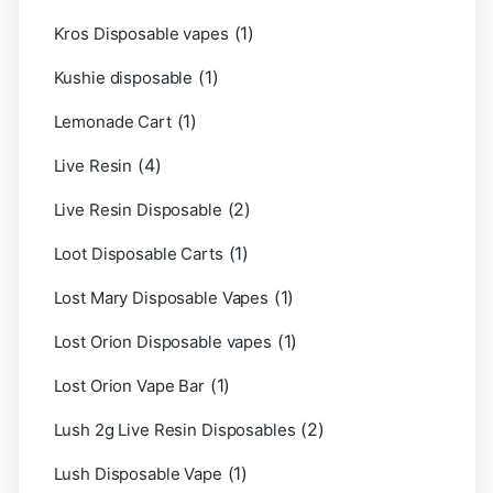
(1)
Kros Disposable vapes
(1)
Kushie disposable
(1)
Lemonade Cart
(4)
Live Resin
(2)
Live Resin Disposable
(1)
Loot Disposable Carts
(1)
Lost Mary Disposable Vapes
(1)
Lost Orion Disposable vapes
(1)
Lost Orion Vape Bar
(2)
Lush 2g Live Resin Disposables
(1)
Lush Disposable Vape