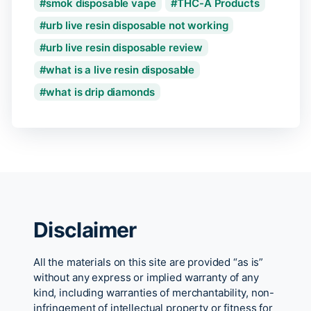
smok disposable vape
THC-A Products
urb live resin disposable not working
urb live resin disposable review
what is a live resin disposable
what is drip diamonds
Disclaimer
All the materials on this site are provided “as is”
without any express or implied warranty of any
kind, including warranties of merchantability, non-
infringement of intellectual property or fitness for