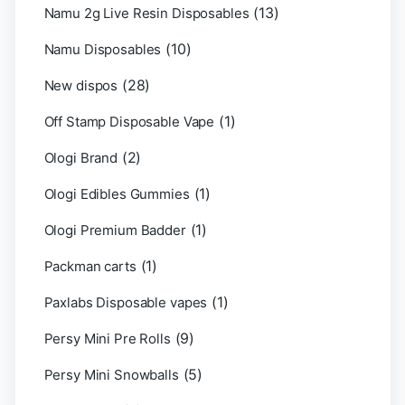
(13)
Namu 2g Live Resin Disposables
(10)
Namu Disposables
(28)
New dispos
(1)
Off Stamp Disposable Vape
(2)
Ologi Brand
(1)
Ologi Edibles Gummies
(1)
Ologi Premium Badder
(1)
Packman carts
(1)
Paxlabs Disposable vapes
(9)
Persy Mini Pre Rolls
(5)
Persy Mini Snowballs