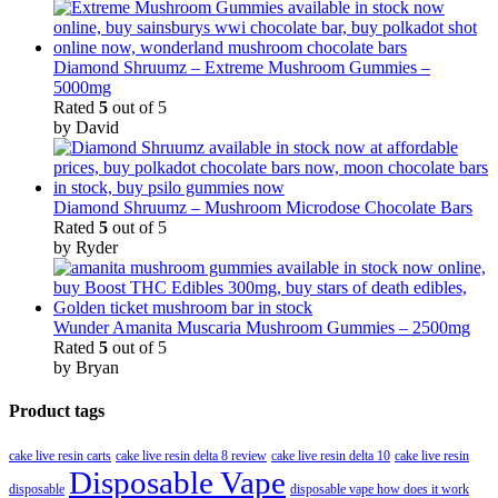
Diamond Shruumz – Extreme Mushroom Gummies –
5000mg
Rated
5
out of 5
by David
Diamond Shruumz – Mushroom Microdose Chocolate Bars
Rated
5
out of 5
by Ryder
Wunder Amanita Muscaria Mushroom Gummies – 2500mg
Rated
5
out of 5
by Bryan
Product tags
cake live resin carts
cake live resin delta 8 review
cake live resin delta 10
cake live resin
Disposable Vape
disposable
disposable vape how does it work