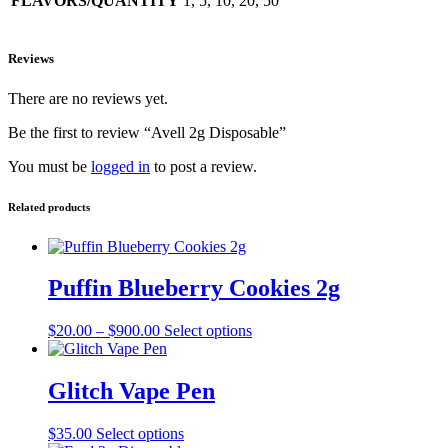
FLAVORS/QUANTITY
1, 5, 10, 20, 50
Reviews
There are no reviews yet.
Be the first to review “Avell 2g Disposable”
You must be
logged in
to post a review.
Related products
Puffin Blueberry Cookies 2g
Price
This
$
20.00
–
$
900.00
Select options
range:
product
$20.00
has
through
multiple
Glitch Vape Pen
$900.00
variants.
The
This
$
35.00
Select options
options