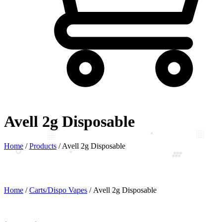
Avell 2g Disposable
Home
/
Products
/
Avell 2g Disposable
Home
/
Carts/Dispo Vapes
/ Avell 2g Disposable