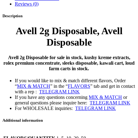
Reviews (0)
Description
Avell 2g Disposable,
Avell
Disposable
Avell 2g Disposable for sale in stock, kushy kreme extracts,
rolex premium concentrate, sleeks disposable, kawali cart, loud
farm carts in stock.
If you would like to mix & match different flavors, Order
“
MIX & MATCH
” in the “
FLAVORS
” tab and get in contact
with a rep :
TELEGRAM LINK
If you have any questions concerning
MIX & MATCH
or
general questions please inquire here:
TELEGRAM LINK
For WHOLESALE inquiries:
TELEGRAM LINK
Additional information