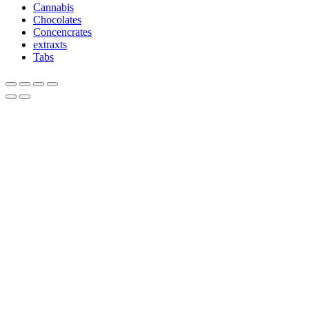
Cannabis
Chocolates
Concencrates
extraxts
Tabs