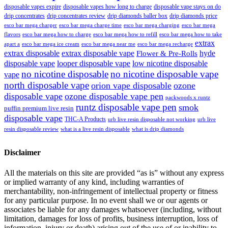
disposable vapes expire
disposable vapes how long to charge
disposable vape stays on do
drip concentrates
drip concentrates review
drip diamonds baller box
drip diamonds price
esco bar mega charger
esco bar mega charging
esco bar mega
esco bar mega charge time
flavors
esco bar mega how to charge
esco bar mega how to refill
esco bar mega how to take
extrax
apart a
esco bar mega ice cream
esco bar mega near me
esco bar mega recharge
extrax disposable
extrax disposable vape
hyde
Flower & Pre-Rolls
disposable vape
looper disposable vape
low nicotine disposable
no nicotine disposable
no nicotine disposable vape
vape
north disposable vape
orion vape disposable
ozone
disposable vape
ozone disposable vape pen
packwoods x runtz
runtz disposable vape pen
smok
puffin premium live resin
disposable vape
THC-A Products
urb live resin disposable not working
urb live
resin disposable review
what is a live resin disposable
what is drip diamonds
Disclaimer
All the materials on this site are provided “as is” without any express
or implied warranty of any kind, including warranties of
merchantability, non-infringement of intellectual property or fitness
for any particular purpose. In no event shall we or our agents or
associates be liable for any damages whatsoever (including, without
limitation, damages for loss of profits, business interruption, loss of
information, injury or death) arising out of the use of or inability to