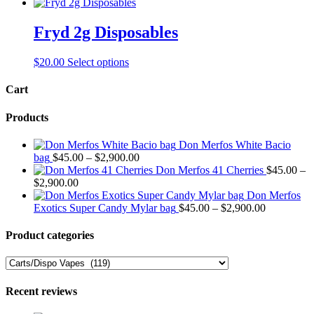
product
may
has
be
multiple
Fryd 2g Disposables
chosen
variants.
on
The
the
This
$
20.00
Select options
options
product
product
may
page
has
Cart
be
multiple
chosen
variants.
on
Products
The
the
options
product
Don Merfos White Bacio
may
page
Price
bag
$
45.00
–
$
2,900.00
be
range:
Don Merfos 41 Cherries
$
45.00
–
chosen
Price
$45.00
$
2,900.00
on
range:
through
Don Merfos
the
$45.00
$2,900.00
Price
Exotics Super Candy Mylar bag
$
45.00
–
$
2,900.00
product
through
range:
page
$2,900.00
$45.00
Product categories
through
$2,900.00
Recent reviews