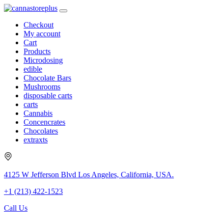
Checkout
My account
Cart
Products
Microdosing
edible
Chocolate Bars
Mushrooms
disposable carts
carts
Cannabis
Concencrates
Chocolates
extraxts
4125 W Jefferson Blvd Los Angeles, California, USA.
+1 (213) 422-1523
Call Us