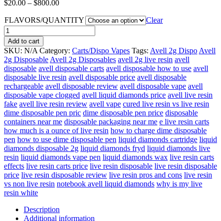
Price
$
20.00
–
$
800.00
range:
FLAVORS/QUANTITY
$20.00
Clear
through
Avell
$800.00
2g
Add to cart
Disposable
SKU:
N/A
Category:
Carts/Dispo Vapes
Tags:
Avell 2g Dispo
Avell
quantity
2g Disposable
Avell 2g Disposables
avell 2g live resin
avell
disposable
avell disposable carts
avell disposable how to use
avell
disposable live resin
avell disposable price
avell disposable
rechargeable
avell disposable review
avell disposable vape
avell
disposable vape clogged
avell liquid diamonds price
avell live resin
fake
avell live resin review
avell vape
cured live resin vs live resin
dime disposable pen pric
dime disposable pen price
disposable
containers near me
disposable packaging near me
e live resin carts
how much is a ounce of live resin
how to charge dime disposable
pen
how to use dime disposable pen
liquid diamonds cartridge
liquid
diamonds disposable 2g
liquid diamonds fryd
liquid diamonds live
resin
liquid diamonds vape pen
liquid diamonds wax
live resin carts
effects
live resin carts price
live resin disposable
live resin disposable
price
live resin disposable review
live resin pros and cons
live resin
vs non live resin
notebook avell liquid diamonds
why is my live
resin white
Description
Additional information