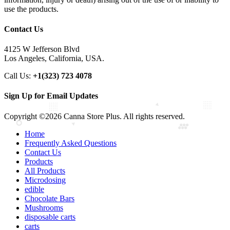
use the products.
Contact Us
4125 W Jefferson Blvd
Los Angeles, California, USA.
Call Us:
+1(323) 723 4078
Sign Up for Email Updates
Copyright ©2026 Canna Store Plus. All rights reserved.
Home
Frequently Asked Questions
Contact Us
Products
All Products
Microdosing
edible
Chocolate Bars
Mushrooms
disposable carts
carts