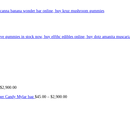
used delights, captivating discerning consumers with its dele
ct
abl
t and enjoyable experience with every bite. From co
oki
es to brownie
creativity. With a focus on both flavor and potency, their infused g
or savoring a gourmet cupcake, customers can expect nothing short 
cts not o
nl
y satisfy cravings but also pr
ovi
de a convenient and discr
th its i
rresist
ible flavors, premium quality, and convenient packagin
, Blueberry Cruffins (Indica), ApplesTarts (Sativa), Cookie Dou
hake (Indica), Keytome Pie ( Sativa), Ube Pie (Indica), Orange 
lavors Mixed )