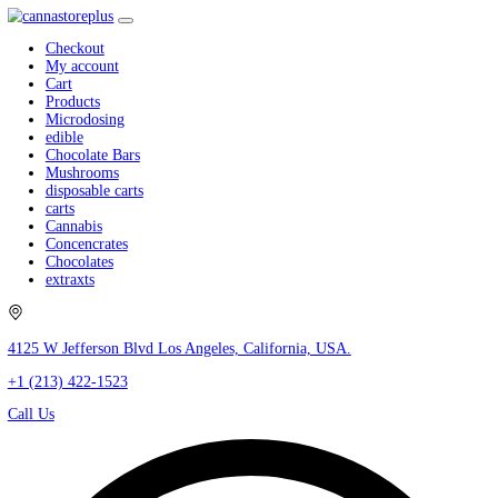
Checkout
My account
Cart
Products
Microdosing
edible
Chocolate Bars
Mushrooms
disposable carts
carts
Cannabis
Concencrates
Chocolates
extraxts
4125 W Jefferson Blvd Los Angeles, California, USA.
+1 (213) 422-1523
Call Us