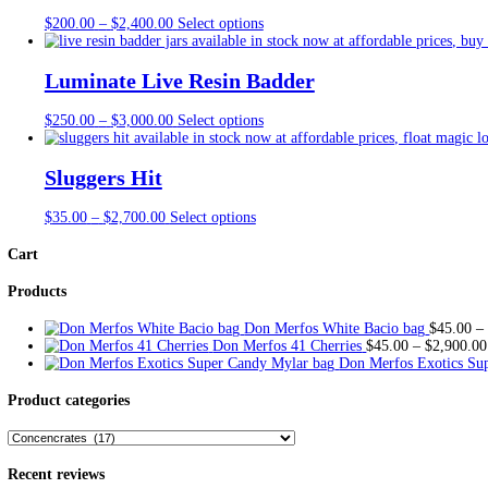
Description
Additional information
Description
Badder Bakery emerges as a distinguished purveyor of cannabis-inf
ingr
edie
nts and precise infusion techniques, ensuring a consisten
preferences.
What sets Badder Bakery apart is its dedication to inno
va
tion and 
experience. Whether indulging in a classic ch
ocol
ate chip cookie 
Packaged with care and attention to detail, Badder Bakery’s produ
portion control, making them i
dea
l for on-the-go consumption. Wi
delectable journey into the world of infused confections.
Additional information
Macaroon moonpie (Hybrid), Mandarin Mandalins (Hybrid)
flavors
Lemon Poundcake (Hybrid), Red Velvet (Hybrid), Grape S
Mixed), Half Pound (8 Flavors Mixed), Full Pound (16 F