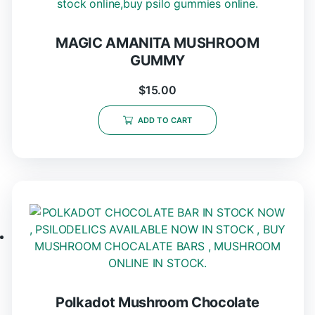
MAGIC AMANITA MUSHROOM
GUMMY
$
15.00
ADD TO CART
Polkadot Mushroom Chocolate