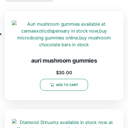
auri mushroom gummies
$
30.00
ADD TO CART