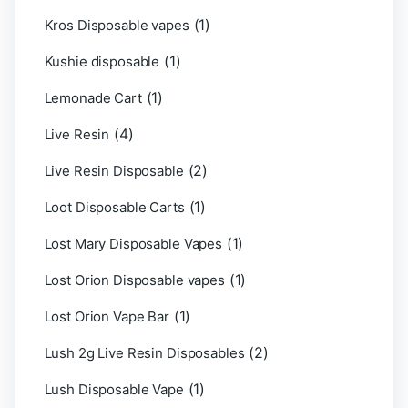
(1)
Kros Disposable vapes
(1)
Kushie disposable
(1)
Lemonade Cart
(4)
Live Resin
(2)
Live Resin Disposable
(1)
Loot Disposable Carts
(1)
Lost Mary Disposable Vapes
(1)
Lost Orion Disposable vapes
(1)
Lost Orion Vape Bar
(2)
Lush 2g Live Resin Disposables
(1)
Lush Disposable Vape