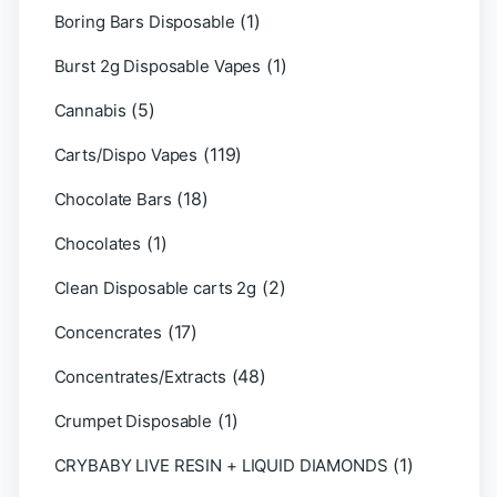
(1)
Boring Bars Disposable
(1)
Burst 2g Disposable Vapes
(5)
Cannabis
(119)
Carts/Dispo Vapes
(18)
Chocolate Bars
(1)
Chocolates
(2)
Clean Disposable carts 2g
(17)
Concencrates
(48)
Concentrates/Extracts
(1)
Crumpet Disposable
(1)
CRYBABY LIVE RESIN + LIQUID DIAMONDS