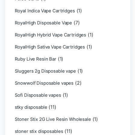
(1)
Royal Indica Vape Cartridges
(7)
RoyalHigh Disposable Vape
(1)
RoyalHigh Hybrid Vape Cartridges
(1)
RoyalHigh Sativa Vape Cartridges
(1)
Ruby Live Resin Bar
(1)
Sluggers 2g Disposable vape
(2)
Snowwolf Disposable vapes
(1)
Sofi Disposable vapes
(11)
stky disposable
(1)
Stoner Stix 2G Live Resin Wholesale
(11)
stoner stix disposables