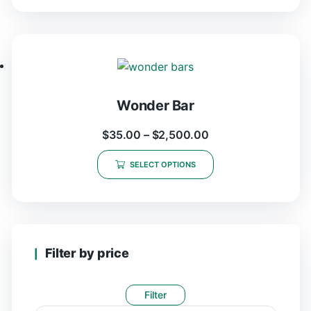
Wonder Bar
$
35.00
–
$
2,500.00
SELECT OPTIONS
Filter by price
Filter