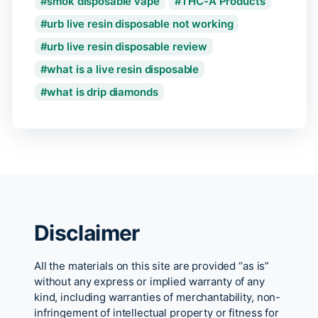
smok disposable vape
THC-A Products
urb live resin disposable not working
urb live resin disposable review
what is a live resin disposable
what is drip diamonds
Disclaimer
All the materials on this site are provided “as is”
without any express or implied warranty of any
kind, including warranties of merchantability, non-
infringement of intellectual property or fitness for