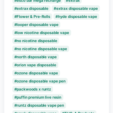
esco bar mega recharge
extrax
extrax disposable
extrax disposable vape
Flower & Pre-Rolls
hyde disposable vape
looper disposable vape
low nicotine disposable vape
no nicotine disposable
no nicotine disposable vape
north disposable vape
orion vape disposable
ozone disposable vape
ozone disposable vape pen
packwoods x runtz
puffin premium live resin
runtz disposable vape pen