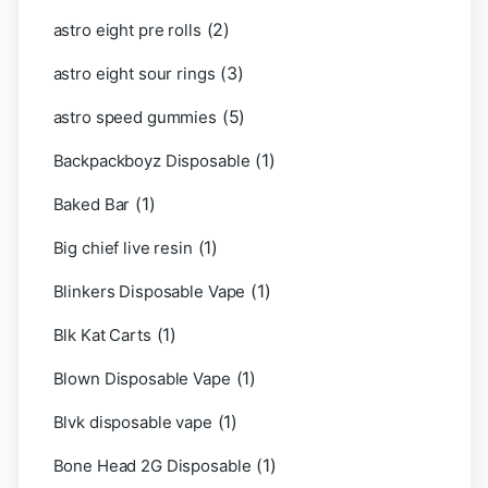
(2)
astro eight pre rolls
(3)
astro eight sour rings
(5)
astro speed gummies
(1)
Backpackboyz Disposable
(1)
Baked Bar
(1)
Big chief live resin
(1)
Blinkers Disposable Vape
(1)
Blk Kat Carts
(1)
Blown Disposable Vape
(1)
Blvk disposable vape
(1)
Bone Head 2G Disposable