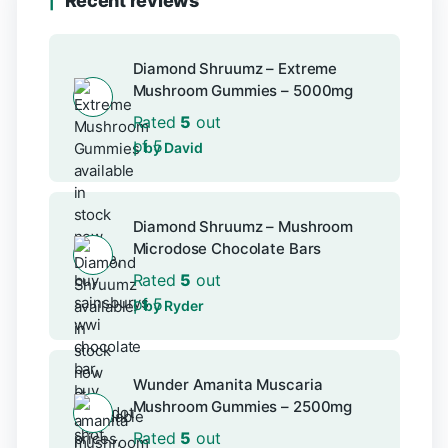
Recent reviews
Diamond Shruumz – Extreme
Mushroom Gummies – 5000mg
Rated
5
out
of 5
by David
Diamond Shruumz – Mushroom
Microdose Chocolate Bars
Rated
5
out
of 5
by Ryder
Wunder Amanita Muscaria
Mushroom Gummies – 2500mg
Rated
5
out