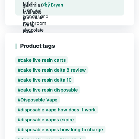
of 5
by Bryan
Product tags
cake live resin carts
cake live resin delta 8 review
cake live resin delta 10
cake live resin disposable
Disposable Vape
disposable vape how does it work
disposable vapes expire
disposable vapes how long to charge