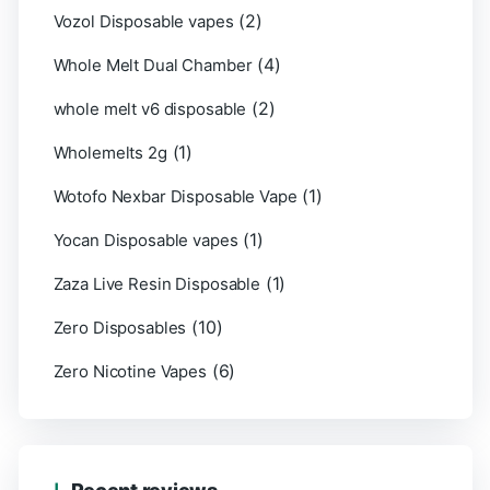
(2)
Vozol Disposable vapes
(4)
Whole Melt Dual Chamber
(2)
whole melt v6 disposable
(1)
Wholemelts 2g
(1)
Wotofo Nexbar Disposable Vape
(1)
Yocan Disposable vapes
(1)
Zaza Live Resin Disposable
(10)
Zero Disposables
(6)
Zero Nicotine Vapes