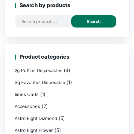
Search by products
Search
Product categories
(4)
2g Puffins Disposables
(1)
3g Favorites Disposable
(1)
9ines Carts
(2)
Accessories
(5)
Astro Eight Diamond
(5)
Astro Eight Flower