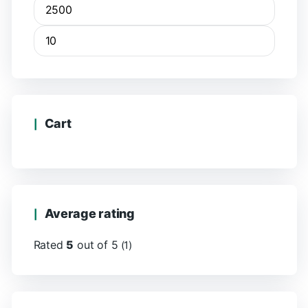
Cart
Average rating
Rated
5
out of 5
(1)