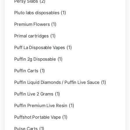
(2)
Persy Slabs
(1)
Pluto labs disposables
(1)
Premium Flowers
(1)
Primal cartridges
(1)
Puff La Disposable Vapes
(1)
Puffin 2g Disposable
(1)
Puffin Carts
(1)
Puffin Liquid Diamonds / Puffin Live Sauce
(1)
Puffin Live 2 Grams
(1)
Puffin Premium Live Resin
(1)
Puffshot Portable Vape
(1)
Pulse Carts