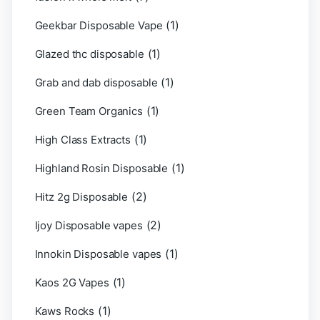
(1)
Geekbar Disposable Vape
(1)
Glazed thc disposable
(1)
Grab and dab disposable
(1)
Green Team Organics
(1)
High Class Extracts
(1)
Highland Rosin Disposable
(2)
Hitz 2g Disposable
(2)
Ijoy Disposable vapes
(1)
Innokin Disposable vapes
(1)
Kaos 2G Vapes
(1)
Kaws Rocks