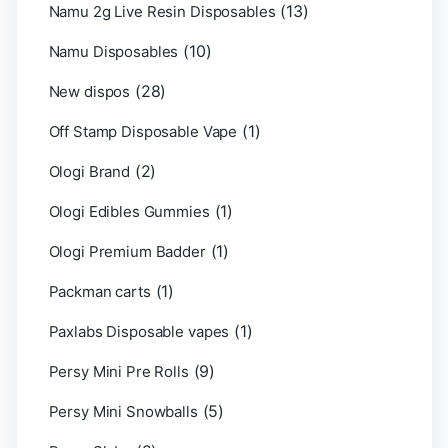
(13)
Namu 2g Live Resin Disposables
(10)
Namu Disposables
(28)
New dispos
(1)
Off Stamp Disposable Vape
(2)
Ologi Brand
(1)
Ologi Edibles Gummies
(1)
Ologi Premium Badder
(1)
Packman carts
(1)
Paxlabs Disposable vapes
(9)
Persy Mini Pre Rolls
(5)
Persy Mini Snowballs