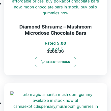
Diamond Shruumz – Mushroom
Microdose Chocolate Bars
Rated
5.00
out of 5
$
200.00
SELECT OPTIONS