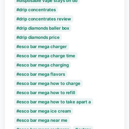
disposable vape stays on do
drip concentrates
drip concentrates review
drip diamonds baller box
drip diamonds price
esco bar mega charger
esco bar mega charge time
esco bar mega charging
esco bar mega flavors
esco bar mega how to charge
esco bar mega how to refill
esco bar mega how to take apart a
esco bar mega ice cream
esco bar mega near me