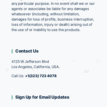
any particular purpose. In no event shall we or our
agents or associates be liable for any damages
whatsoever (including, without limitation,
damages for loss of profits, business interruption,
loss of information, injury or death) arising out of
the use of or inability to use the products.
Contact Us
4125 W Jefferson Blvd
Los Angeles, California, USA.
Call Us:
+1(323) 723 4078
Sign Up for Email Updates