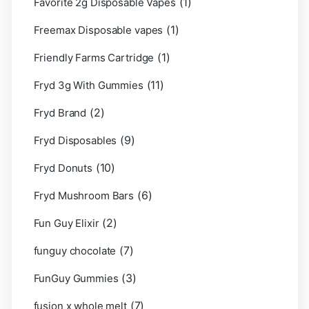
(1)
Favorite 2g Disposable Vapes
(1)
Freemax Disposable vapes
(1)
Friendly Farms Cartridge
(11)
Fryd 3g With Gummies
(2)
Fryd Brand
(9)
Fryd Disposables
(10)
Fryd Donuts
(6)
Fryd Mushroom Bars
(2)
Fun Guy Elixir
(7)
funguy chocolate​
(3)
FunGuy Gummies
(7)
fusion x whole melt