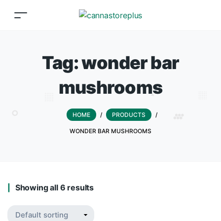
Tag:
wonder bar
mushrooms
HOME
/
PRODUCTS
/
WONDER BAR MUSHROOMS
Showing all 6 results