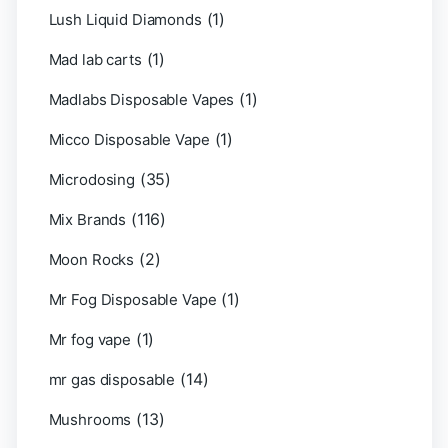
(1)
Lush Liquid Diamonds
(1)
Mad lab carts
(1)
Madlabs Disposable Vapes
(1)
Micco Disposable Vape
(35)
Microdosing
(116)
Mix Brands
(2)
Moon Rocks
(1)
Mr Fog Disposable Vape
(1)
Mr fog vape
(14)
mr gas disposable
(13)
Mushrooms