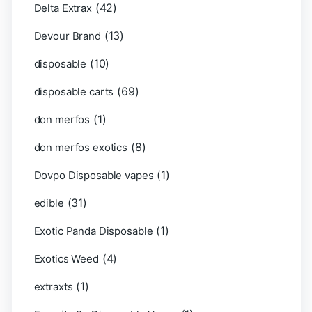
(42)
Delta Extrax
(13)
Devour Brand
(10)
disposable
(69)
disposable carts
(1)
don merfos
(8)
don merfos exotics
(1)
Dovpo Disposable vapes
(31)
edible
(1)
Exotic Panda Disposable
(4)
Exotics Weed
(1)
extraxts