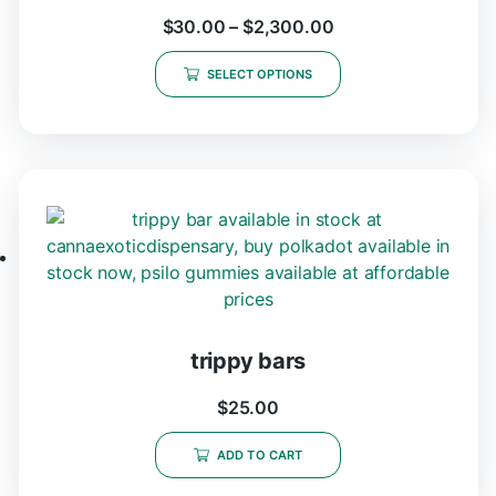
$
30.00
–
$
2,300.00
SELECT OPTIONS
trippy bars
$
25.00
ADD TO CART