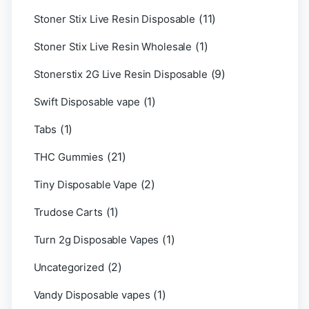
(11)
Stoner Stix Live Resin Disposable
(1)
Stoner Stix Live Resin Wholesale
(9)
Stonerstix 2G Live Resin Disposable
(1)
Swift Disposable vape
(1)
Tabs
(21)
THC Gummies
(2)
Tiny Disposable Vape
(1)
Trudose Carts
(1)
Turn 2g Disposable Vapes
(2)
Uncategorized
(1)
Vandy Disposable vapes