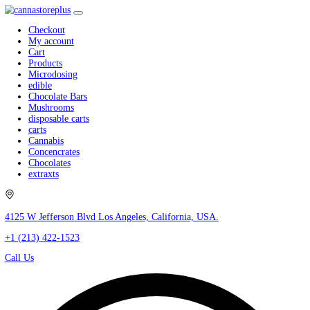
Checkout
My account
Cart
Products
Microdosing
edible
Chocolate Bars
Mushrooms
disposable carts
carts
Cannabis
Concencrates
Chocolates
extraxts
4125 W Jefferson Blvd Los Angeles, California, USA.
+1 (213) 422-1523
Call Us