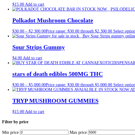
Tag:
sweet and sour candy strip
Home
/
Products
/
sweet and sour candy strips
Showing all 6 results
auri mushroom gummies
$
30.00
Add to cart