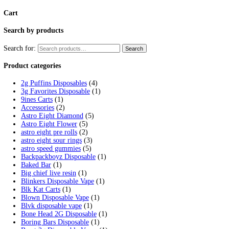
MAGIC AMANITA MUSHROOM G
$
15.00
Add to cart
Polkadot Mushroom Chocolate
$
30.00
–
$
2,300.00
Price range: $30.00 through $2,300.00
Sour Strips Gummy
$
4.00
Add to cart
stars of death edibles 500MG THC
$
30.00
–
$
5,000.00
Price range: $30.00 through $5,000.00
TRYP MUSHROOM GUMMIES