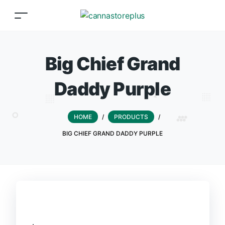
Big Chief Grand
Daddy Purple
HOME
/
PRODUCTS
/
BIG CHIEF GRAND DADDY PURPLE