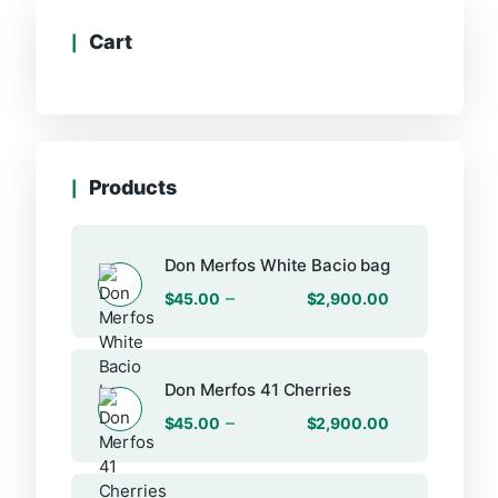
Cart
Products
Don Merfos White Bacio bag
–
$
45.00
$
2,900.00
Don Merfos 41 Cherries
–
$
45.00
$
2,900.00