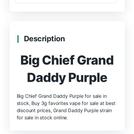
Description
Big Chief Grand
Daddy Purple
Big Chief Grand Daddy Purple for sale in
stock
,
Buy 3g favorites vape for sale at best
discount prices, Grand Daddy Purple strain
for sale in stock online
.