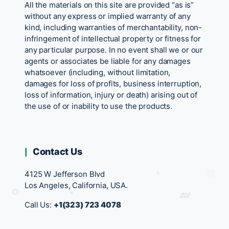
All the materials on this site are provided “as is”
without any express or implied warranty of any
kind, including warranties of merchantability, non-
infringement of intellectual property or fitness for
any particular purpose. In no event shall we or our
agents or associates be liable for any damages
whatsoever (including, without limitation,
damages for loss of profits, business interruption,
loss of information, injury or death) arising out of
the use of or inability to use the products.
Contact Us
4125 W Jefferson Blvd
Los Angeles, California, USA.
Call Us:
+1(323) 723 4078