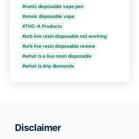
runtz disposable vape pen
smok disposable vape
THC-A Products
urb live resin disposable not working
urb live resin disposable review
what is a live resin disposable
what is drip diamonds
Disclaimer