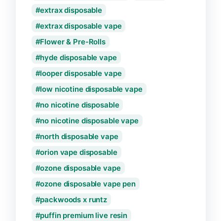
extrax disposable
extrax disposable vape
Flower & Pre-Rolls
hyde disposable vape
looper disposable vape
low nicotine disposable vape
no nicotine disposable
no nicotine disposable vape
north disposable vape
orion vape disposable
ozone disposable vape
ozone disposable vape pen
packwoods x runtz
puffin premium live resin