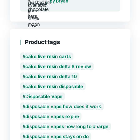
by Bryan
Product tags
cake live resin carts
cake live resin delta 8 review
cake live resin delta 10
cake live resin disposable
Disposable Vape
disposable vape how does it work
disposable vapes expire
disposable vapes how long to charge
disposable vape stays on do