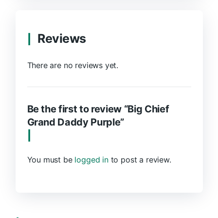
Reviews
There are no reviews yet.
Be the first to review “Big Chief
Grand Daddy Purple”
You must be
logged in
to post a review.