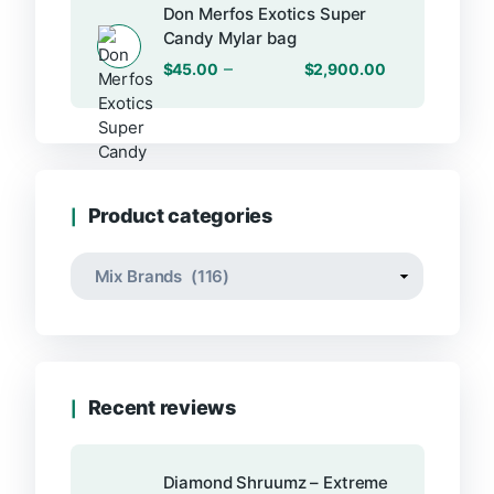
Don Merfos Exotics Super
Candy Mylar bag
–
$
45.00
$
2,900.00
Product categories
Recent reviews
Diamond Shruumz – Extreme