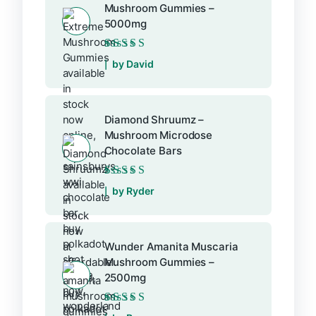
Mushroom Gummies –
5000mg
Rated
5
out of 5
by David
Diamond Shruumz –
Mushroom Microdose
Chocolate Bars
Rated
5
out of 5
by Ryder
Wunder Amanita Muscaria
Mushroom Gummies –
2500mg
Rated
5
out of 5