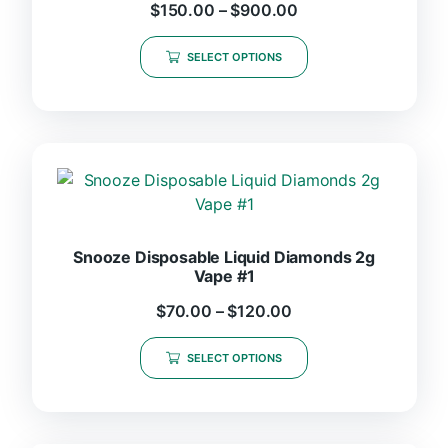
$
150.00
–
$
900.00
SELECT OPTIONS
Snooze Disposable Liquid Diamonds 2g
Vape #1
$
70.00
–
$
120.00
SELECT OPTIONS