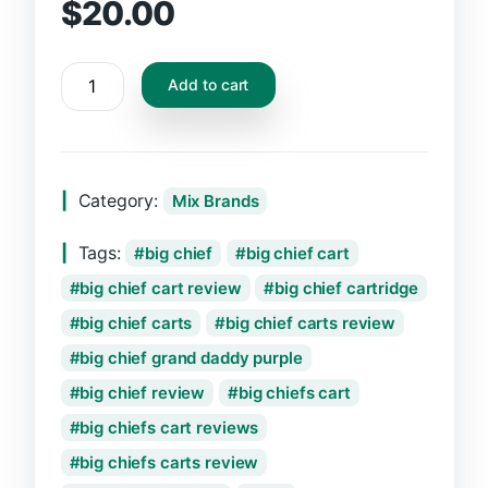
$
20.00
Add to cart
Category:
Mix Brands
Tags:
big chief
big chief cart
big chief cart review
big chief cartridge
big chief carts
big chief carts review
big chief grand daddy purple
big chief review
big chiefs cart
big chiefs cart reviews
big chiefs carts review