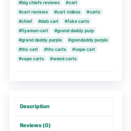
big chiefs reviews
cart
cart reviews
cart videos
carts
chief
dab cart
fake carts
fiyaman cart
grand daddy purp
grand daddy purple
grandaddy purple
thc cart
thc carts
vape cart
vape carts
weed carts
Description
Reviews (0)