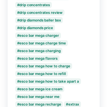
drip concentrates
drip concentrates review
drip diamonds baller box
drip diamonds price
esco bar mega charger
esco bar mega charge time
esco bar mega charging
esco bar mega flavors
esco bar mega how to charge
esco bar mega how to refill
esco bar mega how to take apart a
esco bar mega ice cream
esco bar mega near me
esco bar mega recharge
extrax