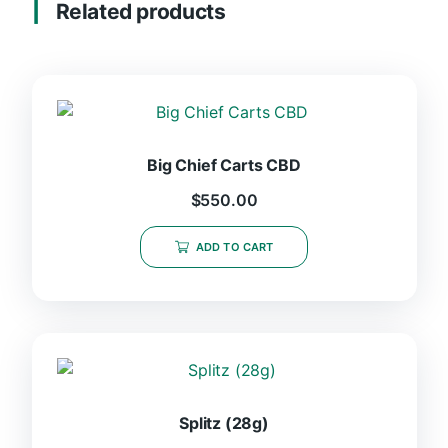
Related products
Big Chief Carts CBD
$
550.00
ADD TO CART
Splitz (28g)