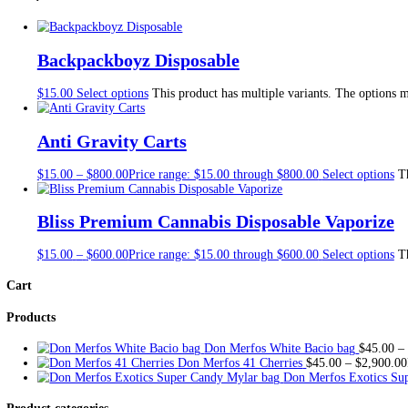
Description
Additional information
Reviews (0)
Description
Drip 2g Disposable for sale in stock, Connected Cannabis availabl
If you would like to mix & match different flavors, Order “
If you have any questions concerning
MIX & MATCH
or ge
For WHOLESALE inquiries:
TELEGRAM LINK
Additional information
FLAVORS/QUANTITY
Arctic Mango, Tropikiwi, Mystery, Pe
Reviews
There are no reviews yet.