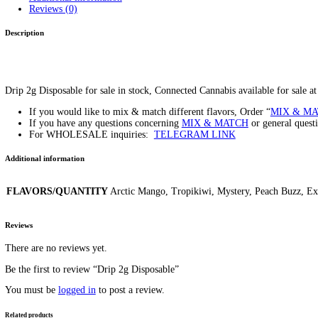
Drip 2g Disposable
Home
/
Products
/
Drip 2g Disposable
Home
/
Carts/Dispo Vapes
/ Drip 2g Disposable
$
20.00
–
$
1,200.00
Price range: $20.00 through $1,200.00
FLAVORS/QUANTITY
Clear
Drip 2g Disposable quantity
Add to cart
SKU:
N/A
Category:
Carts/Dispo Vapes
Tag:
Drip 2g Disposable