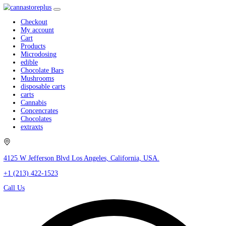
Checkout
My account
Cart
Products
Microdosing
edible
Chocolate Bars
Mushrooms
disposable carts
carts
Cannabis
Concencrates
Chocolates
extraxts
4125 W Jefferson Blvd Los Angeles, California, USA.
+1 (213) 422-1523
Call Us