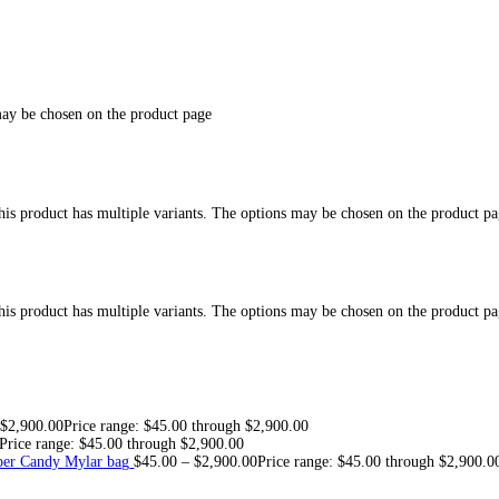
Drip 2g Disposab
e for sale at best discount prices, Buy mad monkey 2g disposable i
MIX & MATCH
” in the “
FLAVORS
” tab and get in contact with 
neral questions please inquire here:
TELEGRAM LINK
ach Buzz, Exotic Punch, OG Kush, Berry Chill, Melon Haze, Glaci