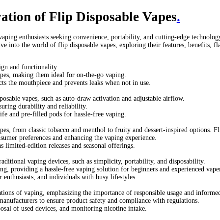
till buy disposable vapes
disposable vape flipkart
elf bar vape
flip 
ng do puff disposable vapes last
how to change a disposable vape
o