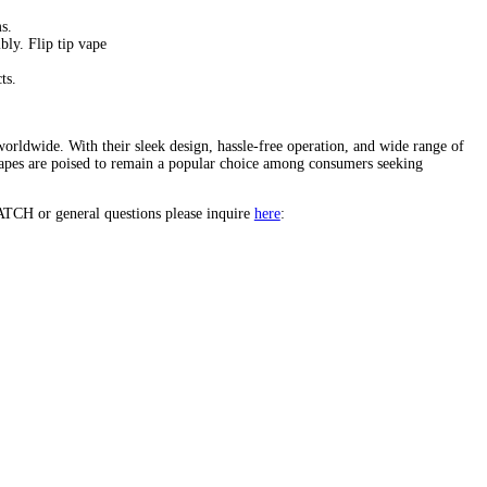
apes
.
cutting-edge technology. These sleek devices offer a seamless vapi
r features, benefits, flavors, and the factors contributing to their r
le airflow.
ert-inspired options. Flip tip vape
.
 and disposability.
rs and experienced vapers alike.