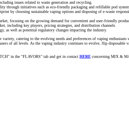
Innovation of Flip Disposable V
ice among vaping enthusiasts seeking convenience, portability, and 
icle, we delve into the world of flip disposable vapes, exploring thei
f their design and functionality.
on of flip vapes, making them ideal for on-the-go vaping.
which protects the mouthpiece and prevents leaks when not in use.
nto flip disposable vapes, such as auto-draw activation and adjustab
nship in ensuring durability and reliability.
or battery life and pre-filled pods for hassle-free vaping.
isposable vapes, from classic tobacco and menthol to fruity and dess
to diverse consumer preferences and enhancing the vaping experience
s, as well as limited-edition releases and seasonal offerings.
pared to traditional vaping devices, such as simplicity, portability,
g or recharging, providing a hassle-free vaping solution for beginne