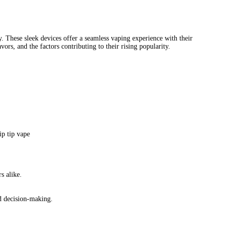
tip disposable vape
flip tip vape
flip tip vape price
flip top vape bat
2 flip