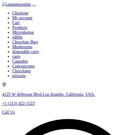
Checkout
My account
Cart
Products
Microdosing
edible
Chocolate Bars
Mushrooms
disposable carts
carts
Cannabis
Concencrates
Chocolates
extraxts
4125 W Jefferson Blvd Los Angeles, California, USA.
+1 (213) 422-1523
Call Us