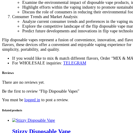
Description
Exploring the Convenience and 
Introduction: Flip disposable vapes have emerged as a popular cho
innovative flip-open design and a wide range of flavors. In this art
Understanding Flip Disposable Vapes:
Define flip disposable vapes and provide an overview o
Highlight the compact size and lightweight constructi
Discuss the convenience of the flip-open mechanism, 
Features and Technology:
Explore the technological advancements incorporated i
Discuss the role of high-quality materials and craftsma
Highlight additional features, such as LED indicators f
Flavors and Variety:
Showcase the wide range of flavors available in flip d
Discuss the importance of flavor variety in catering 
Highlight popular flavor profiles and customer favorite
Benefits of Flip tip Disposable Vapes:
Outline the key advantages of flip disposable vapes com
Discuss how flip vapes eliminate the need for refillin