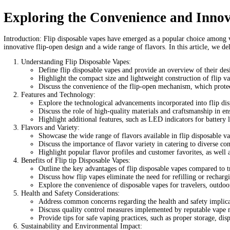
Flip Disposable Vapes
Home
/
Products
/
Flip Disposable Vapes
Home
/
Carts/Dispo Vapes
/ Flip Disposable Vapes
$
20.00
Out of stock
Category:
Carts/Dispo Vapes
Tags:
best flip vape battery
can you s
flip vape
hopo vape review
how do disposable vapes work
how lo
Description
Reviews (0)