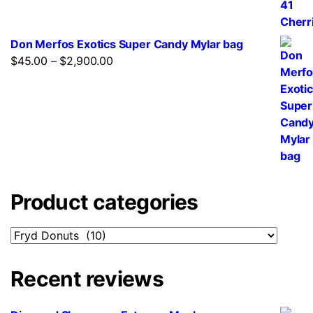
Don Merfos Exotics Super Candy Mylar bag
$
45.00
–
$
2,900.00
Product categories
Recent reviews