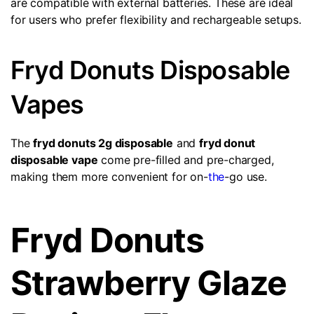
are compatible with external batteries. These are ideal
for users who prefer flexibility and rechargeable setups.
Fryd Donuts Disposable
Vapes
The
fryd donuts 2g disposable
and
fryd donut
disposable vape
come pre-filled and pre-charged,
making them more convenient for on-
the
-go use.
Fryd Donuts
Strawberry Glaze