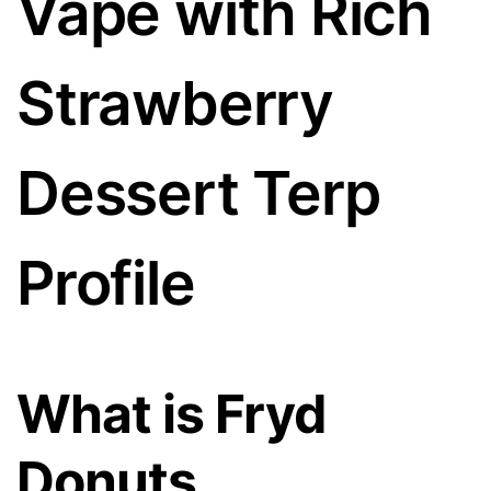
Vape with Rich
Strawberry
Dessert Terp
Profile
What is Fryd
Donuts