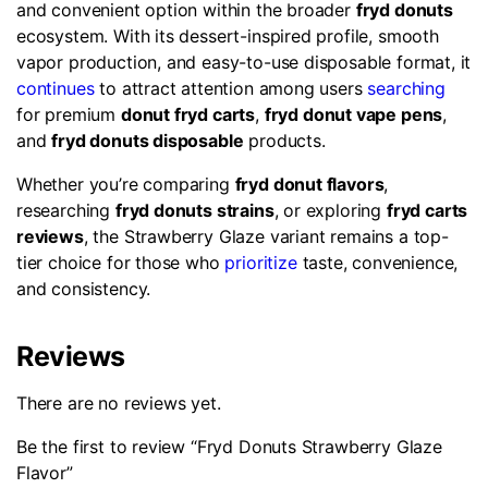
and convenient option within the broader
fryd donuts
ecosystem. With its dessert-inspired profile, smooth
vapor production, and easy-to-use disposable format, it
continues
to attract attention among users
searching
for premium
donut fryd carts
,
fryd donut vape pens
,
and
fryd donuts disposable
products.
Whether you’re comparing
fryd donut flavors
,
researching
fryd donuts strains
, or exploring
fryd carts
reviews
, the Strawberry Glaze variant remains a top-
tier choice for those who
prioritize
taste, convenience,
and consistency.
Reviews
There are no reviews yet.
Be the first to review “Fryd Donuts Strawberry Glaze
Flavor”