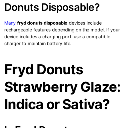
Donuts Disposable?
Many
fryd donuts disposable
devices include
rechargeable features depending on the model. If your
device includes a charging port, use a compatible
charger to maintain battery life.
Fryd Donuts
Strawberry Glaze:
Indica or Sativa?