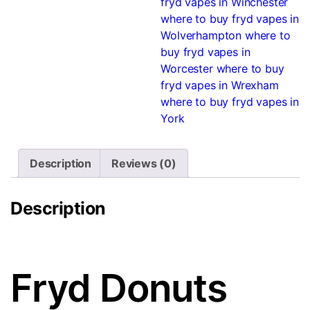
fryd vapes in Winchester
where to buy fryd vapes in
Wolverhampton
where to
buy fryd vapes in
Worcester
where to buy
fryd vapes in Wrexham
where to buy fryd vapes in
York
Description
Reviews (0)
Description
Fryd Donuts