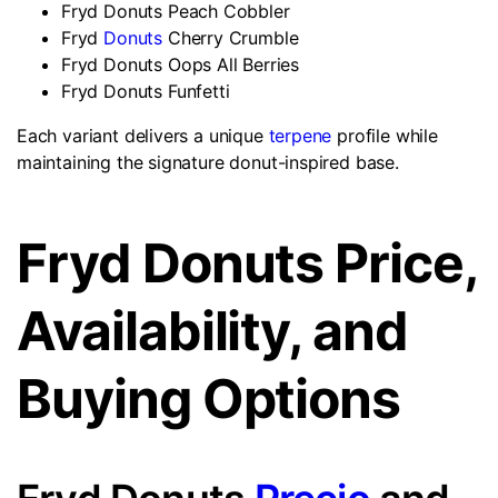
Fryd Donuts Peach Cobbler
Fryd
Donuts
Cherry Crumble
Fryd Donuts Oops All Berries
Fryd Donuts Funfetti
Each variant delivers a unique
terpene
profile while
maintaining the signature donut-inspired base.
Fryd Donuts Price,
Availability, and
Buying Options