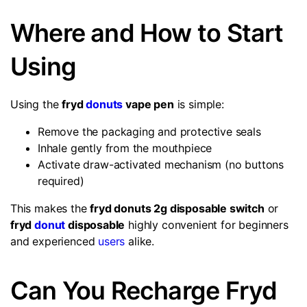
Where and How to Start
Using
Using the
fryd
donuts
vape pen
is simple:
Remove the packaging and protective seals
Inhale gently from the mouthpiece
Activate draw-activated mechanism (no buttons
required)
This makes the
fryd donuts 2g disposable switch
or
fryd
donut
disposable
highly convenient for beginners
and experienced
users
alike.
Can You Recharge Fryd