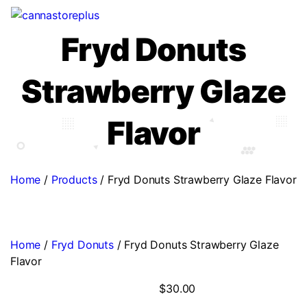
Fryd Donuts
Strawberry Glaze
Flavor
Home
/
Products
/
Fryd Donuts Strawberry Glaze Flavor
Home
/
Fryd Donuts
/ Fryd Donuts Strawberry Glaze
Flavor
$
30.00