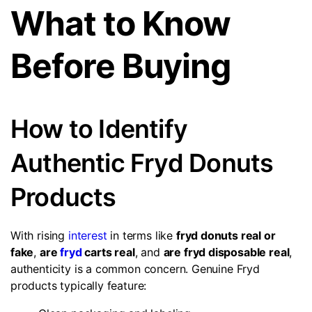
What to Know
Before Buying
How to Identify
Authentic Fryd Donuts
Products
With rising
interest
in terms like
fryd donuts real or
fake
,
are
fryd
carts real
, and
are fryd disposable real
,
authenticity is a common concern. Genuine Fryd
products typically feature: