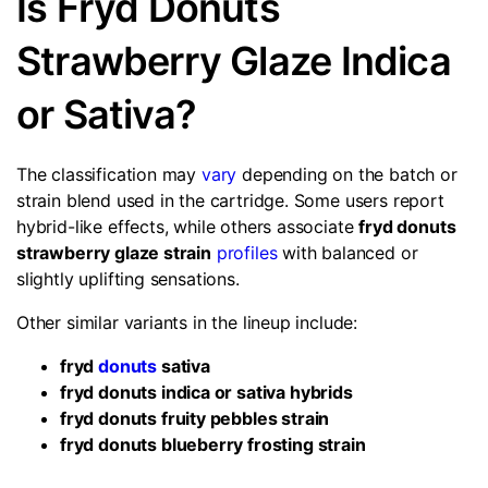
Is Fryd Donuts
Strawberry Glaze Indica
or Sativa?
The classification may
vary
depending on the batch or
strain blend used in the cartridge. Some users report
hybrid-like effects, while others associate
fryd donuts
strawberry glaze strain
profiles
with balanced or
slightly uplifting sensations.
Other similar variants in the lineup include:
fryd
donuts
sativa
fryd donuts indica or sativa hybrids
fryd donuts fruity pebbles strain
fryd donuts blueberry frosting strain