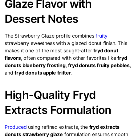
Glaze Flavor with
Dessert Notes
The Strawberry Glaze profile combines
fruity
strawberry sweetness with a glazed donut finish. This
makes it one of the most sought-after
fryd donut
flavors
, often compared with other favorites like
fryd
donuts blueberry frosting
,
fryd donuts fruity pebbles
,
and
fryd donuts apple fritter
.
High-Quality Fryd
Extracts Formulation
Produced
using refined extracts, the
fryd extracts
donuts strawberry glaze
formulation ensures smooth