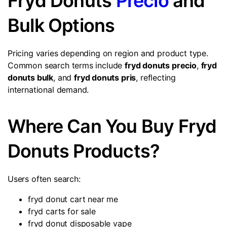
Fryd Donuts
Precio
and
Bulk Options
Pricing varies depending on region and product type.
Common search terms include
fryd donuts precio
,
fryd
donuts bulk
, and
fryd donuts pris
, reflecting
international demand.
Where Can You Buy Fryd
Donuts Products?
Users often search:
fryd donut cart near me
fryd carts for sale
fryd donut disposable vape