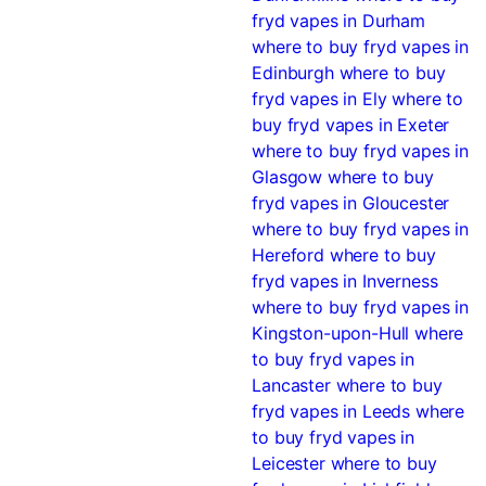
fryd vapes in Durham
where to buy fryd vapes in
Edinburgh
where to buy
fryd vapes in Ely
where to
buy fryd vapes in Exeter
where to buy fryd vapes in
Glasgow
where to buy
fryd vapes in Gloucester
where to buy fryd vapes in
Hereford
where to buy
fryd vapes in Inverness
where to buy fryd vapes in
Kingston-upon-Hull
where
to buy fryd vapes in
Lancaster
where to buy
fryd vapes in Leeds
where
to buy fryd vapes in
Leicester
where to buy