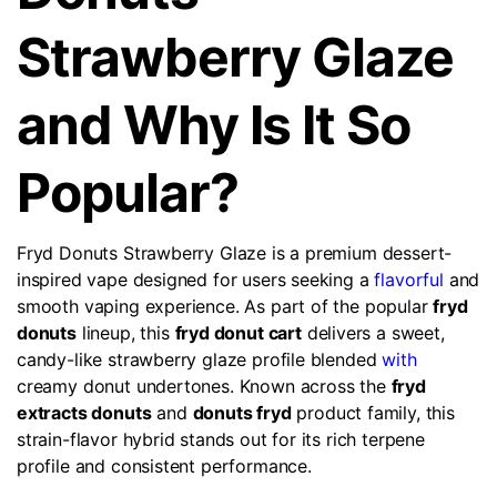
Strawberry Glaze
and Why Is It So
Popular?
Fryd Donuts Strawberry Glaze is a premium dessert-
inspired vape designed for users seeking a
flavorful
and
smooth vaping experience. As part of the popular
fryd
donuts
lineup, this
fryd donut cart
delivers a sweet,
candy-like strawberry glaze profile blended
with
creamy donut undertones. Known across the
fryd
extracts donuts
and
donuts fryd
product family, this
strain-flavor hybrid stands out for its rich terpene
profile and consistent performance.