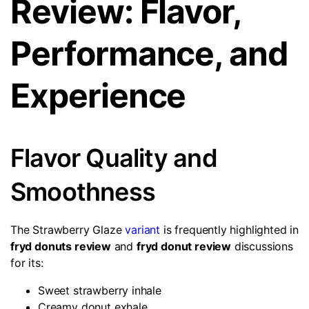
Review: Flavor,
Performance, and
Experience
Flavor Quality and
Smoothness
The Strawberry Glaze
variant
is frequently highlighted in
fryd donuts review
and
fryd donut review
discussions
for its:
Sweet strawberry inhale
Creamy donut exhale