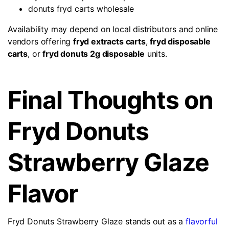
donuts fryd carts wholesale
Availability may depend on local distributors and online
vendors offering
fryd extracts carts
,
fryd disposable
carts
, or
fryd donuts 2g disposable
units.
Final Thoughts on
Fryd Donuts
Strawberry Glaze
Flavor
Fryd Donuts Strawberry Glaze stands out as a
flavorful