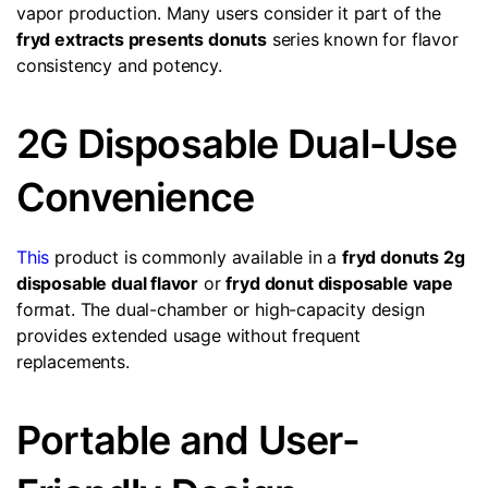
vapor production. Many users consider it part of the
fryd extracts presents donuts
series known for flavor
consistency and potency.
2G Disposable Dual-Use
Convenience
This
product is commonly available in a
fryd donuts 2g
disposable dual flavor
or
fryd donut disposable vape
format. The dual-chamber or high-capacity design
provides extended usage without frequent
replacements.
Portable and User-