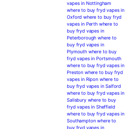
vapes in Nottingham
where to buy fryd vapes in
Oxford
where to buy fryd
vapes in Perth
where to
buy fryd vapes in
Peterborough
where to
buy fryd vapes in
Plymouth
where to buy
fryd vapes in Portsmouth
where to buy fryd vapes in
Preston
where to buy fryd
vapes in Ripon
where to
buy fryd vapes in Salford
where to buy fryd vapes in
Salisbury
where to buy
fryd vapes in Sheffield
where to buy fryd vapes in
Southampton
where to
buy fryd vapes in