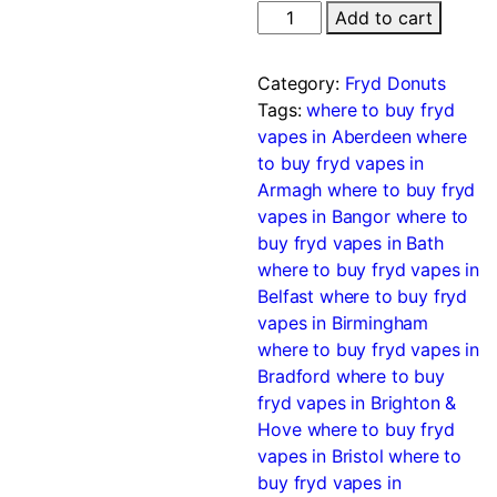
Add to cart
Category:
Fryd Donuts
Tags:
where to buy fryd
vapes in Aberdeen
where
to buy fryd vapes in
Armagh
where to buy fryd
vapes in Bangor
where to
buy fryd vapes in Bath
where to buy fryd vapes in
Belfast
where to buy fryd
vapes in Birmingham
where to buy fryd vapes in
Bradford
where to buy
fryd vapes in Brighton &
Hove
where to buy fryd
vapes in Bristol
where to
buy fryd vapes in