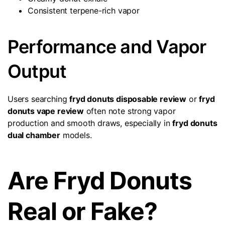
Consistent terpene-rich vapor
Performance and Vapor
Output
Users searching
fryd donuts disposable review
or
fryd
donuts vape review
often note strong vapor
production and smooth draws, especially in
fryd donuts
dual chamber
models.
Are Fryd Donuts
Real or Fake?