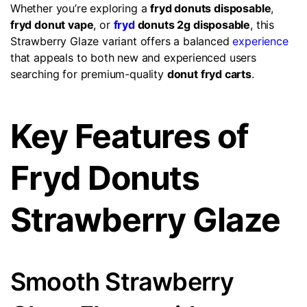
Whether you’re exploring a
fryd donuts disposable
,
fryd donut vape
, or
fryd
donuts 2g disposable
, this
Strawberry Glaze variant offers a balanced
experience
that appeals to both new and experienced users
searching for premium-quality
donut fryd carts
.
Key Features of
Fryd Donuts
Strawberry Glaze
Smooth Strawberry