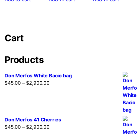
Cart
Products
Don Merfos White Bacio bag
$
45.00
–
$
2,900.00
Don Merfos 41 Cherries
$
45.00
–
$
2,900.00