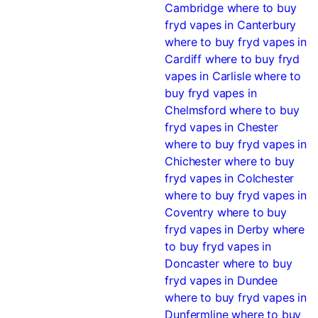
Cambridge
where to buy
fryd vapes in Canterbury
where to buy fryd vapes in
Cardiff
where to buy fryd
vapes in Carlisle
where to
buy fryd vapes in
Chelmsford
where to buy
fryd vapes in Chester
where to buy fryd vapes in
Chichester
where to buy
fryd vapes in Colchester
where to buy fryd vapes in
Coventry
where to buy
fryd vapes in Derby
where
to buy fryd vapes in
Doncaster
where to buy
fryd vapes in Dundee
where to buy fryd vapes in
Dunfermline
where to buy