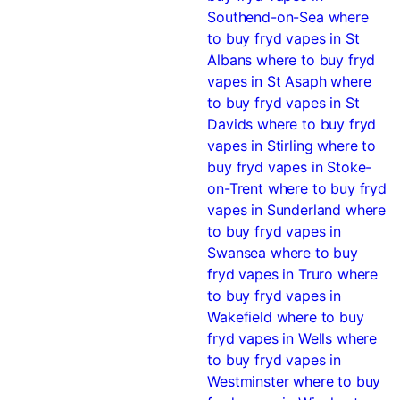
Southend-on-Sea
where
to buy fryd vapes in St
Albans
where to buy fryd
vapes in St Asaph
where
to buy fryd vapes in St
Davids
where to buy fryd
vapes in Stirling
where to
buy fryd vapes in Stoke-
on-Trent
where to buy fryd
vapes in Sunderland
where
to buy fryd vapes in
Swansea
where to buy
fryd vapes in Truro
where
to buy fryd vapes in
Wakefield
where to buy
fryd vapes in Wells
where
to buy fryd vapes in
Westminster
where to buy