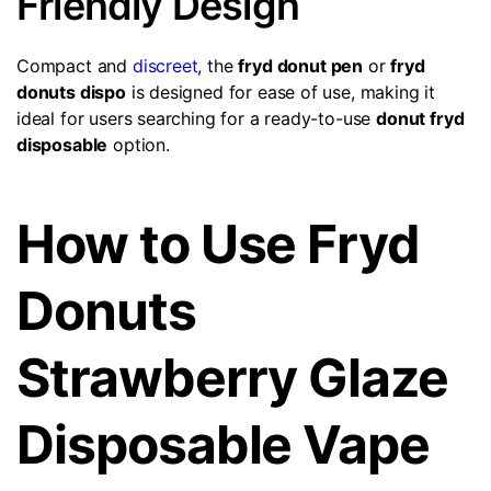
Friendly Design
Compact and
discreet
, the
fryd donut pen
or
fryd
donuts dispo
is designed for ease of use, making it
ideal for users searching for a ready-to-use
donut fryd
disposable
option.
How to Use Fryd
Donuts
Strawberry Glaze
Disposable Vape