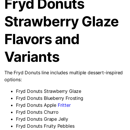
Fryd Donuts
Strawberry Glaze
Flavors and
Variants
The Fryd Donuts line includes multiple dessert-inspired
options:
Fryd Donuts Strawberry Glaze
Fryd Donuts Blueberry Frosting
Fryd Donuts Apple
Fritter
Fryd Donuts Churro
Fryd Donuts Grape Jelly
Fryd Donuts Fruity Pebbles