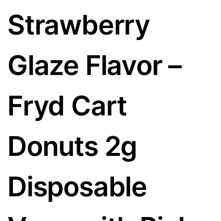
Strawberry
Glaze Flavor –
Fryd Cart
Donuts 2g
Disposable