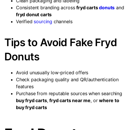
Clean packaging and labeling
Consistent branding across
fryd carts
donuts
and
fryd donut carts
Verified
sourcing
channels
Tips to Avoid Fake Fryd
Donuts
Avoid unusually low-priced offers
Check packaging quality and QR/authentication
features
Purchase from reputable sources when searching
buy fryd carts
,
fryd carts near me
, or
where to
buy fryd carts