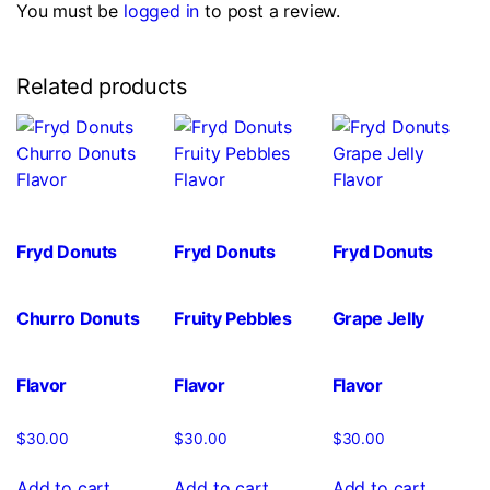
You must be
logged in
to post a review.
Related products
Fryd Donuts
Fryd Donuts
Fryd Donuts
Churro Donuts
Fruity Pebbles
Grape Jelly
Flavor
Flavor
Flavor
$
30.00
$
30.00
$
30.00
Add to cart
Add to cart
Add to cart