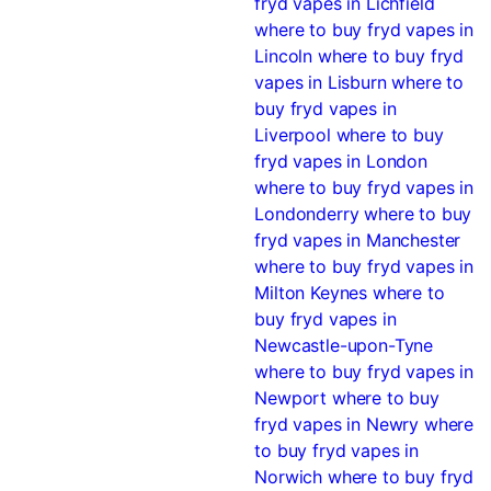
fryd vapes in Lichfield
where to buy fryd vapes in
Lincoln
where to buy fryd
vapes in Lisburn
where to
buy fryd vapes in
Liverpool
where to buy
fryd vapes in London
where to buy fryd vapes in
Londonderry
where to buy
fryd vapes in Manchester
where to buy fryd vapes in
Milton Keynes
where to
buy fryd vapes in
Newcastle-upon-Tyne
where to buy fryd vapes in
Newport
where to buy
fryd vapes in Newry
where
to buy fryd vapes in
Norwich
where to buy fryd