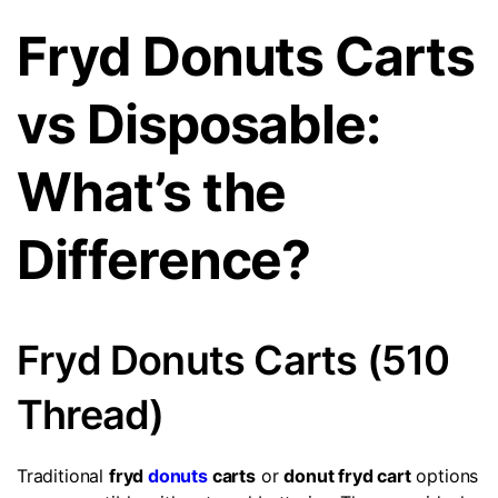
Fryd Donuts Carts
vs Disposable:
What’s the
Difference?
Fryd Donuts Carts (510
Thread)
Traditional
fryd
donuts
carts
or
donut fryd cart
options