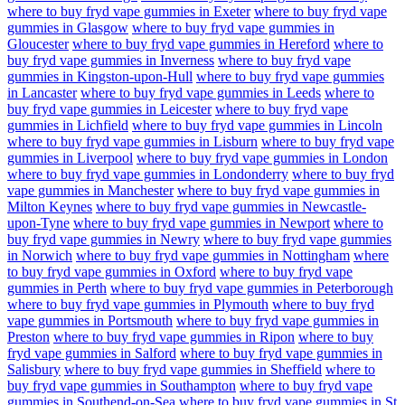
where to buy fryd vape gummies in Exeter
where to buy fryd vape
gummies in Glasgow
where to buy fryd vape gummies in
Gloucester
where to buy fryd vape gummies in Hereford
where to
buy fryd vape gummies in Inverness
where to buy fryd vape
gummies in Kingston-upon-Hull
where to buy fryd vape gummies
in Lancaster
where to buy fryd vape gummies in Leeds
where to
buy fryd vape gummies in Leicester
where to buy fryd vape
gummies in Lichfield
where to buy fryd vape gummies in Lincoln
where to buy fryd vape gummies in Lisburn
where to buy fryd vape
gummies in Liverpool
where to buy fryd vape gummies in London
where to buy fryd vape gummies in Londonderry
where to buy fryd
vape gummies in Manchester
where to buy fryd vape gummies in
Milton Keynes
where to buy fryd vape gummies in Newcastle-
upon-Tyne
where to buy fryd vape gummies in Newport
where to
buy fryd vape gummies in Newry
where to buy fryd vape gummies
in Norwich
where to buy fryd vape gummies in Nottingham
where
to buy fryd vape gummies in Oxford
where to buy fryd vape
gummies in Perth
where to buy fryd vape gummies in Peterborough
where to buy fryd vape gummies in Plymouth
where to buy fryd
vape gummies in Portsmouth
where to buy fryd vape gummies in
Preston
where to buy fryd vape gummies in Ripon
where to buy
fryd vape gummies in Salford
where to buy fryd vape gummies in
Salisbury
where to buy fryd vape gummies in Sheffield
where to
buy fryd vape gummies in Southampton
where to buy fryd vape
gummies in Southend-on-Sea
where to buy fryd vape gummies in St