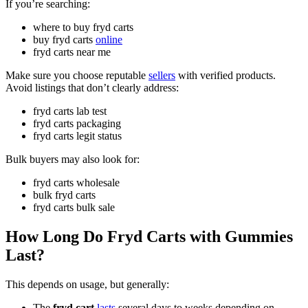
If you’re searching:
where to buy fryd carts
buy fryd carts
online
fryd carts near me
Make sure you choose reputable
sellers
with verified products.
Avoid listings that don’t clearly address:
fryd carts lab test
fryd carts packaging
fryd carts legit status
Bulk buyers may also look for:
fryd carts wholesale
bulk fryd carts
fryd carts bulk sale
How Long Do Fryd Carts with Gummies
Last?
This depends on usage, but generally:
The
fryd cart
lasts
several days to weeks depending on