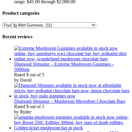
range: $45.00 through $2,900.00
Product categories
Recent reviews
Diamond Shruumz – Extreme Mushroom Gummies –
5000mg
Rated
5
out of 5
by David
Diamond Shruumz – Mushroom Microdose Chocolate Bars
Rated
5
out of 5
by Ryder