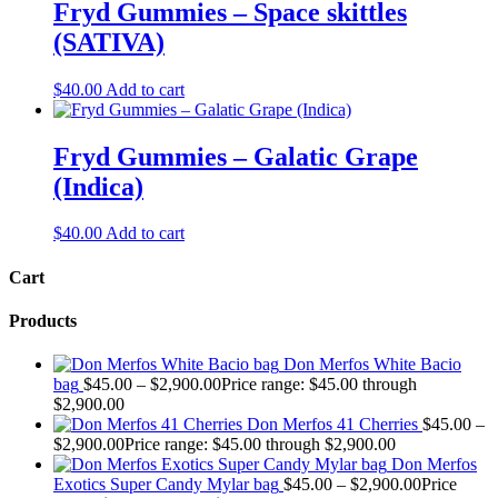
Fryd Gummies – Space skittles
(SATIVA)
$
40.00
Add to cart
Fryd Gummies – Galatic Grape
(Indica)
$
40.00
Add to cart
Cart
Products
Don Merfos White Bacio
bag
$
45.00
–
$
2,900.00
Price range: $45.00 through
$2,900.00
Don Merfos 41 Cherries
$
45.00
–
$
2,900.00
Price range: $45.00 through $2,900.00
Don Merfos
Exotics Super Candy Mylar bag
$
45.00
–
$
2,900.00
Price