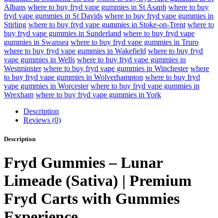
Albans
where to buy fryd vape gummies in St Asaph
where to buy
fryd vape gummies in St Davids
where to buy fryd vape gummies in
Stirling
where to buy fryd vape gummies in Stoke-on-Trent
where to
buy fryd vape gummies in Sunderland
where to buy fryd vape
gummies in Swansea
where to buy fryd vape gummies in Truro
where to buy fryd vape gummies in Wakefield
where to buy fryd
vape gummies in Wells
where to buy fryd vape gummies in
Westminster
where to buy fryd vape gummies in Winchester
where
to buy fryd vape gummies in Wolverhampton
where to buy fryd
vape gummies in Worcester
where to buy fryd vape gummies in
Wrexham
where to buy fryd vape gummies in York
Description
Reviews (0)
Description
Fryd Gummies – Lunar
Limeade (Sativa) | Premium
Fryd Carts with Gummies
Experience