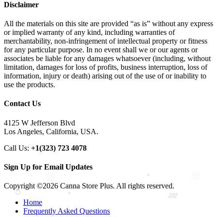
Disclaimer
All the materials on this site are provided “as is” without any express
or implied warranty of any kind, including warranties of
merchantability, non-infringement of intellectual property or fitness
for any particular purpose. In no event shall we or our agents or
associates be liable for any damages whatsoever (including, without
limitation, damages for loss of profits, business interruption, loss of
information, injury or death) arising out of the use of or inability to
use the products.
Contact Us
4125 W Jefferson Blvd
Los Angeles, California, USA.
Call Us:
+1(323) 723 4078
Sign Up for Email Updates
Copyright ©2026 Canna Store Plus. All rights reserved.
Home
Frequently Asked Questions