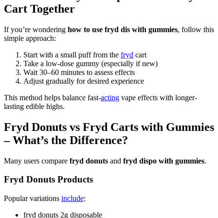
Cart Together
If you’re wondering
how to use fryd dis with gummies
, follow this
simple approach:
Start with a small puff from the
fryd
cart
Take a low-dose gummy (especially if new)
Wait 30–60 minutes to assess effects
Adjust gradually for desired experience
This method helps balance fast-
acting
vape effects with longer-
lasting edible highs.
Fryd Donuts vs Fryd Carts with Gummies
– What’s the Difference?
Many users compare
fryd donuts
and
fryd dispo with gummies
.
Fryd Donuts Products
Popular variations
include
:
fryd donuts 2g disposable