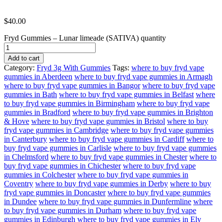
$
40.00
Fryd Gummies – Lunar limeade (SATIVA) quantity
Add to cart
Category:
Fryd 3g With Gummies
Tags:
where to buy fryd vape
gummies in Aberdeen
where to buy fryd vape gummies in Armagh
where to buy fryd vape gummies in Bangor
where to buy fryd vape
gummies in Bath
where to buy fryd vape gummies in Belfast
where
to buy fryd vape gummies in Birmingham
where to buy fryd vape
gummies in Bradford
where to buy fryd vape gummies in Brighton
& Hove
where to buy fryd vape gummies in Bristol
where to buy
fryd vape gummies in Cambridge
where to buy fryd vape gummies
in Canterbury
where to buy fryd vape gummies in Cardiff
where to
buy fryd vape gummies in Carlisle
where to buy fryd vape gummies
in Chelmsford
where to buy fryd vape gummies in Chester
where to
buy fryd vape gummies in Chichester
where to buy fryd vape
gummies in Colchester
where to buy fryd vape gummies in
Coventry
where to buy fryd vape gummies in Derby
where to buy
fryd vape gummies in Doncaster
where to buy fryd vape gummies
in Dundee
where to buy fryd vape gummies in Dunfermline
where
to buy fryd vape gummies in Durham
where to buy fryd vape
gummies in Edinburgh
where to buy fryd vape gummies in Ely