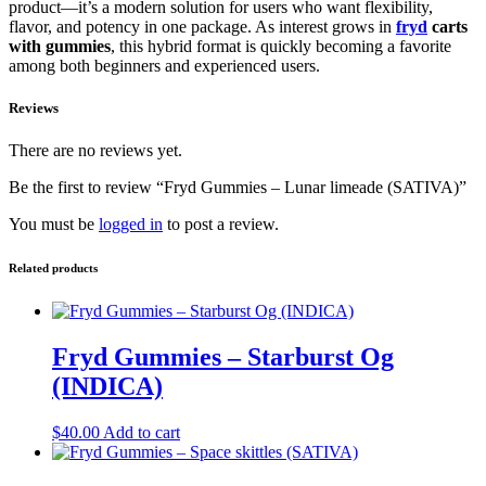
product—it’s a modern solution for users who want flexibility,
flavor, and potency in one package. As interest grows in
fryd
carts
with gummies
, this hybrid format is quickly becoming a favorite
among both beginners and experienced users.
Reviews
There are no reviews yet.
Be the first to review “Fryd Gummies – Lunar limeade (SATIVA)”
You must be
logged in
to post a review.
Related products
Fryd Gummies – Starburst Og
(INDICA)
$
40.00
Add to cart