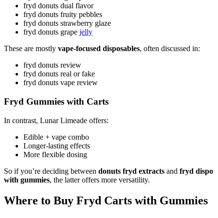
fryd donuts dual flavor
fryd donuts fruity pebbles
fryd donuts strawberry glaze
fryd donuts grape
jelly
These are mostly
vape-focused disposables
, often discussed in:
fryd donuts review
fryd donuts real or fake
fryd donuts vape review
Fryd Gummies with Carts
In contrast, Lunar Limeade offers:
Edible + vape combo
Longer-lasting effects
More flexible dosing
So if you’re deciding between
donuts fryd extracts
and
fryd dispo
with gummies
, the latter offers more versatility.
Where to Buy Fryd Carts with Gummies