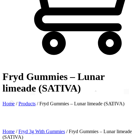
Fryd Gummies – Lunar
limeade (SATIVA)
Home
/
Products
/
Fryd Gummies – Lunar limeade (SATIVA)
Home
/
Fryd 3g With Gummies
/ Fryd Gummies – Lunar limeade
(SATIVA)