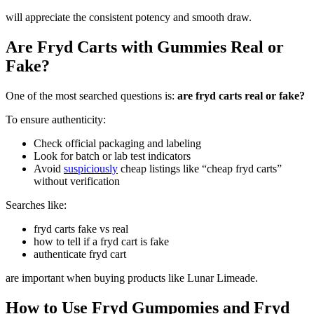
will appreciate the consistent potency and smooth draw.
Are Fryd Carts with Gummies Real or
Fake?
One of the most searched questions is:
are fryd carts real or fake?
To ensure authenticity:
Check official packaging and labeling
Look for batch or lab test indicators
Avoid
suspiciously
cheap listings like “cheap fryd carts”
without verification
Searches like:
fryd carts fake vs real
how to tell if a fryd cart is fake
authenticate fryd cart
are important when buying products like Lunar Limeade.
How to Use Fryd Gumpomies and Fryd