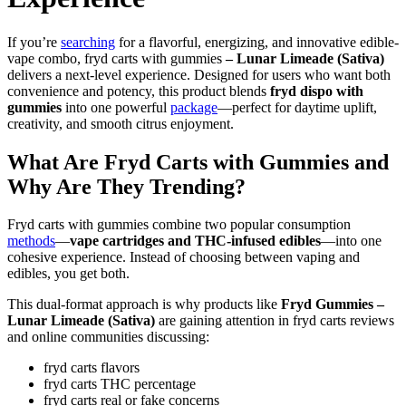
If you’re
searching
for a flavorful, energizing, and innovative edible-
vape combo, fryd carts with gummies
– Lunar Limeade (Sativa)
delivers a next-level experience. Designed for users who want both
convenience and potency, this product blends
fryd dispo with
gummies
into one powerful
package
—perfect for daytime uplift,
creativity, and smooth citrus enjoyment.
What Are Fryd Carts with Gummies and
Why Are They Trending?
Fryd carts with gummies combine two popular consumption
methods
—
vape cartridges and THC-infused edibles
—into one
cohesive experience. Instead of choosing between vaping and
edibles, you get both.
This dual-format approach is why products like
Fryd Gummies –
Lunar Limeade (Sativa)
are gaining attention in fryd carts reviews
and online communities discussing:
fryd carts flavors
fryd carts THC percentage
fryd carts real or fake concerns