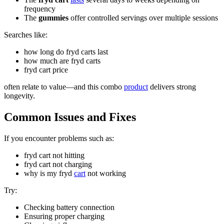
frequency
The
gummies
offer controlled servings over multiple sessions
Searches like:
how long do fryd carts last
how much are fryd carts
fryd cart price
often relate to value—and this combo
product
delivers strong
longevity.
Common Issues and Fixes
If you encounter problems such as:
fryd cart not hitting
fryd cart not charging
why is my fryd
cart
not working
Try:
Checking battery connection
Ensuring proper charging