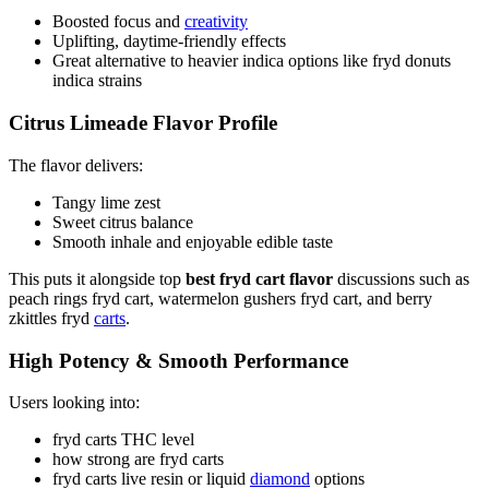
Boosted focus and
creativity
Uplifting, daytime-friendly effects
Great alternative to heavier indica options like fryd donuts
indica strains
Citrus Limeade Flavor Profile
The flavor delivers:
Tangy lime zest
Sweet citrus balance
Smooth inhale and enjoyable edible taste
This puts it alongside top
best fryd cart flavor
discussions such as
peach rings fryd cart, watermelon gushers fryd cart, and berry
zkittles fryd
carts
.
High Potency & Smooth Performance
Users looking into:
fryd carts THC level
how strong are fryd carts
fryd carts live resin or liquid
diamond
options