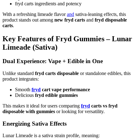
fryd carts ingredients and potency
With a refreshing limeade flavor
and
sativa-leaning effects, this
product stands out among
new fryd carts
and
fryd disposable
carts
.
Key Features of Fryd Gummies – Lunar
Limeade (Sativa)
Dual Experience: Vape + Edible in One
Unlike standard
fryd carts disposable
or standalone edibles, this
product integrates:
Smooth
fryd
cart vape performance
Delicious
fryd edible gummies
This makes it ideal for users comparing
fryd
carts vs fryd
disposable with gummies
or looking for versatility.
Energizing Sativa Effects
Lunar Limeade is a sativa strain profile, meaning: