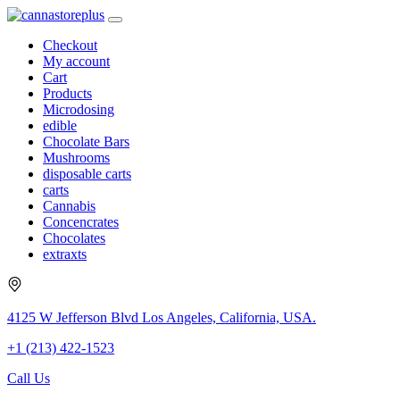
Checkout
My account
Cart
Products
Microdosing
edible
Chocolate Bars
Mushrooms
disposable carts
carts
Cannabis
Concencrates
Chocolates
extraxts
4125 W Jefferson Blvd Los Angeles, California, USA.
+1 (213) 422-1523
Call Us