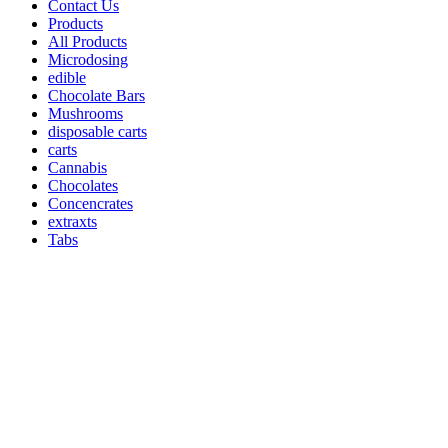
Contact Us
Products
All Products
Microdosing
edible
Chocolate Bars
Mushrooms
disposable carts
carts
Cannabis
Chocolates
Concencrates
extraxts
Tabs