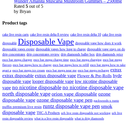
Wunder Amanita Muscaria Mushroom Gummies – 2500mg
Rated
5
out of 5
by Bryan
Product tags
cake live resin carts
cake live resin delta 8 review
cake live resin delta 10
cake live resin
Disposable Vape
disposable
disposable vape how does it work
disposable vapes expire
disposable vapes how long to charge
disposable vape stays on do
drip concentrates
drip concentrates review
drip diamonds baller box
drip diamonds price
esco bar mega charger
esco bar mega charging
esco bar mega
esco bar mega charge time
flavors
esco bar mega how to charge
esco bar mega how to refill
esco bar mega how to take
extrax
apart a
esco bar mega ice cream
esco bar mega near me
esco bar mega recharge
extrax disposable
extrax disposable vape
hyde
Flower & Pre-Rolls
disposable vape
looper disposable vape
low nicotine disposable
no nicotine disposable
no nicotine disposable vape
vape
north disposable vape
orion vape disposable
ozone
disposable vape
ozone disposable vape pen
packwoods x runtz
runtz disposable vape pen
smok
puffin premium live resin
disposable vape
THC-A Products
urb live resin disposable not working
urb live
resin disposable review
what is a live resin disposable
what is drip diamonds