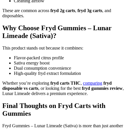
Cleaning airflow
These are common across
fryd 2g carts
,
fryd 3g carts
, and
disposables.
Why Choose Fryd Gummies – Lunar
Limeade (Sativa)?
This product stands out because it combines:
Flavor-packed citrus profile
Sativa energy boost
Dual consumption convenience
High-quality fryd extract formulation
Whether you’re exploring
fryd carts THC
,
comparing
fryd
disposable vs carts
, or looking for the best
fryd gummies review
,
Lunar Limeade delivers a premium experience.
Final Thoughts on Fryd Carts with
Gummies
Fryd Gummies – Lunar Limeade (Sativa) is more than just another