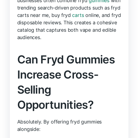
businesses often combine fryd
gummies
with
trending search-driven products such as fryd
carts near me, buy fryd
carts
online, and fryd
disposable reviews. This creates a cohesive
catalog that captures both vape and edible
audiences.
Can Fryd Gummies
Increase Cross-
Selling
Opportunities?
Absolutely. By offering fryd gummies
alongside: