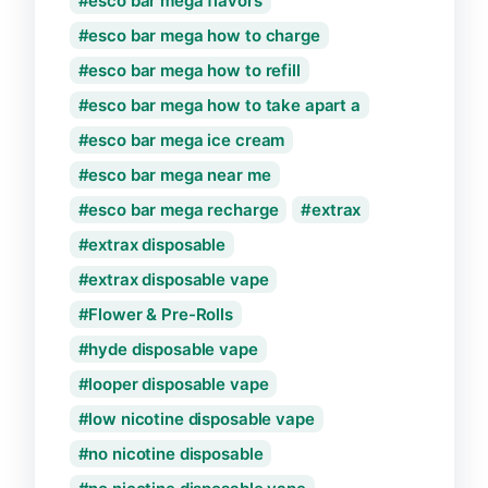
esco bar mega flavors
esco bar mega how to charge
esco bar mega how to refill
esco bar mega how to take apart a
esco bar mega ice cream
esco bar mega near me
esco bar mega recharge
extrax
extrax disposable
extrax disposable vape
Flower & Pre-Rolls
hyde disposable vape
looper disposable vape
low nicotine disposable vape
no nicotine disposable