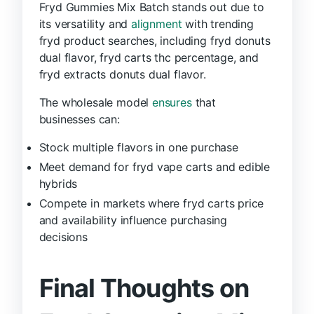
Fryd Gummies Mix Batch stands out due to
its versatility and
alignment
with trending
fryd product searches, including fryd donuts
dual flavor, fryd carts thc percentage, and
fryd extracts donuts dual flavor.
The wholesale model
ensures
that
businesses can:
Stock multiple flavors in one purchase
Meet demand for fryd vape carts and edible
hybrids
Compete in markets where fryd carts price
and availability influence purchasing
decisions
Final Thoughts on