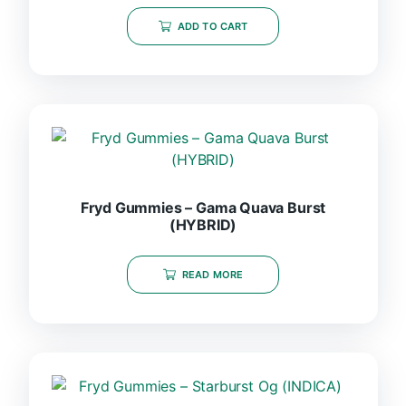
ADD TO CART
Fryd Gummies – Gama Quava Burst
(HYBRID)
READ MORE