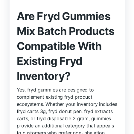
Are Fryd Gummies
Mix Batch Products
Compatible With
Existing Fryd
Inventory?
Yes, fryd gummies are designed to
complement existing fryd product
ecosystems. Whether your inventory includes
fryd carts 3g, fryd donut pen, fryd extracts
carts, or fryd disposable 2 gram, gummies
provide an additional category that appeals
to customers who prefer non-inhalation