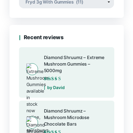
Recent reviews
Diamond Shruumz – Extreme
Mushroom Gummies –
5000mg
Rated
5
out of 5
by David
Diamond Shruumz –
Mushroom Microdose
Chocolate Bars