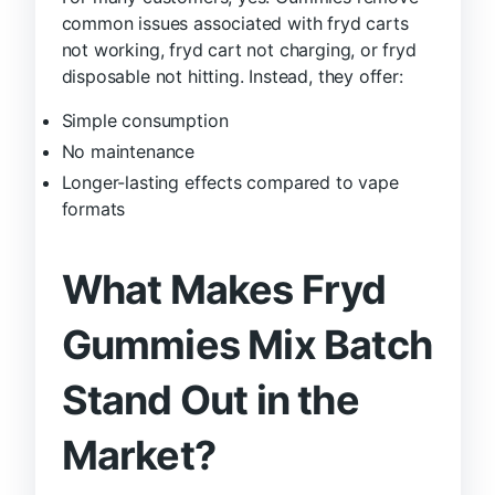
common issues associated with fryd carts
not working, fryd cart not charging, or fryd
disposable not hitting. Instead, they offer:
Simple consumption
No maintenance
Longer-lasting effects compared to vape
formats
What Makes Fryd
Gummies Mix Batch
Stand Out in the
Market?