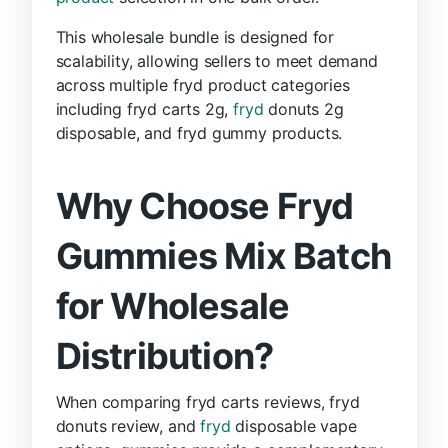
This wholesale bundle is designed for
scalability, allowing sellers to meet demand
across multiple fryd product categories
including fryd carts 2g,
fryd
donuts 2g
disposable, and fryd gummy products.
Why Choose Fryd
Gummies Mix Batch
for Wholesale
Distribution?
When comparing fryd carts reviews, fryd
donuts review, and
fryd
disposable vape