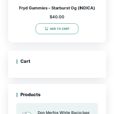
Fryd Gummies – Starburst Og (INDICA)
$
40.00
ADD TO CART
Cart
Products
Don Merfos White Bacio bag