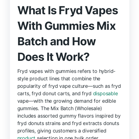
What Is Fryd Vapes
With Gummies Mix
Batch and How
Does It Work?
Fryd vapes with gummies refers to hybrid-
style product lines that combine the
popularity of fryd vape culture—such as fryd
carts, fryd donut carts, and fryd
disposable
vape—with the growing demand for edible
gummies. The Mix Batch (Wholesale)
includes assorted gummy flavors inspired by
fryd donuts strains and fryd extracts donuts
profiles, giving customers a diversified
product
selection in one bulk order.