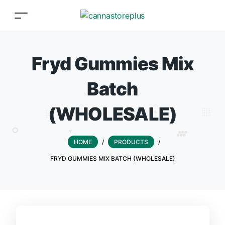
Fryd Gummies Mix
Batch
(WHOLESALE)
HOME
/
PRODUCTS
/
FRYD GUMMIES MIX BATCH (WHOLESALE)