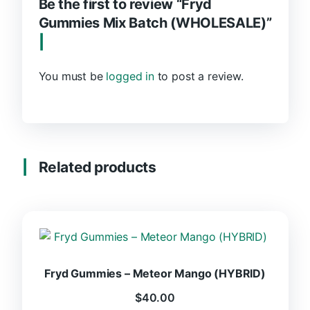
Be the first to review “Fryd
Gummies Mix Batch (WHOLESALE)”
You must be
logged in
to post a review.
Related products
Fryd Gummies – Meteor Mango (HYBRID)
$
40.00