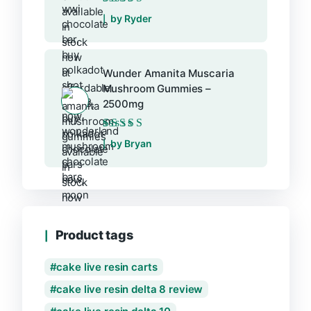
Rated
5
out of 5
by Ryder
Wunder Amanita Muscaria
Mushroom Gummies –
2500mg
Rated
5
out of 5
by Bryan
Product tags
cake live resin carts
cake live resin delta 8 review