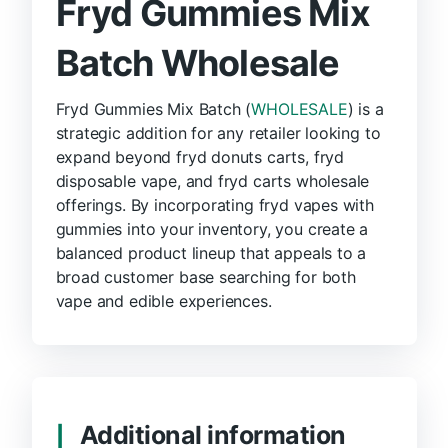
Fryd Gummies Mix
Batch Wholesale
Fryd Gummies Mix Batch (
WHOLESALE
) is a
strategic addition for any retailer looking to
expand beyond fryd donuts carts, fryd
disposable vape, and fryd carts wholesale
offerings. By incorporating fryd vapes with
gummies into your inventory, you create a
balanced product lineup that appeals to a
broad customer base searching for both
vape and edible experiences.
Additional information