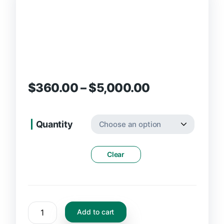
$
360.00
–
$
5,000.00
Quantity
Clear
Add to cart