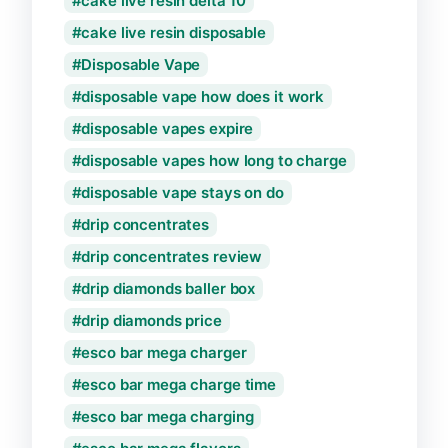
cake live resin delta 10
cake live resin disposable
Disposable Vape
disposable vape how does it work
disposable vapes expire
disposable vapes how long to charge
disposable vape stays on do
drip concentrates
drip concentrates review
drip diamonds baller box
drip diamonds price
esco bar mega charger
esco bar mega charge time
esco bar mega charging