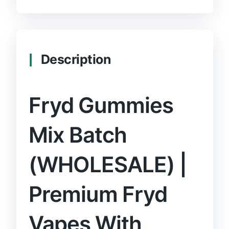
Description
Fryd Gummies
Mix Batch
(WHOLESALE) |
Premium Fryd
Vapes With