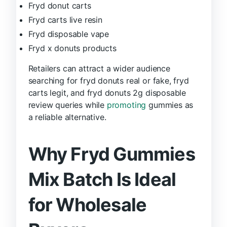
Fryd donut carts
Fryd carts live resin
Fryd disposable vape
Fryd x donuts products
Retailers can attract a wider audience
searching for fryd donuts real or fake, fryd
carts legit, and fryd donuts 2g disposable
review queries while
promoting
gummies as
a reliable alternative.
Why Fryd Gummies
Mix Batch Is Ideal
for Wholesale