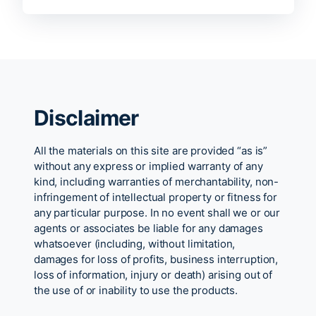
Disclaimer
All the materials on this site are provided “as is”
without any express or implied warranty of any
kind, including warranties of merchantability, non-
infringement of intellectual property or fitness for
any particular purpose. In no event shall we or our
agents or associates be liable for any damages
whatsoever (including, without limitation,
damages for loss of profits, business interruption,
loss of information, injury or death) arising out of
the use of or inability to use the products.