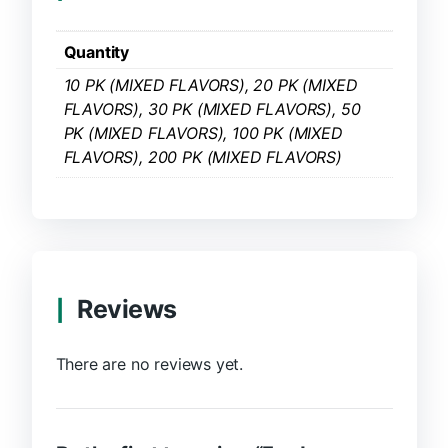
Quantity
10 PK (MIXED FLAVORS), 20 PK (MIXED
FLAVORS), 30 PK (MIXED FLAVORS), 50
PK (MIXED FLAVORS), 100 PK (MIXED
FLAVORS), 200 PK (MIXED FLAVORS)
Reviews
There are no reviews yet.