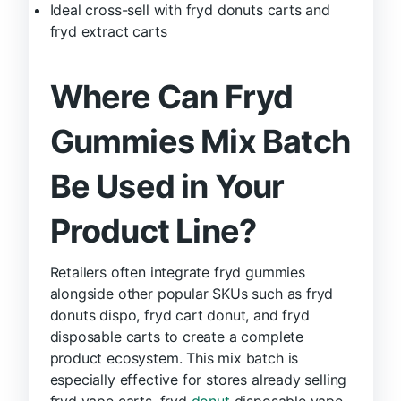
Ideal cross-sell with fryd donuts carts and
fryd extract carts
Where Can Fryd
Gummies Mix Batch
Be Used in Your
Product Line?
Retailers often integrate fryd gummies
alongside other popular SKUs such as fryd
donuts dispo, fryd cart donut, and fryd
disposable carts to create a complete
product ecosystem. This mix batch is
especially effective for stores already selling
fryd vape carts, fryd
donut
disposable vape,