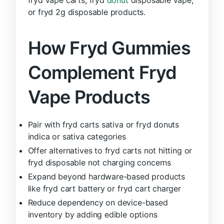
or fryd 2g disposable products.
How Fryd Gummies
Complement Fryd
Vape Products
Pair with fryd carts sativa or fryd donuts
indica or sativa categories
Offer alternatives to fryd carts not hitting or
fryd disposable not charging concerns
Expand beyond hardware-based products
like fryd cart battery or fryd cart charger
Reduce dependency on device-based
inventory by adding edible options