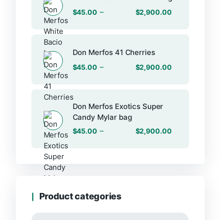
–
$
45.00
$
2,900.00
Don Merfos 41 Cherries
–
$
45.00
$
2,900.00
Don Merfos Exotics Super
Candy Mylar bag
–
$
45.00
$
2,900.00
Product categories