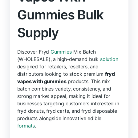
Gummies Bulk
Supply
Discover Fryd
Gummies
Mix Batch
(WHOLESALE), a high-demand bulk
solution
designed for retailers, resellers, and
distributors looking to stock premium
fryd
vapes with gummies
products. This mix
batch combines variety, consistency, and
strong market appeal, making it ideal for
businesses targeting customers interested in
fryd donuts, fryd carts, and fryd disposable
products alongside innovative edible
formats
.