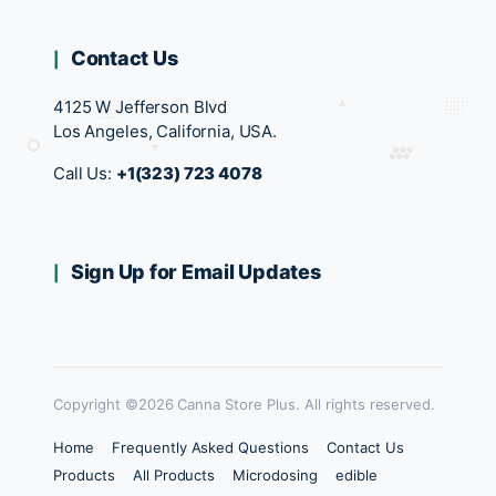
Contact Us
4125 W Jefferson Blvd
Los Angeles, California, USA.
Call Us:
+1(323) 723 4078
Sign Up for Email Updates
Copyright ©2026 Canna Store Plus. All rights reserved.
Home
Frequently Asked Questions
Contact Us
Products
All Products
Microdosing
edible