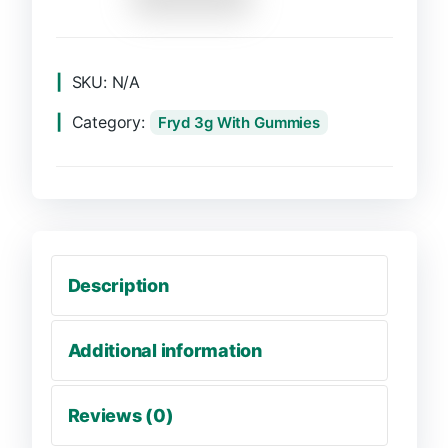
SKU:
N/A
Category:
Fryd 3g With Gummies
Description
Additional information
Reviews (0)