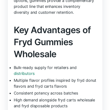
options, gummies provide a complementary
product line that enhances inventory
diversity and customer retention.
Key Advantages of
Fryd Gummies
Wholesale
Bulk-ready supply for retailers and
distributors
Multiple flavor profiles inspired by fryd donut
flavors and fryd carts flavors
Consistent potency across batches
High demand alongside fryd carts wholesale
and fryd disposable products