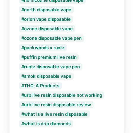
no nicotine disposable vape
north disposable vape
orion vape disposable
ozone disposable vape
ozone disposable vape pen
packwoods x runtz
puffin premium live resin
runtz disposable vape pen
smok disposable vape
THC-A Products
urb live resin disposable not working
urb live resin disposable review
what is a live resin disposable
what is drip diamonds