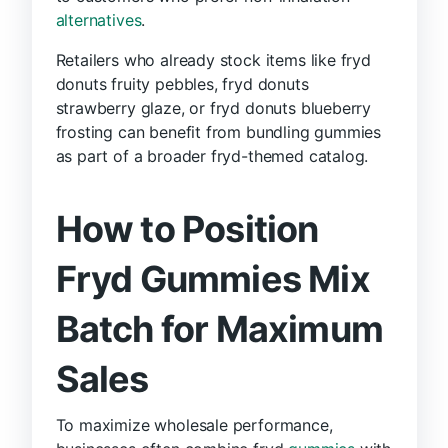
alternatives
.
Retailers who already stock items like fryd
donuts fruity pebbles, fryd donuts
strawberry glaze, or fryd donuts blueberry
frosting can benefit from bundling gummies
as part of a broader fryd-themed catalog.
How to Position
Fryd Gummies Mix
Batch for Maximum
Sales
To maximize wholesale performance,