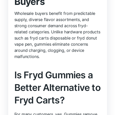
Buyers
Wholesale buyers benefit from predictable
supply, diverse flavor assortments, and
strong consumer demand across fryd-
related categories. Unlike hardware products
such as fryd carts disposable or fryd donut
vape pen, gummies eliminate concerns
around charging, clogging, or device
malfunctions.
Is Fryd Gummies a
Better Alternative to
Fryd Carts?
For many customers, yes. Gummies remove