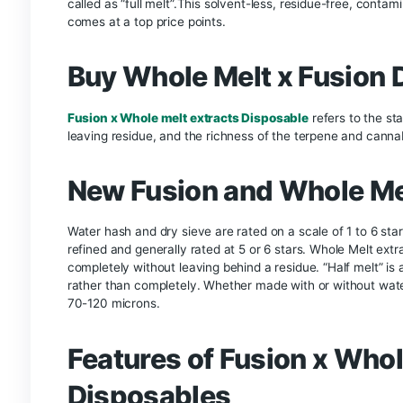
profile. The Fusion x Wholemelt Collab 2g Live Di
providing a more enjoyable vaping experience.
3.
Convenience and Portab
These disposables are designed for convenience.
setup. Their compact size makes them easy to ca
4.
Consistency and Quali
The collaboration between Fusion and Wholemelt 
maintaining consistent quality across all units. 
Whole Melt And
Whole melt and fusion 2g disposable
collabor