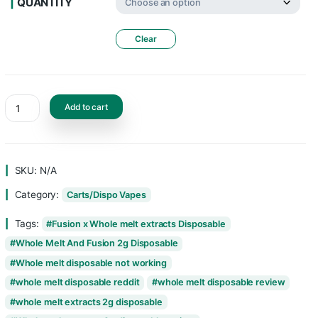
FLAVORS
QUANTITY
Clear
Add to cart
SKU:
N/A
Category:
Carts/Dispo Vapes