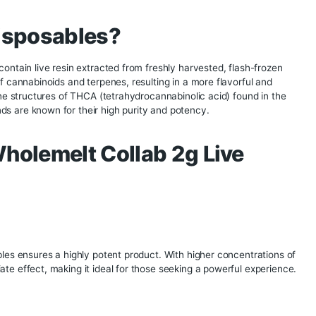
2g Live Diamond
 innovation and collaboration often lead to the creation of e
nce. One such product is the Fusion x Wholemelt Collab 2g L
gether the expertise of Fusion and Wholemelt to create a pre
, and convenience. This guide delves into the details of the 
 their features, benefits, and why they are a must-try for c
nd Disposables?
uct that contain live resin extracted from freshly harvested