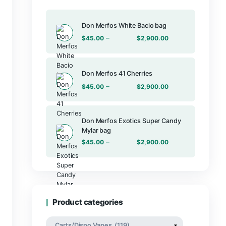
Products
Don Merfos Wh
–
$
45.00
Don Merfos 41
–
$
45.00
Don Merfos E
Mylar bag
–
$
45.00