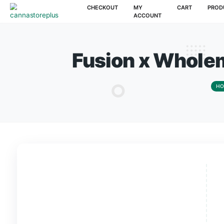
CHECKOUT
MY
CAR
ACCOUNT
Fusion x Wh