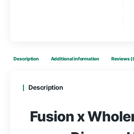
Description
Additional information
R