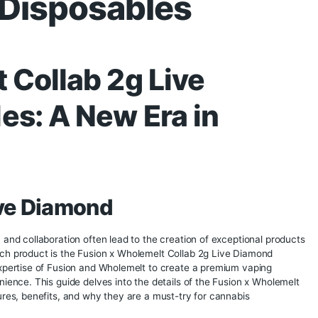
lemelt Collab 2g
nd Disposables
elt Collab 2g Live
ables: A New Era in