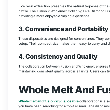
cannabis plants. This method preserves the full 
potent product. The term “diamonds” refers to th
extract, which convert to THC when heated. The
Key Benefits of Fusi
Diamond Disposable
1.
Exceptional Potency
The live diamond extraction process used in the
cannabinoids, users can expect a more intense a
2.
Superior Flavor
Live resin extraction preserves the natural terpe