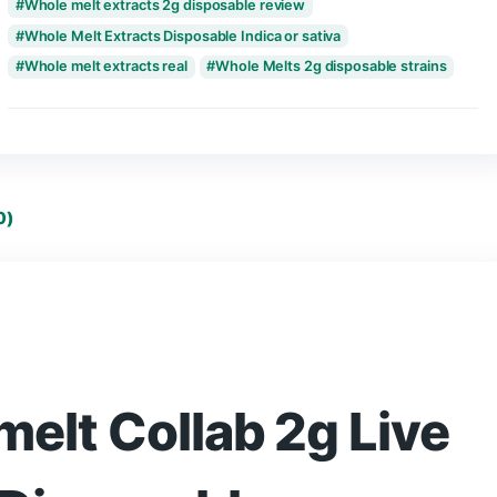
Tags:
Fusion x Whole melt extracts Disposabl
Whole Melt And Fusion 2g Disposable
Whole melt disposable not working
whole melt disposable reddit
whole melt dis
whole melt extracts 2g disposable
Whole melt extracts 2g disposable review
Whole Melt Extracts Disposable Indica or sativa
Whole melt extracts real
Whole Melts 2g dis
eviews (0)