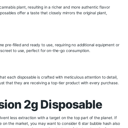
spectrum of cannabinoids and terpenes, resulting in a more f
e crystalline structures of THCA (tetrahydrocannabinolic aci
se diamonds are known for their high purity and potency.
on x Wholemelt Collab 2g L
s
se disposables ensures a highly potent product. With higher 
nd immediate effect, making it ideal for those seeking a pow
nes of the cannabis plant, resulting in a richer and more auth