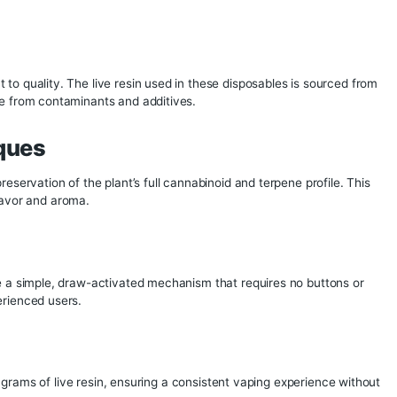
a disposable on the market, you may want to consider 6 star
ree, contaminant concentrate is generally, the best of the batc
sion Disposable Vape
 to the standard of the hash in terms of cleanness, capabilit
 and cannabinoid profile the hash contains.
e Melt Disposables
1 to 6 stars, indicating refinement and meltability. Whole Mel
le Melt extracts is a high-grade water hash or dry sieve conc
alf melt” is a term for low grade water hash, so named becau
thout water, full melts are generally made with fine micron