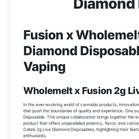
Description
Fusion x Who
Diamo
Fusion x Wholem
Diamond Dispos