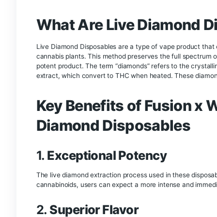
Vaping
Wholemelt x Fusion 
In the ever-evolving world of cannabis products,
that push the boundaries of quality and experie
Disposable. This unique collaboration brings to
product that offers unparalleled potency, flavor
Collab 2g Live Diamond Disposables, highlighting
enthusiasts.
What Are Live Diamo
Live Diamond Disposables are a type of vape prod