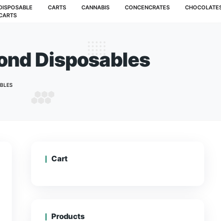
MUSHROOMS
DISPOSABLE
CARTS
CANNABIS
CARTS
ive Diamond Disposab
G LIVE DIAMOND DISPOSABLES
Cart