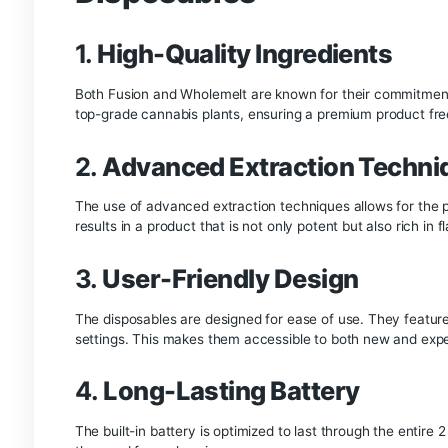
you have been searching for a top-tier marijuan
called as “full melt”.This solvent-less, residue-f
comes at a top price points.
Buy Whole Melt x Fu
Fusion x Whole melt extracts
Disposable
refers
leaving residue, and the richness of the terpene
New Fusion and Whol
Water hash and dry sieve are rated on a scale of 
refined and generally rated at 5 or 6 stars. Who
completely without leaving behind a residue. “H
rather than completely. Whether made with or wi
70-120 microns.