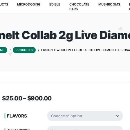
T
PRODUCTS
MICRODOSING
EDIBLE
CHOCOLATE
BARS
olemelt Collab 2g L
HOME
/
PRODUCTS
/
FUSION X WHOLEMELT COLLAB 2
$
25.00
–
$
900.00