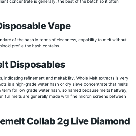
amond Disposables offer a taste that closely mirrors the origi
ility
 They come pre-filled and ready to use, requiring no additi
rry and discreet to use, perfect for on-the-go consumption
ty
ensures that each disposable is crafted with meticulous atte
Users can trust that they are receiving a top-tier product wit
 Fusion 2g Disposa
ation
is a solvent less extraction with a target on the top part 