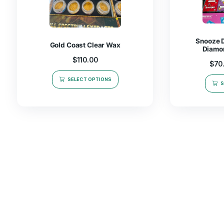
Related products
Gold Coast Clear Wax