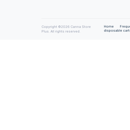
Disclaimer
All the materials on this site are provid
without any express or implied warranty
including warranties of merchantability,
infringement of intellectual property or
particular purpose. In no event shall w