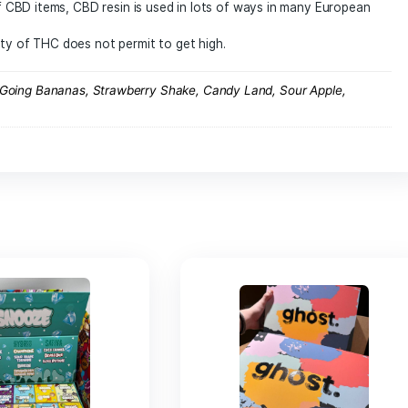
sh Club
n a joint or CBD cigarette. Be careful though, even if the l
for your health to use it in this way.
D resin can be warmed up 220 to produce a vapor charged in
 ingestion of CBD items, CBD resin is used in lots of ways i
 digestion.
e of quantity of THC does not permit to get high.
 Papas OG, Going Bananas, Strawberry Shake, Candy Land, S
rop Cherry