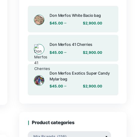
Products
Don Merfos Wh
–
$
45.00
Don Merfos 41
–
$
45.00
Don Merfos E
Mylar bag
b 2G disposables
–
$
45.00