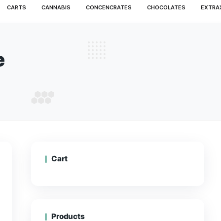
MS
DISPOSABLE
CARTS
CANNABIS
CONCENCRA
CARTS
sposable
 DISPOSABLE
Cart