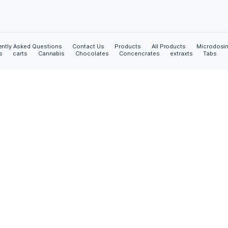
Contact Us
4125 W Jefferson Blvd
ed “as is”
Los Angeles, California, USA.
 of any kind,
 non-
Call Us:
+1(323) 723 4078
 fitness for any
e or our agents