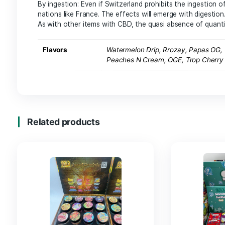
How To Use Har
You can use your CBD resin in many ways
:
By combustion: by rolling your Swiss CBD hash i
CBD make it legal cannabis plant, it is still risky 
By vaporization: Thanks to a vaporizer, the CB
for an almost quick effect.
By ingestion: Even if Switzerland prohibits the
nations like France. The effects will emerge with
As with other items with CBD, the quasi absenc
Flavors
Watermelon Drip, Rrozay,
Peaches N Cream, OGE, T