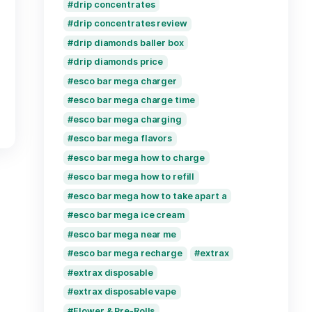
cake live resin carts
cake live resin delta 
cake live resin delta 1
cake live resin dispos
Disposable Vape
disposable vape how d
disposable vapes expi
disposable vapes how
disposable vape stays
drip concentrates
drip concentrates re
drip diamonds baller 
drip diamonds price
iquid Diamonds