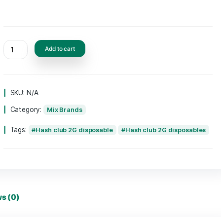
FLAVORS
Add to cart
SKU:
N/A
Category:
Mix Brands
Tags:
Hash club 2G disposable
Hash clu