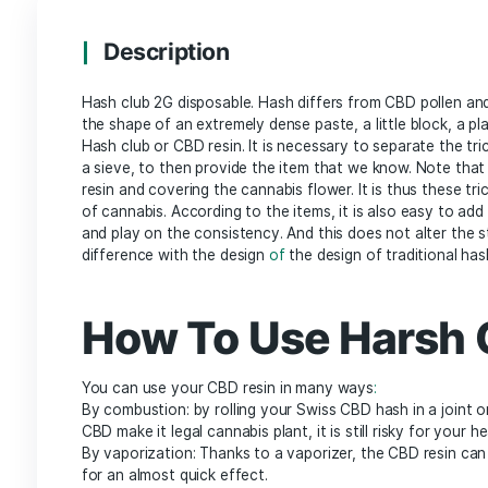
Description
Additional information
Description
Hash club 2G disposable. Hash differs from CBD
the shape of an extremely dense paste, a little bl
Hash club or CBD resin. It is necessary to separ
a sieve, to then provide the item that we know. 
resin and covering the cannabis flower. It is th
of cannabis. According to the items, it is also ea
and play on the consistency. And this does not 
difference with the design
of
the design of trad