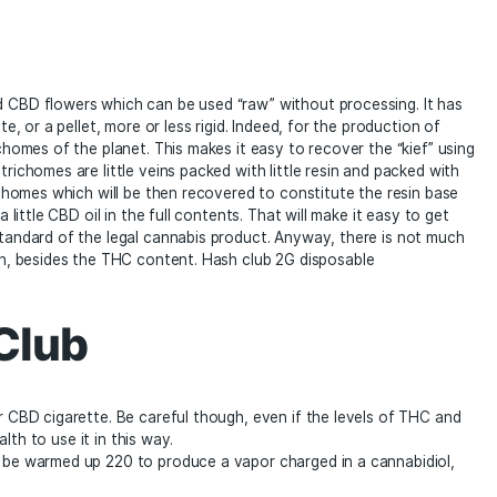
Reviews (0)
 pollen and CBD flowers which can be used “raw” without pr
ock, a plate, or a pellet, more or less rigid. Indeed, for the
ate the trichomes of the planet. This makes it easy to recov
Note that trichomes are little veins packed with little resin
us these trichomes which will be then recovered to constitut
sy to add a little CBD oil in the full contents. That will make
alter the standard of the legal cannabis product. Anyway, 
itional hash, besides the THC content. Hash club 2G dispos