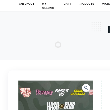
CHECKOUT
MY
CART
PRODUCT
ACCOUNT