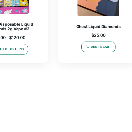
Snooze Disposable Liquid
Ghost L
Diamonds 2g Vape #3