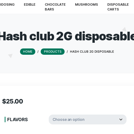
S
MICRODOSING
EDIBLE
CHOCOLATE
MUSHROO
BARS
Hash club 2G di
HOME
/
PRODUCTS
/
HASH CLUB 2G
$
25.00