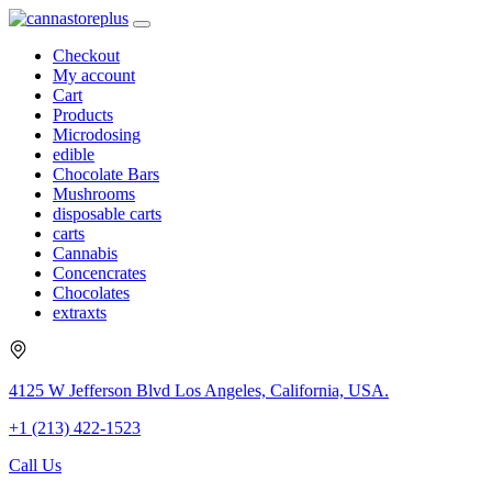
Checkout
My account
Cart
Products
Microdosing
edible
Chocolate Bars
Mushrooms
disposable carts
carts
Cannabis
Concencrates
Chocolates
extraxts
4125 W Jefferson Blvd Los Angeles, California, USA.
+1 (213) 422-1523
Call Us