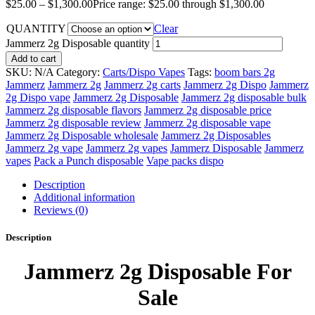
$
25.00
–
$
1,300.00
Price range: $25.00 through $1,300.00
QUANTITY
Clear
Jammerz 2g Disposable quantity
Add to cart
SKU:
N/A
Category:
Carts/Dispo Vapes
Tags:
boom bars 2g
Jammerz
Jammerz 2g
Jammerz 2g carts
Jammerz 2g Dispo
Jammerz
2g Dispo vape
Jammerz 2g Disposable
Jammerz 2g disposable bulk
Jammerz 2g disposable flavors
Jammerz 2g disposable price
Jammerz 2g disposable review
Jammerz 2g disposable vape
Jammerz 2g Disposable wholesale
Jammerz 2g Disposables
Jammerz 2g vape
Jammerz 2g vapes
Jammerz Disposable
Jammerz
vapes
Pack a Punch disposable
Vape packs dispo
Description
Additional information
Reviews (0)
Description
Jammerz 2g Disposable For
Sale