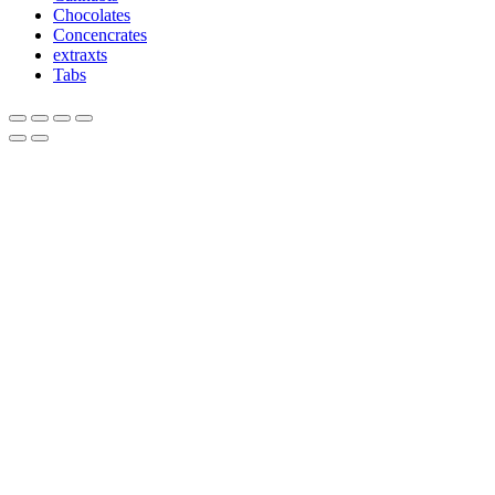
Chocolates
Concencrates
extraxts
Tabs