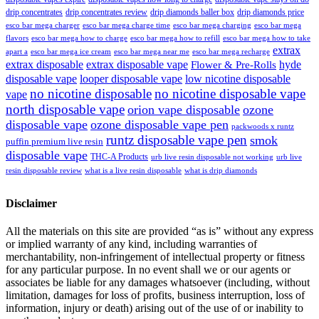
drip concentrates
drip concentrates review
drip diamonds baller box
drip diamonds price
esco bar mega charger
esco bar mega charging
esco bar mega
esco bar mega charge time
flavors
esco bar mega how to charge
esco bar mega how to refill
esco bar mega how to take
extrax
apart a
esco bar mega ice cream
esco bar mega near me
esco bar mega recharge
extrax disposable
extrax disposable vape
hyde
Flower & Pre-Rolls
disposable vape
looper disposable vape
low nicotine disposable
no nicotine disposable
no nicotine disposable vape
vape
north disposable vape
orion vape disposable
ozone
disposable vape
ozone disposable vape pen
packwoods x runtz
runtz disposable vape pen
smok
puffin premium live resin
disposable vape
THC-A Products
urb live resin disposable not working
urb live
resin disposable review
what is a live resin disposable
what is drip diamonds
Disclaimer
All the materials on this site are provided “as is” without any express
or implied warranty of any kind, including warranties of
merchantability, non-infringement of intellectual property or fitness
for any particular purpose. In no event shall we or our agents or
associates be liable for any damages whatsoever (including, without
limitation, damages for loss of profits, business interruption, loss of
information, injury or death) arising out of the use of or inability to