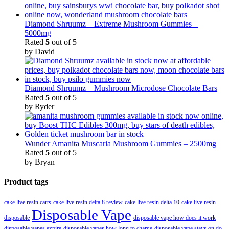
Diamond Shruumz – Extreme Mushroom Gummies –
5000mg
Rated
5
out of 5
by David
Diamond Shruumz – Mushroom Microdose Chocolate Bars
Rated
5
out of 5
by Ryder
Wunder Amanita Muscaria Mushroom Gummies – 2500mg
Rated
5
out of 5
by Bryan
Product tags
cake live resin carts
cake live resin delta 8 review
cake live resin delta 10
cake live resin
Disposable Vape
disposable
disposable vape how does it work
disposable vapes expire
disposable vapes how long to charge
disposable vape stays on do