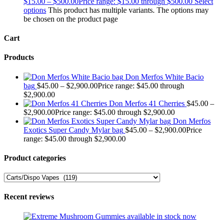
$
15.00
–
$
500.00
Price range: $15.00 through $500.00
Select
options
This product has multiple variants. The options may
be chosen on the product page
Cart
Products
Don Merfos White Bacio
bag
$
45.00
–
$
2,900.00
Price range: $45.00 through
$2,900.00
Don Merfos 41 Cherries
$
45.00
–
$
2,900.00
Price range: $45.00 through $2,900.00
Don Merfos
Exotics Super Candy Mylar bag
$
45.00
–
$
2,900.00
Price
range: $45.00 through $2,900.00
Product categories
Recent reviews