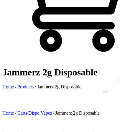
Jammerz 2g Disposable
Home
/
Products
/
Jammerz 2g Disposable
Home
/
Carts/Dispo Vapes
/ Jammerz 2g Disposable