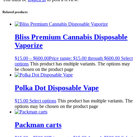
Related products
Bliss Premium Cannabis Disposable
Vaporize
$
15.00
–
$
600.00
Price range: $15.00 through $600.00
Select
options
This product has multiple variants. The options may
be chosen on the product page
Polka Dot Disposable Vape
$
15.00
Select options
This product has multiple variants. The
options may be chosen on the product page
Packman carts