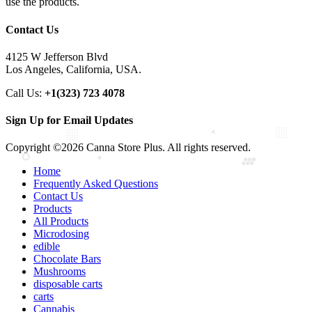
use the products.
Contact Us
4125 W Jefferson Blvd
Los Angeles, California, USA.
Call Us:
+1(323) 723 4078
Sign Up for Email Updates
Copyright ©2026 Canna Store Plus. All rights reserved.
Home
Frequently Asked Questions
Contact Us
Products
All Products
Microdosing
edible
Chocolate Bars
Mushrooms
disposable carts
carts
Cannabis