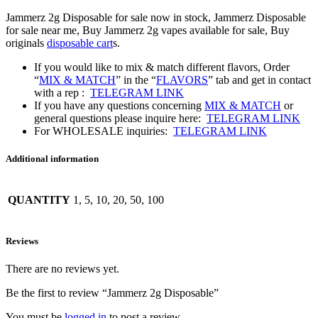
Jammerz 2g Disposable for sale now in stock, Jammerz Disposable
for sale near me, Buy Jammerz 2g vapes available for sale, Buy
originals
disposable cart
s.
If you would like to mix & match different flavors, Order
“
MIX & MATCH
” in the “
FLAVORS
” tab and get in contact
with a rep :
TELEGRAM LINK
If you have any questions concerning
MIX & MATCH
or
general questions please inquire here:
TELEGRAM LINK
For WHOLESALE inquiries:
TELEGRAM LINK
Additional information
QUANTITY
1, 5, 10, 20, 50, 100
Reviews
There are no reviews yet.
Be the first to review “Jammerz 2g Disposable”
You must be
logged in
to post a review.