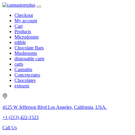
Checkout
My account
Cart
Products
Microdosing
edible
Chocolate Bars
Mushrooms
disposable carts
carts
Cannabis
Concencrates
Chocolates
extraxts
4125 W Jefferson Blvd Los Angeles, California, USA.
+1 (213) 422-1523
Call Us