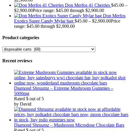
Don Merfos 41 Cherries
$
45.00
–
$
2,900.00
Price range: $45.00 through $2,900.00
Don Merfos
Exotics Super Candy Mylar bag
$
45.00
–
$
2,900.00
Price
range: $45.00 through $2,900.00
Product categories
Recent reviews
Diamond Shruumz – Extreme Mushroom Gummies –
5000mg
Rated
5
out of 5
by David
Diamond Shruumz – Mushroom Microdose Chocolate Bars
Rated
5
out of 5