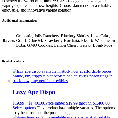
Discover the world of
Jammerz Carts
today and elevate your
vaping experience to new heights. Choose Jammerz for a reliable,
enjoyable, and innovative vaping solution.
Additional information
Crimeade, Jolly Ranchers, Bluebrry Skittles, Lava Cake,
flavors
Gorilla Glue #4, Strawberry Horchata, Electric Watermelon
Boba, GMO Cookies, Lemon Cherry Gelato, Bomb Popz
Related products
Lazy Ape Dispo
$
19.99
–
$
1,400.00
Price range: $19.99 through $1,400.00
Select options
This product has multiple variants. The options
may be chosen on the product page