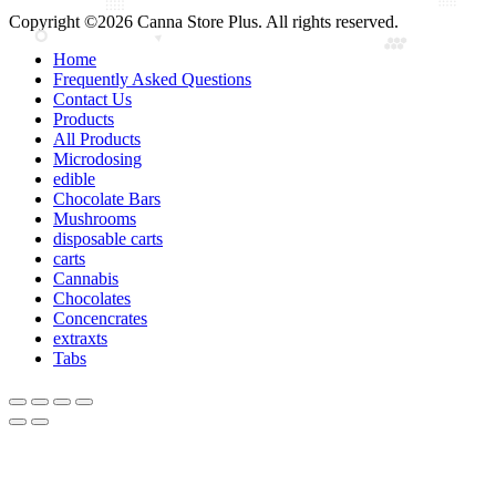
Copyright ©2026 Canna Store Plus. All rights reserved.
Home
Frequently Asked Questions
Contact Us
Products
All Products
Microdosing
edible
Chocolate Bars
Mushrooms
disposable carts
carts
Cannabis
Chocolates
Concencrates
extraxts
Tabs