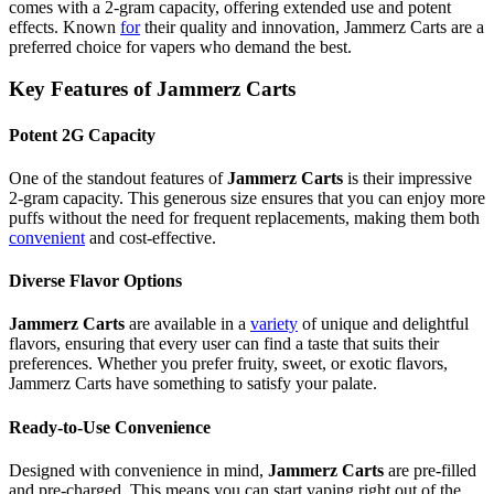
comes with a 2-gram capacity, offering extended use and potent
effects. Known
for
their quality and innovation, Jammerz Carts are a
preferred choice for vapers who demand the best.
Key Features of Jammerz Carts
Potent 2G Capacity
One of the standout features of
Jammerz Carts
is their impressive
2-gram capacity. This generous size ensures that you can enjoy more
puffs without the need for frequent replacements, making them both
convenient
and cost-effective.
Diverse Flavor Options
Jammerz Carts
are available in a
variety
of unique and delightful
flavors, ensuring that every user can find a taste that suits their
preferences. Whether you prefer fruity, sweet, or exotic flavors,
Jammerz Carts have something to satisfy your palate.
Ready-to-Use Convenience
Designed with convenience in mind,
Jammerz Carts
are pre-filled
and pre-charged. This means you can start vaping right out of the