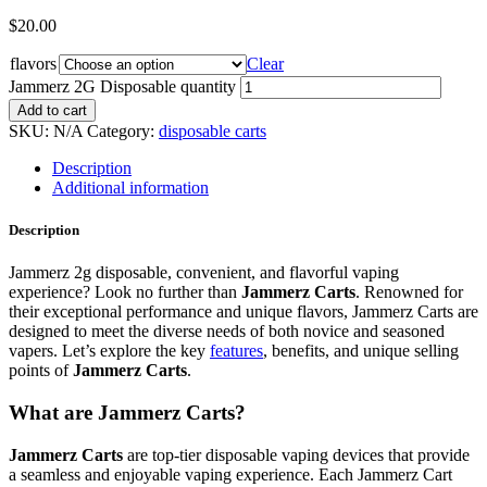
$
20.00
flavors
Clear
Jammerz 2G Disposable quantity
Add to cart
SKU:
N/A
Category:
disposable carts
Description
Additional information
Description
Jammerz 2g disposable, convenient, and flavorful vaping
experience? Look no further than
Jammerz Carts
. Renowned for
their exceptional performance and unique flavors, Jammerz Carts are
designed to meet the diverse needs of both novice and seasoned
vapers. Let’s explore the key
features
, benefits, and unique selling
points of
Jammerz Carts
.
What are Jammerz Carts?
Jammerz Carts
are top-tier disposable vaping devices that provide
a seamless and enjoyable vaping experience. Each Jammerz Cart