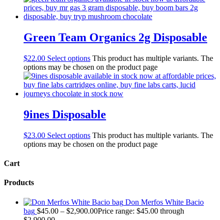
Green Team Organics 2g Disposable
$
22.00
Select options
This product has multiple variants. The
options may be chosen on the product page
9ines Disposable
$
23.00
Select options
This product has multiple variants. The
options may be chosen on the product page
Cart
Products
Don Merfos White Bacio
bag
$
45.00
–
$
2,900.00
Price range: $45.00 through
$2,900.00