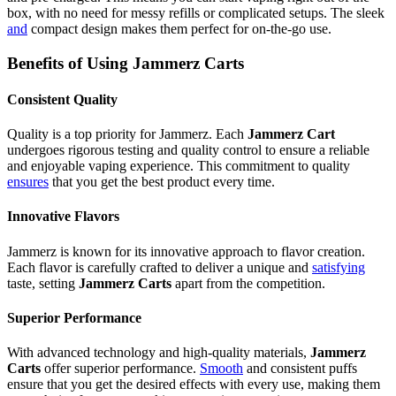
box, with no need for messy refills or complicated setups. The sleek
and
compact design makes them perfect for on-the-go use.
Benefits of Using Jammerz Carts
Consistent Quality
Quality is a top priority for Jammerz. Each
Jammerz Cart
undergoes rigorous testing and quality control to ensure a reliable
and enjoyable vaping experience. This commitment to quality
ensures
that you get the best product every time.
Innovative Flavors
Jammerz is known for its innovative approach to flavor creation.
Each flavor is carefully crafted to deliver a unique and
satisfying
taste, setting
Jammerz Carts
apart from the competition.
Superior Performance
With advanced technology and high-quality materials,
Jammerz
Carts
offer superior performance.
Smooth
and consistent puffs
ensure that you get the desired effects with every use, making them