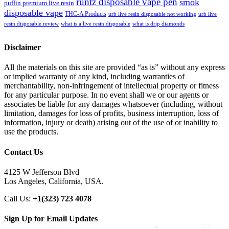
runtz disposable vape pen
smok
puffin premium live resin
disposable vape
THC-A Products
urb live resin disposable not working
urb live
resin disposable review
what is a live resin disposable
what is drip diamonds
Disclaimer
All the materials on this site are provided “as is” without any express
or implied warranty of any kind, including warranties of
merchantability, non-infringement of intellectual property or fitness
for any particular purpose. In no event shall we or our agents or
associates be liable for any damages whatsoever (including, without
limitation, damages for loss of profits, business interruption, loss of
information, injury or death) arising out of the use of or inability to
use the products.
Contact Us
4125 W Jefferson Blvd
Los Angeles, California, USA.
Call Us:
+1(323) 723 4078
Sign Up for Email Updates