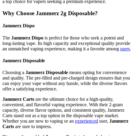
a top choice for vapers seeking a premium experience.
Why Choose Jammerz 2g Disposable?
Jammerz Dispo
The
Jammerz Dispo
is perfect for those who seek a potent and
long-lasting vape. Its high capacity and exceptional quality provide
an unmatched vaping experience, making it a favorite among
users
.
Jammerz Disposable
Choosing a
Jammerz Disposable
means opting for convenience
and quality. The pre-filled and pre-charged design ensures that you
can enjoy your vape without any hassle, while the diverse flavors
offer a satisfying experience.
Jammerz Carts
are the ultimate choice for a high-quality,
convenient, and flavorful vaping experience. With their 2-gram
capacity, diverse flavor options, and consistent quality, Jammerz
Carts stand out as a top option in the disposable vape market.
Whether you are new to vaping or an
experienced
user,
Jammerz
Carts
are sure to impress.