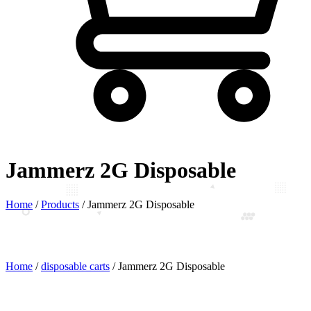
Jammerz 2G Disposable
Home
/
Products
/
Jammerz 2G Disposable
Home
/
disposable carts
/ Jammerz 2G Disposable