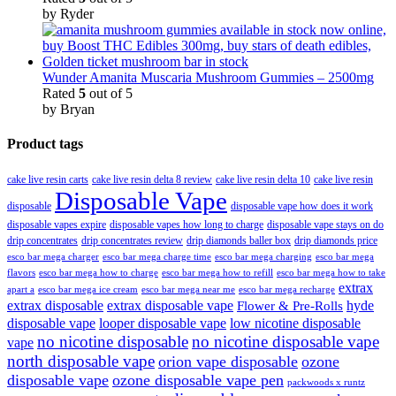
by Ryder
Wunder Amanita Muscaria Mushroom Gummies – 2500mg
Rated
5
out of 5
by Bryan
Product tags
cake live resin carts
cake live resin delta 8 review
cake live resin delta 10
cake live resin
Disposable Vape
disposable
disposable vape how does it work
disposable vapes expire
disposable vapes how long to charge
disposable vape stays on do
drip concentrates
drip concentrates review
drip diamonds baller box
drip diamonds price
esco bar mega charger
esco bar mega charging
esco bar mega
esco bar mega charge time
flavors
esco bar mega how to charge
esco bar mega how to refill
esco bar mega how to take
extrax
apart a
esco bar mega ice cream
esco bar mega near me
esco bar mega recharge
extrax disposable
extrax disposable vape
hyde
Flower & Pre-Rolls
disposable vape
looper disposable vape
low nicotine disposable
no nicotine disposable
no nicotine disposable vape
vape
north disposable vape
orion vape disposable
ozone
disposable vape
ozone disposable vape pen
packwoods x runtz