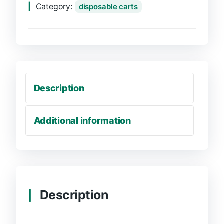
Category:
disposable carts
Description
Additional information
Description