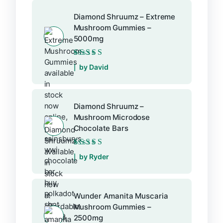
Diamond Shruumz – Extreme
Mushroom Gummies –
5000mg
Rated
5
out of 5
by David
Diamond Shruumz –
Mushroom Microdose
Chocolate Bars
Rated
5
out of 5
by Ryder
Wunder Amanita Muscaria
Mushroom Gummies –
2500mg