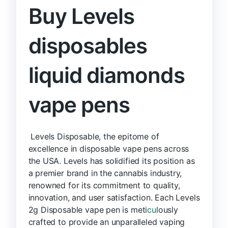
Buy Levels
disposables
liquid diamonds
vape pens
Levels Disposable, the epitome of
excellence in disposable vape pens across
the USA. Levels has solidified its position as
a premier brand in the cannabis industry,
renowned for its commitment to quality,
innovation, and user satisfaction. Each Levels
2g Disposable vape pen is meti
cu
lously
crafted to provide an unparalleled vaping