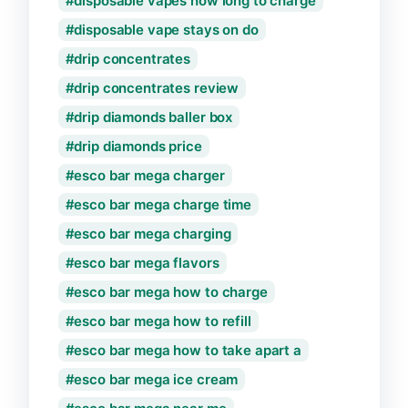
disposable vapes how long to charge
disposable vape stays on do
drip concentrates
drip concentrates review
drip diamonds baller box
drip diamonds price
esco bar mega charger
esco bar mega charge time
esco bar mega charging
esco bar mega flavors
esco bar mega how to charge
esco bar mega how to refill
esco bar mega how to take apart a
esco bar mega ice cream