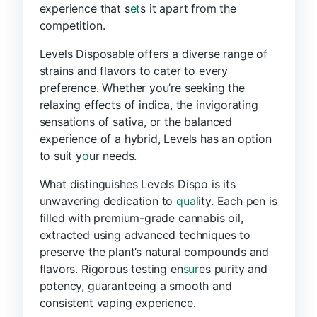
experience that s
et
s it apart from the
competition.
Levels Disposable offers a diverse range of
strains and flavors to cater to every
preference. Whether you’re seeking the
relaxing effects of indica, the invigorating
sensations of sativa, or the balanced
experience of a hybrid, Levels has an option
to suit y
o
ur needs.
What distinguishes Levels Dispo is its
unwavering dedication to
qual
ity. Each pen is
filled with premium-grade cannabis oil,
extracted using advanced techniques to
preserve the plant’s natural compounds and
flavors. Rigorous testing en
sur
es purity and
potency, guaranteeing a smooth and
consistent vaping experience.