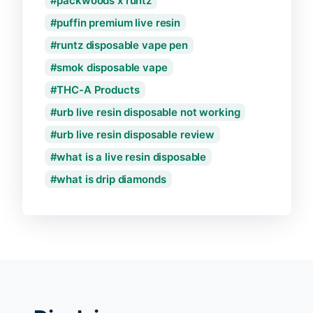
packwoods x runtz
puffin premium live resin
runtz disposable vape pen
smok disposable vape
THC-A Products
urb live resin disposable not working
urb live resin disposable review
what is a live resin disposable
what is drip diamonds