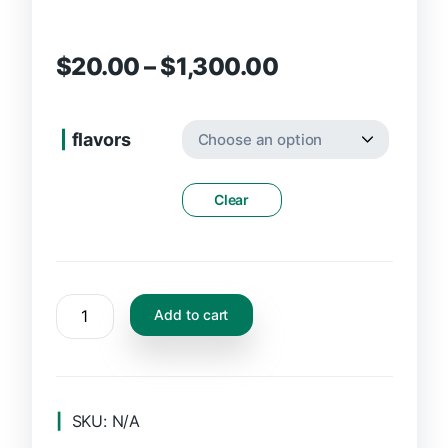
$
20.00
–
$
1,300.00
flavors
Clear
Add to cart
SKU:
N/A