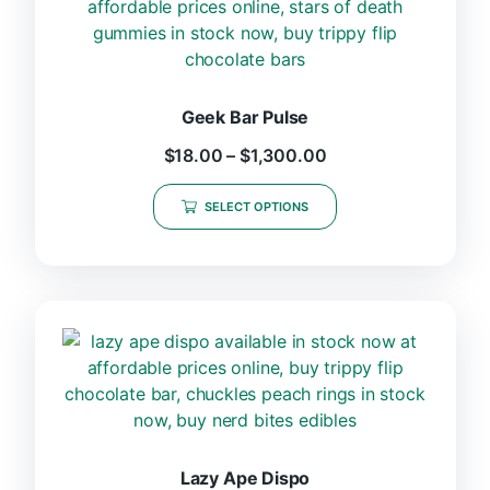
Geek Bar Pulse
$
18.00
–
$
1,300.00
SELECT OPTIONS
Lazy Ape Dispo