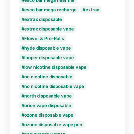
esco bar mega near me
esco bar mega recharge
extrax
extrax disposable
extrax disposable vape
Flower & Pre-Rolls
hyde disposable vape
looper disposable vape
low nicotine disposable vape
no nicotine disposable
no nicotine disposable vape
north disposable vape
orion vape disposable
ozone disposable vape
ozone disposable vape pen