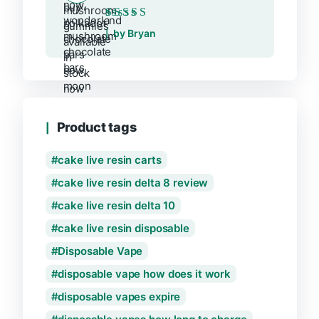
Rated
5
out of 5
by Bryan
Product tags
cake live resin carts
cake live resin delta 8 review
cake live resin delta 10
cake live resin disposable
Disposable Vape
disposable vape how does it work
disposable vapes expire