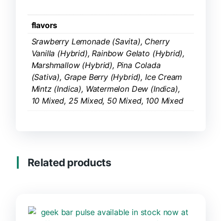
flavors
Srawberry Lemonade (Savita), Cherry
Vanilla (Hybrid), Rainbow Gelato (Hybrid),
Marshmallow (Hybrid), Pina Colada
(Sativa), Grape Berry (Hybrid), Ice Cream
Mintz (Indica), Watermelon Dew (Indica),
10 Mixed, 25 Mixed, 50 Mixed, 100 Mixed
Related products