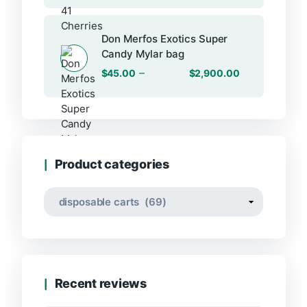
Don Merfos Exotics Super
Candy Mylar bag
–
$
45.00
$
2,900.00
Product categories
Recent reviews