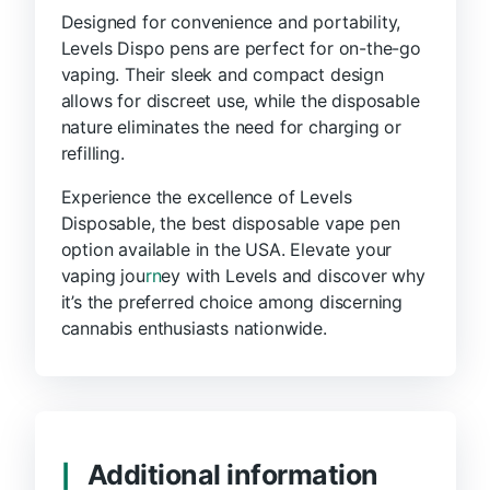
Designed for convenience and portability,
Levels Dispo pens are perfect for on-the-go
vaping. Their sleek and compact design
allows for discreet use, while the disposable
nature eliminates the need for charging or
refilling.
Experience the excellence of Levels
Disposable, the best disposable vape pen
option available in the USA. Elevate your
vaping jou
rn
ey with Levels and discover why
it’s the preferred choice among discerning
cannabis enthusiasts nationwide.
Additional information