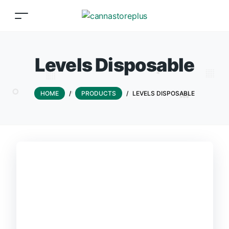
Levels Disposable
HOME
/
PRODUCTS
/
LEVELS DISPOSABLE