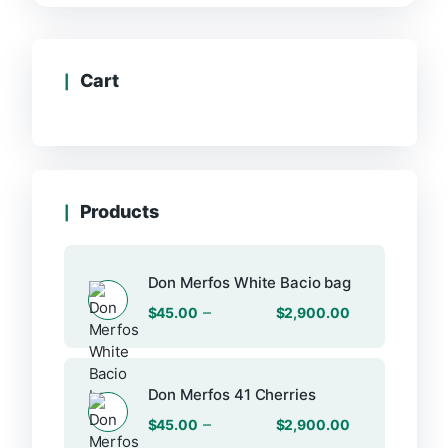
Cart
Products
Don Merfos White Bacio bag
–
$
45.00
$
2,900.00
Don Merfos 41 Cherries
–
$
45.00
$
2,900.00