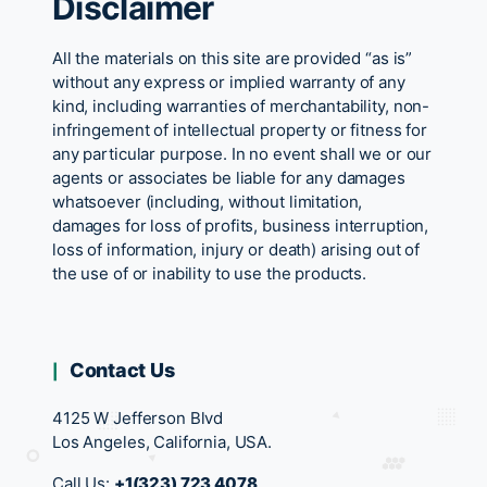
Disclaimer
All the materials on this site are provided “as is”
without any express or implied warranty of any
kind, including warranties of merchantability, non-
infringement of intellectual property or fitness for
any particular purpose. In no event shall we or our
agents or associates be liable for any damages
whatsoever (including, without limitation,
damages for loss of profits, business interruption,
loss of information, injury or death) arising out of
the use of or inability to use the products.
Contact Us
4125 W Jefferson Blvd
Los Angeles, California, USA.
Call Us:
+1(323) 723 4078