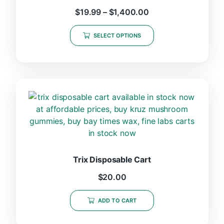
$
19.99
–
$
1,400.00
SELECT OPTIONS
Trix Disposable Cart
$
20.00
ADD TO CART