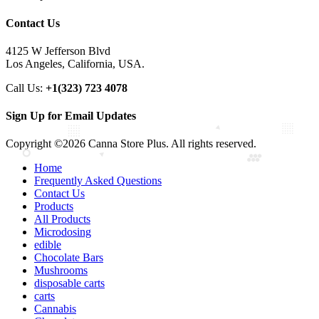
Contact Us
4125 W Jefferson Blvd
Los Angeles, California, USA.
Call Us:
+1(323) 723 4078
Sign Up for Email Updates
Copyright ©2026 Canna Store Plus. All rights reserved.
Home
Frequently Asked Questions
Contact Us
Products
All Products
Microdosing
edible
Chocolate Bars
Mushrooms
disposable carts
carts
Cannabis