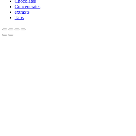
Chocolates
Concencrates
extraxts
Tabs