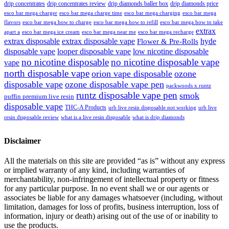
drip concentrates
drip concentrates review
drip diamonds baller box
drip diamonds price
esco bar mega charger
esco bar mega charging
esco bar mega
esco bar mega charge time
flavors
esco bar mega how to charge
esco bar mega how to refill
esco bar mega how to take
extrax
apart a
esco bar mega ice cream
esco bar mega near me
esco bar mega recharge
extrax disposable
extrax disposable vape
hyde
Flower & Pre-Rolls
disposable vape
looper disposable vape
low nicotine disposable
no nicotine disposable
no nicotine disposable vape
vape
north disposable vape
orion vape disposable
ozone
disposable vape
ozone disposable vape pen
packwoods x runtz
runtz disposable vape pen
smok
puffin premium live resin
disposable vape
THC-A Products
urb live resin disposable not working
urb live
resin disposable review
what is a live resin disposable
what is drip diamonds
Disclaimer
All the materials on this site are provided “as is” without any express
or implied warranty of any kind, including warranties of
merchantability, non-infringement of intellectual property or fitness
for any particular purpose. In no event shall we or our agents or
associates be liable for any damages whatsoever (including, without
limitation, damages for loss of profits, business interruption, loss of
information, injury or death) arising out of the use of or inability to
use the products.