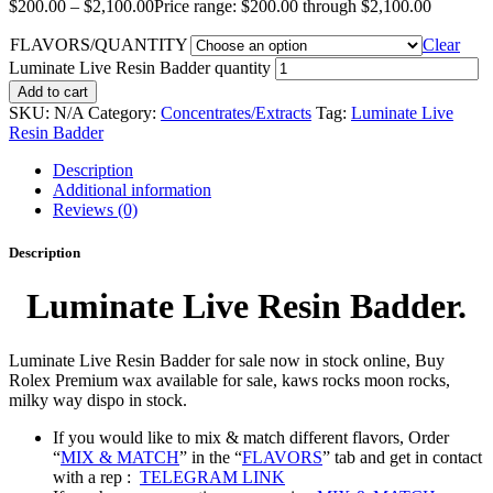
$
200.00
–
$
2,100.00
Price range: $200.00 through $2,100.00
FLAVORS/QUANTITY
Clear
Luminate Live Resin Badder quantity
Add to cart
SKU:
N/A
Category:
Concentrates/Extracts
Tag:
Luminate Live
Resin Badder
Description
Additional information
Reviews (0)
Description
Luminate Live Resin Badder.
Luminate Live Resin Badder for sale now in stock online, Buy
Rolex Premium wax available for sale, kaws rocks moon rocks,
milky way dispo in stock.
If you would like to mix & match different flavors, Order
“
MIX & MATCH
” in the “
FLAVORS
” tab and get in contact
with a rep :
TELEGRAM LINK