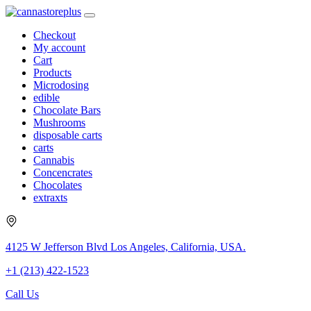
Checkout
My account
Cart
Products
Microdosing
edible
Chocolate Bars
Mushrooms
disposable carts
carts
Cannabis
Concencrates
Chocolates
extraxts
4125 W Jefferson Blvd Los Angeles, California, USA.
+1 (213) 422-1523
Call Us