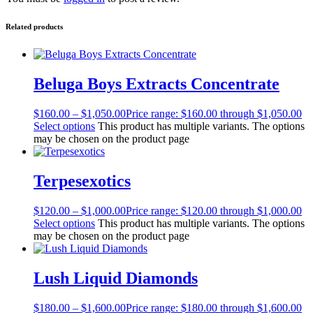
Related products
Beluga Boys Extracts Concentrate
$
160.00
–
$
1,050.00
Price range: $160.00 through $1,050.00
Select options
This product has multiple variants. The options
may be chosen on the product page
Terpesexotics
$
120.00
–
$
1,000.00
Price range: $120.00 through $1,000.00
Select options
This product has multiple variants. The options
may be chosen on the product page
Lush Liquid Diamonds
$
180.00
–
$
1,600.00
Price range: $180.00 through $1,600.00