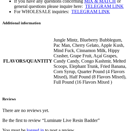
If you have any questions concerning
MIX & MATCH
or
general questions please inquire here:
TELEGRAM LINK
For WHOLESALE inquiries:
TELEGRAM LINK
Additional information
Jungle Mintz, Blueberry Bubblegum,
Pac Man, Cherry Gelato, Apple Kush,
Mind Fuck, Cinnamon Milk, Hippy
Crasher, Grape Fruit, Açaí Grapes,
FLAVORS/QUANTITY
Candy Candy, Congo Kashmir, Melted
Scoops, Elephant Trunk, Fried Banana,
Corn Syrup, Quarter Pound (4 Flavors
Mixed), Half Pound (8 Flavors Mixed),
Full Pound (16 Flavors Mixed )
Reviews
There are no reviews yet.
Be the first to review “Luminate Live Resin Badder”
You must be
logged in
to post a review.