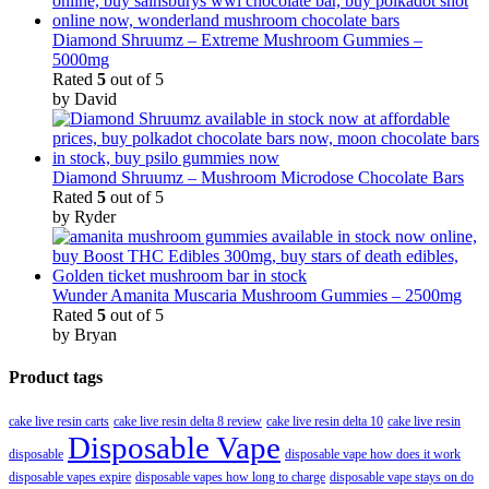
Diamond Shruumz – Extreme Mushroom Gummies –
5000mg
Rated
5
out of 5
by David
Diamond Shruumz – Mushroom Microdose Chocolate Bars
Rated
5
out of 5
by Ryder
Wunder Amanita Muscaria Mushroom Gummies – 2500mg
Rated
5
out of 5
by Bryan
Product tags
cake live resin carts
cake live resin delta 8 review
cake live resin delta 10
cake live resin
Disposable Vape
disposable
disposable vape how does it work
disposable vapes expire
disposable vapes how long to charge
disposable vape stays on do