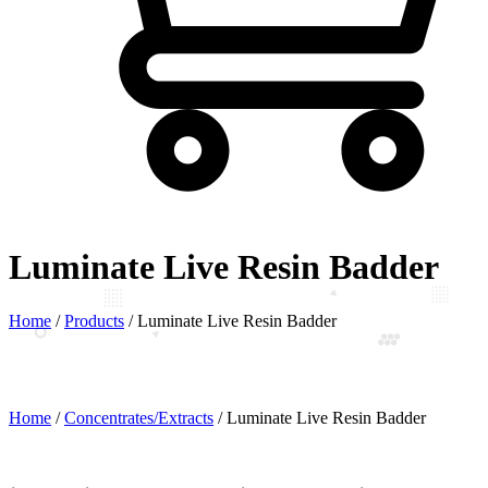
Luminate Live Resin Badder
Home
/
Products
/
Luminate Live Resin Badder
Home
/
Concentrates/Extracts
/ Luminate Live Resin Badder