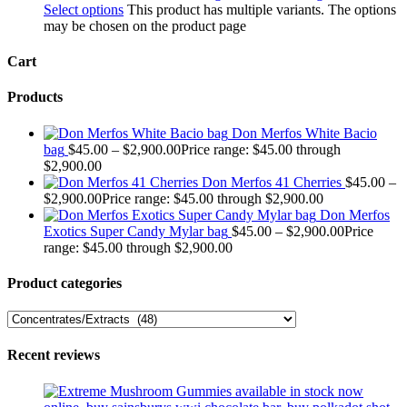
Select options
This product has multiple variants. The options
may be chosen on the product page
Cart
Products
Don Merfos White Bacio
bag
$
45.00
–
$
2,900.00
Price range: $45.00 through
$2,900.00
Don Merfos 41 Cherries
$
45.00
–
$
2,900.00
Price range: $45.00 through $2,900.00
Don Merfos
Exotics Super Candy Mylar bag
$
45.00
–
$
2,900.00
Price
range: $45.00 through $2,900.00
Product categories
Recent reviews