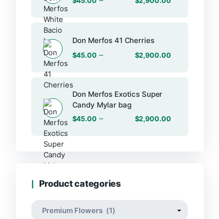
$
45.00
$
2,900.00
Don Merfos 41 Cherries
–
$
45.00
$
2,900.00
Don Merfos Exotics Super
Candy Mylar bag
–
$
45.00
$
2,900.00
Product categories