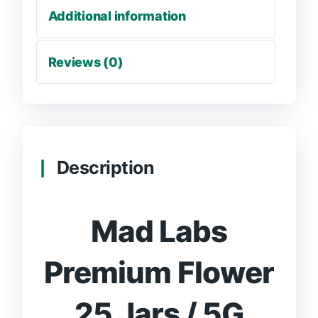
Additional information
Reviews (0)
Description
Mad Labs
Premium Flower
25 Jars / 5G