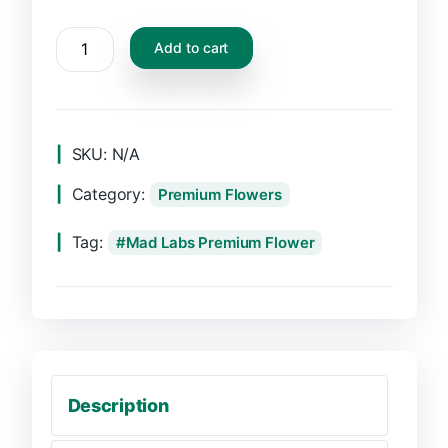
Add to cart
SKU:
N/A
Category:
Premium Flowers
Tag:
Mad Labs Premium Flower
Description