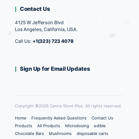
Contact Us
4125 W Jefferson Blvd
Los Angeles, California, USA.
Call Us:
+1(323) 723 4078
Sign Up for Email Updates
Copyright ©2026 Canna Store Plus. All rights reserved.
Home
Frequently Asked Questions
Contact Us
Products
All Products
Microdosing
edible
Chocolate Bars
Mushrooms
disposable carts