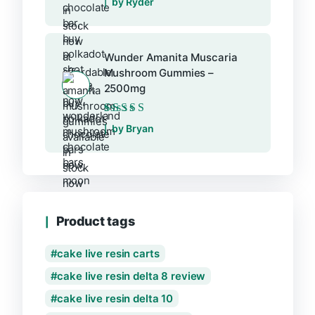
by Ryder
Wunder Amanita Muscaria
Mushroom Gummies –
2500mg
Rated
5
out of 5
by Bryan
Product tags
cake live resin carts
cake live resin delta 8 review
cake live resin delta 10