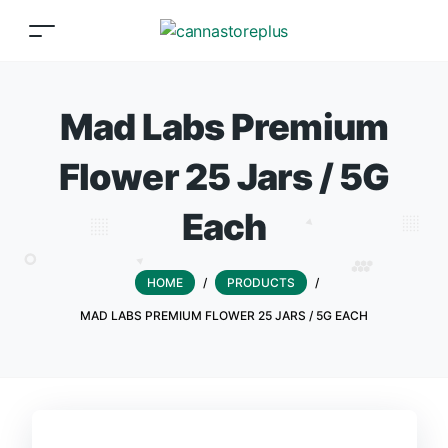
Mad Labs Premium
Flower 25 Jars / 5G
Each
HOME
/
PRODUCTS
/
MAD LABS PREMIUM FLOWER 25 JARS / 5G EACH