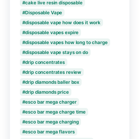
cake live resin disposable
Disposable Vape
disposable vape how does it work
disposable vapes expire
disposable vapes how long to charge
disposable vape stays on do
drip concentrates
drip concentrates review
drip diamonds baller box
drip diamonds price
esco bar mega charger
esco bar mega charge time
esco bar mega charging
esco bar mega flavors