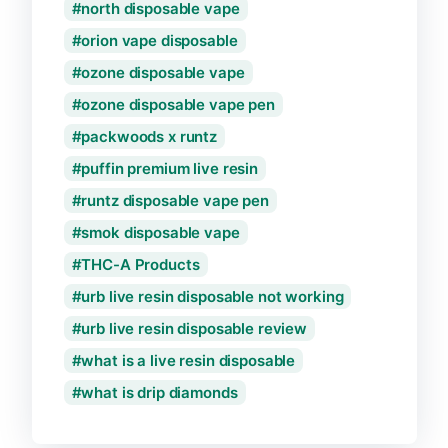
north disposable vape
orion vape disposable
ozone disposable vape
ozone disposable vape pen
packwoods x runtz
puffin premium live resin
runtz disposable vape pen
smok disposable vape
THC-A Products
urb live resin disposable not working
urb live resin disposable review
what is a live resin disposable
what is drip diamonds