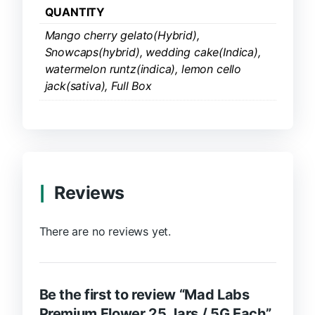
QUANTITY
Mango cherry gelato(Hybrid),
Snowcaps(hybrid), wedding cake(Indica),
watermelon runtz(indica), lemon cello
jack(sativa), Full Box
Reviews
There are no reviews yet.
Be the first to review “Mad Labs
Premium Flower 25 Jars / 5G Each”