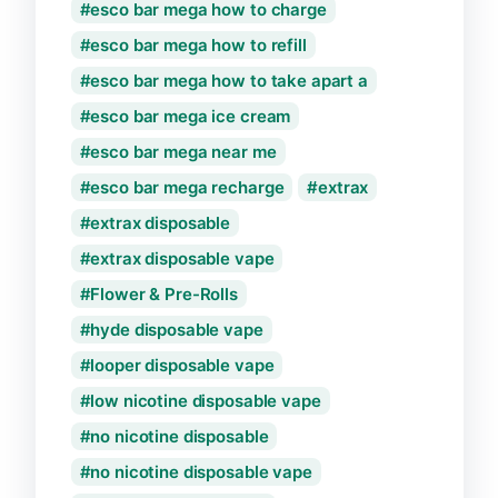
esco bar mega how to charge
esco bar mega how to refill
esco bar mega how to take apart a
esco bar mega ice cream
esco bar mega near me
esco bar mega recharge
extrax
extrax disposable
extrax disposable vape
Flower & Pre-Rolls
hyde disposable vape
looper disposable vape
low nicotine disposable vape
no nicotine disposable
no nicotine disposable vape