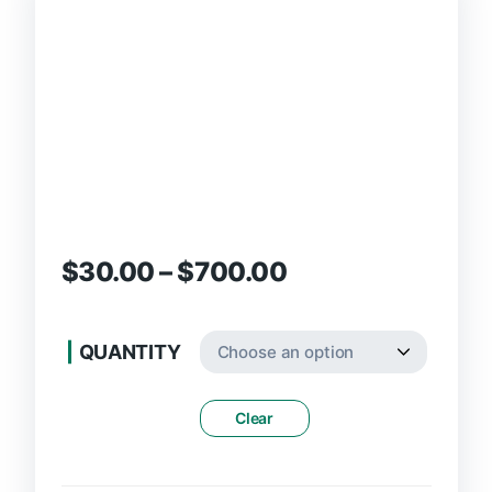
$
30.00
–
$
700.00
QUANTITY
Clear