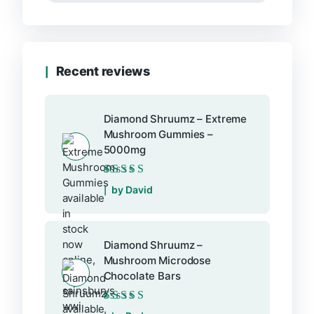
Recent reviews
Diamond Shruumz – Extreme
Mushroom Gummies –
5000mg
Rated
5
out of 5
by David
Diamond Shruumz –
Mushroom Microdose
Chocolate Bars
Rated
5
out of 5