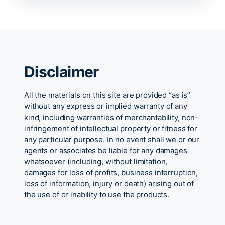
Disclaimer
All the materials on this site are provided “as is”
without any express or implied warranty of any
kind, including warranties of merchantability, non-
infringement of intellectual property or fitness for
any particular purpose. In no event shall we or our
agents or associates be liable for any damages
whatsoever (including, without limitation,
damages for loss of profits, business interruption,
loss of information, injury or death) arising out of
the use of or inability to use the products.