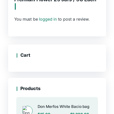
You must be
logged in
to post a review.
Cart
Products
Don Merfos White Bacio bag
–