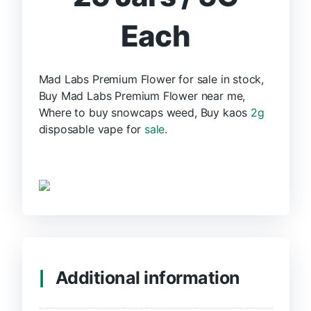
Each
Mad Labs Premium Flower for sale in stock,
Buy Mad Labs Premium Flower near me,
Where to buy snowcaps weed, Buy kaos
2g
disposable vape for
sale
.
Additional information