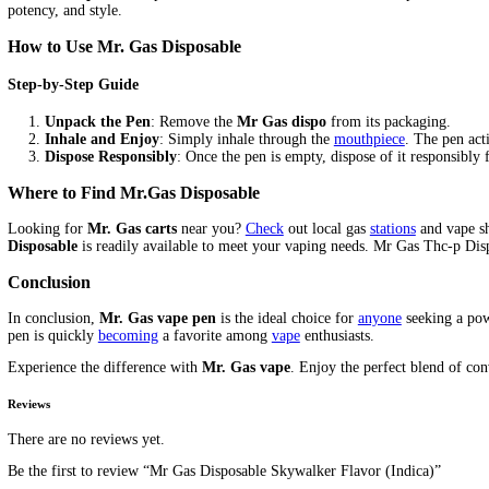
Description
Where To Buy Mr Gas 3g Dispo
Mr Gas Disposable, the premium 3-gram vape solution designed fo
friendly design.
Explore
why
Mr. Gas Dispo
is the go-to choice f
Key Features of Mr. Gas Disposable
High Capacity
:
With
a substantial 3-gram capacity,
Mr. Ga
Potent THC-P Formula
: Infused with powerful THC-P, e
User-Friendly Design
:
No
need for refilling or charging. 
Benefits of Mr. Gas Dispo
Convenient and Portable
:
Perfect
for on-the-go use,
fittin
Consistent Quality
: Each disposable pen is crafted to deli
Immediate Satisfaction
: Experience the fast-acting effect
Unique Selling Points
3-Gram Capacity
: Most disposables in the
market
offer sma