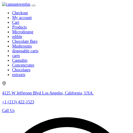
Checkout
My account
Cart
Products
Microdosing
edible
Chocolate Bars
Mushrooms
disposable carts
carts
Cannabis
Concencrates
Chocolates
extraxts
4125 W Jefferson Blvd Los Angeles, California, USA.
+1 (213) 422-1523
Call Us