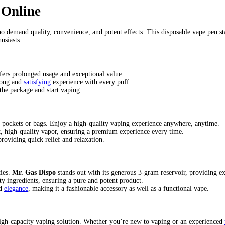
lavor (Indica)
(Indica)
 gas station
mr gas disposable vape
mr gas disposable vape review