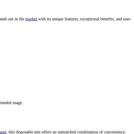
mr vapor disposable gas station
mr vapor disposable near me gas st