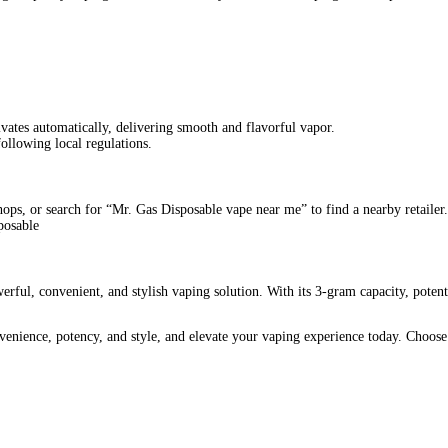
sable Online
r those who demand quality, convenience, and potent effects. This
or vape enthusiasts.
s Dispos
offers prolonged usage and exceptional value.
nsuring a strong and
satisfying
experience with every puff.
Simply
open
the package and start vaping.
g
easily into pockets or bags. Enjoy a high-quality vaping experie
ver consistent, high-quality vapor, ensuring a premium experience e
s of THC-P, providing quick relief and relaxation.
ller capacities.
Mr. Gas Dispo
stands out with its generous 3-gram