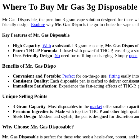
Mr Gas Disposable Skywalker F
Home
/
Products
/
Mr Gas Disposable Skywalker Flavor (Indica)
Home
/
mr gas disposable
/ Mr Gas Disposable Skywalker Flavor 
$
20.00
Mr Gas Disposable Skywalker Flavor (Indica) quantity
Add to cart
Category:
mr gas disposable
Tags:
mr fog disposable vape near me
Description
Reviews (0)