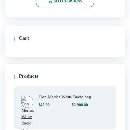
SELECT OPTIONS
Cart
Products
Don Merfos White Bacio bag
–
$
45.00
$
2,900.00