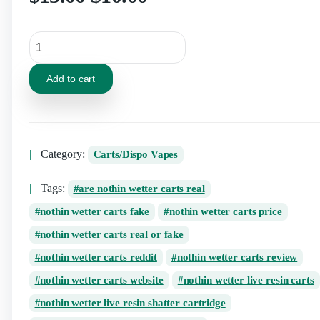
Add to cart
Category:
Carts/Dispo Vapes
Tags:
are nothin wetter carts real
nothin wetter carts fake
nothin wetter carts price
nothin wetter carts real or fake
nothin wetter carts reddit
nothin wetter carts review
nothin wetter carts website
nothin wetter live resin carts
nothin wetter live resin shatter cartridge