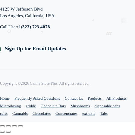
4125 W Jefferson Blvd
Los Angeles, California, USA.
Call Us:
+1(323) 723 4078
Sign Up for Email Updates
Copyright ©2026 Canna Store Plus. All rights reserved.
Home
Frequently Asked Questions
Contact Us
Products
All Products
Microdosing
edible
Chocolate Bars
Mushrooms
disposable carts
carts
Cannabis
Chocolates
Concencrates
extraxts
Tabs