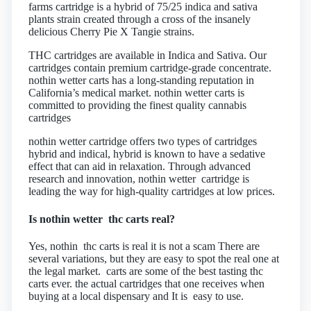
farms cartridge is a hybrid of 75/25 indica and sativa
plants strain created through a cross of the insanely
delicious Cherry Pie X Tangie strains.
THC cartridges are available in Indica and Sativa. Our
cartridges contain premium cartridge-grade concentrate.
nothin wetter carts has a long-standing reputation in
California’s medical market. nothin wetter carts is
committed to providing the finest quality cannabis
cartridges
nothin wetter cartridge offers two types of cartridges
hybrid and indical, hybrid is known to have a sedative
effect that can aid in relaxation. Through advanced
research and innovation, nothin wetter cartridge is
leading the way for high-quality cartridges at low prices.
Is nothin wetter thc carts real?
Yes, nothin thc carts is real it is not a scam There are
several variations, but they are easy to spot the real one at
the legal market. carts are some of the best tasting thc
carts ever. the actual cartridges that one receives when
buying at a local dispensary and It is easy to use.