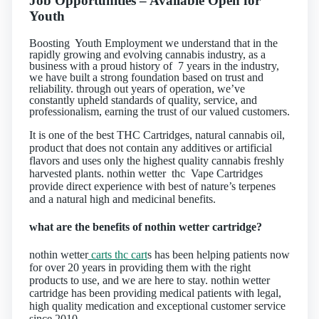
Job Opportunities – Available
Open for
Youth
Boosting Youth Employment we understand that in the
rapidly growing and evolving cannabis industry, as a
business with a proud history of 7 years in the industry,
we have built a strong foundation based on trust and
reliability. through out years of operation, we’ve
constantly upheld standards of quality, service, and
professionalism, earning the trust of our valued customers.
It is one of the best THC Cartridges, natural cannabis oil,
product that does not contain any additives or artificial
flavors and uses only the highest quality cannabis freshly
harvested plants. nothin wetter thc Vape Cartridges
provide direct experience with best of nature’s terpenes
and a natural high and medicinal benefits.
what are the benefits of nothin wetter cartridge?
nothin wetter
carts thc cart
s has been helping patients now
for over 20 years in providing them with the right
products to use, and we are here to stay. nothin wetter
cartridge has been providing medical patients with legal,
high quality medication and exceptional customer service
since 2010.