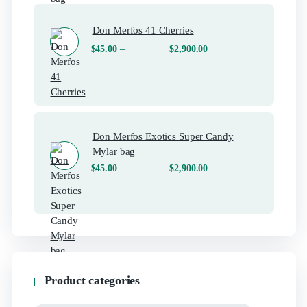
Don Merfos 41 Cherries
–
$
45.00
$
2,900.00
Don Merfos Exotics Super Candy
Mylar bag
–
$
45.00
$
2,900.00
Product categories