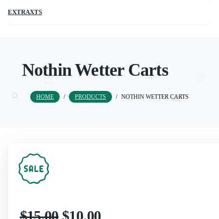
EXTRAXTS
Nothin Wetter Carts
HOME
/
PRODUCTS
/
NOTHIN WETTER CARTS
$
15.00
$
10.00