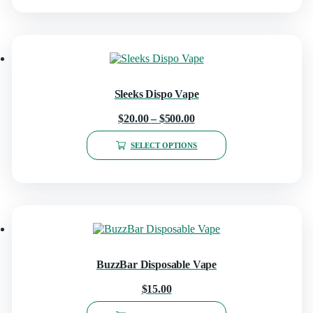
Sleeks Dispo Vape
$
20.00
–
$
500.00
SELECT OPTIONS
BuzzBar Disposable Vape
$
15.00