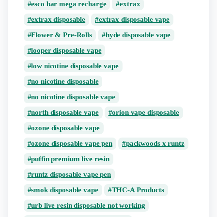
esco bar mega recharge
extrax
extrax disposable
extrax disposable vape
Flower & Pre-Rolls
hyde disposable vape
looper disposable vape
low nicotine disposable vape
no nicotine disposable
no nicotine disposable vape
north disposable vape
orion vape disposable
ozone disposable vape
ozone disposable vape pen
packwoods x runtz
puffin premium live resin
runtz disposable vape pen
smok disposable vape
THC-A Products
urb live resin disposable not working