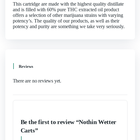
This cartridge are made with the highest quality distillate
and is filled with 60% pure THC extracted oil product
offers a selection of other marijuana strains with varying
potency’s. The quality of our products, as well as their
potency and purity are something we take very seriously.
Reviews
There are no reviews yet.
Be the first to review “Nothin Wetter
Carts”