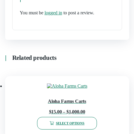
You must be
logged in
to post a review.
Related products
Aloha Farms Carts
$
15.00
–
$
1,000.00
SELECT OPTIONS