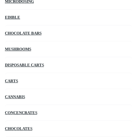
MICRODOSING
EDIBLE
CHOCOLATE BARS
MUSHROOMS
DISPOSABLE CARTS
CARTS
CANNABIS
CONCENCRATES
CHOCOLATES