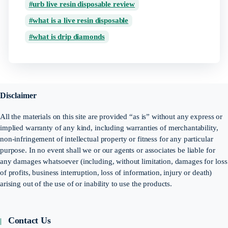
urb live resin disposable review
what is a live resin disposable
what is drip diamonds
Disclaimer
All the materials on this site are provided “as is” without any express or
implied warranty of any kind, including warranties of merchantability,
non-infringement of intellectual property or fitness for any particular
purpose. In no event shall we or our agents or associates be liable for
any damages whatsoever (including, without limitation, damages for loss
of profits, business interruption, loss of information, injury or death)
arising out of the use of or inability to use the products.
Contact Us