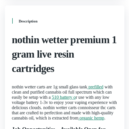
Description
nothin wetter premium 1
gram live resin
cartridges
nothin wetter carts are 1g small glass tank
prefilled
with
clean and purified cannabis oil full spectrum which can
easily be setup with a
510 battery o
r use with any low
voltage battery 1-3v to enjoy your vaping experience with
delicious clouds. nothin wetter carts connoisseur thc carts
that are crafted to perfection and made with high-quality
cannabis oil, which is extracted from
organic hemp
.