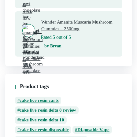
Wunder Amanita Muscaria Mushroom
Gummies – 2500mg
Rated
5
out of 5
by Bryan
Product tags
cake live resin carts
cake live resin delta 8 review
cake live resin delta 10
cake live resin disposable
Disposable Vape