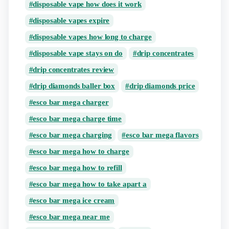
disposable vape how does it work
disposable vapes expire
disposable vapes how long to charge
disposable vape stays on do
drip concentrates
drip concentrates review
drip diamonds baller box
drip diamonds price
esco bar mega charger
esco bar mega charge time
esco bar mega charging
esco bar mega flavors
esco bar mega how to charge
esco bar mega how to refill
esco bar mega how to take apart a
esco bar mega ice cream
esco bar mega near me