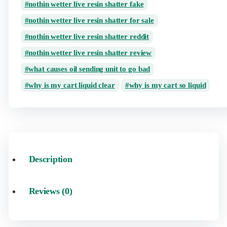
nothin wetter live resin shatter fake
nothin wetter live resin shatter for sale
nothin wetter live resin shatter reddit
nothin wetter live resin shatter review
what causes oil sending unit to go bad
why is my cart liquid clear
why is my cart so liquid
Description
Reviews (0)