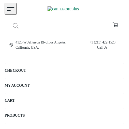
4125 W Jefferson Blvd Los Angeles,
+1 (213) 422-1523
California, USA.
Call Us
CHECKOUT
MY ACCOUNT
CART
PRODUCTS