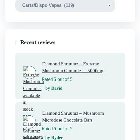
Recent reviews
Diamond Shruumz – Extreme
Mushroom Gummies – 5000mg
Rated
5
out of 5
by David
Diamond Shruumz – Mushroom
Microdose Chocolate Bars
Rated
5
out of 5
by Ryder