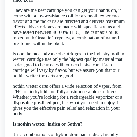
They are the best cartridge you can get your hands on, it
come with a low-resistance coil for a smooth experience
flavor and the thc carts are directed and delivers maximum
effects. this cartridges are made with specific strains and
have tested between 40-60% THC, The cannabis oil is
mixed with Organic Terpenes, a combination of natural
oils found within the plant.
Is one the most advanced cartridges in the industry. nothin
wetter cartridge use only the highest quality material that
is designed to be used with our exclusive cart. Each
cartridge will vary by flavor, but we assure you that our
nothin wetter thc carts are good.
nothin wetter carts offers a wide selection of vapes, from
THC oil to hybrid and fully-custom ceramic cartridges.
Whether you’re looking for a rechargeable vaporizer or a
disposable pre-filled pen, has what you need to enjoy. it
gives you the effective pain relief and relaxation in your
body.
Is nothin wetter indica or Sativa?
it is a combinations of hybrid dominant indica, friendly