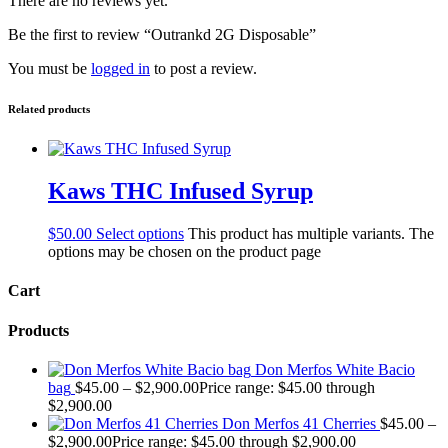
There are no reviews yet.
Be the first to review “Outrankd 2G Disposable”
You must be
logged in
to post a review.
Related products
Kaws THC Infused Syrup
$
50.00
Select options
This product has multiple variants. The
options may be chosen on the product page
Cart
Products
Don Merfos White Bacio
bag
$
45.00
–
$
2,900.00
Price range: $45.00 through
$2,900.00
Don Merfos 41 Cherries
$
45.00
–
$
2,900.00
Price range: $45.00 through $2,900.00