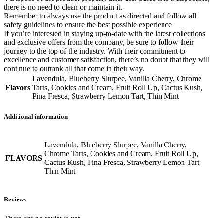
there is no need to clean or maintain it.
Remember to always use the product as directed and follow all
safety guidelines to ensure the best possible experience
If you’re interested in staying up-to-date with the latest collections
and exclusive offers from the company, be sure to follow their
journey to the top of the industry. With their commitment to
excellence and customer satisfaction, there’s no doubt that they will
continue to outrank all that come in their way.
Lavendula, Blueberry Slurpee, Vanilla Cherry, Chrome
Flavors
Tarts, Cookies and Cream, Fruit Roll Up, Cactus Kush,
Pina Fresca, Strawberry Lemon Tart, Thin Mint
Additional information
Lavendula, Blueberry Slurpee, Vanilla Cherry,
Chrome Tarts, Cookies and Cream, Fruit Roll Up,
FLAVORS
Cactus Kush, Pina Fresca, Strawberry Lemon Tart,
Thin Mint
Reviews