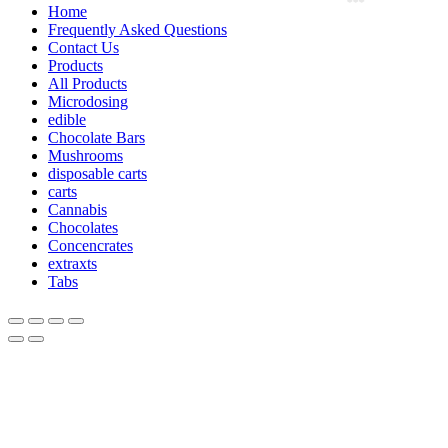
Home
Frequently Asked Questions
Contact Us
Products
All Products
Microdosing
edible
Chocolate Bars
Mushrooms
disposable carts
carts
Cannabis
Chocolates
Concencrates
extraxts
Tabs