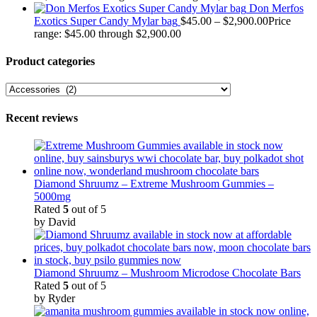
Don Merfos
Exotics Super Candy Mylar bag
$
45.00
–
$
2,900.00
Price
range: $45.00 through $2,900.00
Product categories
Recent reviews
Diamond Shruumz – Extreme Mushroom Gummies –
5000mg
Rated
5
out of 5
by David
Diamond Shruumz – Mushroom Microdose Chocolate Bars
Rated
5
out of 5
by Ryder