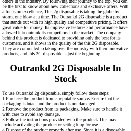
others in the industry. By following their journey to the top, you can
be the first to know about new collections and exclusive offers. With
a focus on excellence, This 2g disposable is taking the globe by
storm, one blow at a time. The Outrankd 2G disposable is a product
that stands out with its high quality and competitive pricing. It offers
great value for money. Its impressive features and performance have
allowed it to outrank its competitors in the market. The company
behind this product is dedicated to providing only the best for its
customers, and it shows in the quality of the this 2G disposable.
They are committed to taking over the industry with their innovative
products, and this 2G disposable is just the beginning.
Outrankd 2G Disposable In
Stock
To use Outrankd 2g disposable, simply follow these steps:
1 Purchase the product from a reputable source. Ensure that the
packaging is intact and the product is not damaged.
2 Remove the product from its packaging. Make sure to handle it
with care to avoid any damage.
3 Follow the instructions provided with the product. This may
include activating the product or setting it up for use.
4 Dispose of the product properly after use. Since it is a disposable,