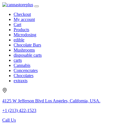
Checkout
My account
Cart
Products
Microdosing
edible
Chocolate Bars
Mushrooms
disposable carts
carts
Cannabis
Concencrates
Chocolates
extraxts
4125 W Jefferson Blvd Los Angeles, California, USA.
+1 (213) 422-1523
Call Us