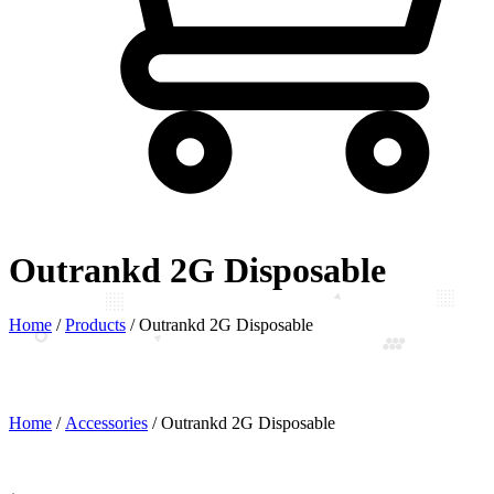
Outrankd 2G Disposable
Home
/
Products
/
Outrankd 2G Disposable
Home
/
Accessories
/ Outrankd 2G Disposable