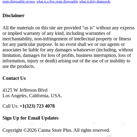
resin disposable review
what is a live resin disposable
what is drip diamonds
Disclaimer
All the materials on this site are provided “as is” without any express
or implied warranty of any kind, including warranties of
merchantability, non-infringement of intellectual property or fitness
for any particular purpose. In no event shall we or our agents or
associates be liable for any damages whatsoever (including, without
limitation, damages for loss of profits, business interruption, loss of
information, injury or death) arising out of the use of or inability to
use the products.
Contact Us
4125 W Jefferson Blvd
Los Angeles, California, USA.
Call Us:
+1(323) 723 4078
Sign Up for Email Updates
Copyright ©2026 Canna Store Plus. All rights reserved.