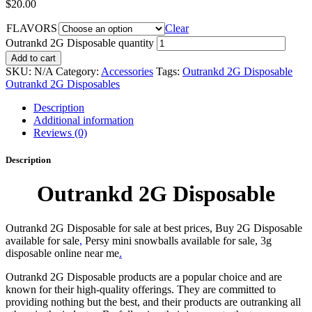
$
20.00
FLAVORS
Clear
Outrankd 2G Disposable quantity
Add to cart
SKU:
N/A
Category:
Accessories
Tags:
Outrankd 2G Disposable
Outrankd 2G Disposables
Description
Additional information
Reviews (0)
Description
Outrankd 2G Disposable
Outrankd 2G Disposable for sale at best prices, Buy 2G Disposable
available for sale
,
Persy mini snowballs available for sale, 3g
disposable online near me
.
Outrankd 2G Disposable products are a popular choice and are
known for their high-quality offerings. They are committed to
providing nothing but the best, and their products are outranking all