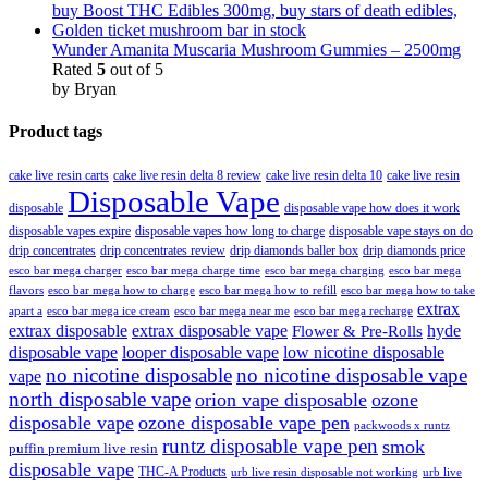
Wunder Amanita Muscaria Mushroom Gummies – 2500mg
Rated
5
out of 5
by Bryan
Product tags
cake live resin carts
cake live resin delta 8 review
cake live resin delta 10
cake live resin
Disposable Vape
disposable
disposable vape how does it work
disposable vapes expire
disposable vapes how long to charge
disposable vape stays on do
drip concentrates
drip concentrates review
drip diamonds baller box
drip diamonds price
esco bar mega charger
esco bar mega charging
esco bar mega
esco bar mega charge time
flavors
esco bar mega how to charge
esco bar mega how to refill
esco bar mega how to take
extrax
apart a
esco bar mega ice cream
esco bar mega near me
esco bar mega recharge
extrax disposable
extrax disposable vape
hyde
Flower & Pre-Rolls
disposable vape
looper disposable vape
low nicotine disposable
no nicotine disposable
no nicotine disposable vape
vape
north disposable vape
orion vape disposable
ozone
disposable vape
ozone disposable vape pen
packwoods x runtz
runtz disposable vape pen
smok
puffin premium live resin
disposable vape
THC-A Products
urb live resin disposable not working
urb live