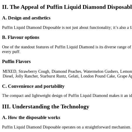
Categories:
2g Puffins Disposables
Puffin Liquid Diamonds / Puf
disposable
2g puffins
are carts disposable
are puffin disposables r
cake live resin delta 10
cake live resin delta 8 review
Description
Reviews (0)
Description
Puffin Liquid Diamond Disposable: A Diamond in the 
In the fast-evolving landscape of vaping, Puffin 2g Liquid Diamo
vaping experience
.
I. Introduction
A. Definition of Puffin Liquid Diamond Disposable
Puffin Liquid Diamond Disposable is a state-of-the-art vaping devi