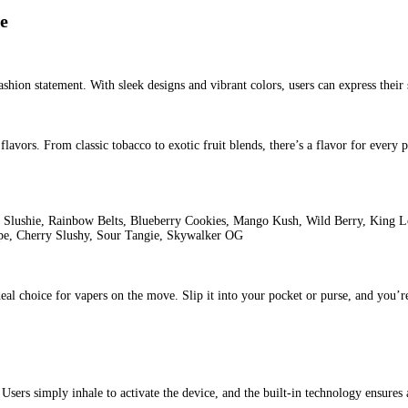
fin Live Sauce
Tags:
2 gram liquid diamond
2 gram liquid diamond
eal
blue dream diamonds puffin
blue dream diamonds puffinca
blue
Puffin Premium Live Resin, S
p
World of Vaping
nd Disposable stands out as a true gem. Designed for both novice a
ce that provides users with a hassle-free and flavorful experience. 