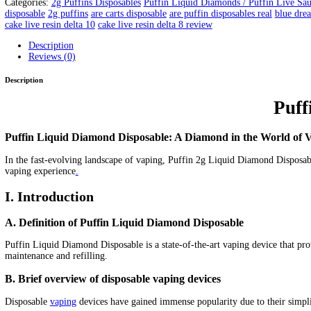
Puffin Space Sauce | Puffin Pre
Home
/
Products
/
Puffin Space Sauce | Puffin Premium Live Res
Home
/
2g Puffins Disposables
/ Puffin Space Sauce | Puffin Pre
Puffin 2g Disposable ( Puffin Wa
x
Pen)
2
grams
Live Sauce
New Flavors
New Hardwar
e