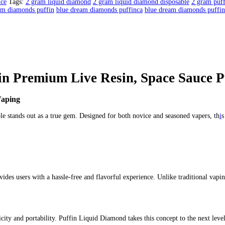
mium Live Resin | Space Sauce P
in | Space Sauce Puffin
mium Live Resin | Space Sauce Puffin