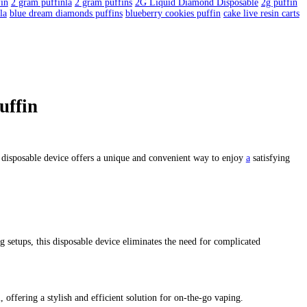
uffin