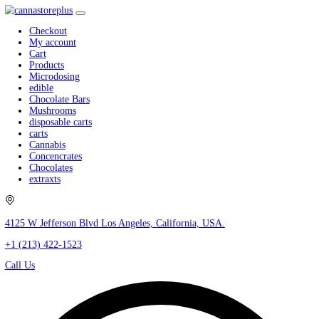
Checkout
My account
Cart
Products
Microdosing
edible
Chocolate Bars
Mushrooms
disposable carts
carts
Cannabis
Concencrates
Chocolates
extraxts
4125 W Jefferson Blvd Los Angeles, California, USA.
+1 (213) 422-1523
Call Us