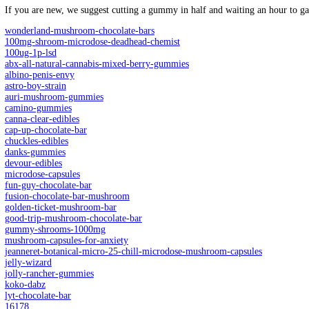
12 pieces in a pack
12 Packs Per Counter Display
FLAVORS
pack
Shroomz Amanita Muscaria Gummies – 12 Count – 3600mg quant
Add to cart
SKU:
N/A
Category:
Microdosing
Description
Additional information
Reviews (0)
Description
What are Shroomz Amanita M
Shroomz Amanita Mushroom Gummies are crafted with 300mg of
preservatives
,
these gummies are the perfect way to enjoy the effe
Enjoy a natural high with Amanita Mushroom Gummies. Contains 
Amanita Mushroom Gummies are crafted with 300mg of Amanita Musca
these gummies are the perfect way to enjoy the effects of Amanit