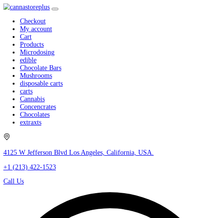
Checkout
My account
Cart
Products
Microdosing
edible
Chocolate Bars
Mushrooms
disposable carts
carts
Cannabis
Concencrates
Chocolates
extraxts
4125 W Jefferson Blvd Los Angeles, California, USA.
+1 (213) 422-1523
Call Us