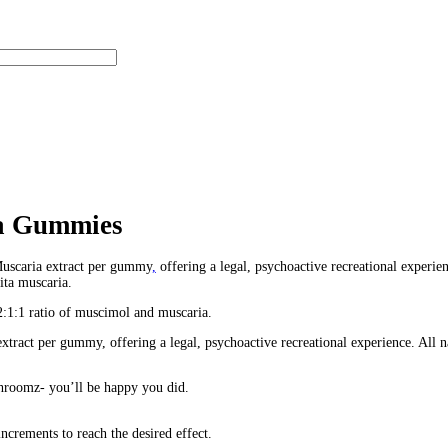
mmies – 12 Count – 3600mg
unt – 3600mg
 Count – 3600mg