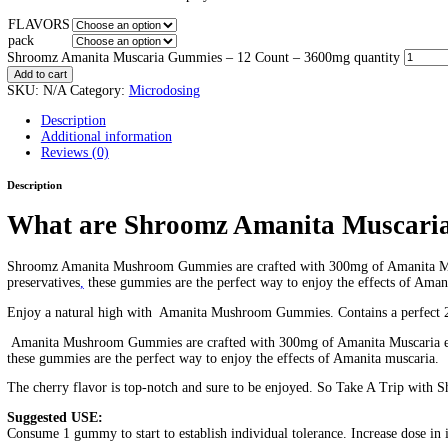
Shroomz Amanita Muscaria Gu
Home
/
Products
/
Shroomz Amanita Muscaria Gummies – 12 Co
Home
/
Microdosing
/ Shroomz Amanita Muscaria Gummies – 12
$
40.00
–
$
300.00
Price range: $40.00 through $300.00
2:1:1 ratio
300mg per gummy
Psychedelic Gummies
3600mg total in a pack