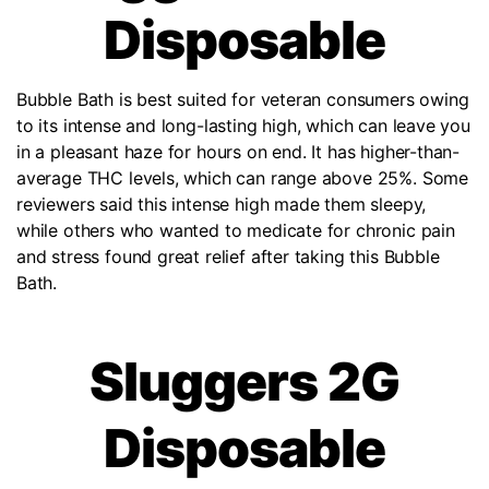
Disposable
Bubble Bath is best suited for veteran consumers owing
to its intense and long-lasting high, which can leave you
in a pleasant haze for hours on end. It has higher-than-
average THC levels, which can range above 25%. Some
reviewers said this intense high made them sleepy,
while others who wanted to medicate for chronic pain
and stress found great relief after taking this Bubble
Bath.
Sluggers 2G
Disposable