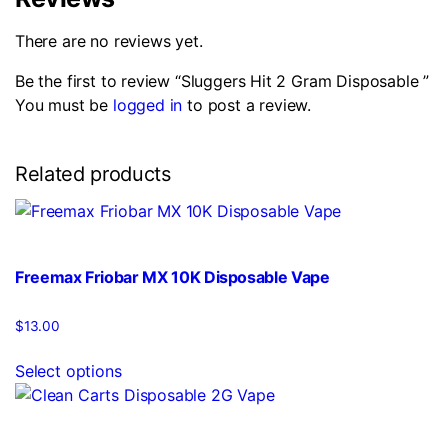
There are no reviews yet.
Be the first to review “Sluggers Hit 2 Gram Disposable ”
You must be
logged in
to post a review.
Related products
Freemax Friobar MX 10K Disposable Vape
$
13.00
This
Select options
product
has
multiple