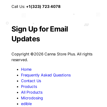
Call Us:
+1(323) 723 4078
Sign Up for Email
Updates
Copyright ©2026 Canna Store Plus. All rights
reserved.
Home
Frequently Asked Questions
Contact Us
Products
All Products
Microdosing
edible