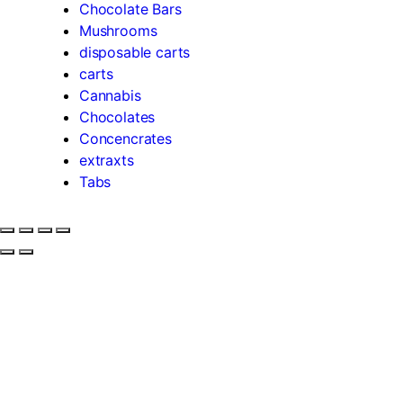
Chocolate Bars
Mushrooms
disposable carts
carts
Cannabis
Chocolates
Concencrates
extraxts
Tabs