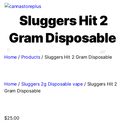
Sluggers Hit 2
Gram Disposable
Home
/
Products
/
Sluggers Hit 2 Gram Disposable
Home
/
Sluggers 2g Disposable vape
/ Sluggers Hit 2
Gram Disposable
$
25.00