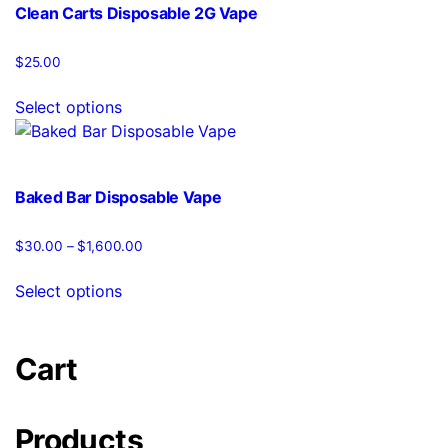
variants.
Clean Carts Disposable 2G Vape
The
options
$
25.00
may
This
be
Select options
product
chosen
has
on
multiple
the
variants.
product
Baked Bar Disposable Vape
The
page
options
$
30.00
–
$
1,600.00
Price
may
range:
This
be
$30.00
Select options
product
chosen
through
has
$1,600.00
on
multiple
the
Cart
variants.
product
The
page
options
Products
may