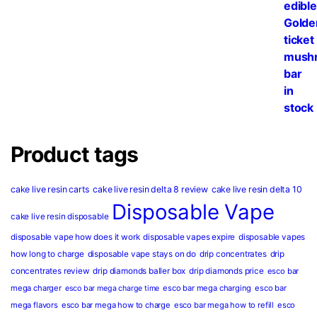
Product tags
cake live resin carts
cake live resin delta 8 review
cake live resin delta 10
Disposable Vape
cake live resin disposable
disposable vape how does it work
disposable vapes expire
disposable vapes
how long to charge
disposable vape stays on do
drip concentrates
drip
concentrates review
drip diamonds baller box
drip diamonds price
esco bar
mega charger
esco bar mega charging
esco bar
esco bar mega charge time
mega flavors
esco bar mega how to charge
esco bar mega how to refill
esco