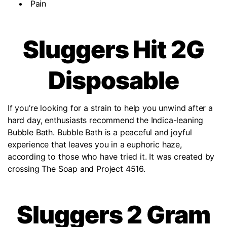
Pain
Sluggers Hit 2G
Disposable
If you’re looking for a strain to help you unwind after a
hard day, enthusiasts recommend the Indica-leaning
Bubble Bath. Bubble Bath is a peaceful and joyful
experience that leaves you in a euphoric haze,
according to those who have tried it. It was created by
crossing The Soap and Project 4516.
Sluggers 2 Gram