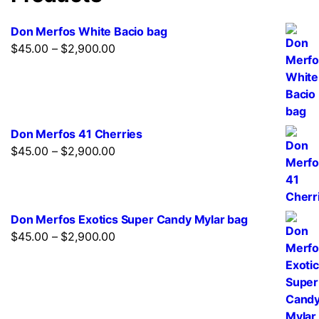
be
chosen
Don Merfos White Bacio bag
on
$
45.00
–
$
2,900.00
Price
the
range:
product
$45.00
page
through
$2,900.00
Don Merfos 41 Cherries
$
45.00
–
$
2,900.00
Price
range:
$45.00
through
Don Merfos Exotics Super Candy Mylar bag
$2,900.00
$
45.00
–
$
2,900.00
Price
range:
$45.00
through
$2,900.00