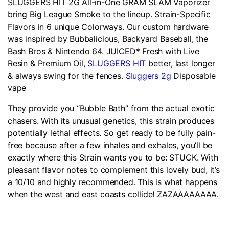
SLUGGERS HIT 2G All-in-One GRAM SLAM Vaporizer
bring Big League Smoke to the lineup. Strain-Specific
Flavors in 6 unique Colorways. Our custom hardware
was inspired by Bubbalicious, Backyard Baseball, the
Bash Bros & Nintendo 64. JUICED* Fresh with Live
Resin & Premium Oil,
SLUGGERS HIT
better, last longer
& always swing for the fences.
Sluggers 2g
Disposable
vape
They provide you “Bubble Bath” from the actual exotic
chasers. With its unusual genetics, this strain produces
potentially lethal effects. So get ready to be fully pain-
free because after a few inhales and exhales, you’ll be
exactly where this Strain wants you to be: STUCK. With
pleasant flavor notes to complement this lovely bud, it’s
a 10/10 and highly recommended. This is what happens
when the west and east coasts collide! ZAZAAAAAAAA.