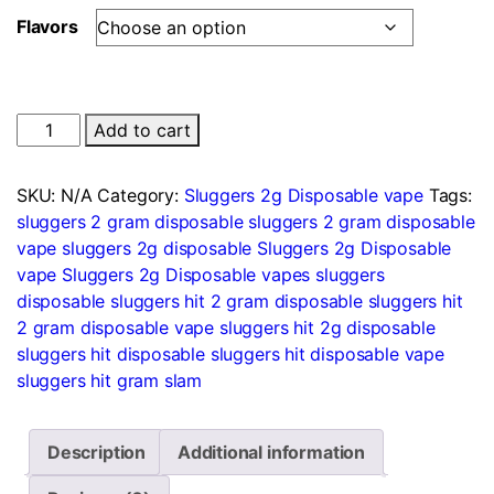
Flavors
Sluggers
Add to cart
Hit
2
SKU:
N/A
Category:
Sluggers 2g Disposable vape
Tags:
Gram
sluggers 2 gram disposable
sluggers 2 gram disposable
Disposable
vape
sluggers 2g disposable
Sluggers 2g Disposable
quantity
vape
Sluggers 2g Disposable vapes
sluggers
disposable
sluggers hit 2 gram disposable
sluggers hit
2 gram disposable vape
sluggers hit 2g disposable
sluggers hit disposable
sluggers hit disposable vape
sluggers hit gram slam
Description
Additional information