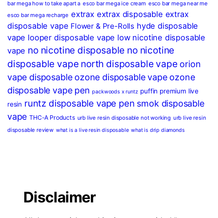
bar mega how to take apart a
esco bar mega ice cream
esco bar mega near me
extrax
extrax disposable
extrax
esco bar mega recharge
disposable vape
hyde disposable
Flower & Pre-Rolls
vape
looper disposable vape
low nicotine disposable
no nicotine disposable
no nicotine
vape
disposable vape
north disposable vape
orion
vape disposable
ozone disposable vape
ozone
disposable vape pen
puffin premium live
packwoods x runtz
runtz disposable vape pen
smok disposable
resin
vape
THC-A Products
urb live resin disposable not working
urb live resin
disposable review
what is a live resin disposable
what is drip diamonds
Disclaimer