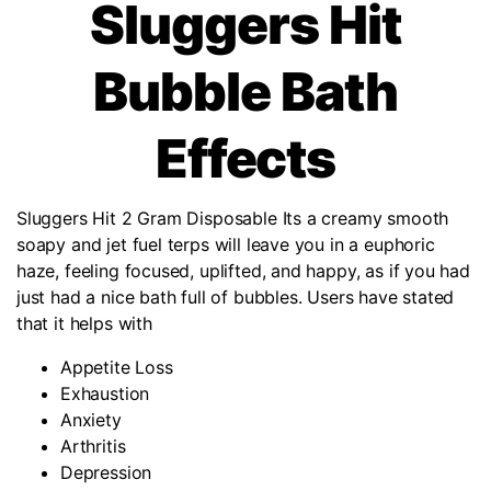
Sluggers Hit
Bubble Bath
Effects
Sluggers Hit 2 Gram Disposable Its a creamy smooth
soapy and jet fuel terps will leave you in a euphoric
haze, feeling focused, uplifted, and happy, as if you had
just had a nice bath full of bubbles. Users have stated
that it helps with
Appetite Loss
Exhaustion
Anxiety
Arthritis
Depression