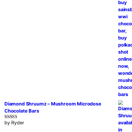
Diamond Shruumz – Mushroom Microdose
Chocolate Bars
by Ryder
Rated
5
out
of 5