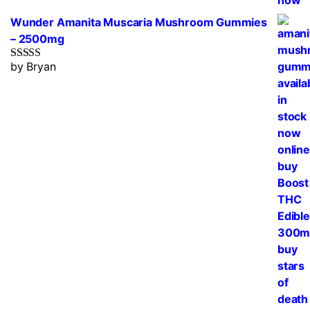
Wunder Amanita Muscaria Mushroom Gummies
– 2500mg
by Bryan
Rated
5
out
of 5