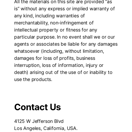
All the materials on this site are provided “as
is” without any express or implied warranty of
any kind, including warranties of
merchantability, non-infringement of
intellectual property or fitness for any
particular purpose. In no event shall we or our
agents or associates be liable for any damages
whatsoever (including, without limitation,
damages for loss of profits, business
interruption, loss of information, injury or
death) arising out of the use of or inability to
use the products.
Contact Us
4125 W Jefferson Blvd
Los Angeles, California, USA.