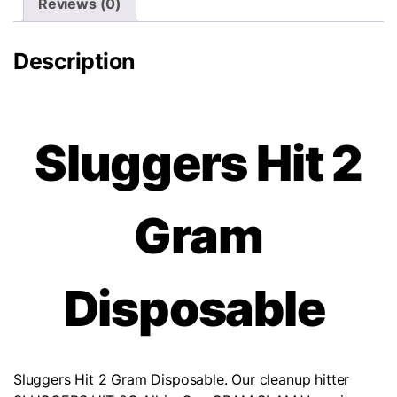
Reviews (0)
Description
Sluggers Hit 2
Gram
Disposable
Sluggers Hit 2 Gram Disposable. Our cleanup hitter