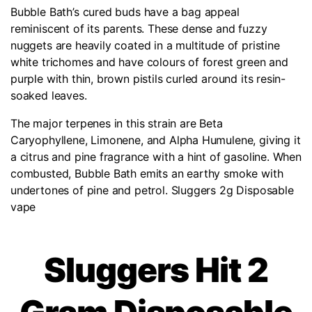
Bubble Bath’s cured buds have a bag appeal
reminiscent of its parents. These dense and fuzzy
nuggets are heavily coated in a multitude of pristine
white trichomes and have colours of forest green and
purple with thin, brown pistils curled around its resin-
soaked leaves.
The major terpenes in this strain are Beta
Caryophyllene, Limonene, and Alpha Humulene, giving it
a citrus and pine fragrance with a hint of gasoline. When
combusted, Bubble Bath emits an earthy smoke with
undertones of pine and petrol. Sluggers 2g Disposable
vape
Sluggers Hit 2