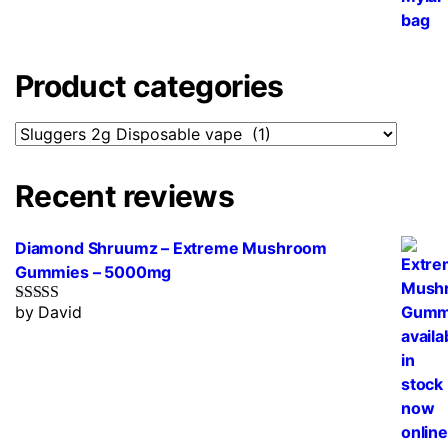
Product categories
Recent reviews
Diamond Shruumz – Extreme Mushroom
Gummies – 5000mg
by David
Rated
5
out
of 5