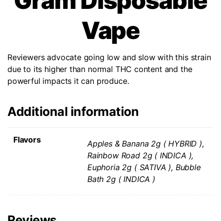
Gram Disposable
Vape
Reviewers advocate going low and slow with this strain
due to its higher than normal THC content and the
powerful impacts it can produce.
Additional information
Flavors
Apples & Banana 2g ( HYBRID ),
Rainbow Road 2g ( INDICA ),
Euphoria 2g ( SATIVA ), Bubble
Bath 2g ( INDICA )
Reviews