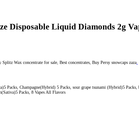
onds 2g Vape #3
#3
pe #3
 Disposable Liquid
Snooze Disposable Liquid Diamond
Snooze Di