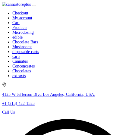
Checkout
My account
Cart
Products
Microdosing
edible
Chocolate Bars
Mushrooms
disposable carts
carts
Cannabis
Concencrates
Chocolates
extraxts
4125 W Jefferson Blvd Los Angeles, California, USA.
+1 (213) 422-1523
Call Us