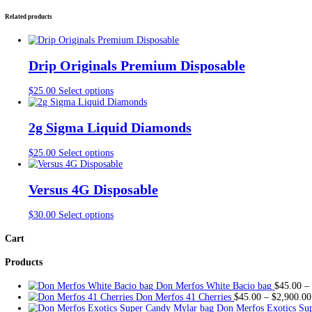
Vape
Description
#3
Additional information
quantity
Reviews (0)
Description
Snooze Live Resin + Liquid Diamonds
Snooze Disposable Vape For Sale
Snooze Disposable Liquid Diamond, Buy Splitz badder available f
Additional information
Snowcone (Indica) 5 Packs, trapstar (indica)5 Pack
FLAVORS
Chanel (Sativa)5 Packs, Devils Dick (Sativa)5 Packs,
Reviews