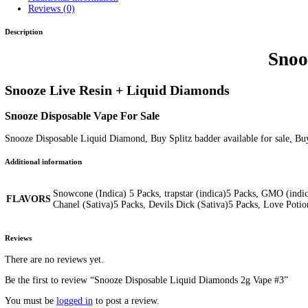
Snooze Disposable Liquid Diam
Home
/
Products
/
Snooze Disposable Liquid Diamonds 2g Vape 
Home
/
Mix Brands
/ Snooze Disposable Liquid Diamonds 2g Va
Price
$
70.00
–
$
120.00
range:
FLAVORS
Clear
$70.00
Snooze
through
Disposable
$120.00
Add to cart
Liquid
SKU:
N/A
Category:
Mix Brands
Tags:
Snooze Disposable
Snooze
Diamonds
2g
2g