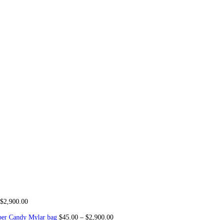
Snooze Disposable Liquid Dia
or sale
,
Buy Splitz Wax concentrate for sale, Best concentrates, B
s, GMO (indica)5 Packs, Champagne(Hybrid) 5 Packs, sour grape ts
 Love Potion(Sativa)5 Packs, 8 Vapes All Flavors