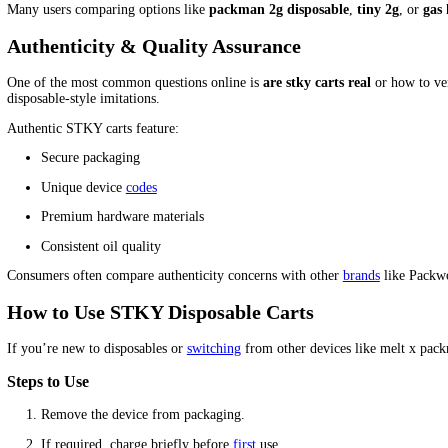
Description
STKY Disposables Carts Half B
If you’re looking for
stky disposables carts
that deliver reliabil
authentic STKY hardware, smooth vapor
production
, and consist
and convenience.
This product is ideal for those searching for
2g carts disposable
,
Why Choose STKY Disposables Carts?
STKY has become increasingly popular among vape enthusiasts than
stand out for their consistency and durability.
Key Benefits
Bulk Savings:
25 devices in one box — perfect for wholesa
High Capacity:
Available in
2g cartridge
formats for longe
Rechargeable Hardware:
Avoid
issues like packman dispos