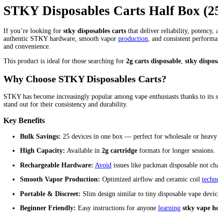
Stky Carts Half Box (25 in the 
Home
/
Products
/
Stky Carts Half Box (25 in the box)
Home
/
stky disposable
/ Stky Carts Half Box (25 in the box)
$
550.00
Stky Carts Half Box (25 in the box) quantity
Add to cart
Category:
stky disposable
Description
Reviews (0)