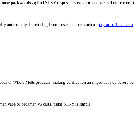
ox (25 in the Box) – Buy STKY 
ity, potency, and convenience, the
STKY Carts Half Box (25 units)
ent performance across every device. Whether you’re exploring new 
stky disposable
, or
stky 2g disposable
options with dependable qua
ks to its sleek design and user‑friendly functionality. Compared t
le or heavy users.
r sessions.
able not charging with reliable STKY battery systems.