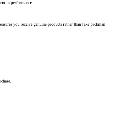
Carts in Bulk for Premium Perf
is the perfect bulk option. Designed for both personal users and res
flavors or stocking up on high‑demand inventory, buy stky carts i
lity and easy usability.
o many alternatives like melt x packman disposable or packman disp