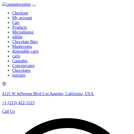
Checkout
My account
Cart
Products
Microdosing
edible
Chocolate Bars
Mushrooms
disposable carts
carts
Cannabis
Concencrates
Chocolates
extraxts
4125 W Jefferson Blvd Los Angeles, California, USA.
+1 (213) 422-1523
Call Us