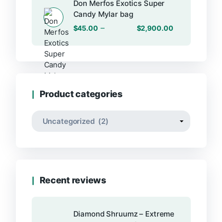
Don Merfos Exotics Super
Candy Mylar bag
–
$
45.00
$
2,900.00
Product categories
Recent reviews
Diamond Shruumz – Extreme