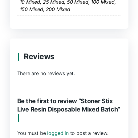
10 Mixed, 25 Mixed, 50 Mixed, 100 Mixed,
150 Mixed, 200 Mixed
Reviews
There are no reviews yet.
Be the first to review “Stoner Stix
Live Resin Disposable Mixed Batch”
You must be
logged in
to post a review.