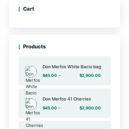
Cart
Products
Don Merfos White Bacio bag
–
$
45.00
$
2,900.00
Don Merfos 41 Cherries
–
$
45.00
$
2,900.00