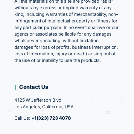
All the materials on this site are provided “as is”
without any express or implied warranty of any
kind, including warranties of merchantability, non-
infringement of intellectual property or fitness for
any particular purpose. In no event shall we or our
agents or associates be liable for any damages
whatsoever (including, without limitation,
damages for loss of profits, business interruption,
loss of information, injury or death) arising out of
the use of or inability to use the products.
Contact Us
4125 W Jefferson Blvd
Los Angeles, California, USA.
Call Us:
+1(323) 723 4078