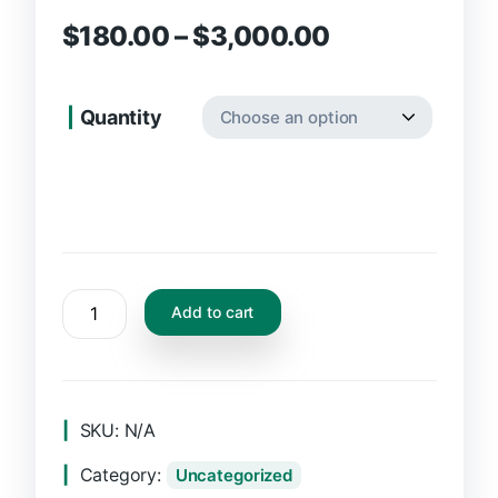
$
180.00
–
$
3,000.00
Quantity
Add to cart
SKU:
N/A
Category:
Uncategorized