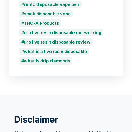
runtz disposable vape pen
smok disposable vape
THC-A Products
urb live resin disposable not working
urb live resin disposable review
what is a live resin disposable
what is drip diamonds
Disclaimer