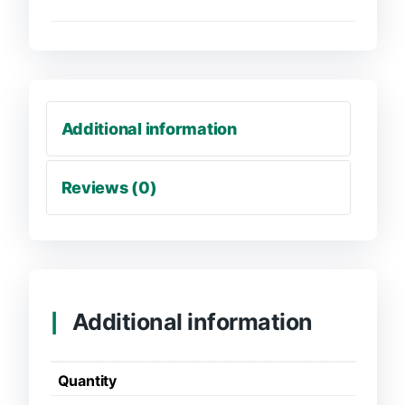
Additional information
Reviews (0)
Additional information
Quantity