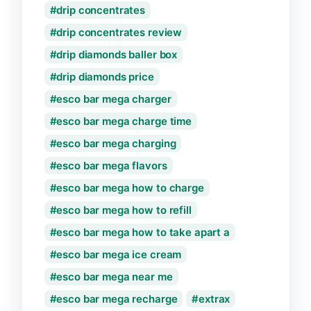
drip concentrates
drip concentrates review
drip diamonds baller box
drip diamonds price
esco bar mega charger
esco bar mega charge time
esco bar mega charging
esco bar mega flavors
esco bar mega how to charge
esco bar mega how to refill
esco bar mega how to take apart a
esco bar mega ice cream
esco bar mega near me
esco bar mega recharge
extrax