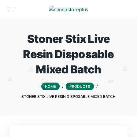
Stoner Stix Live
Resin Disposable
Mixed Batch
HOME
/
PRODUCTS
/
STONER STIX LIVE RESIN DISPOSABLE MIXED BATCH