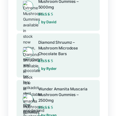
Mushroom Gummies –
5000mg
Rated
5
out of 5
by David
Diamond Shruumz –
Mushroom Microdose
Chocolate Bars
Rated
5
out of 5
by Ryder
Wunder Amanita Muscaria
Mushroom Gummies –
2500mg
Rated
5
out of 5
by Bryan