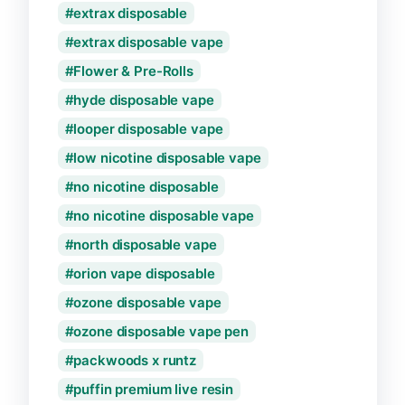
extrax disposable
extrax disposable vape
Flower & Pre-Rolls
hyde disposable vape
looper disposable vape
low nicotine disposable vape
no nicotine disposable
no nicotine disposable vape
north disposable vape
orion vape disposable
ozone disposable vape
ozone disposable vape pen
packwoods x runtz
puffin premium live resin