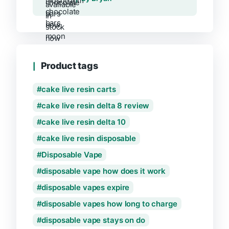
Product tags
cake live resin carts
cake live resin delta 8 review
cake live resin delta 10
cake live resin disposable
Disposable Vape
disposable vape how does it work
disposable vapes expire
disposable vapes how long to charge
disposable vape stays on do