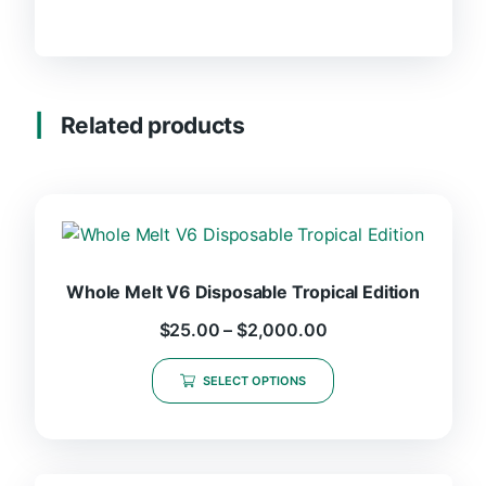
Related products
Whole Melt V6 Disposable Tropical Edition
$
25.00
–
$
2,000.00
SELECT OPTIONS