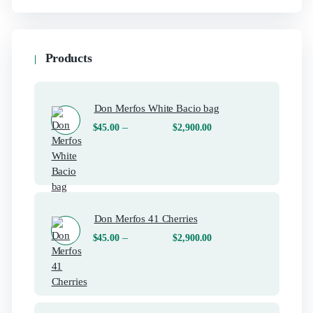
Products
Don Merfos White Bacio bag
–
$
45.00
$
2,900.00
Don Merfos 41 Cherries
–
$
45.00
$
2,900.00