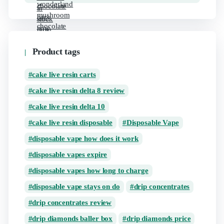
Product tags
cake live resin carts
cake live resin delta 8 review
cake live resin delta 10
cake live resin disposable
Disposable Vape
disposable vape how does it work
disposable vapes expire
disposable vapes how long to charge
disposable vape stays on do
drip concentrates
drip concentrates review
drip diamonds baller box
drip diamonds price