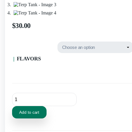
$
30.00
FLAVORS
Add to cart