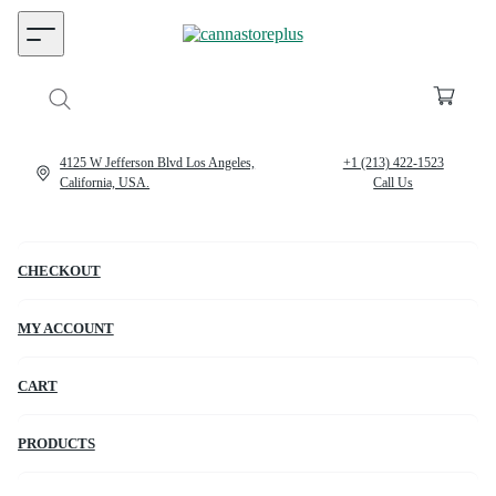
4125 W Jefferson Blvd Los Angeles,
+1 (213) 422-1523
California, USA.
Call Us
CHECKOUT
MY ACCOUNT
CART
PRODUCTS