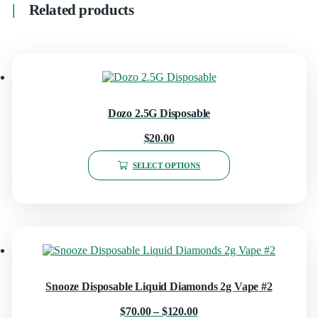
Related products
Dozo 2.5G Disposable
$
20.00
SELECT OPTIONS
Snooze Disposable Liquid Diamonds 2g Vape #2
$
70.00
–
$
120.00