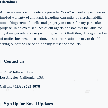
Disclaimer
All the materials on this site are provided “as is” without any express or
implied warranty of any kind, including warranties of merchantability,
non-infringement of intellectual property or fitness for any particular
purpose. In no event shall we or our agents or associates be liable for
any damages whatsoever (including, without limitation, damages for loss
of profits, business interruption, loss of information, injury or death)
arising out of the use of or inability to use the products.
Contact Us
4125 W Jefferson Blvd
Los Angeles, California, USA.
Call Us:
+1(323) 723 4078
Sign Up for Email Updates