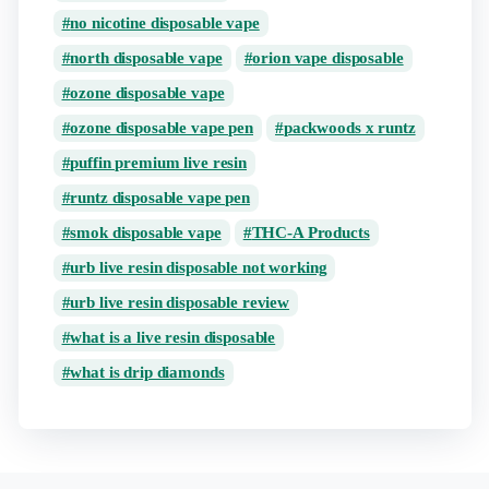
no nicotine disposable vape
north disposable vape
orion vape disposable
ozone disposable vape
ozone disposable vape pen
packwoods x runtz
puffin premium live resin
runtz disposable vape pen
smok disposable vape
THC-A Products
urb live resin disposable not working
urb live resin disposable review
what is a live resin disposable
what is drip diamonds