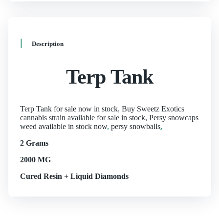
Description
Terp Tank
Terp Tank for sale now in stock, Buy Sweetz Exotics
cannabis strain available for sale in stock, Persy snowcaps
weed available in stock now
,
persy snowballs
.
2 Grams
2000 MG
Cured Resin + Liquid Diamonds