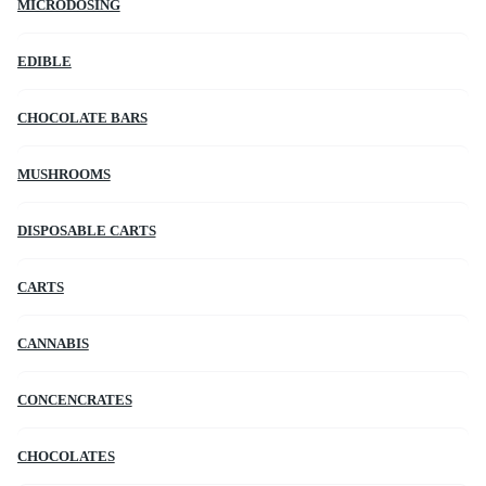
MICRODOSING
EDIBLE
CHOCOLATE BARS
MUSHROOMS
DISPOSABLE CARTS
CARTS
CANNABIS
CONCENCRATES
CHOCOLATES