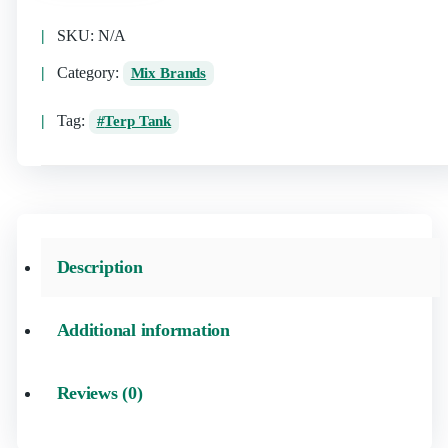
SKU:
N/A
Category:
Mix Brands
Tag:
Terp Tank
Description
Additional information
Reviews (0)