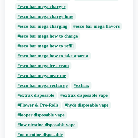
esco bar mega charger
esco bar mega charge time
esco bar mega charging
esco bar mega flavors
esco bar mega how to charge
esco bar mega how to refill
esco bar mega how to take apart a
esco bar mega ice cream
esco bar mega near me
esco bar mega recharge
extrax
extrax disposable
extrax disposable vape
Flower & Pre-Rolls
hyde disposable vape
looper disposable vape
low nicotine disposable vape
no nicotine disposable