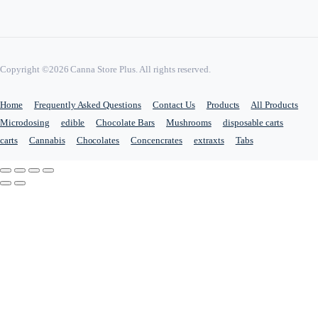
Copyright ©2026 Canna Store Plus. All rights reserved.
Home
Frequently Asked Questions
Contact Us
Products
All Products
Microdosing
edible
Chocolate Bars
Mushrooms
disposable carts
carts
Cannabis
Chocolates
Concencrates
extraxts
Tabs