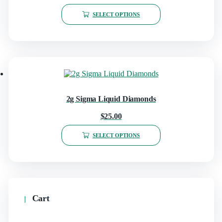
SELECT OPTIONS
2g Sigma Liquid Diamonds
$
25.00
SELECT OPTIONS
Cart