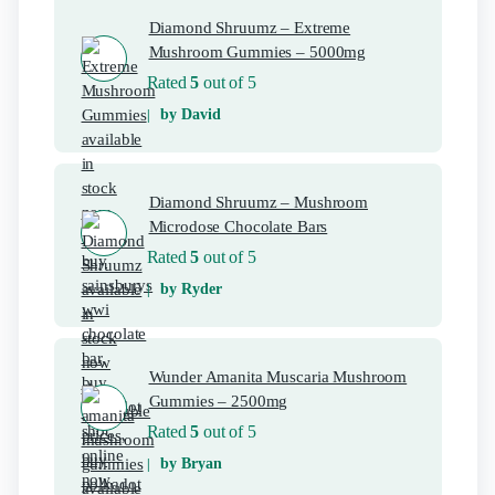
Diamond Shruumz – Extreme
Mushroom Gummies – 5000mg
Rated
5
out of 5
by David
Diamond Shruumz – Mushroom
Microdose Chocolate Bars
Rated
5
out of 5
by Ryder
Wunder Amanita Muscaria Mushroom
Gummies – 2500mg
Rated
5
out of 5
by Bryan