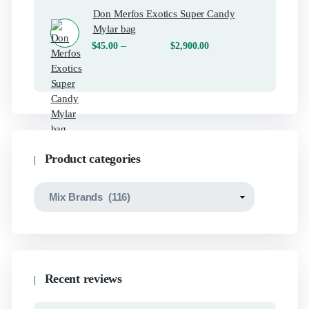
Don Merfos Exotics Super Candy
Mylar bag
–
$
45.00
$
2,900.00
Product categories
Recent reviews