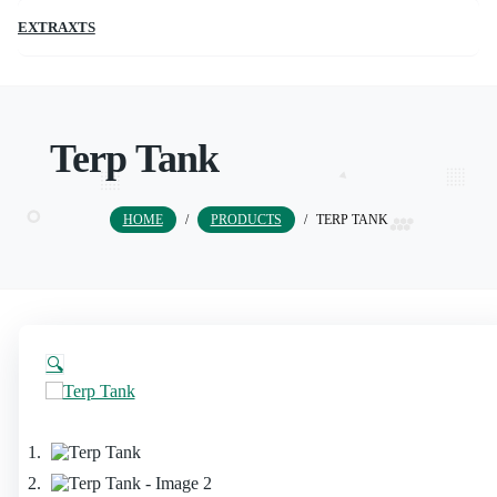
EXTRAXTS
Terp Tank
HOME
/
PRODUCTS
/
TERP TANK
🔍