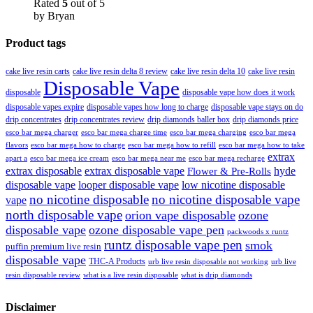
Rated
5
out of 5
by Bryan
Product tags
cake live resin carts
cake live resin delta 8 review
cake live resin delta 10
cake live resin
Disposable Vape
disposable
disposable vape how does it work
disposable vapes expire
disposable vapes how long to charge
disposable vape stays on do
drip concentrates
drip concentrates review
drip diamonds baller box
drip diamonds price
esco bar mega charger
esco bar mega charging
esco bar mega
esco bar mega charge time
flavors
esco bar mega how to charge
esco bar mega how to refill
esco bar mega how to take
extrax
apart a
esco bar mega ice cream
esco bar mega near me
esco bar mega recharge
extrax disposable
extrax disposable vape
hyde
Flower & Pre-Rolls
disposable vape
looper disposable vape
low nicotine disposable
no nicotine disposable
no nicotine disposable vape
vape
north disposable vape
orion vape disposable
ozone
disposable vape
ozone disposable vape pen
packwoods x runtz
runtz disposable vape pen
smok
puffin premium live resin
disposable vape
THC-A Products
urb live resin disposable not working
urb live
resin disposable review
what is a live resin disposable
what is drip diamonds
Disclaimer