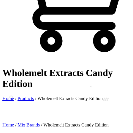
Wholemelt Extracts Candy
Edition
Home
/
Products
/
Wholemelt Extracts Candy Edition
Home
/
Mix Brands
/ Wholemelt Extracts Candy Edition