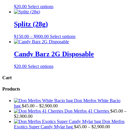
This
$
20.00
Select options
product
has
multiple
Splitz (28g)
variants.
The
Price
This
$
150.00
–
$
900.00
Select options
options
range:
product
may
$150.00
has
be
through
multiple
Candy Barz 2G Disposable
chosen
$900.00
variants.
on
The
the
This
$
20.00
Select options
options
product
product
may
page
has
Cart
be
multiple
chosen
variants.
on
Products
The
the
options
product
Don Merfos White Bacio
may
page
Price
bag
$
45.00
–
$
2,900.00
be
range:
Don Merfos 41 Cherries
$
45.00
–
chosen
Price
$45.00
$
2,900.00
on
range:
through
Don Merfos
the
$45.00
$2,900.00
Price
Exotics Super Candy Mylar bag
$
45.00
–
$
2,900.00
product