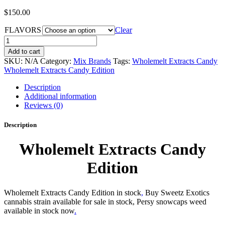
$
150.00
FLAVORS
Clear
Wholemelt
Extracts
Add to cart
Candy
SKU:
N/A
Category:
Mix Brands
Tags:
Wholemelt Extracts Candy
Edition
Wholemelt Extracts Candy Edition
quantity
Description
Additional information
Reviews (0)
Description
Wholemelt Extracts Candy
Edition
Wholemelt Extracts Candy Edition in stock
,
Buy Sweetz Exotics
cannabis strain available for sale in stock, Persy snowcaps weed
available in stock now
.