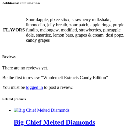
Additional information
Sour dapple, pixee stixx, strawberry milkshake,
limoncello, jelly breath, zour patch, apple ringz, purple
FLAVORS
fundip, melongew, modified, strawberries, pineapple
dole, smartiez, lemon bars, grapes & cream, dosi popz,
candy grapes
Reviews
There are no reviews yet.
Be the first to review “Wholemelt Extracts Candy Edition”
You must be
logged in
to post a review.
Related products
Big Chief Melted Diamonds