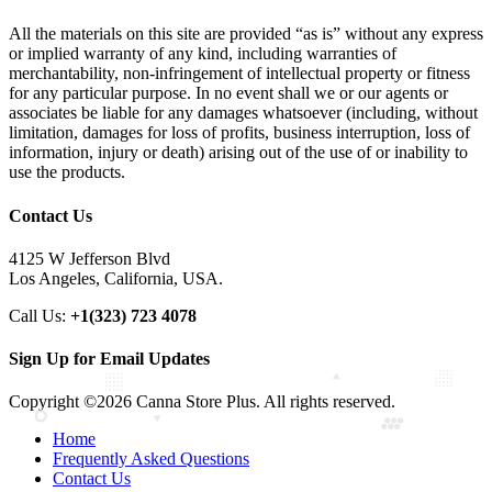
All the materials on this site are provided “as is” without any express
or implied warranty of any kind, including warranties of
merchantability, non-infringement of intellectual property or fitness
for any particular purpose. In no event shall we or our agents or
associates be liable for any damages whatsoever (including, without
limitation, damages for loss of profits, business interruption, loss of
information, injury or death) arising out of the use of or inability to
use the products.
Contact Us
4125 W Jefferson Blvd
Los Angeles, California, USA.
Call Us:
+1(323) 723 4078
Sign Up for Email Updates
Copyright ©2026 Canna Store Plus. All rights reserved.
Home
Frequently Asked Questions
Contact Us