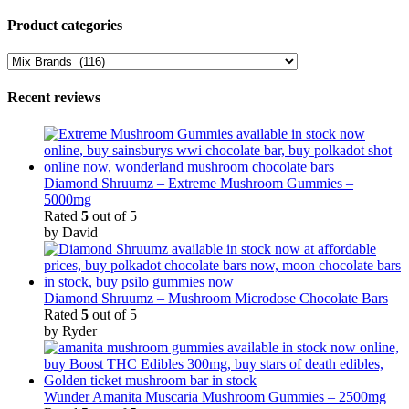
through
range:
page
$2,900.00
$45.00
Product categories
through
$2,900.00
Recent reviews
Diamond Shruumz – Extreme Mushroom Gummies –
5000mg
Rated
5
out of 5
by David
Diamond Shruumz – Mushroom Microdose Chocolate Bars
Rated
5
out of 5
by Ryder
Wunder Amanita Muscaria Mushroom Gummies – 2500mg