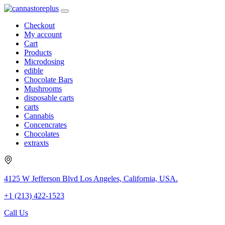
Checkout
My account
Cart
Products
Microdosing
edible
Chocolate Bars
Mushrooms
disposable carts
carts
Cannabis
Concencrates
Chocolates
extraxts
4125 W Jefferson Blvd Los Angeles, California, USA.
+1 (213) 422-1523
Call Us