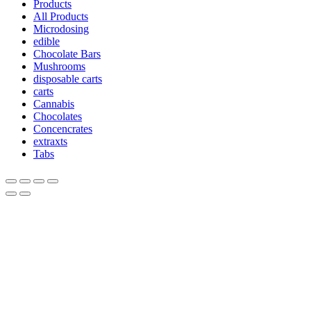
Products
All Products
Microdosing
edible
Chocolate Bars
Mushrooms
disposable carts
carts
Cannabis
Chocolates
Concencrates
extraxts
Tabs