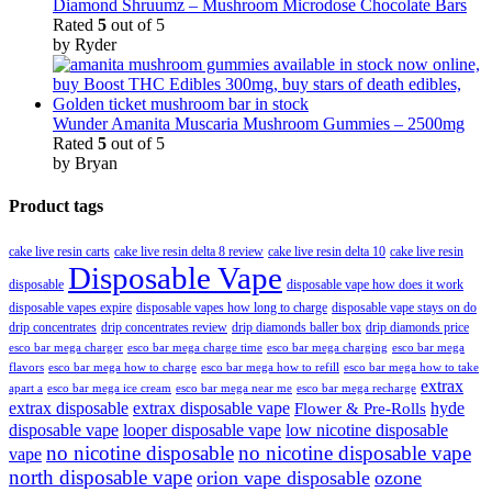
Diamond Shruumz – Mushroom Microdose Chocolate Bars
Rated
5
out of 5
by Ryder
Wunder Amanita Muscaria Mushroom Gummies – 2500mg
Rated
5
out of 5
by Bryan
Product tags
cake live resin carts
cake live resin delta 8 review
cake live resin delta 10
cake live resin
Disposable Vape
disposable
disposable vape how does it work
disposable vapes expire
disposable vapes how long to charge
disposable vape stays on do
drip concentrates
drip concentrates review
drip diamonds baller box
drip diamonds price
esco bar mega charger
esco bar mega charging
esco bar mega
esco bar mega charge time
flavors
esco bar mega how to charge
esco bar mega how to refill
esco bar mega how to take
extrax
apart a
esco bar mega ice cream
esco bar mega near me
esco bar mega recharge
extrax disposable
extrax disposable vape
hyde
Flower & Pre-Rolls
disposable vape
looper disposable vape
low nicotine disposable
no nicotine disposable
no nicotine disposable vape
vape
north disposable vape
orion vape disposable
ozone