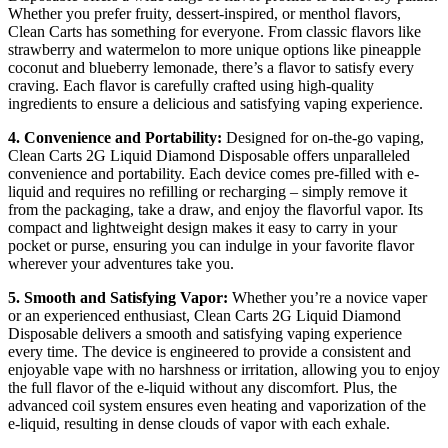
Whether you prefer fruity, dessert-inspired, or menthol flavors,
Clean Carts has something for everyone. From classic flavors like
strawberry and watermelon to more unique options like pineapple
coconut and blueberry lemonade, there’s a flavor to satisfy every
craving. Each flavor is carefully crafted using high-quality
ingredients to ensure a delicious and satisfying vaping experience.
4. Convenience and Portability:
Designed for on-the-go vaping,
Clean Carts 2G Liquid Diamond Disposable offers unparalleled
convenience and portability. Each device comes pre-filled with e-
liquid and requires no refilling or recharging – simply remove it
from the packaging, take a draw, and enjoy the flavorful vapor. Its
compact and lightweight design makes it easy to carry in your
pocket or purse, ensuring you can indulge in your favorite flavor
wherever your adventures take you.
5. Smooth and Satisfying Vapor:
Whether you’re a novice vaper
or an experienced enthusiast, Clean Carts 2G Liquid Diamond
Disposable delivers a smooth and satisfying vaping experience
every time. The device is engineered to provide a consistent and
enjoyable vape with no harshness or irritation, allowing you to enjoy
the full flavor of the e-liquid without any discomfort. Plus, the
advanced coil system ensures even heating and vaporization of the
e-liquid, resulting in dense clouds of vapor with each exhale.