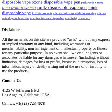
disposable vape
ozone disposable vape pen
packwoods x runtz
runtz disposable vape pen
smok
puffin premium live resin
disposable vape
THC-A Products
urb live resin disposable not working
urb live
resin disposable review
what is a live resin disposable
what is drip diamonds
Disclaimer
All the materials on this site are provided “as is” without any express
or implied warranty of any kind, including warranties of
merchantability, non-infringement of intellectual property or fitness
for any particular purpose. In no event shall we or our agents or
associates be liable for any damages whatsoever (including, without
limitation, damages for loss of profits, business interruption, loss of
information, injury or death) arising out of the use of or inability to
use the products.
Contact Us
4125 W Jefferson Blvd
Los Angeles, California, USA.
Call Us:
+1(323) 723 4078