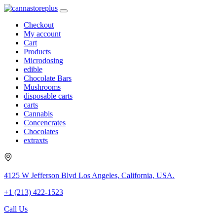
Checkout
My account
Cart
Products
Microdosing
edible
Chocolate Bars
Mushrooms
disposable carts
carts
Cannabis
Concencrates
Chocolates
extraxts
4125 W Jefferson Blvd Los Angeles, California, USA.
+1 (213) 422-1523
Call Us