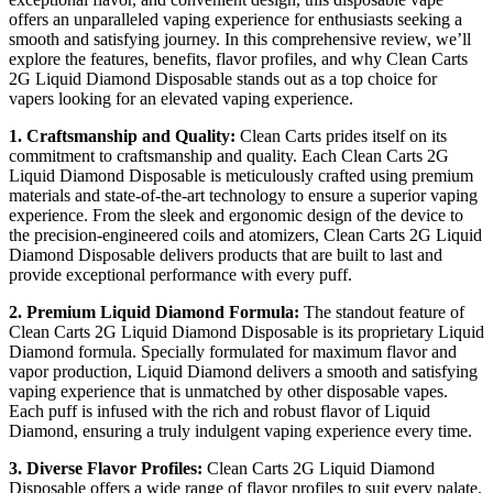
offers an unparalleled vaping experience for enthusiasts seeking a
smooth and satisfying journey. In this comprehensive review, we’ll
explore the features, benefits, flavor profiles, and why Clean Carts
2G Liquid Diamond Disposable stands out as a top choice for
vapers looking for an elevated vaping experience.
1. Craftsmanship and Quality:
Clean Carts prides itself on its
commitment to craftsmanship and quality. Each Clean Carts 2G
Liquid Diamond Disposable is meticulously crafted using premium
materials and state-of-the-art technology to ensure a superior vaping
experience. From the sleek and ergonomic design of the device to
the precision-engineered coils and atomizers, Clean Carts 2G Liquid
Diamond Disposable delivers products that are built to last and
provide exceptional performance with every puff.
2. Premium Liquid Diamond Formula:
The standout feature of
Clean Carts 2G Liquid Diamond Disposable is its proprietary Liquid
Diamond formula. Specially formulated for maximum flavor and
vapor production, Liquid Diamond delivers a smooth and satisfying
vaping experience that is unmatched by other disposable vapes.
Each puff is infused with the rich and robust flavor of Liquid
Diamond, ensuring a truly indulgent vaping experience every time.
3. Diverse Flavor Profiles:
Clean Carts 2G Liquid Diamond
Disposable offers a wide range of flavor profiles to suit every palate.