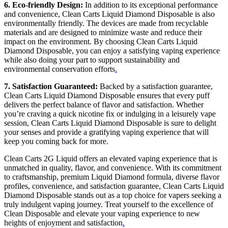
6. Eco-friendly Design:
In addition to its exceptional performance
and convenience, Clean Carts Liquid Diamond Disposable is also
environmentally friendly. The devices are made from recyclable
materials and are designed to minimize waste and reduce their
impact on the environment. By choosing Clean Carts Liquid
Diamond Disposable, you can enjoy a satisfying vaping experience
while also doing your part to support sustainability and
environmental conservation efforts
.
7. Satisfaction Guaranteed:
Backed by a satisfaction guarantee,
Clean Carts Liquid Diamond Disposable ensures that every puff
delivers the perfect balance of flavor and satisfaction. Whether
you’re craving a quick nicotine fix or indulging in a leisurely vape
session, Clean Carts Liquid Diamond Disposable is sure to delight
your senses and provide a gratifying vaping experience that will
keep you coming back for more.
Clean Carts 2G Liquid offers an elevated vaping experience that is
unmatched in quality, flavor, and convenience. With its commitment
to craftsmanship, premium Liquid Diamond formula, diverse flavor
profiles, convenience, and satisfaction guarantee, Clean Carts Liquid
Diamond Disposable stands out as a top choice for vapers seeking a
truly indulgent vaping journey. Treat yourself to the excellence of
Clean Disposable and elevate your vaping experience to new
heights of enjoyment and satisfaction
.