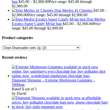
bag
$
45.00
–
$
2,900.00
Price range: $45.00 through
$2,900.00
Don Merfos 41 Cherries
$
45.00
–
$
2,900.00
Price range: $45.00 through $2,900.00
Don Merfos
Exotics Super Candy Mylar bag
$
45.00
–
$
2,900.00
Price
range: $45.00 through $2,900.00
Product categories
Recent reviews
Diamond Shruumz – Extreme Mushroom Gummies –
5000mg
Rated
5
out of 5
by David