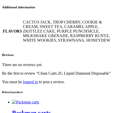
Additional information
CACTUS JACK, TROP CHERRY, COOKIE &
CREAM, SWEET TEA, CARAMEL APPLE,
FLAVORS
ZKITTLEZ CAKE, PURPLE PUNCHSICLE,
MILKSHAKE GRENADE, RASPBERRY RUNTZ,
WHITE WOOKIES, STRAWNANA, HONEYDEW
Reviews
There are no reviews yet.
Be the first to review “Clean Carts 2G Liquid Diamond Disposable”
You must be
logged in
to post a review.
Related products
Packman carts