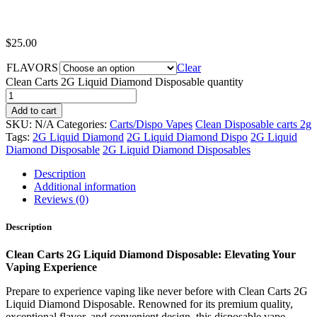
$
25.00
FLAVORS
Clear
Clean Carts 2G Liquid Diamond Disposable quantity
Add to cart
SKU:
N/A
Categories:
Carts/Dispo Vapes
Clean Disposable carts 2g
Tags:
2G Liquid Diamond
2G Liquid Diamond Dispo
2G Liquid
Diamond Disposable
2G Liquid Diamond Disposables
Description
Additional information
Reviews (0)
Description
Clean Carts 2G Liquid Diamond Disposable: Elevating Your
Vaping Experience
Prepare to experience vaping like never before with Clean Carts 2G
Liquid Diamond Disposable. Renowned for its premium quality,
exceptional flavor, and convenient design, this disposable vape