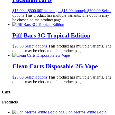
$
15.00
–
$
500.00
Price range: $15.00 through $500.00
Select
options
This product has multiple variants. The options may
be chosen on the product page
Piff Bars 3G Tropical Edition
$
20.00
Select options
This product has multiple variants. The
options may be chosen on the product page
Clean Carts Disposable 2G Vape
$
25.00
Select options
This product has multiple variants. The
options may be chosen on the product page
Cart
Products
Don Merfos White Bacio