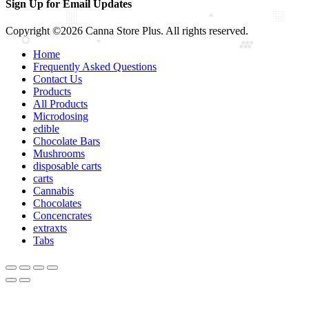
Sign Up for Email Updates
Copyright ©2026 Canna Store Plus. All rights reserved.
Home
Frequently Asked Questions
Contact Us
Products
All Products
Microdosing
edible
Chocolate Bars
Mushrooms
disposable carts
carts
Cannabis
Chocolates
Concencrates
extraxts
Tabs