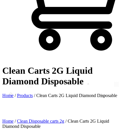
Clean Carts 2G Liquid
Diamond Disposable
Home
/
Products
/
Clean Carts 2G Liquid Diamond Disposable
Home
/
Clean Disposable carts 2g
/ Clean Carts 2G Liquid
Diamond Disposable