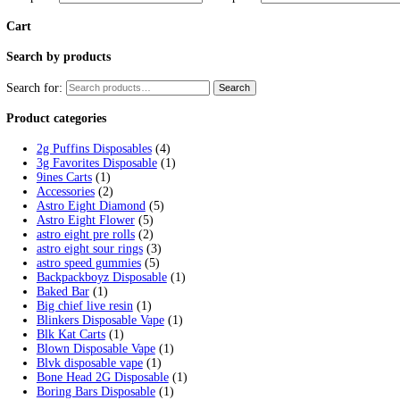
Tag:
2G Liquid Diamond
Home
/
Products
/
2G Liquid Diamond
Showing the single result
Clean Carts 2G Liquid Diamond Dispo
$
25.00
Select options
This product has multiple variants. 
Filter by price