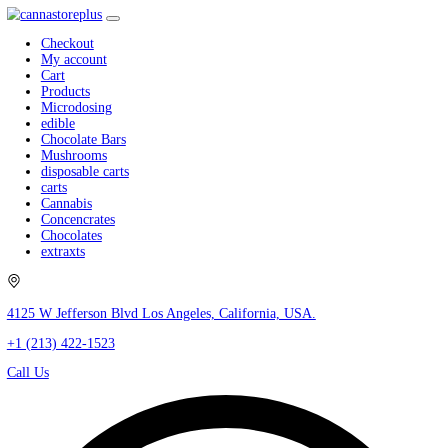
Checkout
My account
Cart
Products
Microdosing
edible
Chocolate Bars
Mushrooms
disposable carts
carts
Cannabis
Concencrates
Chocolates
extraxts
4125 W Jefferson Blvd Los Angeles, California, USA.
+1 (213) 422-1523
Call Us