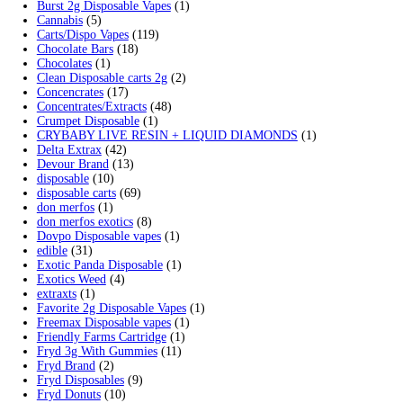
Min price
Max price
Cart
Search by products
Search for:
Search
Product categories
2g Puffins Disposables
(4)
3g Favorites Disposable
(1)
9ines Carts
(1)
Accessories
(2)
Astro Eight Diamond
(5)
Astro Eight Flower
(5)
astro eight pre rolls
(2)
astro eight sour rings
(3)
astro speed gummies
(5)
Backpackboyz Disposable
(1)
Baked Bar
(1)
Big chief live resin
(1)