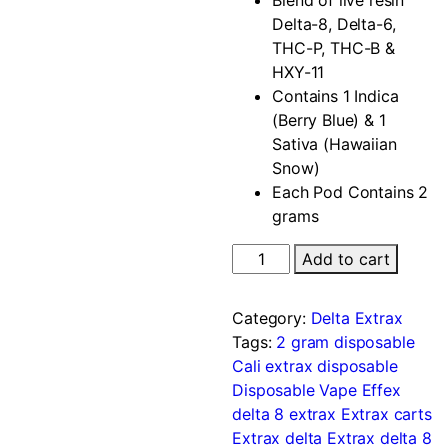
Delta-8, Delta-6,
THC-P, THC-B &
HXY-11
Contains 1 Indica
(Berry Blue) & 1
Sativa (Hawaiian
Snow)
Each Pod Contains 2
grams
Add to cart
Category:
Delta Extrax
Tags:
2 gram disposable
Cali extrax disposable
Disposable Vape
Effex
delta 8
extrax
Extrax carts
Extrax delta
Extrax delta 8