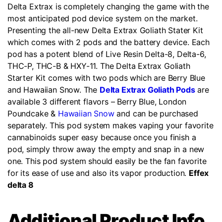
Delta Extrax is completely changing the game with the
most anticipated pod device system on the market.
Presenting the all-new Delta Extrax Goliath Stater Kit
which comes with 2 pods and the battery device. Each
pod has a potent blend of Live Resin Delta-8, Delta-6,
THC-P, THC-B & HXY-11. The Delta Extrax Goliath
Starter Kit comes with two pods which are Berry Blue
and Hawaiian Snow. The
Delta Extrax Goliath Pods
are
available 3 different flavors – Berry Blue, London
Poundcake &
Hawaiian Snow
and can be purchased
separately. This pod system makes vaping your favorite
cannabinoids super easy because once you finish a
pod, simply throw away the empty and snap in a new
one. This pod system should easily be the fan favorite
for its ease of use and also its vapor production.
Effex
delta 8
Additional Product Info