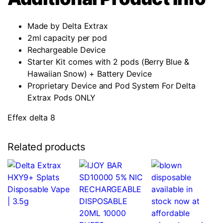
Made by Delta Extrax
2ml capacity per pod
Rechargeable Device
Starter Kit comes with 2 pods (Berry Blue &
Hawaiian Snow) + Battery Device
Proprietary Device and Pod System For Delta
Extrax Pods ONLY
Effex delta 8
Related products