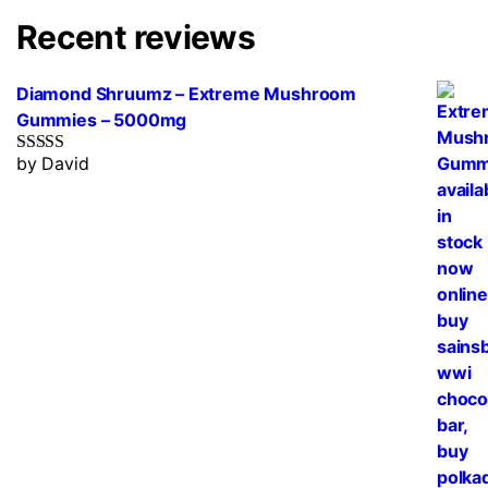
Recent reviews
Diamond Shruumz – Extreme Mushroom
Gummies – 5000mg
by David
Rated
5
out
of 5