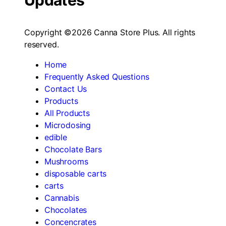
Updates
Copyright ©2026 Canna Store Plus. All rights
reserved.
Home
Frequently Asked Questions
Contact Us
Products
All Products
Microdosing
edible
Chocolate Bars
Mushrooms
disposable carts
carts
Cannabis
Chocolates
Concencrates