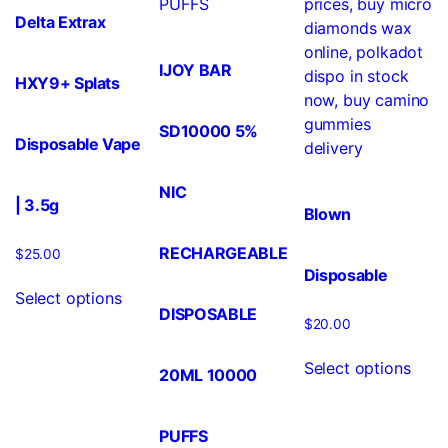
Delta Extrax
IJOY BAR
HXY9+ Splats
SD10000 5%
Disposable Vape
NIC
| 3.5g
Blown
RECHARGEABLE
$
25.00
Disposable
Select options
DISPOSABLE
$
20.00
Select options
20ML 10000
PUFFS