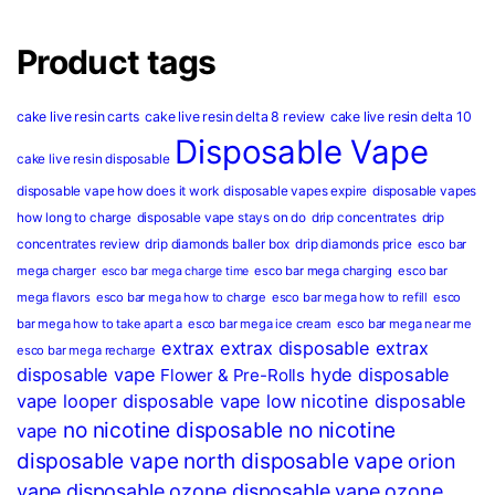
Product tags
cake live resin carts
cake live resin delta 8 review
cake live resin delta 10
Disposable Vape
cake live resin disposable
disposable vape how does it work
disposable vapes expire
disposable vapes
how long to charge
disposable vape stays on do
drip concentrates
drip
concentrates review
drip diamonds baller box
drip diamonds price
esco bar
mega charger
esco bar mega charging
esco bar
esco bar mega charge time
mega flavors
esco bar mega how to charge
esco bar mega how to refill
esco
bar mega how to take apart a
esco bar mega ice cream
esco bar mega near me
extrax
extrax disposable
extrax
esco bar mega recharge
disposable vape
hyde disposable
Flower & Pre-Rolls
vape
looper disposable vape
low nicotine disposable
no nicotine disposable
no nicotine
vape
disposable vape
north disposable vape
orion
vape disposable
ozone disposable vape
ozone