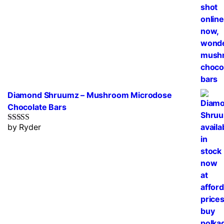
Diamond Shruumz – Mushroom Microdose
Chocolate Bars
by Ryder
Rated
5
out
of 5