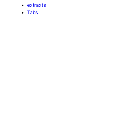
extraxts
Tabs