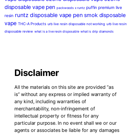
disposable vape pen
puffin premium live
packwoods x runtz
runtz disposable vape pen
smok disposable
resin
vape
THC-A Products
urb live resin disposable not working
urb live resin
disposable review
what is a live resin disposable
what is drip diamonds
Disclaimer
All the materials on this site are provided “as
is” without any express or implied warranty of
any kind, including warranties of
merchantability, non-infringement of
intellectual property or fitness for any
particular purpose. In no event shall we or our
agents or associates be liable for any damages