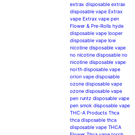
extrax disposable
extrax
disposable vape
Extrax
vape
Extrax vape pen
Flower & Pre-Rolls
hyde
disposable vape
looper
disposable vape
low
nicotine disposable vape
no nicotine disposable
no
nicotine disposable vape
north disposable vape
orion vape disposable
ozone disposable vape
ozone disposable vape
pen
runtz disposable vape
pen
smok disposable vape
THC-A Products
Thca
thca disposable
thca
disposable vape
THCA
Flower
Thca vape
torch