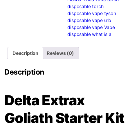
disposable
torch
disposable vape
tyson
disposable vape
urb
disposable vape
Vape
disposable
what is a
Description
Reviews (0)
Description
Delta Extrax
Goliath Starter Kit