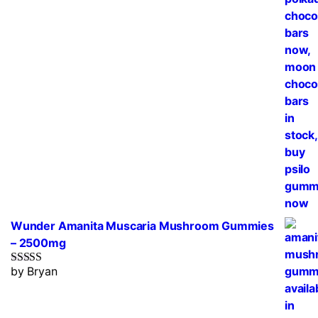
Wunder Amanita Muscaria Mushroom Gummies
– 2500mg
by Bryan
Rated
5
out
of 5