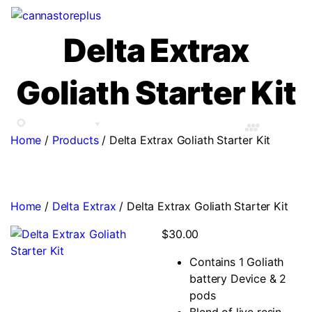
Delta Extrax
Goliath Starter Kit
Home
/
Products
/
Delta Extrax Goliath Starter Kit
Home
/
Delta Extrax
/ Delta Extrax Goliath Starter Kit
$
30.00
Contains 1 Goliath
battery Device & 2
pods
Blend of live resin