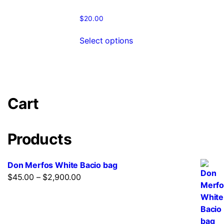
$
20.00
Select options
Cart
Products
Don Merfos White Bacio bag
$
45.00
–
$
2,900.00