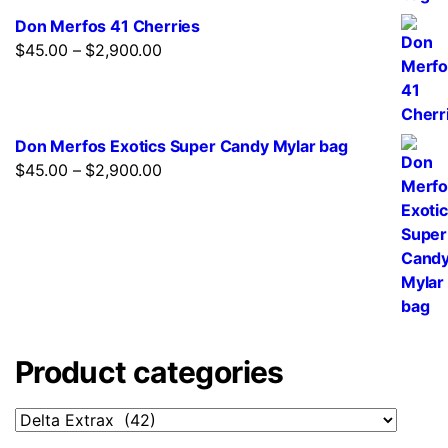
Don Merfos 41 Cherries
$
45.00
–
$
2,900.00
Don Merfos Exotics Super Candy Mylar bag
$
45.00
–
$
2,900.00
Product categories