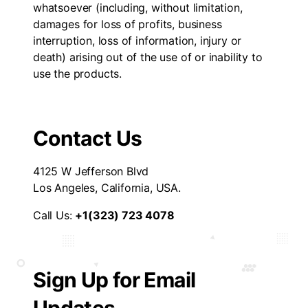
whatsoever (including, without limitation,
damages for loss of profits, business
interruption, loss of information, injury or
death) arising out of the use of or inability to
use the products.
Contact Us
4125 W Jefferson Blvd
Los Angeles, California, USA.
Call Us:
+1(323) 723 4078
Sign Up for Email