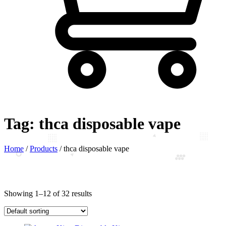
Tag:
thca disposable vape
Home
/
Products
/
thca disposable vape
Showing 1–12 of 32 results