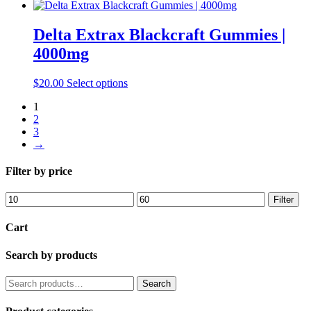
be
product
chosen
has
on
multiple
Delta Extrax Blackcraft Gummies |
the
variants.
4000mg
product
The
page
options
may
This
$
20.00
Select options
be
product
chosen
1
has
on
2
multiple
the
3
variants.
product
→
The
page
options
may
Filter by price
be
chosen
Min
Max
Filter
on
price
price
the
Cart
product
page
Search by products
Search
Search
for: