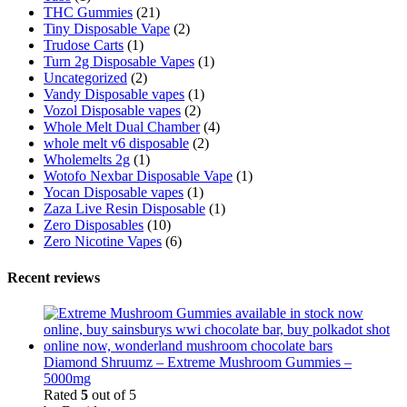
THC Gummies
(21)
Tiny Disposable Vape
(2)
Trudose Carts
(1)
Turn 2g Disposable Vapes
(1)
Uncategorized
(2)
Vandy Disposable vapes
(1)
Vozol Disposable vapes
(2)
Whole Melt Dual Chamber
(4)
whole melt v6 disposable
(2)
Wholemelts 2g
(1)
Wotofo Nexbar Disposable Vape
(1)
Yocan Disposable vapes
(1)
Zaza Live Resin Disposable
(1)
Zero Disposables
(10)
Zero Nicotine Vapes
(6)
Recent reviews
Diamond Shruumz – Extreme Mushroom Gummies –
5000mg
Rated
5
out of 5