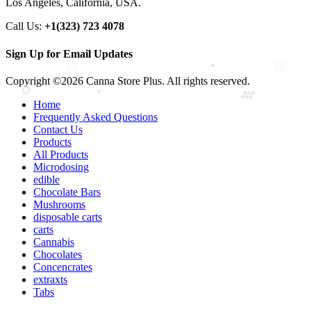
Los Angeles, California, USA.
Call Us:
+1(323) 723 4078
Sign Up for Email Updates
Copyright ©2026 Canna Store Plus. All rights reserved.
Home
Frequently Asked Questions
Contact Us
Products
All Products
Microdosing
edible
Chocolate Bars
Mushrooms
disposable carts
carts
Cannabis
Chocolates
Concencrates
extraxts
Tabs