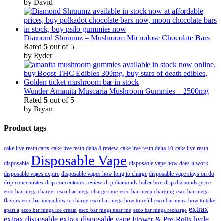
by David
Diamond Shruumz – Mushroom Microdose Chocolate Bars
Rated
5
out of 5
by Ryder
Wunder Amanita Muscaria Mushroom Gummies – 2500mg
Rated
5
out of 5
by Bryan
Product tags
cake live resin carts
cake live resin delta 8 review
cake live resin delta 10
cake live resin
Disposable Vape
disposable
disposable vape how does it work
disposable vapes expire
disposable vapes how long to charge
disposable vape stays on do
drip concentrates
drip concentrates review
drip diamonds baller box
drip diamonds price
esco bar mega charger
esco bar mega charging
esco bar mega
esco bar mega charge time
flavors
esco bar mega how to charge
esco bar mega how to refill
esco bar mega how to take
extrax
apart a
esco bar mega ice cream
esco bar mega near me
esco bar mega recharge
extrax disposable
extrax disposable vape
hyde
Flower & Pre-Rolls