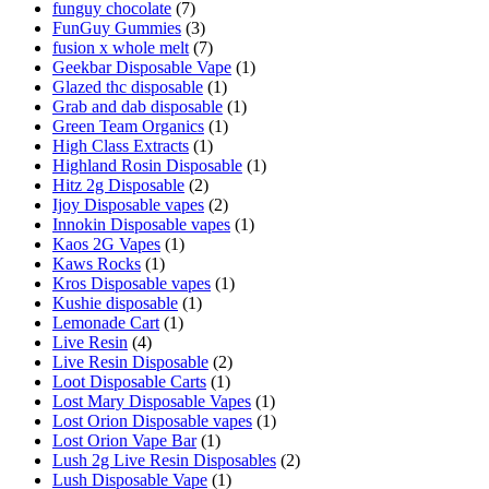
funguy chocolate​
(7)
FunGuy Gummies
(3)
fusion x whole melt
(7)
Geekbar Disposable Vape
(1)
Glazed thc disposable
(1)
Grab and dab disposable
(1)
Green Team Organics
(1)
High Class Extracts
(1)
Highland Rosin Disposable
(1)
Hitz 2g Disposable
(2)
Ijoy Disposable vapes
(2)
Innokin Disposable vapes
(1)
Kaos 2G Vapes
(1)
Kaws Rocks
(1)
Kros Disposable vapes
(1)
Kushie disposable
(1)
Lemonade Cart
(1)
Live Resin
(4)
Live Resin Disposable
(2)
Loot Disposable Carts
(1)
Lost Mary Disposable Vapes
(1)
Lost Orion Disposable vapes
(1)
Lost Orion Vape Bar
(1)
Lush 2g Live Resin Disposables
(2)
Lush Disposable Vape
(1)