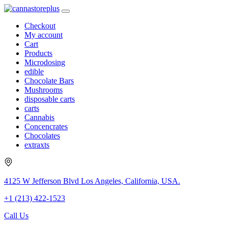
Checkout
My account
Cart
Products
Microdosing
edible
Chocolate Bars
Mushrooms
disposable carts
carts
Cannabis
Concencrates
Chocolates
extraxts
4125 W Jefferson Blvd Los Angeles, California, USA.
+1 (213) 422-1523
Call Us