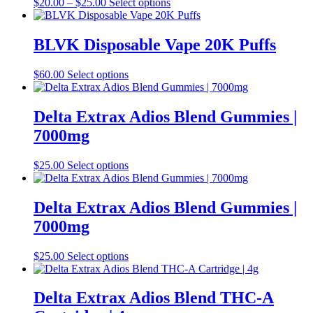
Price
This
$
20.00
–
$
25.00
Select options
be
range:
product
chosen
$20.00
has
on
through
multiple
BLVK Disposable Vape 20K Puffs
the
$25.00
variants.
product
The
This
$
60.00
Select options
page
options
product
may
has
be
multiple
Delta Extrax Adios Blend Gummies |
chosen
variants.
on
7000mg
The
the
options
product
may
This
$
25.00
Select options
page
be
product
chosen
has
on
multiple
Delta Extrax Adios Blend Gummies |
the
variants.
7000mg
product
The
page
options
may
This
$
25.00
Select options
be
product
chosen
has
on
multiple
Delta Extrax Adios Blend THC-A
the
variants.