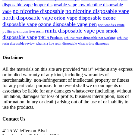
disposable vape
looper disposable vape
low nicotine disposable
no nicotine disposable
no nicotine disposable vape
vape
north disposable vape
orion vape disposable
ozone
disposable vape
ozone disposable vape pen
packwoods x runtz
runtz disposable vape pen
smok
puffin premium live resin
disposable vape
THC-A Products
urb live resin disposable not working
urb live
resin disposable review
what is a live resin disposable
what is drip diamonds
Disclaimer
All the materials on this site are provided “as is” without any express
or implied warranty of any kind, including warranties of
merchantability, non-infringement of intellectual property or fitness
for any particular purpose. In no event shall we or our agents or
associates be liable for any damages whatsoever (including, without
limitation, damages for loss of profits, business interruption, loss of
information, injury or death) arising out of the use of or inability to
use the products.
Contact Us
4125 W Jefferson Blvd