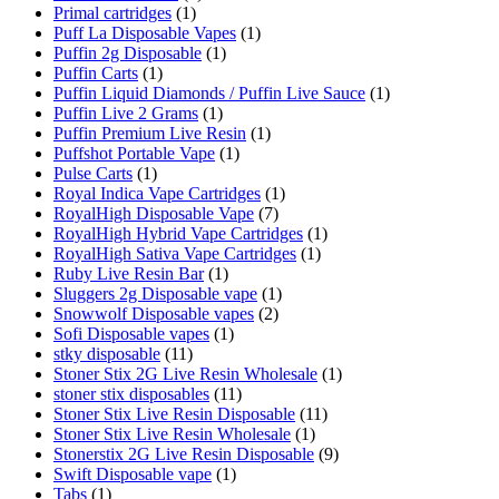
Primal cartridges
(1)
Puff La Disposable Vapes
(1)
Puffin 2g Disposable
(1)
Puffin Carts
(1)
Puffin Liquid Diamonds / Puffin Live Sauce
(1)
Puffin Live 2 Grams
(1)
Puffin Premium Live Resin
(1)
Puffshot Portable Vape
(1)
Pulse Carts
(1)
Royal Indica Vape Cartridges
(1)
RoyalHigh Disposable Vape
(7)
RoyalHigh Hybrid Vape Cartridges
(1)
RoyalHigh Sativa Vape Cartridges
(1)
Ruby Live Resin Bar
(1)
Sluggers 2g Disposable vape
(1)
Snowwolf Disposable vapes
(2)
Sofi Disposable vapes
(1)
stky disposable
(11)
Stoner Stix 2G Live Resin Wholesale
(1)
stoner stix disposables
(11)
Stoner Stix Live Resin Disposable
(11)
Stoner Stix Live Resin Wholesale
(1)
Stonerstix 2G Live Resin Disposable
(9)
Swift Disposable vape
(1)
Tabs
(1)