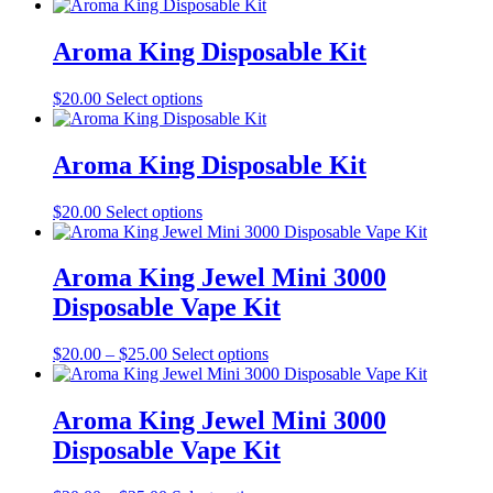
Aroma King Disposable Kit
This
$
20.00
Select options
product
has
multiple
Aroma King Disposable Kit
variants.
The
This
$
20.00
Select options
options
product
may
has
be
multiple
Aroma King Jewel Mini 3000
chosen
variants.
on
Disposable Vape Kit
The
the
options
product
may
Price
This
$
20.00
–
$
25.00
Select options
page
be
range:
product
chosen
$20.00
has
on
through
multiple
Aroma King Jewel Mini 3000
the
$25.00
variants.
Disposable Vape Kit
product
The
page
options
may