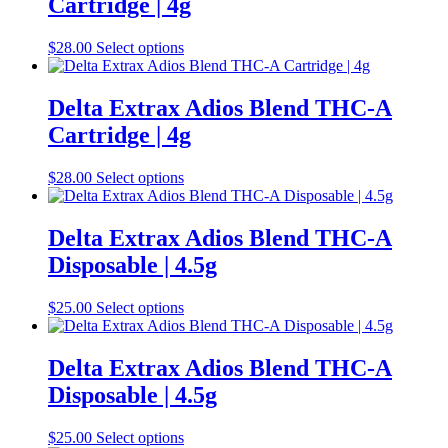
Cartridge | 4g
product
The
page
options
may
This
$
28.00
Select options
be
product
chosen
has
on
multiple
Delta Extrax Adios Blend THC-A
the
variants.
Cartridge | 4g
product
The
page
options
may
This
$
28.00
Select options
be
product
chosen
has
on
multiple
Delta Extrax Adios Blend THC-A
the
variants.
Disposable | 4.5g
product
The
page
options
may
This
$
25.00
Select options
be
product
chosen
has
on
multiple
Delta Extrax Adios Blend THC-A
the
variants.
Disposable | 4.5g
product
The
page
options
may
This
$
25.00
Select options