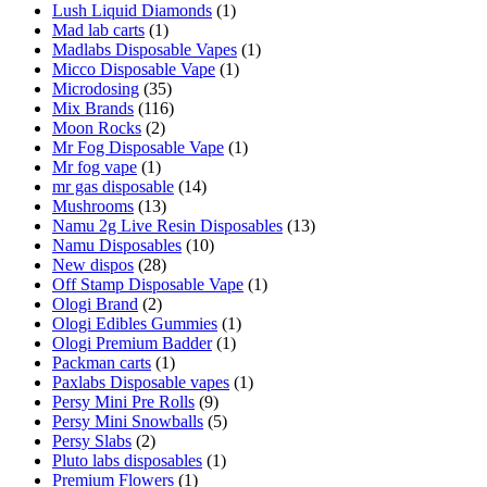
Lush Liquid Diamonds
(1)
Mad lab carts
(1)
Madlabs Disposable Vapes
(1)
Micco Disposable Vape
(1)
Microdosing
(35)
Mix Brands
(116)
Moon Rocks
(2)
Mr Fog Disposable Vape
(1)
Mr fog vape
(1)
mr gas disposable
(14)
Mushrooms
(13)
Namu 2g Live Resin Disposables
(13)
Namu Disposables
(10)
New dispos
(28)
Off Stamp Disposable Vape
(1)
Ologi Brand
(2)
Ologi Edibles Gummies
(1)
Ologi Premium Badder
(1)
Packman carts
(1)
Paxlabs Disposable vapes
(1)
Persy Mini Pre Rolls
(9)
Persy Mini Snowballs
(5)
Persy Slabs
(2)
Pluto labs disposables
(1)
Premium Flowers
(1)