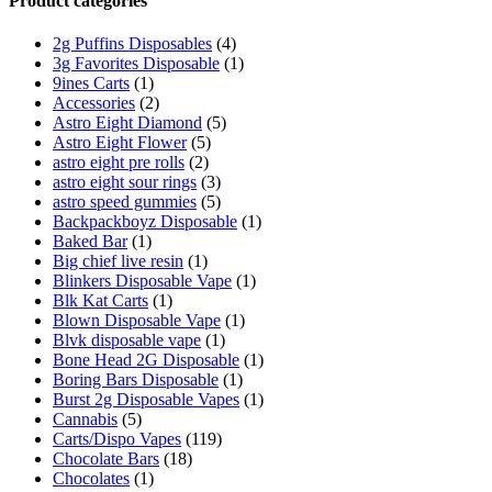
Product categories
2g Puffins Disposables
(4)
3g Favorites Disposable
(1)
9ines Carts
(1)
Accessories
(2)
Astro Eight Diamond
(5)
Astro Eight Flower
(5)
astro eight pre rolls
(2)
astro eight sour rings
(3)
astro speed gummies
(5)
Backpackboyz Disposable
(1)
Baked Bar
(1)
Big chief live resin
(1)
Blinkers Disposable Vape
(1)
Blk Kat Carts
(1)
Blown Disposable Vape
(1)
Blvk disposable vape
(1)
Bone Head 2G Disposable
(1)
Boring Bars Disposable
(1)
Burst 2g Disposable Vapes
(1)
Cannabis
(5)
Carts/Dispo Vapes
(119)
Chocolate Bars
(18)
Chocolates
(1)