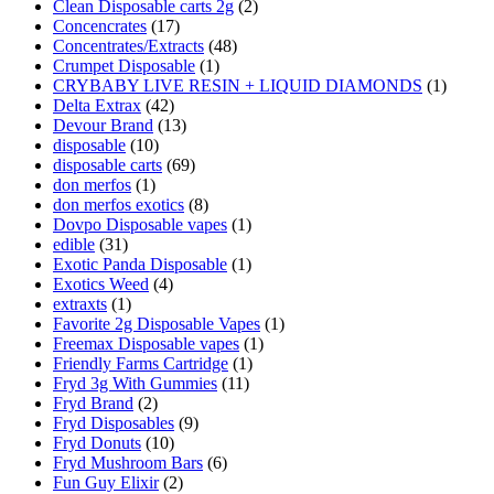
Clean Disposable carts 2g
(2)
Concencrates
(17)
Concentrates/Extracts
(48)
Crumpet Disposable
(1)
CRYBABY LIVE RESIN + LIQUID DIAMONDS
(1)
Delta Extrax
(42)
Devour Brand
(13)
disposable
(10)
disposable carts
(69)
don merfos
(1)
don merfos exotics
(8)
Dovpo Disposable vapes
(1)
edible
(31)
Exotic Panda Disposable
(1)
Exotics Weed
(4)
extraxts
(1)
Favorite 2g Disposable Vapes
(1)
Freemax Disposable vapes
(1)
Friendly Farms Cartridge
(1)
Fryd 3g With Gummies
(11)
Fryd Brand
(2)
Fryd Disposables
(9)
Fryd Donuts
(10)
Fryd Mushroom Bars
(6)
Fun Guy Elixir
(2)