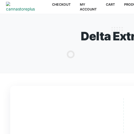
CHECKOUT
MY
CAR
ACCOUNT
Delta