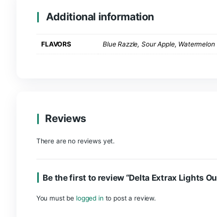
are it!
Product Info
Made by Delta Extrax
125mg a piece
10 pieces per pack
PLEASE NOTE:
The potency of these gummies is
establish individual tolerance.
Extrax delta 8
Additional information