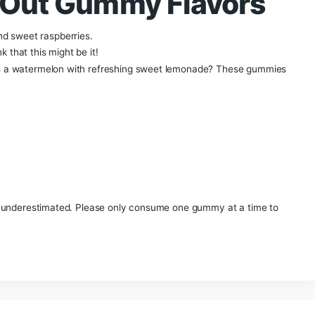
ghts Out Gummies | 
p selling Delta Extrax Lights Out Collection Gummies. The Del
JD, THC-P & Live Resin Delta-8 THC. The total milligram p
y expect the same potency as the Delta Extrax Lights Out Co
vors: Blue Razzle, Sour Apple, or Watermelon
Lemonade.
Th
ies that Delta Extrax has made to date.
Extrax delta 8
ghts Out Gummy Fla
lueberries and sweet raspberries.
em to think that this might be it!
 you cross a watermelon with refreshing sweet lemonade?