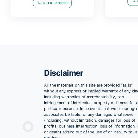
Related products