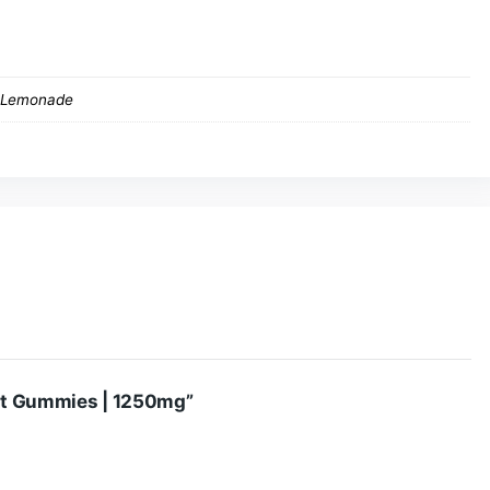
 not to be underestimated. Please only consume one gummy