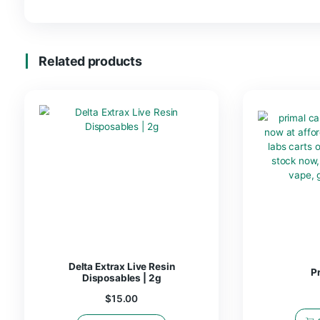
FLAVORS
Blue Razzle, Sour Apple,
Reviews
There are no reviews yet.
Be the first to review “Delta Extra
You must be
logged in
to post a review.