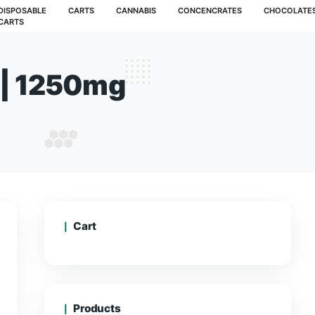
MUSHROOMS
DISPOSABLE
CARTS
CANNABIS
CARTS
Gummies | 1250mg
OUT GUMMIES | 1250MG
Cart