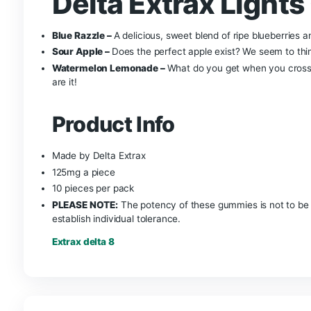
Delta Extrax Li
Pack – 1250mg
Everyone is familiar with the very potent and to
Out Gummies contain Delta-9 THC,
THC-H,
THC-
and there is 125mg per gummy. You can definitel
Gummies. These gummies come in 3 different fla
easily the best tasting and most flavorful gumm
Delta Extrax Li
Blue Razzle –
A delicious, sweet blend of ripe b
Sour Apple –
Does the perfect apple exist? We se
Watermelon Lemonade –
What do you get when