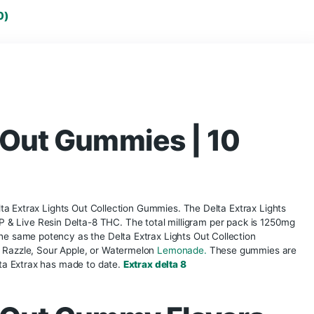
thca disposable vape
THCA Flower
Thca 
torch disposable
torch disposable vape
tyson disposable vape
urb disposable vape
Vape disposable
what is a disposable vape
eviews (0)