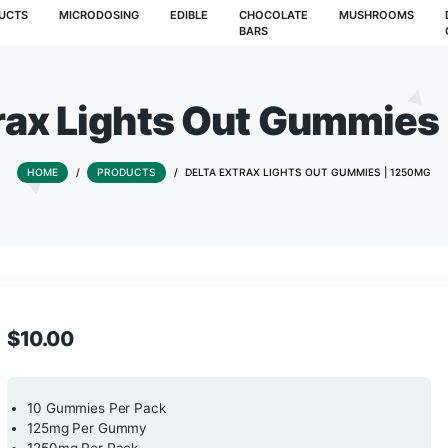
T
PRODUCTS
MICRODOSING
EDIBLE
CHOCOLATE
BARS
 Extrax Lights Out 
HOME
/
PRODUCTS
/
DELTA EXTRAX LIGHTS 
$
10.00