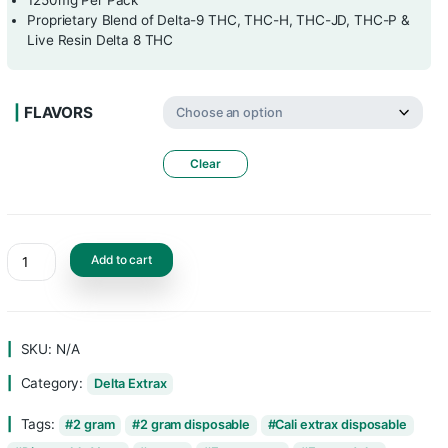
10 Gummies Per Pack
125mg Per Gummy
1250mg Per Pack
Proprietary Blend of Delta-9 THC, THC-H, 
Live Resin Delta 8 THC
FLAVORS
Clear
Add to cart