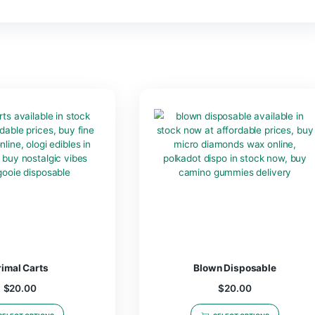
 Watermelon Lemonade
x Lights Out Gummies | 1250mg”