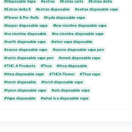
SKU:
N/A
Category:
Delta Extrax
Tags:
2 gram
2 gram disposable
Cali e
Disposable Vape
extrax
Extrax carts
Extrax delta 8
extrax disposable
extrax d
Flower & Pre-Rolls
hyde disposable vape
looper disposable vape
low nicotine disposa
no nicotine disposable
no nicotine disposab
north disposable vape
orion vape disposabl
ozone disposable vape
ozone disposable va
runtz disposable vape pen
smok disposable
THC-A Products
Thca
thca disposable