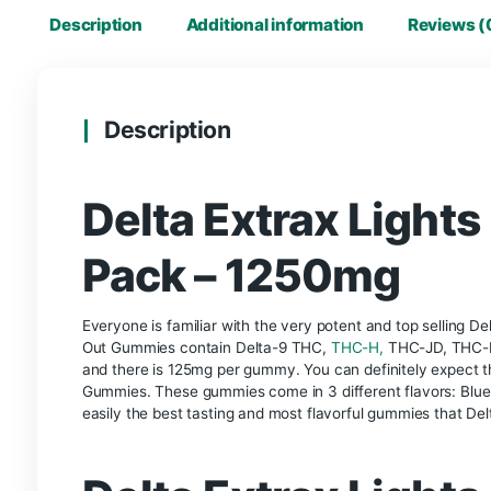
Description
Additional information
R
Description