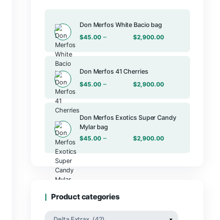
Products
THC-JD, THC-P &
Don Merfos Wh
–
$
45.00
Don Merfos 41
–
$
45.00
Don Merfos E
Mylar bag
–
$
45.00