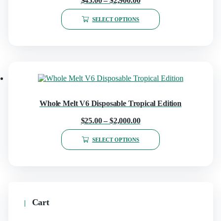
$
45.00
–
$
2,900.00
SELECT OPTIONS
Whole Melt V6 Disposable Tropical Edition
$
25.00
–
$
2,000.00
SELECT OPTIONS
Cart