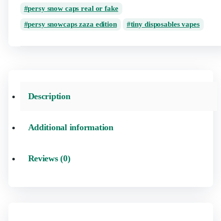
persy snow caps real or fake
persy snowcaps zaza edition
tiny disposables vapes
Description
Additional information
Reviews (0)