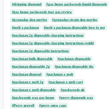
dripping diamond​
gas house packwoods liquid diamonds
gas house packwoods tear gas review
granadaz don merfos
granadaz strain don merfos
melt x packman
melt x packman disposable how to use
packman 2g disposable charging instructions
packman 2g disposable charging instructions reddit
packman 2g disposable instructions
packman bulk disposable
packman disposable
packman disposable 2g
packman disposable thc
packman disposal​​
packman x melt​
packman x melt 2g
packman x melt cart
packman x melt disposable
packwoods uk
packwoods wax gas house
persy diamonds wax
Persy preroll
persy snow caps