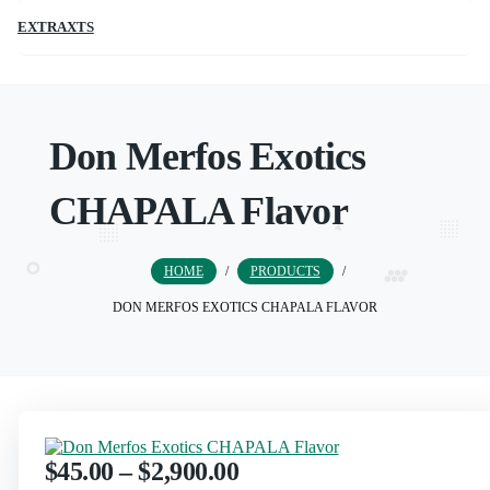
EXTRAXTS
Don Merfos Exotics
CHAPALA Flavor
HOME
/
PRODUCTS
/
DON MERFOS EXOTICS CHAPALA FLAVOR
$
45.00
–
$
2,900.00