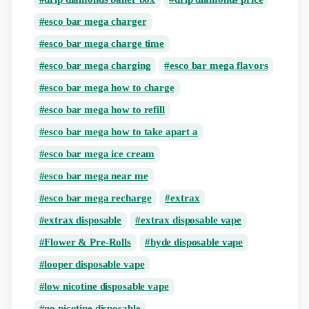
esco bar mega charger
esco bar mega charge time
esco bar mega charging
esco bar mega flavors
esco bar mega how to charge
esco bar mega how to refill
esco bar mega how to take apart a
esco bar mega ice cream
esco bar mega near me
esco bar mega recharge
extrax
extrax disposable
extrax disposable vape
Flower & Pre-Rolls
hyde disposable vape
looper disposable vape
low nicotine disposable vape
no nicotine disposable