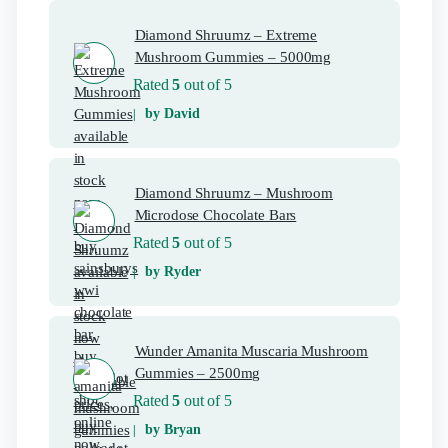
Diamond Shruumz – Extreme
Mushroom Gummies – 5000mg
Rated
5
out of 5
by David
Diamond Shruumz – Mushroom
Microdose Chocolate Bars
Rated
5
out of 5
by Ryder
Wunder Amanita Muscaria Mushroom
Gummies – 2500mg
Rated
5
out of 5
by Bryan