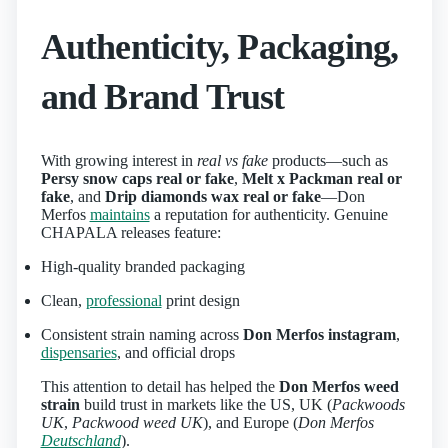
Authenticity, Packaging,
and Brand Trust
With growing interest in
real vs fake
products—such as
Persy snow caps real or fake
,
Melt x Packman real or
fake
, and
Drip diamonds wax real or fake
—Don
Merfos
maintains
a reputation for authenticity. Genuine
CHAPALA releases feature:
High-quality branded packaging
Clean,
professional
print design
Consistent strain naming across
Don Merfos instagram
,
dispensaries
, and official drops
This attention to detail has helped the
Don Merfos weed
strain
build trust in markets like the US, UK (
Packwoods
UK
,
Packwood weed UK
), and Europe (
Don Merfos
Deutschland
).