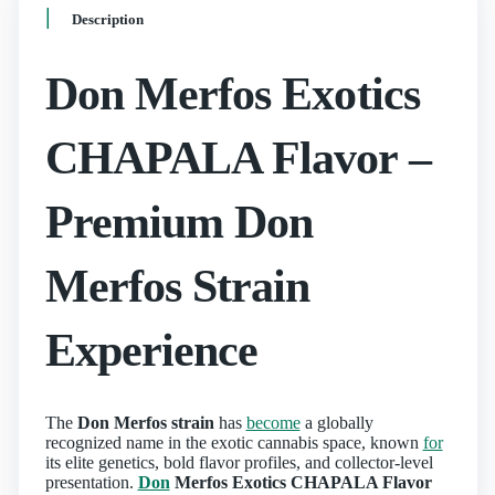
Description
Don Merfos Exotics
CHAPALA Flavor –
Premium Don
Merfos Strain
Experience
The
Don Merfos strain
has
become
a globally
recognized name in the exotic cannabis space, known
for
its elite genetics, bold flavor profiles, and collector-level
presentation.
Don
Merfos Exotics CHAPALA Flavor