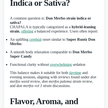
Indica or Sativa?
A common question is:
Don Merfos strain indica or
sativa?
CHAPALA is typically categorized as a
hybrid-leaning
strain
,
offering
a balanced experience. Users often report:
An uplifting
cerebral
onset similar to
Super Runtz Don
Merfos
A smooth body relaxation comparable to
Don Merfos
Super Candy
Functional clarity without
overwhelming
sedation
This balance makes it suitable for both
daytime
and
evening sessions, aligning with reviews found under
don
merfos weed review
,
don merfos paloma strain review
,
and
don merfos vol 3 strain
discussions.
Flavor, Aroma, and