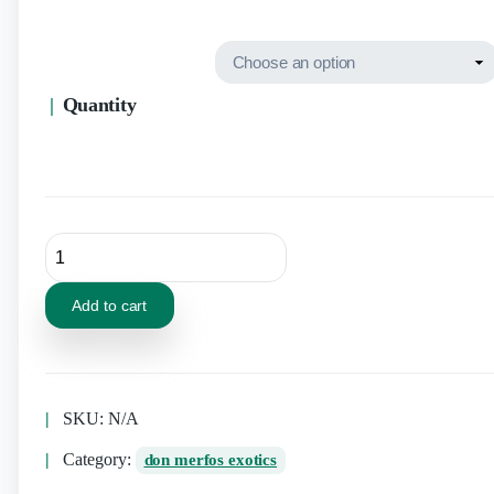
Quantity
Add to cart
SKU:
N/A
Category:
don merfos exotics