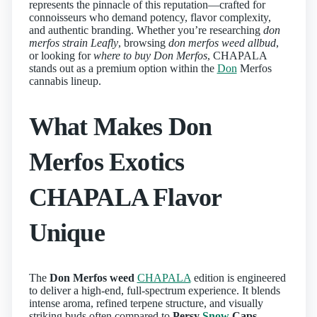
represents the pinnacle of this reputation—crafted for
connoisseurs who demand potency, flavor complexity,
and authentic branding. Whether you’re researching
don
merfos strain Leafly
, browsing
don merfos weed allbud
,
or looking for
where to buy Don Merfos
, CHAPALA
stands out as a premium option within the
Don
Merfos
cannabis lineup.
What Makes Don
Merfos Exotics
CHAPALA Flavor
Unique
The
Don Merfos weed
CHAPALA
edition is engineered
to deliver a high-end, full-spectrum experience. It blends
intense aroma, refined terpene structure, and visually
striking buds often compared to
Persy
Snow
Caps
,