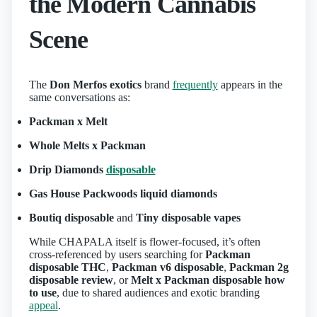
the Modern Cannabis
Scene
The
Don Merfos exotics
brand
frequently
appears in the
same conversations as:
Packman x Melt
Whole Melts x Packman
Drip Diamonds
disposable
Gas House Packwoods liquid diamonds
Boutiq disposable
and
Tiny disposable vapes
While CHAPALA itself is flower-focused, it’s often
cross-referenced by users searching for
Packman
disposable THC
,
Packman v6 disposable
,
Packman 2g
disposable review
, or
Melt x Packman disposable how
to use
, due to shared audiences and exotic branding
appeal
.