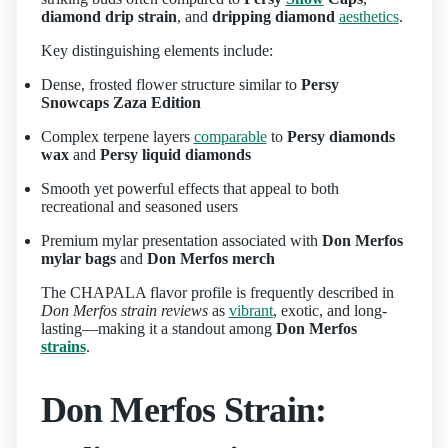
diamond drip strain
, and
dripping diamond
aesthetics
.
Key distinguishing elements include:
Dense, frosted flower structure similar to
Persy
Snowcaps Zaza Edition
Complex terpene layers
comparable
to
Persy diamonds
wax
and
Persy liquid diamonds
Smooth yet powerful effects that appeal to both
recreational and seasoned users
Premium mylar presentation associated with
Don Merfos
mylar bags
and
Don Merfos merch
The CHAPALA flavor profile is frequently described in
Don Merfos strain reviews
as
vibrant
, exotic, and long-
lasting—making it a standout among
Don Merfos
strains
.
Don Merfos Strain: