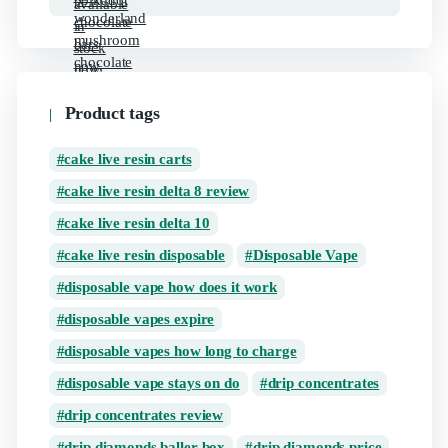
Product tags
cake live resin carts
cake live resin delta 8 review
cake live resin delta 10
cake live resin disposable
Disposable Vape
disposable vape how does it work
disposable vapes expire
disposable vapes how long to charge
disposable vape stays on do
drip concentrates
drip concentrates review
drip diamonds baller box
drip diamonds price