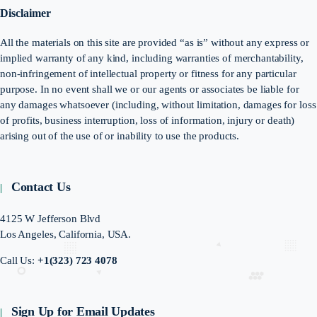
Disclaimer
All the materials on this site are provided “as is” without any express or
implied warranty of any kind, including warranties of merchantability,
non-infringement of intellectual property or fitness for any particular
purpose. In no event shall we or our agents or associates be liable for
any damages whatsoever (including, without limitation, damages for loss
of profits, business interruption, loss of information, injury or death)
arising out of the use of or inability to use the products.
Contact Us
4125 W Jefferson Blvd
Los Angeles, California, USA.
Call Us:
+1(323) 723 4078
Sign Up for Email Updates