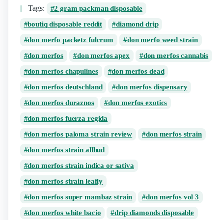
Tags:
2 gram packman disposable​
boutiq disposable reddit
diamond drip
don merfo packetz fulcrum
don merfo weed strain
don merfos​
don merfos apex
don merfos cannabis
don merfos chapulines
don merfos dead
don merfos deutschland
don merfos dispensary
don merfos duraznos​
don merfos exotics
don merfos fuerza regida
don merfos paloma strain review
don merfos strain
don merfos strain allbud
don merfos strain indica or sativa
don merfos strain leafly
don merfos super mambaz strain
don merfos vol 3​
don merfos white bacio
drip diamonds disposable​