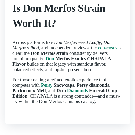
Is Don Merfos Strain
Worth It?
Across platforms like
Don Merfos weed Leafly
,
Don
Merfos allbud
, and independent reviews, the
consensus
is
clear: the
Don Merfos strain
consistently delivers
premium quality.
Don
Merfos Exotics CHAPALA
Flavor
builds on that legacy with standout flavor,
balanced effects, and top-tier presentation.
For those seeking a refined exotic experience that
competes with
Persy
Snowcaps
,
Persy diamonds
,
Packman x Melt
, and
Drip
Diamonds
Emerald Cup
Edition
, CHAPALA is a strong contender—and a must-
try within the Don Merfos cannabis catalog.