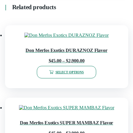
Related products
Don Merfos Exotics DURAZNOZ Flavor
$
45.00
–
$
2,900.00
SELECT OPTIONS
Don Merfos Exotics SUPER MAMBAZ Flavor