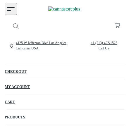
4125 W Jefferson Blvd Los Angeles,
+1 (213) 422-1523
California, USA.
Call Us
CHECKOUT
MY ACCOUNT
CART
PRODUCTS