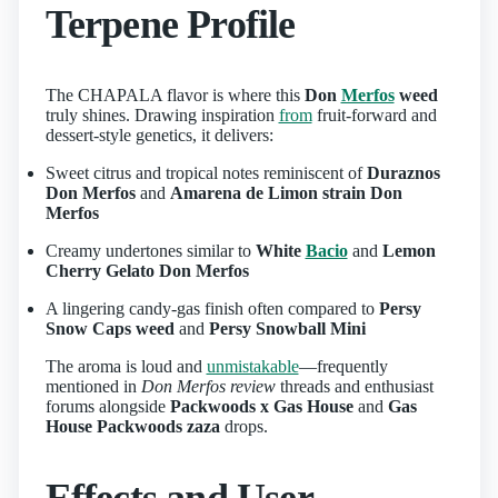
Terpene Profile
The CHAPALA flavor is where this
Don
Merfos
weed
truly shines. Drawing inspiration
from
fruit-forward and
dessert-style genetics, it delivers:
Sweet citrus and tropical notes reminiscent of
Duraznos
Don Merfos
and
Amarena de Limon strain Don
Merfos
Creamy undertones similar to
White
Bacio
and
Lemon
Cherry Gelato Don Merfos
A lingering candy-gas finish often compared to
Persy
Snow Caps weed
and
Persy Snowball Mini
The aroma is loud and
unmistakable
—frequently
mentioned in
Don Merfos review
threads and enthusiast
forums alongside
Packwoods x Gas House
and
Gas
House Packwoods zaza
drops.
Effects and User