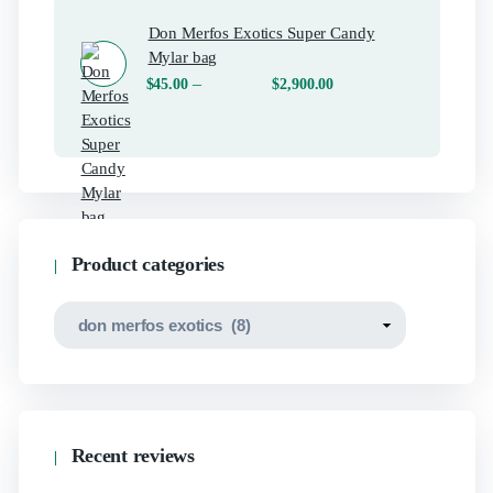
Don Merfos Exotics Super Candy
Mylar bag
–
$
45.00
$
2,900.00
Product categories
Recent reviews