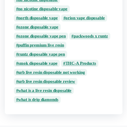
no nicotine disposable vape
north disposable vape
orion vape disposable
ozone disposable vape
ozone disposable vape pen
packwoods x runtz
puffin premium live resin
runtz disposable vape pen
smok disposable vape
THC-A Products
urb live resin disposable not working
urb live resin disposable review
what is a live resin disposable
what is drip diamonds