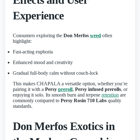
Experience
Consumers exploring the
Don Merfos
weed
often
highlight:
Fast-acting euphoria
Enhanced mood and creativity
Gradual full-body calm without couch-lock
This makes CHAPALA a versatile option, whether you’re
pairing it with a
Persy
preroll
,
Persy infused prerolls
, or
enjoying it solo. Its smooth burn and terpene
retention
are
commonly compared to
Persy Rosin 710 Labs
quality
standards.
Don Merfos Exotics in