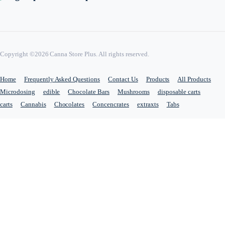
Copyright ©2026 Canna Store Plus. All rights reserved.
Home
Frequently Asked Questions
Contact Us
Products
All Products
Microdosing
edible
Chocolate Bars
Mushrooms
disposable carts
carts
Cannabis
Chocolates
Concencrates
extraxts
Tabs