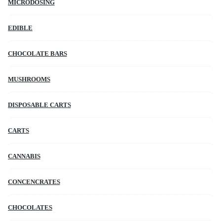
MICRODOSING
EDIBLE
CHOCOLATE BARS
MUSHROOMS
DISPOSABLE CARTS
CARTS
CANNABIS
CONCENCRATES
CHOCOLATES