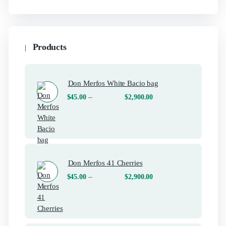
Products
Don Merfos White Bacio bag
–
$
45.00
$
2,900.00
Don Merfos 41 Cherries
–
$
45.00
$
2,900.00