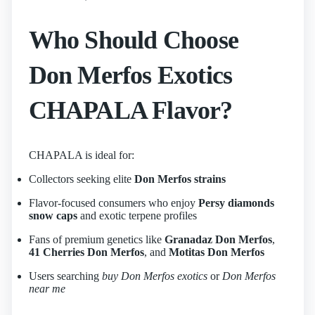
Who Should Choose
Don Merfos Exotics
CHAPALA Flavor?
CHAPALA is ideal for:
Collectors seeking elite
Don Merfos strains
Flavor-focused consumers who enjoy
Persy diamonds
snow caps
and exotic terpene profiles
Fans of premium genetics like
Granadaz Don Merfos
,
41 Cherries Don Merfos
, and
Motitas Don Merfos
Users searching
buy Don Merfos exotics
or
Don Merfos
near me