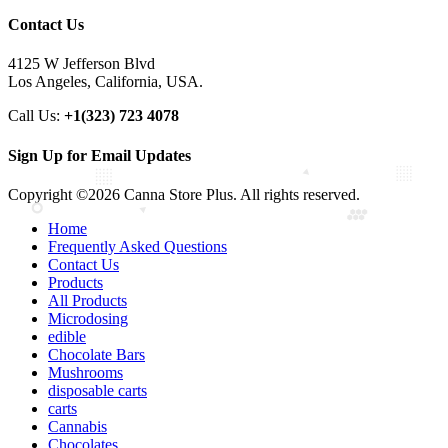
Contact Us
4125 W Jefferson Blvd
Los Angeles, California, USA.
Call Us:
+1(323) 723 4078
Sign Up for Email Updates
Copyright ©2026 Canna Store Plus. All rights reserved.
Home
Frequently Asked Questions
Contact Us
Products
All Products
Microdosing
edible
Chocolate Bars
Mushrooms
disposable carts
carts
Cannabis
Chocolates