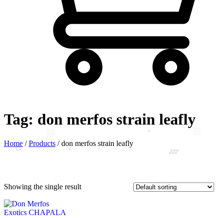
Tag:
don merfos strain leafly
Home
/
Products
/
don merfos strain leafly
Showing the single result