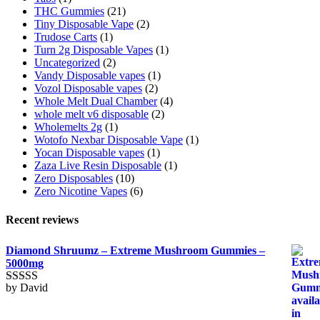
THC Gummies
(21)
Tiny Disposable Vape
(2)
Trudose Carts
(1)
Turn 2g Disposable Vapes
(1)
Uncategorized
(2)
Vandy Disposable vapes
(1)
Vozol Disposable vapes
(2)
Whole Melt Dual Chamber
(4)
whole melt v6 disposable
(2)
Wholemelts 2g
(1)
Wotofo Nexbar Disposable Vape
(1)
Yocan Disposable vapes
(1)
Zaza Live Resin Disposable
(1)
Zero Disposables
(10)
Zero Nicotine Vapes
(6)
Recent reviews
Diamond Shruumz – Extreme Mushroom Gummies –
5000mg
by David
Rated
5
out
of 5