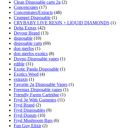
Clean Disposable carts 2g
(2)
Concencrates
(17)
Concentrates/Extracts
(48)
Crumpet Disposable
(1)
CRYBABY LIVE RESIN + LIQUID DIAMONDS
(1)
Delta Extrax
(42)
Devour Brand
(13)
disposable
(10)
disposable carts
(69)
don merfos
(1)
don merfos exotics
(8)
Dovpo Disposable vapes
(1)
edible
(31)
Exotic Panda Disposable
(1)
Exotics Weed
(4)
extraxts
(1)
Favorite 2g Disposable Vapes
(1)
Freemax Disposable vapes
(1)
Friendly Farms Cartridge
(1)
Fryd 3g With Gummies
(11)
Fryd Brand
(2)
Fryd Disposables
(9)
Fryd Donuts
(10)
Fryd Mushroom Bars
(6)
Fun Guy Elixir
(2)