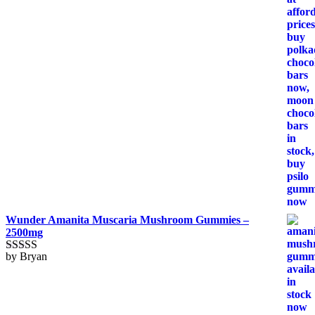
Wunder Amanita Muscaria Mushroom Gummies –
2500mg
by Bryan
Rated
5
out
of 5