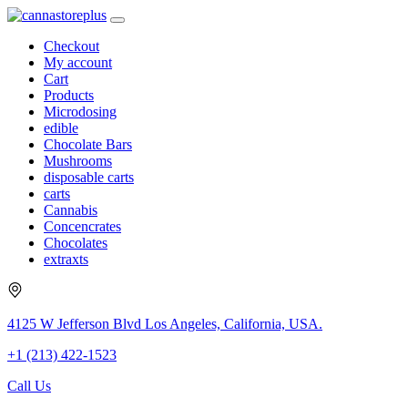
Checkout
My account
Cart
Products
Microdosing
edible
Chocolate Bars
Mushrooms
disposable carts
carts
Cannabis
Concencrates
Chocolates
extraxts
4125 W Jefferson Blvd Los Angeles, California, USA.
+1 (213) 422-1523
Call Us