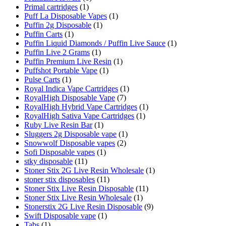
Primal cartridges
(1)
Puff La Disposable Vapes
(1)
Puffin 2g Disposable
(1)
Puffin Carts
(1)
Puffin Liquid Diamonds / Puffin Live Sauce
(1)
Puffin Live 2 Grams
(1)
Puffin Premium Live Resin
(1)
Puffshot Portable Vape
(1)
Pulse Carts
(1)
Royal Indica Vape Cartridges
(1)
RoyalHigh Disposable Vape
(7)
RoyalHigh Hybrid Vape Cartridges
(1)
RoyalHigh Sativa Vape Cartridges
(1)
Ruby Live Resin Bar
(1)
Sluggers 2g Disposable vape
(1)
Snowwolf Disposable vapes
(2)
Sofi Disposable vapes
(1)
stky disposable
(11)
Stoner Stix 2G Live Resin Wholesale
(1)
stoner stix disposables
(11)
Stoner Stix Live Resin Disposable
(11)
Stoner Stix Live Resin Wholesale
(1)
Stonerstix 2G Live Resin Disposable
(9)
Swift Disposable vape
(1)
Tabs
(1)