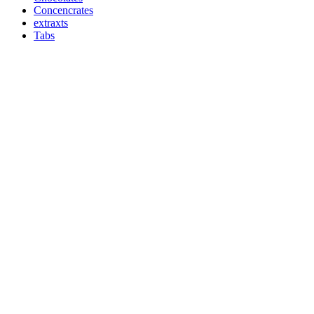
Concencrates
extraxts
Tabs