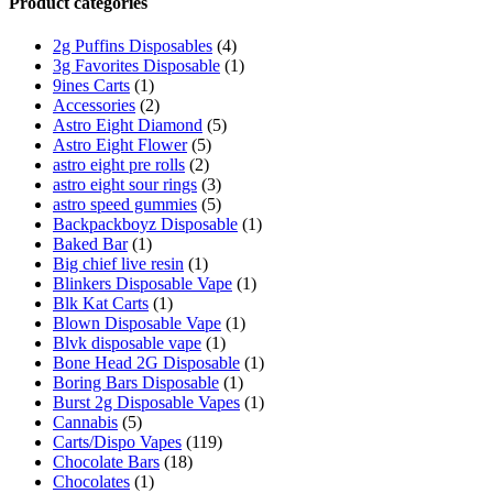
Product categories
2g Puffins Disposables
(4)
3g Favorites Disposable
(1)
9ines Carts
(1)
Accessories
(2)
Astro Eight Diamond
(5)
Astro Eight Flower
(5)
astro eight pre rolls
(2)
astro eight sour rings
(3)
astro speed gummies
(5)
Backpackboyz Disposable
(1)
Baked Bar
(1)
Big chief live resin
(1)
Blinkers Disposable Vape
(1)
Blk Kat Carts
(1)
Blown Disposable Vape
(1)
Blvk disposable vape
(1)
Bone Head 2G Disposable
(1)
Boring Bars Disposable
(1)
Burst 2g Disposable Vapes
(1)
Cannabis
(5)
Carts/Dispo Vapes
(119)
Chocolate Bars
(18)
Chocolates
(1)