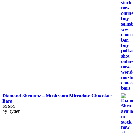
Diamond Shruumz – Mushroom Microdose Chocolate
Bars
by Ryder
Rated
5
out
of 5