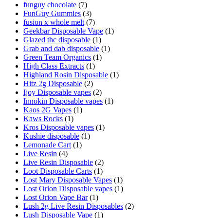
funguy chocolate​
(7)
FunGuy Gummies
(3)
fusion x whole melt
(7)
Geekbar Disposable Vape
(1)
Glazed thc disposable
(1)
Grab and dab disposable
(1)
Green Team Organics
(1)
High Class Extracts
(1)
Highland Rosin Disposable
(1)
Hitz 2g Disposable
(2)
Ijoy Disposable vapes
(2)
Innokin Disposable vapes
(1)
Kaos 2G Vapes
(1)
Kaws Rocks
(1)
Kros Disposable vapes
(1)
Kushie disposable
(1)
Lemonade Cart
(1)
Live Resin
(4)
Live Resin Disposable
(2)
Loot Disposable Carts
(1)
Lost Mary Disposable Vapes
(1)
Lost Orion Disposable vapes
(1)
Lost Orion Vape Bar
(1)
Lush 2g Live Resin Disposables
(2)
Lush Disposable Vape
(1)