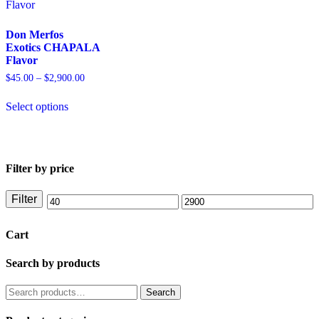
Don Merfos
Exotics CHAPALA
Flavor
$
45.00
–
$
2,900.00
Select options
Filter by price
Filter
Cart
Search by products
Search