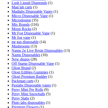
Lush Liquid Diamonds
(1)
Mad lab carts
(1)
Madlabs Disposable Vapes
(1)
Micco Disposable Vape
(1)
Microdosing
(35)
Mix Brands
(116)
Moon Rocks
(2)
Mr Fog Disposable Vape
(1)
Mr fog vape
(1)
mr gas disposable
(14)
Mushrooms
(13)
Namu 2g Live Resin Disposables
(13)
Namu Disposables
(10)
New dispos
(28)
Off Stamp Disposable Vape
(1)
Ologi Brand
(2)
Ologi Edibles Gummies
(1)
Ologi Premium Badder
(1)
Packman carts
(1)
Paxlabs Disposable vapes
(1)
Persy Mini Pre Rolls
(9)
Persy Mini Snowballs
(5)
Persy Slabs
(2)
Pluto labs disposables
(1)
Premium Flowers
(1)