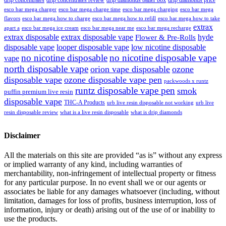
esco bar mega charger
esco bar mega charging
esco bar mega
esco bar mega charge time
flavors
esco bar mega how to charge
esco bar mega how to refill
esco bar mega how to take
extrax
apart a
esco bar mega ice cream
esco bar mega near me
esco bar mega recharge
extrax disposable
extrax disposable vape
hyde
Flower & Pre-Rolls
disposable vape
looper disposable vape
low nicotine disposable
no nicotine disposable
no nicotine disposable vape
vape
north disposable vape
orion vape disposable
ozone
disposable vape
ozone disposable vape pen
packwoods x runtz
runtz disposable vape pen
smok
puffin premium live resin
disposable vape
THC-A Products
urb live resin disposable not working
urb live
resin disposable review
what is a live resin disposable
what is drip diamonds
Disclaimer
All the materials on this site are provided “as is” without any express
or implied warranty of any kind, including warranties of
merchantability, non-infringement of intellectual property or fitness
for any particular purpose. In no event shall we or our agents or
associates be liable for any damages whatsoever (including, without
limitation, damages for loss of profits, business interruption, loss of
information, injury or death) arising out of the use of or inability to
use the products.