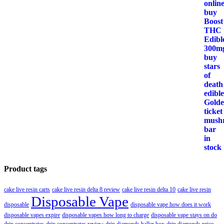
Product tags
cake live resin carts
cake live resin delta 8 review
cake live resin delta 10
cake live resin
Disposable Vape
disposable
disposable vape how does it work
disposable vapes expire
disposable vapes how long to charge
disposable vape stays on do
drip concentrates
drip concentrates review
drip diamonds baller box
drip diamonds price